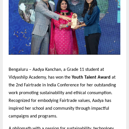
Bengaluru – Aadya Kanchan, a Grade 11 student at
Vidyashilp Academy, has won the
Youth Talent Award
at
the 2nd Fairtrade in India Conference for her outstanding
work promoting sustainability and ethical consumption.
Recognized for embodying Fairtrade values, Aadya has
inspired her school and community through impactful
campaigns and programs.
A philomath with a passion for sustainability, technology,