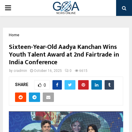
PRIMARY
MENU
Home
Sixteen-Year-Old Aadya Kanchan Wins
Youth Talent Award at 2nd Fairtrade in
India Conference
by
cradmin
October 16, 2025
0
6615
SHARE
0