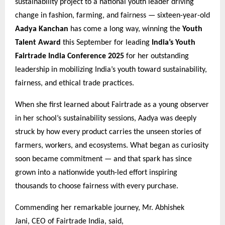
sustainability project to a national youth leader driving
change in fashion, farming, and fairness — sixteen-year-old
Aadya Kanchan
has come a long way, winning the
Youth
Talent Award
this September for leading
India’s Youth
Fairtrade India Conference 2025
for her outstanding
leadership in mobilizing India’s youth toward sustainability,
fairness, and ethical trade practices.
When she first learned about Fairtrade as a young observer
in her school’s sustainability sessions, Aadya was deeply
struck by how every product carries the unseen stories of
farmers, workers, and ecosystems. What began as curiosity
soon became commitment — and that spark has since
grown into a nationwide youth-led effort inspiring
thousands to choose fairness with every purchase.
Commending her remarkable journey, Mr. Abhishek
Jani, CEO of Fairtrade India, said,