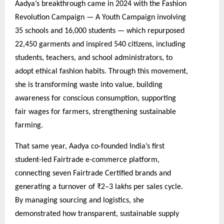
Aadya’s breakthrough came in 2024 with the Fashion
Revolution Campaign — A Youth Campaign involving
35 schools and 16,000 students — which repurposed
22,450 garments and inspired 540 citizens, including
students, teachers, and school administrators, to
adopt ethical fashion habits. Through this movement,
she is transforming waste into value, building
awareness for conscious consumption, supporting
fair wages for farmers, strengthening sustainable
farming.
That same year, Aadya co-founded India’s first
student-led Fairtrade e-commerce platform,
connecting seven Fairtrade Certified brands and
generating a turnover of ₹2–3 lakhs per sales cycle.
By managing sourcing and logistics, she
demonstrated how transparent, sustainable supply