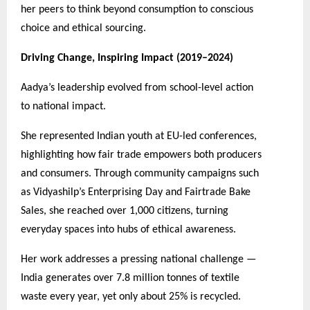
her peers to think beyond consumption to conscious
choice and ethical sourcing.
Driving Change, Inspiring Impact (2019–2024)
Aadya’s leadership evolved from school-level action
to national impact.
She represented Indian youth at EU-led conferences,
highlighting how fair trade empowers both producers
and consumers. Through community campaigns such
as Vidyashilp’s Enterprising Day and Fairtrade Bake
Sales, she reached over 1,000 citizens, turning
everyday spaces into hubs of ethical awareness.
Her work addresses a pressing national challenge —
India generates over 7.8 million tonnes of textile
waste every year, yet only about 25% is recycled.