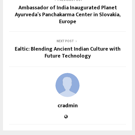
Ambassador of India Inaugurated Planet
Ayurveda’s Panchakarma Center in Slovakia,
Europe
NEXT POST
Ealtic: Blending Ancient Indian Culture with
Future Technology
cradmin