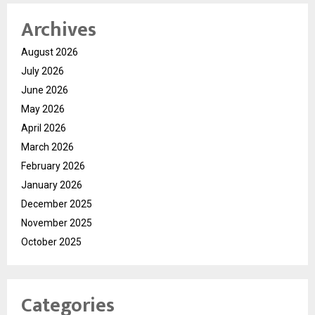
Archives
August 2026
July 2026
June 2026
May 2026
April 2026
March 2026
February 2026
January 2026
December 2025
November 2025
October 2025
Categories