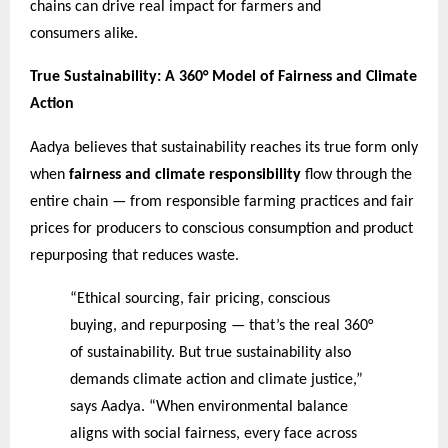
chains can drive real impact for farmers and
consumers alike.
True Sustainability: A 360° Model of Fairness and Climate
Action
Aadya believes that sustainability reaches its true form only
when
fairness and climate responsibility
flow through the
entire chain — from responsible farming practices and fair
prices for producers to conscious consumption and product
repurposing that reduces waste.
“Ethical sourcing, fair pricing, conscious
buying, and repurposing — that’s the real 360°
of sustainability. But true sustainability also
demands climate action and climate justice,”
says Aadya. “When environmental balance
aligns with social fairness, every face across