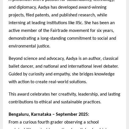
and diplomacy, Aadya has developed award-winning
projects, filed patents, and published research, while
interning at leading institutions like IISc. She has been an
active member of the Fairtrade movement for six years,
demonstrating a long-standing commitment to social and
environmental justice.
Beyond science and advocacy, Aadya is an author, classical
ballet dancer, and national and international level debater.
Guided by curiosity and empathy, she bridges knowledge
with action to create real-world solutions.
This award celebrates her creativity, leadership, and lasting
contributions to ethical and sustainable practices.
Bengaluru, Karnataka – September 2025:
From a curious fourth grader observing a school