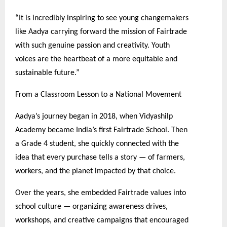
“It is incredibly inspiring to see young changemakers
like Aadya carrying forward the mission of Fairtrade
with such genuine passion and creativity. Youth
voices are the heartbeat of a more equitable and
sustainable future.”
From a Classroom Lesson to a National Movement
Aadya’s journey began in 2018, when Vidyashilp
Academy became India’s first Fairtrade School. Then
a Grade 4 student, she quickly connected with the
idea that every purchase tells a story — of farmers,
workers, and the planet impacted by that choice.
Over the years, she embedded Fairtrade values into
school culture — organizing awareness drives,
workshops, and creative campaigns that encouraged