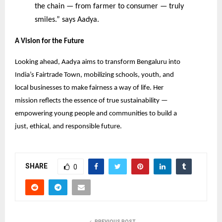
the chain — from farmer to consumer — truly
smiles.” says Aadya.
A Vision for the Future
Looking ahead, Aadya aims to transform Bengaluru into
India’s Fairtrade Town, mobilizing schools, youth, and
local businesses to make fairness a way of life. Her
mission reflects the essence of true sustainability —
empowering young people and communities to build a
just, ethical, and responsible future.
SHARE
0
PREVIOUS POST