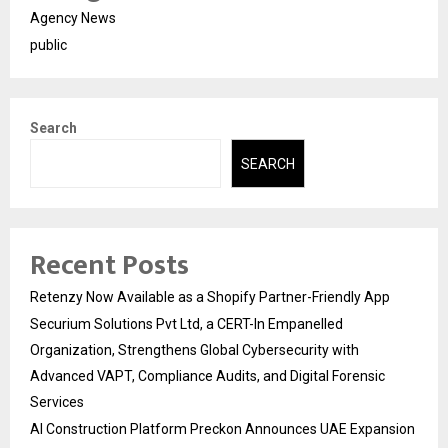
Agency News
public
Search
SEARCH
Recent Posts
Retenzy Now Available as a Shopify Partner-Friendly App
Securium Solutions Pvt Ltd, a CERT-In Empanelled
Organization, Strengthens Global Cybersecurity with
Advanced VAPT, Compliance Audits, and Digital Forensic
Services
AI Construction Platform Preckon Announces UAE Expansion