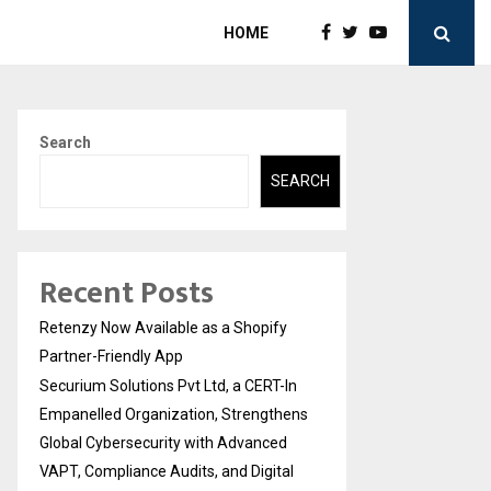
HOME
Search
SEARCH
Recent Posts
Retenzy Now Available as a Shopify
Partner-Friendly App
Securium Solutions Pvt Ltd, a CERT-In
Empanelled Organization, Strengthens
Global Cybersecurity with Advanced
VAPT, Compliance Audits, and Digital