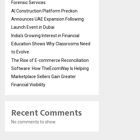
Forensic Services
AI Construction Platform Preckon
Announces UAE Expansion Following
Launch Event in Dubai
India’s Growing Interest in Financial
Education Shows Why Classrooms Need
to Evolve
The Rise of E-commerce Reconciliation
Software: How TheEcomWay Is Helping
Marketplace Sellers Gain Greater
Financial Visibility
Recent Comments
No comments to show.