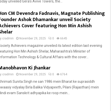
today unveiled Gera’s Avive Towers, the...
Hon CM Devendra Fadnavis, Magnate Publishing
Founder Ashok Dhamankar unveil Society
Achievers Cover featuring Hon Min Ashish
Shelar
by
cradmin
November 29, 2025
0
6645
Society Achievers magazine unveiled its latest edition last evening
featuring Hon Min Ashish Shelar, Maharashtra’s Minister of
Information Technology & Cultural Affairs with the cover...
Manobhavon Ki Jhankar
by
cradmin
November 29, 2025
0
6764
Shrimati Sunita Singh ne san 1986 mein Bharat ke suprasiddh
awaasiy vidyalay Birla Balika Vidyapeeth, Pilani (Rajasthan) mein
Hindi evam Sanskrit adhyapika ke roop mein...