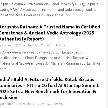
Jaipur, Rajasthan — Vivekananda Global University (VGU), Jaipur, a
leading NAAC A+ accredited institution and widely recognised as
ne of the Best Universities in Jaipur and a Top...
Adrushta Ratnam: A Trusted Name in Certified
Gemstones & Ancient Vedic Astrology (2025
Authenticity Report)
by
cradmin
November 29, 2025
0
7177
A Comprehensive Investigative Report on Legacy, Truth,
Certification, and Global Recognition of Adrushta Ratnam &
Professional Astro-Gemologist Dr. Maharshi Ramana Yogi Lal Ji For
more...
India’s Bold AI Future Unfolds: Kotak BizLabs
Luminaries – FITT x Oxford AI Startup Summit
2025 Sets a New Benchmark for Innovation &
Inclusion
by
cradmin
November 29, 2025
0
6928