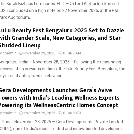
The Kotak BizLabs Luminaries: FITT – Oxford AI Startup Summit
2025 concluded on a high note on 27 November 2025, at the R&I
Park Auditorium,...
LuLu Beauty Fest Bengaluru 2025 Set to Dazzle
with Grander Scale, New Categories, and Star-
Studded Lineup
by
cradmin
November 29, 2025
0
7044
Bengaluru, India – November 28, 2025 – Following the resounding
success of its previous editions, the Lulu Beauty Fest Bengaluru, the
ity’s most anticipated celebration...
Gera Developments Launches Gera’s Avive
Towers with India’s Leading Wellness Experts
Powering its WellnessCentric Homes Concept
by
cradmin
November 29, 2025
0
6973
Pune | November 28, 2025 — Gera Developments Private Limited
(GDPL), one of India’s most-trusted and innovation-led developers,