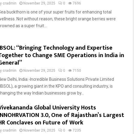
by
cradmin
November 29, 2025
0
7696
Sea buckthorn is one of your super fruits for enhancing total
wellness. Not without reason, these bright orange berries were
rowned as a super fruit...
IBSOL: “Bringing Technology and Expertise
Together to Change SME Operations in India in
General”
by
cradmin
November 29, 2025
0
7150
New Delhi, India:-Incredible Business Solutions Private Limited
(IBSOL), a growing giant in the KPO and consulting industry, is
changing the way Indian businesses grow by...
Vivekananda Global University Hosts
INNOHRVATION 3.0, One of Rajasthan’s Largest
HR Conclaves on Future of Work
by
cradmin
November 29, 2025
0
7235