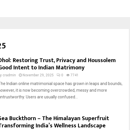
25
Dhol: Restoring Trust, Privacy and Houssolem
Good Intent to Indian Matrimony
by
cradmin
November 29, 2025
0
7741
The Indian online matrimonial space has grown in leaps and bounds,
however, it is now becoming overcrowded, messy and more
untrustworthy. Users are usually confused...
Sea Buckthorn – The Himalayan Superfruit
Transforming India’s Wellness Landscape