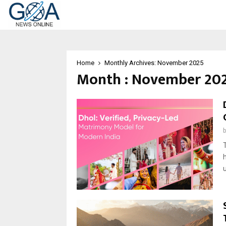
Home
Monthly Archives: November 2025
Month : November 20