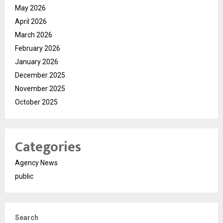
May 2026
April 2026
March 2026
February 2026
January 2026
December 2025
November 2025
October 2025
Categories
Agency News
public
Search