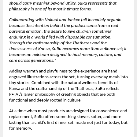
should carry meaning beyond utility. SuRu represents that 
philosophy in one of its most intimate forms. 
Collaborating with Nakuul and Jankee felt incredibly organic 
because the intention behind the product came from a real 
parental emotion, the desire to give children something 
enduring in a world filled with disposable consumption. 
Through the craftsmanship of the Thatheras and the 
timelessness of Kansa, SuRu becomes more than a dinner set; it 
becomes an heirloom designed to hold memory, culture, and 
care across generations.“
Adding warmth and playfulness to the experience are hand-
engraved illustrations across the set, turning everyday meals into 
tiny stories. Combined with the natural wellness benefits of 
Kansa and the craftsmanship of the Thatheras, SuRu reflects 
P•TAL’s larger philosophy of creating objects that are both 
functional and deeply rooted in culture.
At a time when most products are designed for convenience and 
replacement, SuRu offers something slower, softer, and more 
lasting than a child’s first dinner set, made not just for today, but 
for memory.