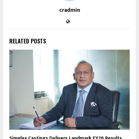
cradmin
RELATED POSTS
Simplex Castings Delivers Landmark FY26 Results,