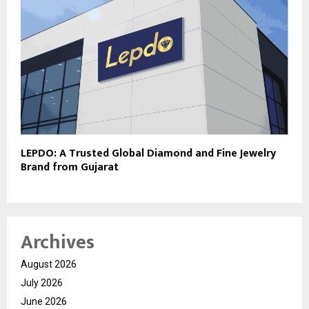
LEPDO: A Trusted Global Diamond and Fine Jewelry
Brand from Gujarat
Archives
August 2026
July 2026
June 2026