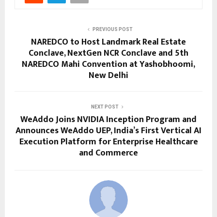
PREVIOUS POST
NAREDCO to Host Landmark Real Estate
Conclave, NextGen NCR Conclave and 5th
NAREDCO Mahi Convention at Yashobhoomi,
New Delhi
NEXT POST
WeAddo Joins NVIDIA Inception Program and
Announces WeAddo UEP, India’s First Vertical AI
Execution Platform for Enterprise Healthcare
and Commerce