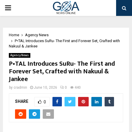
PRIMARY
MENU
Home
Agency News
P•TAL Introduces SuRu- The First and Forever Set, Crafted with
Nakuul & Jankee
Agency News
P•TAL Introduces SuRu- The First and
Forever Set, Crafted with Nakuul &
Jankee
by
cradmin
June 10, 2026
0
440
SHARE
0