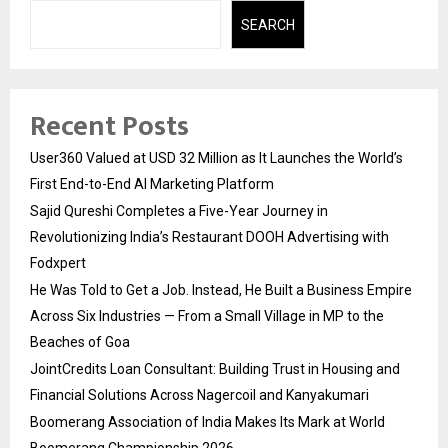
SEARCH
Recent Posts
User360 Valued at USD 32 Million as It Launches the World’s
First End-to-End AI Marketing Platform
Sajid Qureshi Completes a Five-Year Journey in
Revolutionizing India’s Restaurant DOOH Advertising with
Fodxpert
He Was Told to Get a Job. Instead, He Built a Business Empire
Across Six Industries — From a Small Village in MP to the
Beaches of Goa
JointCredits Loan Consultant: Building Trust in Housing and
Financial Solutions Across Nagercoil and Kanyakumari
Boomerang Association of India Makes Its Mark at World
Boomerang Championship 2026