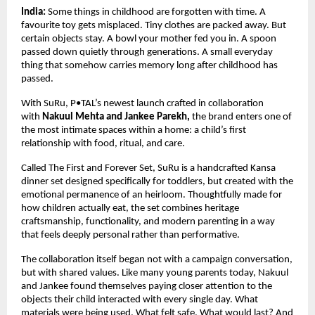
India:
 Some things in childhood are forgotten with time. A 
favourite toy gets misplaced. Tiny clothes are packed away. But 
certain objects stay. A bowl your mother fed you in. A spoon 
passed down quietly through generations. A small everyday 
thing that somehow carries memory long after childhood has 
passed.
With SuRu, P•TAL’s newest launch crafted in collaboration 
with 
Nakuul Mehta and Jankee Parekh, 
the brand enters one of 
the most intimate spaces within a home: a child’s first 
relationship with food, ritual, and care.
Called The First and Forever Set, SuRu is a handcrafted Kansa 
dinner set designed specifically for toddlers, but created with the 
emotional permanence of an heirloom. Thoughtfully made for 
how children actually eat, the set combines heritage 
craftsmanship, functionality, and modern parenting in a way 
that feels deeply personal rather than performative.
The collaboration itself began not with a campaign conversation, 
but with shared values. Like many young parents today, Nakuul 
and Jankee found themselves paying closer attention to the 
objects their child interacted with every single day. What 
materials were being used. What felt safe. What would last? And 