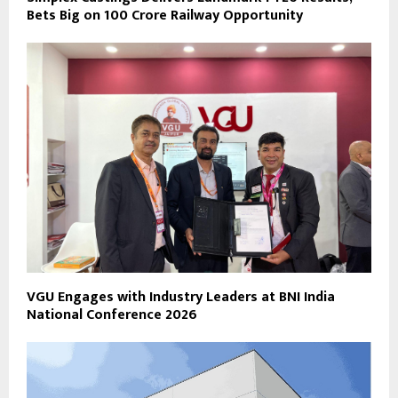
Bets Big on ₹100 Crore Railway Opportunity
VGU Engages with Industry Leaders at BNI India
National Conference 2026