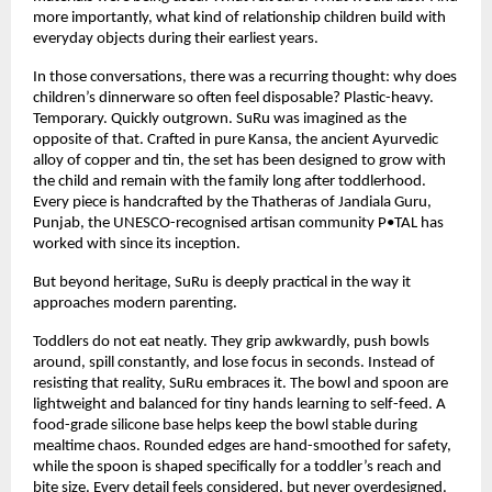
more importantly, what kind of relationship children build with 
everyday objects during their earliest years.
In those conversations, there was a recurring thought: why does 
children’s dinnerware so often feel disposable? Plastic-heavy. 
Temporary. Quickly outgrown. SuRu was imagined as the 
opposite of that. Crafted in pure Kansa, the ancient Ayurvedic 
alloy of copper and tin, the set has been designed to grow with 
the child and remain with the family long after toddlerhood. 
Every piece is handcrafted by the Thatheras of Jandiala Guru, 
Punjab, the UNESCO-recognised artisan community P•TAL has 
worked with since its inception.
But beyond heritage, SuRu is deeply practical in the way it 
approaches modern parenting.
Toddlers do not eat neatly. They grip awkwardly, push bowls 
around, spill constantly, and lose focus in seconds. Instead of 
resisting that reality, SuRu embraces it. The bowl and spoon are 
lightweight and balanced for tiny hands learning to self-feed. A 
food-grade silicone base helps keep the bowl stable during 
mealtime chaos. Rounded edges are hand-smoothed for safety, 
while the spoon is shaped specifically for a toddler’s reach and 
bite size. Every detail feels considered, but never overdesigned.