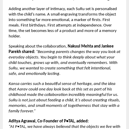
Adding another layer of intimacy, each SuRu set is personalised 
with the child’s name. A small engraving transforms the object 
into something far more emotional, a marker of firsts. First 
meals. First birthdays. First attempts at independence. Over 
time, the set becomes less of a product and more of a memory 
holder.
Speaking about the collaboration, 
Nakuul Mehta and Jankee 
Parekh shared: 
“Becoming parents changes the way you look at 
everyday objects. You begin to think deeply about what your 
child touches, grows up with, and eventually remembers. With 
SuRu, we wanted to create something that felt intentional, 
safe, and emotionally lasting. 
Kansa carries such a beautiful sense of heritage, and the idea 
that Aarav could one day look back at this set as part of his 
childhood made the collaboration incredibly meaningful for us. 
SuRu is not just about feeding a child, it’s about creating rituals, 
memories, and small moments of togetherness that stay with a 
family forever.“
Aditya Agrawal, Co-Founder of P•TAL, added:
“At P•TAL, we have always believed that the objects we live with 