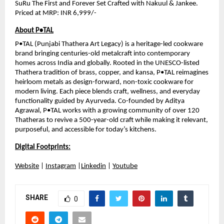
SuRu The First and Forever Set Crafted with Nakuul & Jankee. 
Priced at MRP: INR 6,999/-
About P•TAL
P•TAL (Punjabi Thathera Art Legacy) is a heritage-led cookware 
brand bringing centuries-old metalcraft into contemporary 
homes across India and globally. Rooted in the UNESCO-listed 
Thathera tradition of brass, copper, and kansa, P•TAL reimagines 
heirloom metals as design-forward, non-toxic cookware for 
modern living. Each piece blends craft, wellness, and everyday 
functionality guided by Ayurveda. Co-founded by Aditya 
Agrawal, P•TAL works with a growing community of over 120 
Thatheras to revive a 500-year-old craft while making it relevant, 
purposeful, and accessible for today’s kitchens.
Digital Footprints:
Website
 | 
Instagram
 |
Linkedin
 | 
Youtube
SHARE
0