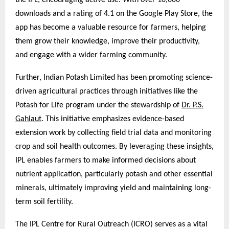
the IPL, encouraging active use. With over 10,000
downloads and a rating of 4.1 on the Google Play Store, the
app has become a valuable resource for farmers, helping
them grow their knowledge, improve their productivity,
and engage with a wider farming community.
Further, Indian Potash Limited has been promoting science-
driven agricultural practices through initiatives like the
Potash for Life program under the stewardship of
Dr. P.S.
Gahlaut
. This initiative emphasizes evidence-based
extension work by collecting field trial data and monitoring
crop and soil health outcomes. By leveraging these insights,
IPL enables farmers to make informed decisions about
nutrient application, particularly potash and other essential
minerals, ultimately improving yield and maintaining long-
term soil fertility.
The IPL Centre for Rural Outreach (ICRO) serves as a vital