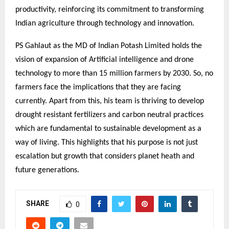
productivity, reinforcing its commitment to transforming
Indian agriculture through technology and innovation.
PS Gahlaut as the MD of Indian Potash Limited holds the
vision of expansion of Artificial intelligence and drone
technology to more than 15 million farmers by 2030. So, no
farmers face the implications that they are facing
currently. Apart from this, his team is thriving to develop
drought resistant fertilizers and carbon neutral practices
which are fundamental to sustainable development as a
way of living. This highlights that his purpose is not just
escalation but growth that considers planet heath and
future generations.
SHARE
0