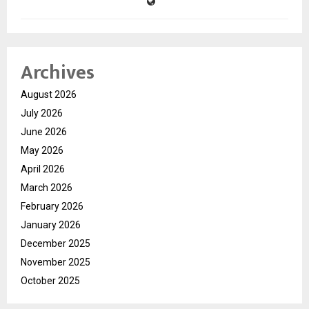
Archives
August 2026
July 2026
June 2026
May 2026
April 2026
March 2026
February 2026
January 2026
December 2025
November 2025
October 2025