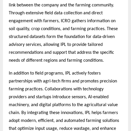
link between the company and the farming community.
Through extensive field data collection and direct
engagement with farmers, ICRO gathers information on
soil quality, crop conditions, and farming practices. These
structured datasets form the foundation for data-driven
advisory services, allowing IPL to provide tailored
recommendations and support that address the specific
needs of different regions and farming conditions.
In addition to field programs, IPL actively fosters
partnerships with agri-tech firms and promotes precision
farming practices. Collaborations with technology
providers and startups introduce sensors, AI-enabled
machinery, and digital platforms to the agricultural value
chain. By integrating these innovations, IPL helps farmers
adopt modern, efficient, and automated farming solutions
that optimize input usage, reduce wastage, and enhance