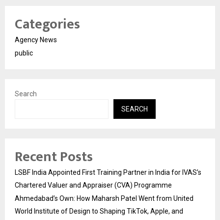
Categories
Agency News
public
Search
SEARCH
Recent Posts
LSBF India Appointed First Training Partner in India for IVAS’s
Chartered Valuer and Appraiser (CVA) Programme
Ahmedabad’s Own: How Maharsh Patel Went from United
World Institute of Design to Shaping TikTok, Apple, and