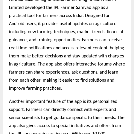
Limited developed the IPL Farmer Samvad app as a
practical tool for farmers across India. Designed for
Android users, it provides useful updates on agriculture,
including new farming techniques, market trends, financial
guidance, and training opportunities. Farmers can receive
real-time notifications and access relevant content, helping
them make better decisions and stay updated with changes
in agriculture. The app also offers interactive forums where
farmers can share experiences, ask questions, and learn
from each other, making it easier to find solutions and
improve farming practices.
Another important feature of the app is its personalized
support. Farmers can directly connect with experts and
senior scientists to get guidance specific to their needs. The
app also gives access to special initiatives and offers from