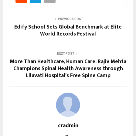
PREVIOUS POST
Edify School Sets Global Benchmark at Elite
World Records Festival
NEXT POST
More Than Healthcare, Human Care: Rajiv Mehta
Champions Spinal Health Awareness through
Lilavati Hospital’s Free Spine Camp
cradmin