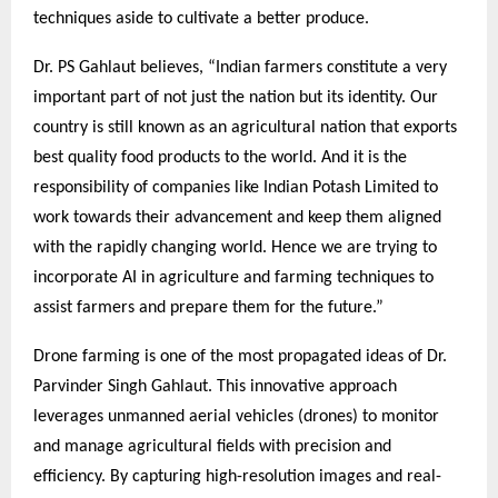
techniques aside to cultivate a better produce.
Dr. PS Gahlaut believes, “Indian farmers constitute a very
important part of not just the nation but its identity. Our
country is still known as an agricultural nation that exports
best quality food products to the world. And it is the
responsibility of companies like Indian Potash Limited to
work towards their advancement and keep them aligned
with the rapidly changing world. Hence we are trying to
incorporate AI in agriculture and farming techniques to
assist farmers and prepare them for the future.”
Drone farming is one of the most propagated ideas of Dr.
Parvinder Singh Gahlaut. This innovative approach
leverages unmanned aerial vehicles (drones) to monitor
and manage agricultural fields with precision and
efficiency. By capturing high-resolution images and real-