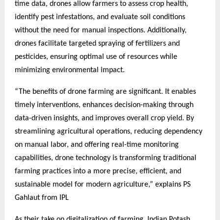
time data, drones allow farmers to assess crop health,
identify pest infestations, and evaluate soil conditions
without the need for manual inspections. Additionally,
drones facilitate targeted spraying of fertilizers and
pesticides, ensuring optimal use of resources while
minimizing environmental impact.
“The benefits of drone farming are significant. It enables
timely interventions, enhances decision-making through
data-driven insights, and improves overall crop yield. By
streamlining agricultural operations, reducing dependency
on manual labor, and offering real-time monitoring
capabilities, drone technology is transforming traditional
farming practices into a more precise, efficient, and
sustainable model for modern agriculture,” explains PS
Gahlaut from IPL
As their take on digitalization of farming, Indian Potash