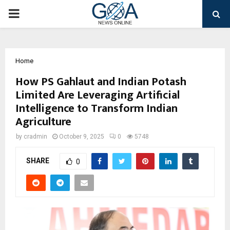
PRIMARY
MENU
Home
How PS Gahlaut and Indian Potash
Limited Are Leveraging Artificial
Intelligence to Transform Indian
Agriculture
by
cradmin
October 9, 2025
0
5748
SHARE
0