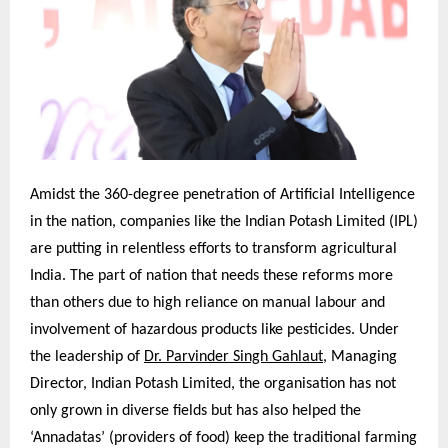
Amidst the 360-degree penetration of Artificial Intelligence
in the nation, companies like the Indian Potash Limited (IPL)
are putting in relentless efforts to transform agricultural
India. The part of nation that needs these reforms more
than others due to high reliance on manual labour and
involvement of hazardous products like pesticides. Under
the leadership of
Dr. Parvinder Singh Gahlaut
, Managing
Director, Indian Potash Limited, the organisation has not
only grown in diverse fields but has also helped the
‘Annadatas’ (providers of food) keep the traditional farming