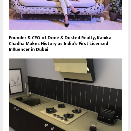
Founder & CEO of Done & Dusted Realty, Kanika
Chadha Makes History as India’s First Licensed
Influencer in Dubai