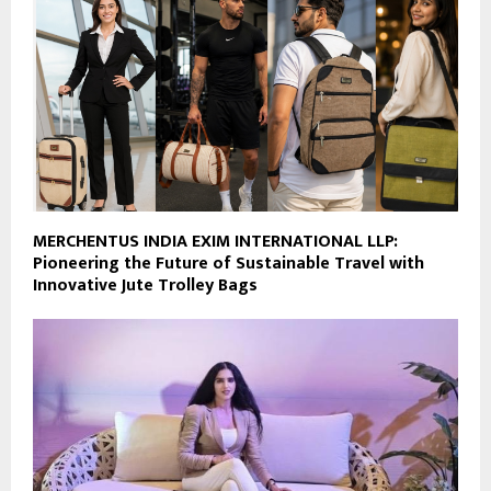
MERCHENTUS INDIA EXIM INTERNATIONAL LLP:
Pioneering the Future of Sustainable Travel with
Innovative Jute Trolley Bags