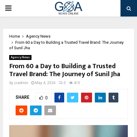
PRIMARY
MENU
Home
Agency News
From ₹60 a Day to Building a Trusted Travel Brand: The Journey
of Sunil Jha
Agency News
From ₹60 a Day to Building a Trusted
Travel Brand: The Journey of Sunil Jha
by
cradmin
May 4, 2026
0
410
SHARE
0