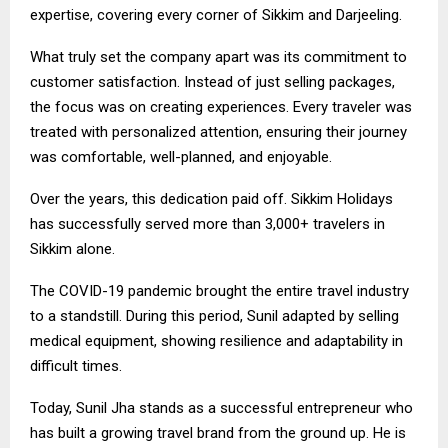
expertise, covering every corner of Sikkim and Darjeeling.
What truly set the company apart was its commitment to
customer satisfaction. Instead of just selling packages,
the focus was on creating experiences. Every traveler was
treated with personalized attention, ensuring their journey
was comfortable, well-planned, and enjoyable.
Over the years, this dedication paid off. Sikkim Holidays
has successfully served more than 3,000+ travelers in
Sikkim alone.
The COVID-19 pandemic brought the entire travel industry
to a standstill. During this period, Sunil adapted by selling
medical equipment, showing resilience and adaptability in
difficult times.
Today, Sunil Jha stands as a successful entrepreneur who
has built a growing travel brand from the ground up. He is