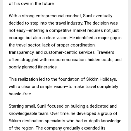
of his own in the future.
With a strong entrepreneurial mindset, Sunil eventually
decided to step into the travel industry. The decision was
not easy—entering a competitive market requires not just
courage but also a clear vision. He identified a major gap in
the travel sector: lack of proper coordination,
transparency, and customer-centric services. Travelers
often struggled with miscommunication, hidden costs, and
poorly planned itineraries.
This realization led to the foundation of Sikkim Holidays,
with a clear and simple vision—to make travel completely
hassle-free.
Starting small, Sunil focused on building a dedicated and
knowledgeable team. Over time, he developed a group of
Sikkim destination specialists who had in-depth knowledge
of the region. The company gradually expanded its