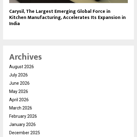
Carysil, The Largest Emerging Global Force in
Kitchen Manufacturing, Accelerates Its Expansion in
India
Archives
August 2026
July 2026
June 2026
May 2026
April 2026
March 2026
February 2026
January 2026
December 2025