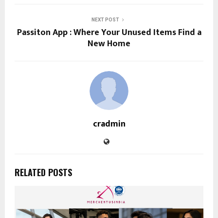
NEXT POST
Passiton App : Where Your Unused Items Find a
New Home
cradmin
RELATED POSTS