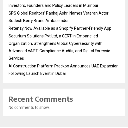
Investors, Founders and Policy Leaders in Mumbai
SPS Global Realtors’ Pankaj Ashri Names Veteran Actor
Sudesh Berry Brand Ambassador
Retenzy Now Available as a Shopify Partner-Friendly App
Securium Solutions Pvt Ltd, a CERT-In Empanelled
Organization, Strengthens Global Cybersecurity with
Advanced VAPT, Compliance Audits, and Digital Forensic
Services
AI Construction Platform Preckon Announces UAE Expansion
Following Launch Event in Dubai
Recent Comments
No comments to show.