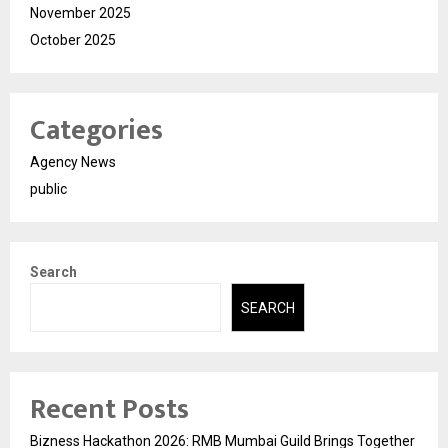
November 2025
October 2025
Categories
Agency News
public
Search
SEARCH
Recent Posts
Bizness Hackathon 2026: RMB Mumbai Guild Brings Together