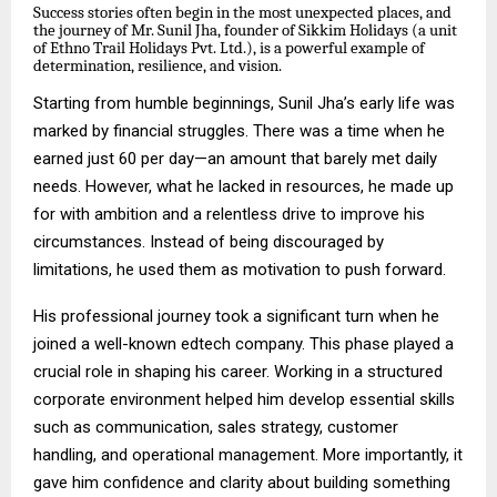
Success stories often begin in the most unexpected places, and
the journey of Mr. Sunil Jha, founder of Sikkim Holidays (a unit
of Ethno Trail Holidays Pvt. Ltd.), is a powerful example of
determination, resilience, and vision.
Starting from humble beginnings, Sunil Jha’s early life was
marked by financial struggles. There was a time when he
earned just ₹60 per day—an amount that barely met daily
needs. However, what he lacked in resources, he made up
for with ambition and a relentless drive to improve his
circumstances. Instead of being discouraged by
limitations, he used them as motivation to push forward.
His professional journey took a significant turn when he
joined a well-known edtech company. This phase played a
crucial role in shaping his career. Working in a structured
corporate environment helped him develop essential skills
such as communication, sales strategy, customer
handling, and operational management. More importantly, it
gave him confidence and clarity about building something