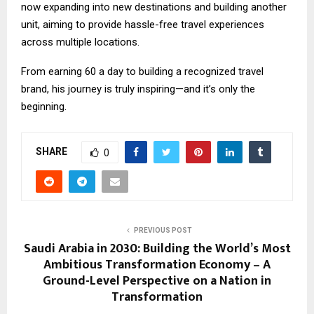
now expanding into new destinations and building another
unit, aiming to provide hassle-free travel experiences
across multiple locations.
From earning ₹60 a day to building a recognized travel
brand, his journey is truly inspiring—and it’s only the
beginning.
SHARE
0
PREVIOUS POST
Saudi Arabia in 2030: Building the World’s Most
Ambitious Transformation Economy – A
Ground-Level Perspective on a Nation in
Transformation