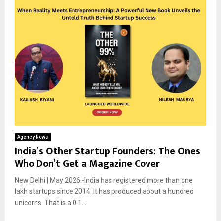
Agency News
India’s Other Startup Founders: The Ones
Who Don’t Get a Magazine Cover
New Delhi | May 2026:-India has registered more than one
lakh startups since 2014. It has produced about a hundred
unicorns. That is a 0.1...