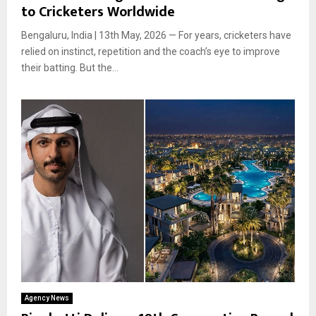
to Cricketers Worldwide
Bengaluru, India | 13th May, 2026 — For years, cricketers have
relied on instinct, repetition and the coach’s eye to improve
their batting. But the...
Agency News