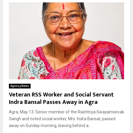
Agency News
Veteran RSS Worker and Social Servant
Indra Bansal Passes Away in Agra
Agra, May 13: Senior member of the Rashtriya Swayamsevak
Sangh and noted social worker, Mrs. Indra Bansal, passed
away on Sunday morning, leaving behind a...