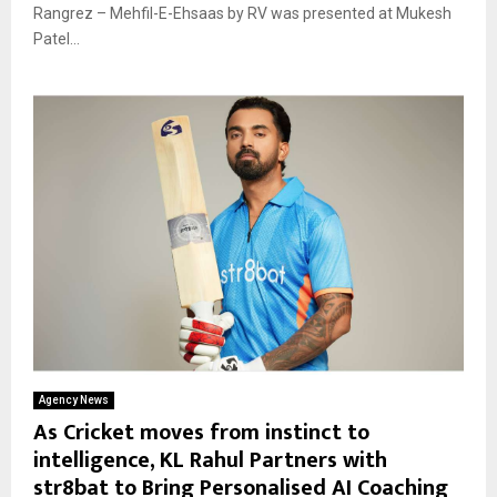
Rangrez – Mehfil-E-Ehsaas by RV was presented at Mukesh
Patel...
Agency News
As Cricket moves from instinct to
intelligence, KL Rahul Partners with
str8bat to Bring Personalised AI Coaching