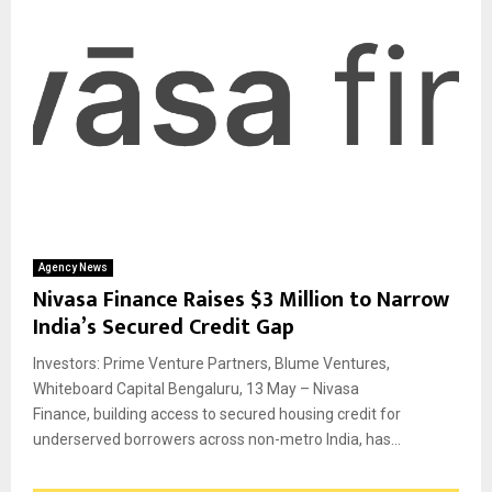
Agency News
Nivasa Finance Raises $3 Million to Narrow
India’s Secured Credit Gap
Investors: Prime Venture Partners, Blume Ventures,
Whiteboard Capital Bengaluru, 13 May – Nivasa
Finance, building access to secured housing credit for
underserved borrowers across non-metro India, has...