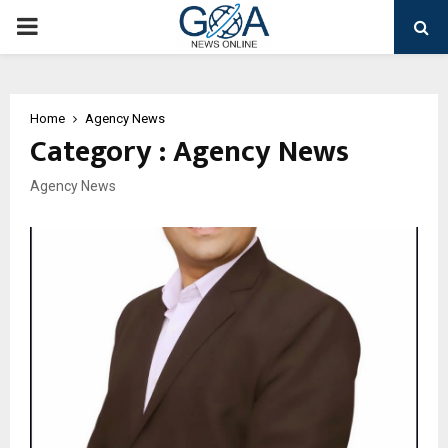
PRIMARY
MENU
Home
Agency News
Category : Agency News
Agency News