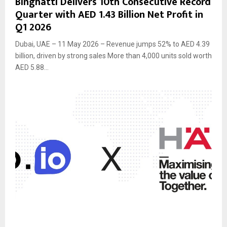
Binghatti Delivers 10th Consecutive Record
Quarter with AED 1.43 Billion Net Profit in
Q1 2026
Dubai, UAE – 11 May 2026 – Revenue jumps 52% to AED 4.39
billion, driven by strong sales More than 4,000 units sold worth
AED 5.88...