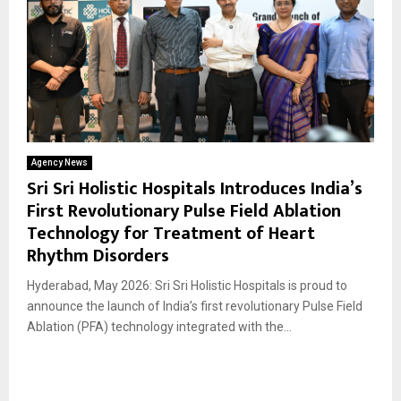
Agency News
Sri Sri Holistic Hospitals Introduces India’s
First Revolutionary Pulse Field Ablation
Technology for Treatment of Heart
Rhythm Disorders
Hyderabad, May 2026: Sri Sri Holistic Hospitals is proud to
announce the launch of India’s first revolutionary Pulse Field
Ablation (PFA) technology integrated with the...