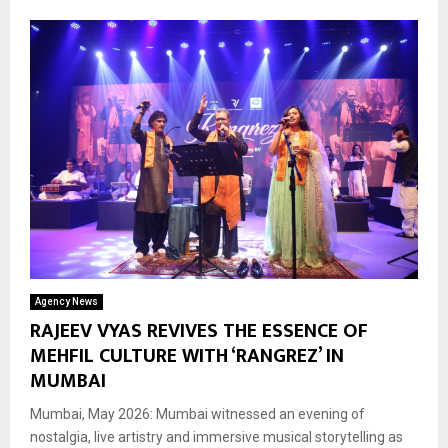
Agency News
RAJEEV VYAS REVIVES THE ESSENCE OF
MEHFIL CULTURE WITH ‘RANGREZ’ IN
MUMBAI
Mumbai, May 2026: Mumbai witnessed an evening of
nostalgia, live artistry and immersive musical storytelling as