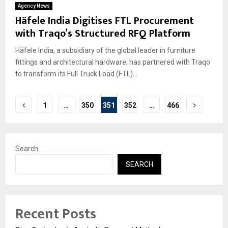
Agency News
Häfele India Digitises FTL Procurement
with Traqo’s Structured RFQ Platform
Häfele India, a subsidiary of the global leader in furniture
fittings and architectural hardware, has partnered with Traqo
to transform its Full Truck Load (FTL)...
Posts
1
…
350
351
352
…
466
pagination
Search
SEARCH
Recent Posts