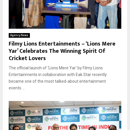
Agency News
Filmy Lions Entertainments – ‘Lions Mere
Yar’ Celebrates The Winning Spirit Of
Cricket Lovers
The official launch of ‘Lions Mere Yar’ by Filmy Lions
Entertainments in collaboration with Eak Star recently
became one of the most talked-about entertainment
events....