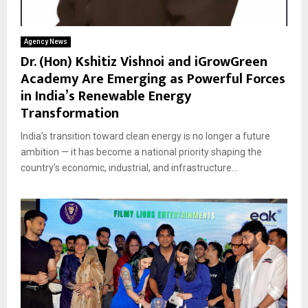
Agency News
Dr. (Hon) Kshitiz Vishnoi and iGrowGreen
Academy Are Emerging as Powerful Forces
in India’s Renewable Energy
Transformation
India’s transition toward clean energy is no longer a future
ambition — it has become a national priority shaping the
country’s economic, industrial, and infrastructure...