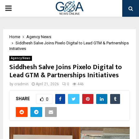
PRIMARY
MENU
Home
Agency News
Siddhesh Salve Joins Pixelo Digital to Lead GTM & Partnerships
Initiatives
Agency News
Siddhesh Salve Joins Pixelo Digital to
Lead GTM & Partnerships Initiatives
by
cradmin
April 21, 2026
0
446
SHARE
0