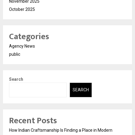
November 2025
October 2025
Categories
Agency News
public
Search
SEARCH
Recent Posts
How Indian Craftsmanship Is Finding a Place in Modern