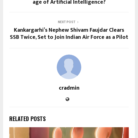
age of Artificial Intelligence?
NEXT POST
Kankargarhi’s Nephew Shivam Faujdar Clears
SSB Twice, Set to Join Indian Air Force as a Pilot
cradmin
RELATED POSTS