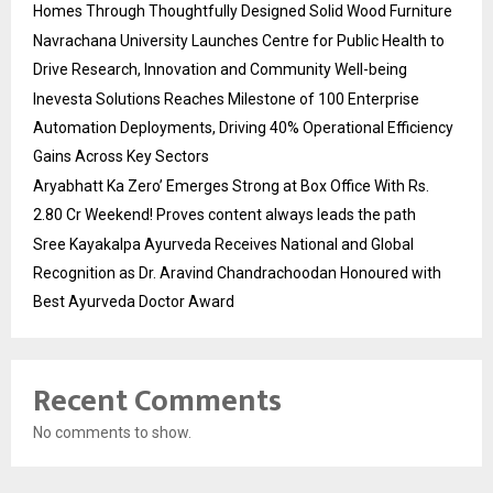
Homes Through Thoughtfully Designed Solid Wood Furniture
Navrachana University Launches Centre for Public Health to
Drive Research, Innovation and Community Well-being
Inevesta Solutions Reaches Milestone of 100 Enterprise
Automation Deployments, Driving 40% Operational Efficiency
Gains Across Key Sectors
Aryabhatt Ka Zero’ Emerges Strong at Box Office With Rs.
2.80 Cr Weekend! Proves content always leads the path
Sree Kayakalpa Ayurveda Receives National and Global
Recognition as Dr. Aravind Chandrachoodan Honoured with
Best Ayurveda Doctor Award
Recent Comments
No comments to show.