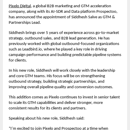
Pixelo Digital
, a global B2B marketing and GTM acceleration 
company, along with its AI-SDR and Data platform Prospectoo, 
has announced the appointment of Siddhesh Salve as GTM & 
Partnerships Lead.
Siddhesh brings over 5 years of experience across go-to-market 
strategy, outbound sales, and B2B lead generation. He has 
previously worked with global outbound-focused organizations 
such as Leadbird.io, where he played a key role in driving 
campaign performance and building predictable pipeline systems 
for clients.
In his new role, Siddhesh will work closely with the leadership 
and core GTM teams. His focus will be on strengthening 
outbound strategy, building strategic partnerships, and 
improving overall pipeline quality and conversion outcomes.
This addition comes as Pixelo continues to invest in senior talent 
to scale its GTM capabilities and deliver stronger, more 
consistent results for its clients and partners.
Speaking about his new role, Siddhesh said:
“I’m excited to join Pixelo and
Prospectoo
 at a time when 