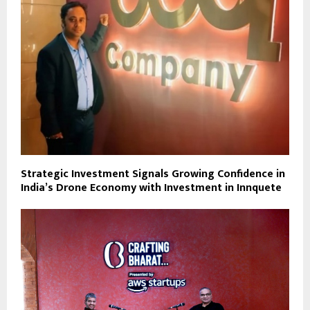
Strategic Investment Signals Growing Confidence in
India’s Drone Economy with Investment in Innquete