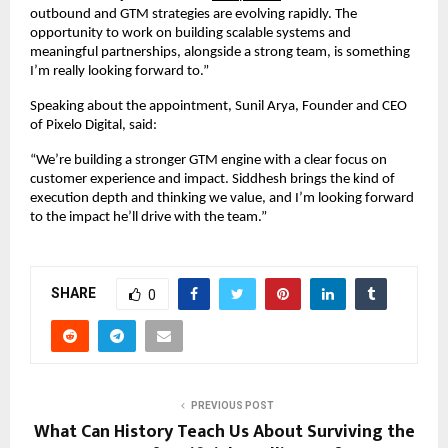
outbound and GTM strategies are evolving rapidly. The 
opportunity to work on building scalable systems and 
meaningful partnerships, alongside a strong team, is something 
I’m really looking forward to.”
Speaking about the appointment, Sunil Arya, Founder and CEO 
of Pixelo Digital, said:
“We’re building a stronger GTM engine with a clear focus on 
customer experience and impact. Siddhesh brings the kind of 
execution depth and thinking we value, and I’m looking forward 
to the impact he’ll drive with the team.”
SHARE
0
PREVIOUS POST
What Can History Teach Us About Surviving the