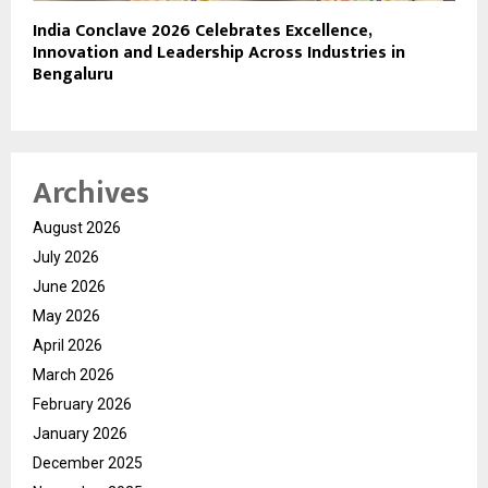
India Conclave 2026 Celebrates Excellence,
Innovation and Leadership Across Industries in
Bengaluru
Archives
August 2026
July 2026
June 2026
May 2026
April 2026
March 2026
February 2026
January 2026
December 2025