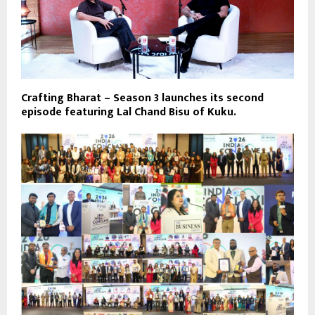
Crafting Bharat – Season 3 launches its second
episode featuring Lal Chand Bisu of Kuku.