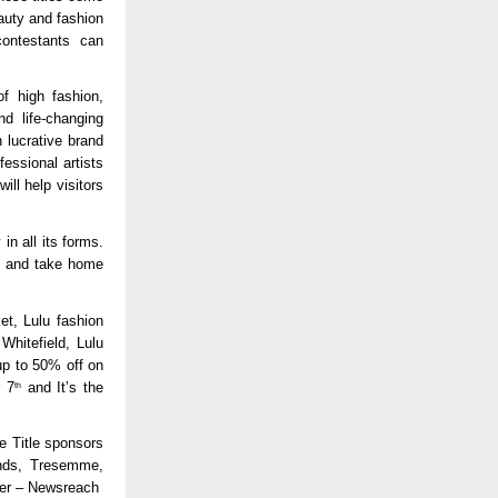
auty and fashion
contestants can
f high fashion,
nd life-changing
 lucrative brand
essional artists
ll help visitors
n all its forms.
hs and take home
et, Lulu fashion
Whitefield, Lulu
up to 50% off on
r 7
and It’s the
th
e Title sponsors
onds, Tresemme,
ner – Newsreach