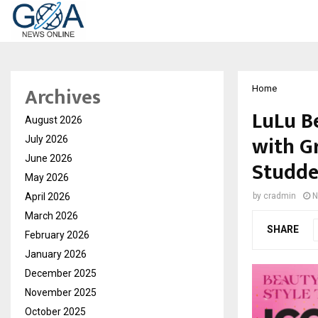
Archives
Home
LuLu B
August 2026
with G
July 2026
June 2026
Studde
May 2026
April 2026
by
cradmin
N
March 2026
SHARE
February 2026
January 2026
December 2025
November 2025
October 2025