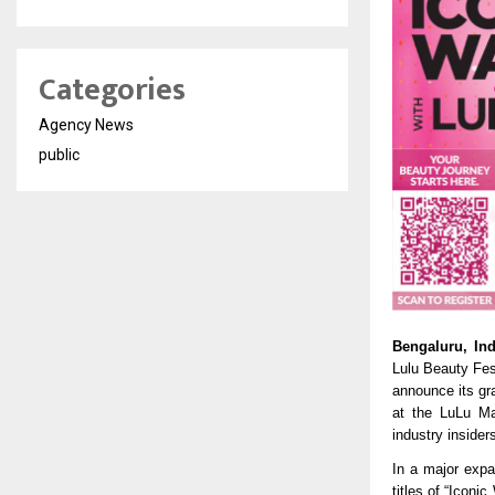
Categories
Agency News
public
Bengaluru, In
Lulu Beauty Fest
announce its gr
at the LuLu Mal
industry insider
In a major expa
titles of “Icon