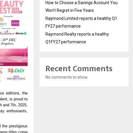
How to Choose a Savings Account You
Won’t Regret in Five Years
Raymond Limited reports a healthy Q1
FY27 performance
Raymond Realty reports a healthy
Q1FY27 performance
Recent Comments
No comments to show.
us editions, the
lent, is proud to
h and 7th, 2025,
uty enthusiasts,
 the prestigious
hese titles come