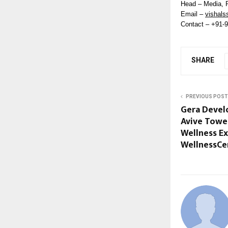
Head – Media, 
Email –
vishals
Contact – +91-
SHARE
PREVIOUS POST
Gera Devel
Avive Tower
Wellness Ex
WellnessCe