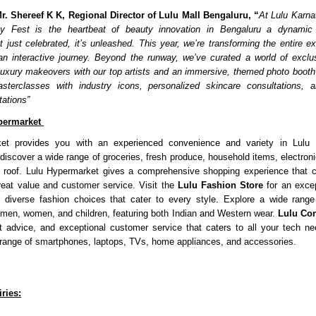
r. Shereef K K, Regional Director of Lulu Mall Bengaluru, “
At Lulu Karna
y Fest is the heartbeat of beauty innovation in Bengaluru a dynamic
n’t just celebrated, it’s unleashed. This year, we’re transforming the entire 
an interactive journey. Beyond the runway, we’ve curated a world of exclu
uxury makeovers with our top artists and an immersive, themed photo booth 
masterclasses with industry icons, personalized skincare consultations, a
tations”
permarket
et provides you with an experienced convenience and variety in Lulu 
iscover a wide range of groceries, fresh produce, household items, electroni
 roof. Lulu Hypermarket gives a comprehensive shopping experience that c
reat value and customer service. Visit the
Lulu Fashion Store
for an excep
h diverse fashion choices that cater to every style. Explore a wide range
 men, women, and children, featuring both Indian and Western wear.
Lulu Co
t advice, and exceptional customer service that caters to all your tech n
ange of smartphones, laptops, TVs, home appliances, and accessories.
ries: