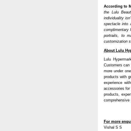
According to M
the Lulu Beaut
individuality is
spectacle into 
complimentary l
portraits, to 
customization s
About Lulu Hy
Lulu Hypermark
Customers can d
more under one
products with g
experience wit
accessories for
products, exper
comprehensive r
For more enqui
Vishal S S