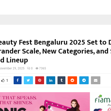
eauty Fest Bengaluru 2025 Set to 
rander Scale, New Categories, and 
d Lineup
ovember 29, 2025
0
7365
1