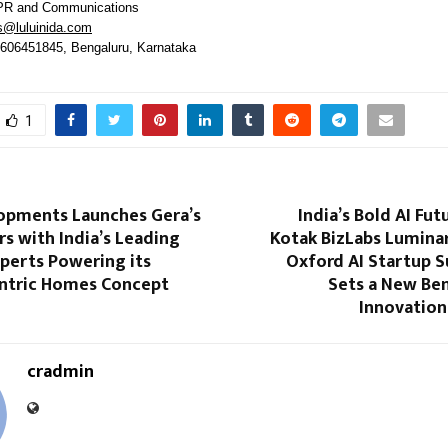
PR and Communications
s@luluinida.com
9606451845, Bengaluru, Karnataka
1
opments Launches Gera’s
India’s Bold AI Fut
s with India’s Leading
Kotak BizLabs Luminar
perts Powering its
Oxford AI Startup 
ntric Homes Concept
Sets a New Be
Innovation
cradmin