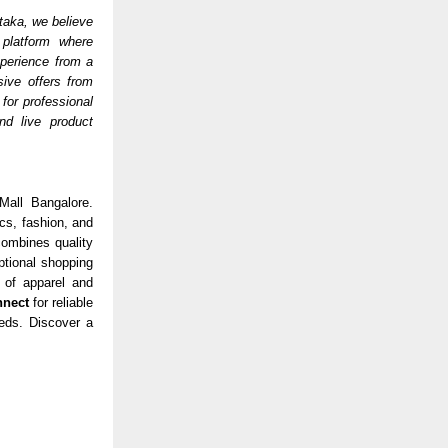
taka, we believe
 platform where
experience from a
sive offers from
for professional
nd live product
Mall Bangalore.
cs, fashion, and
ombines quality
tional shopping
 of apparel and
nnect
for reliable
eeds. Discover a