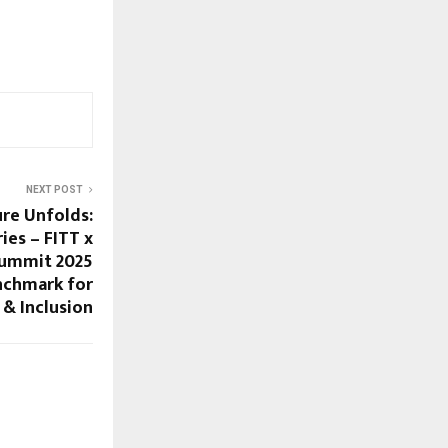
NEXT POST
ure Unfolds:
ies – FITT x
Summit 2025
nchmark for
 & Inclusion