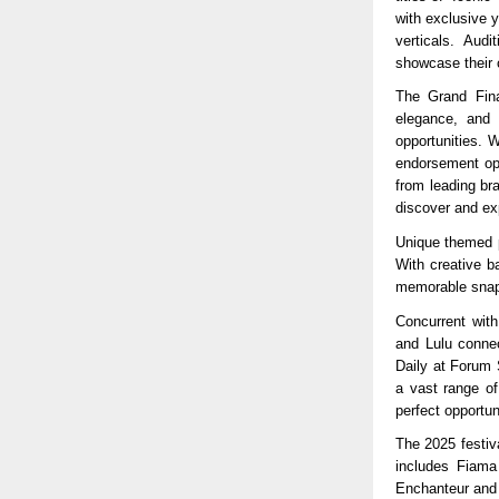
with exclusive 
verticals. Aud
showcase their c
The Grand Fina
elegance, and i
opportunities. 
endorsement opp
from leading br
discover and exp
Unique themed p
With creative b
memorable snaps
Concurrent with
and Lulu connec
Daily at Forum 
a vast range of
perfect opportu
The 2025 festiv
includes Fiama
Enchanteur and 