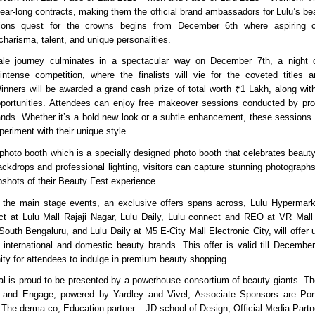
year-long contracts, making them the official brand ambassadors for Lulu’s be
itions quest for the crowns begins from December 6th where aspiring 
harisma, talent, and unique personalities.
le journey culminates in a spectacular way on December 7th, a night o
ntense competition, where the finalists will vie for the coveted titles a
Winners will be awarded a grand cash prize of total worth ₹1 Lakh, along with
ortunities. Attendees can enjoy free makeover sessions conducted by prof
ands. Whether it’s a bold new look or a subtle enhancement, these sessions wi
eriment with their unique style.
hoto booth which is a specially designed photo booth that celebrates beauty i
ackdrops and professional lighting, visitors can capture stunning photograp
hots of their Beauty Fest experience.
 the main stage events, an exclusive offers spans across, Lulu Hypermark
t at Lulu Mall Rajaji Nagar, Lulu Daily, Lulu connect and REO at VR Mall 
South Bengaluru, and Lulu Daily at M5 E-City Mall Electronic City, will offer 
 international and domestic beauty brands. This offer is valid till Decembe
nity for attendees to indulge in premium beauty shopping.
al is proud to be presented by a powerhouse consortium of beauty giants. Th
 and Engage, powered by Yardley and Vivel, Associate Sponsors are P
The derma co, Education partner – JD school of Design, Official Media Part