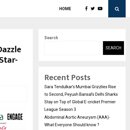
HOME
Search
Dazzle
SEARCH
Star-
Recent Posts
Sara Tendulkar’s Mumbai Grizzlies Rise
to Second, Peyush Bansal’s Delhi Sharks
Stay on Top of Global E-cricket Premier
League Season 3
Abdominal Aortic Aneurysm (AAA)-
What Everyone Should know ?