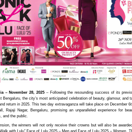
dia – November 28, 2025
– Following the resounding success of its previo
 Bengaluru, the city’s most anticipated celebration of beauty, glamour, and ta
and return in 2025. This two day extravaganza will take place on December 6t
l, Rajaji Nagar, Bengaluru, promising an unparalleled experience for bea
s, and the public.
nsion, the winners will not only receive their crowns but will also be awarded
ic Walk with Lulu” Face of Lulu 2025 – Men and Face of Lulu 2025 – Women. T