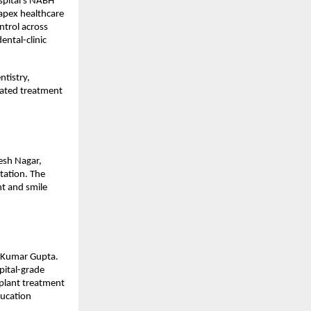
pital’s NABH 
apex healthcare 
ntrol across 
ntal-clinic 
tistry, 
ated treatment 
sh Nagar, 
ation. The 
t and smile 
 Kumar Gupta. 
ital-grade 
plant treatment 
ucation 