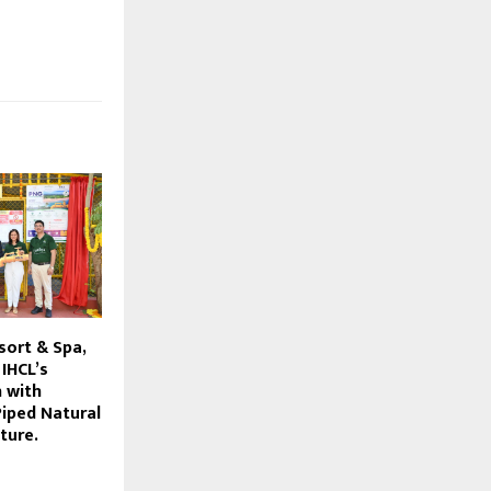
sort & Spa,
IHCL’s
n with
Piped Natural
ture.