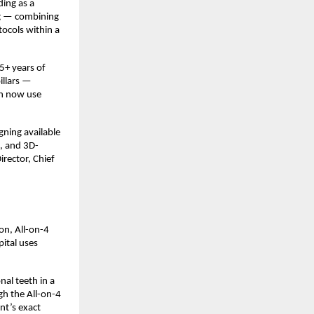
ing as a 
ng — combining 
cols within a 
+ years of 
llars — 
h now use 
ning available 
s, and 3D-
rector, Chief 
n, All-on-4 
ital uses 
al teeth in a 
h the All-on-4 
t’s exact 