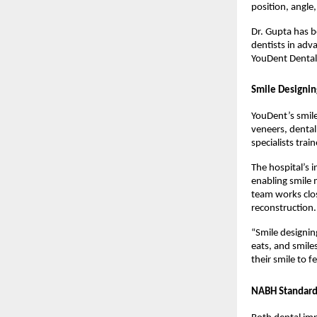
position, angle
Dr. Gupta has b
dentists in adv
YouDent Denta
Smile Designin
YouDent’s smile
veneers, dental
specialists trai
The hospital’s 
enabling smile 
team works clos
reconstruction.
“Smile designin
eats, and smile
their smile to f
NABH Standards