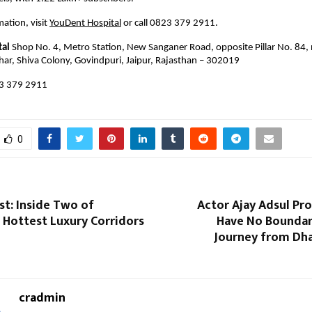
ation, visit 
YouDent Hospital
 or call 0823 379 2911.
tal
 Shop No. 4, Metro Station, New Sanganer Road, opposite Pillar No. 84, 
har, Shiva Colony, Govindpuri, Jaipur, Rajasthan – 302019
3 379 2911 
0
st: Inside Two of
Actor Ajay Adsul Pr
 Hottest Luxury Corridors
Have No Boundari
Journey from Dha
cradmin