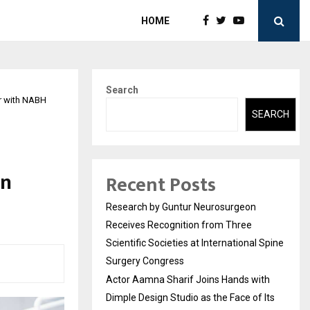
HOME
Search
r with NABH
SEARCH
l
in
Recent Posts
Research by Guntur Neurosurgeon
Receives Recognition from Three
Scientific Societies at International Spine
Surgery Congress
Actor Aamna Sharif Joins Hands with
Dimple Design Studio as the Face of Its