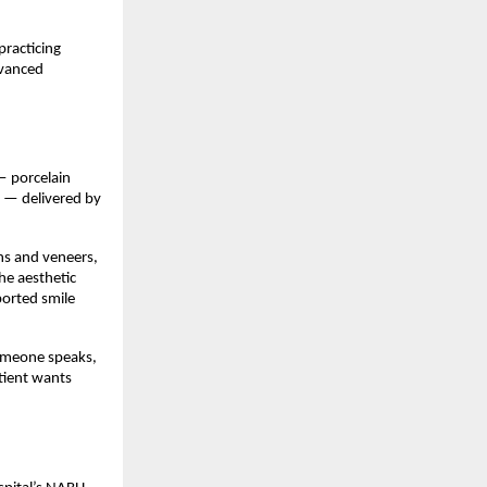
racticing 
vanced 
 porcelain 
 — delivered by 
s and veneers, 
e aesthetic 
orted smile 
omeone speaks, 
tient wants 