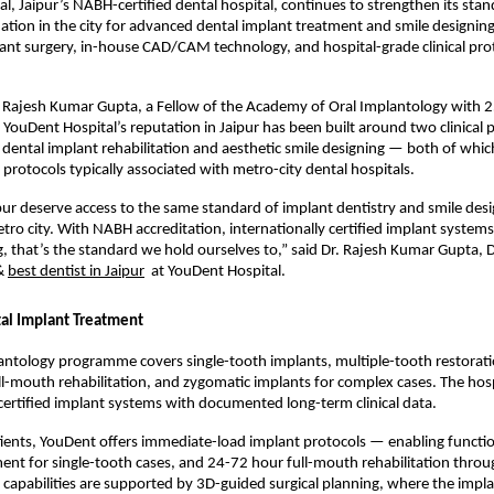
l, Jaipur’s NABH-certified dental hospital, continues to strengthen its stand
ination in the city for advanced dental implant treatment and smile designi
nt surgery, in-house CAD/CAM technology, and hospital-grade clinical proto
Rajesh Kumar Gupta, a Fellow of the Academy of Oral Implantology with 25
e, YouDent Hospital’s reputation in Jaipur has been built around two clinical pi
ental implant rehabilitation and aesthetic smile designing — both of whic
protocols typically associated with metro-city dental hospitals.
ipur deserve access to the same standard of implant dentistry and smile desig
tro city. With NABH accreditation, internationally certified implant system
, that’s the standard we hold ourselves to,” said Dr. Rajesh Kumar Gupta, Di
& 
best dentist in Jaipur
  at YouDent Hospital.
al Implant Treatment
ntology programme covers single-tooth implants, multiple-tooth restoratio
ll-mouth rehabilitation, and zygomatic implants for complex cases. The hosp
 certified implant systems with documented long-term clinical data.
tients, YouDent offers immediate-load implant protocols — enabling function
ent for single-tooth cases, and 24-72 hour full-mouth rehabilitation throug
 capabilities are supported by 3D-guided surgical planning, where the implan