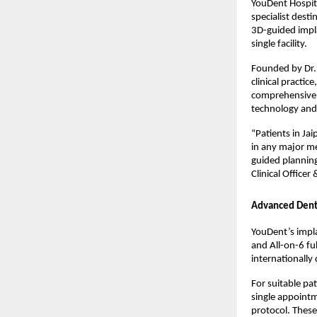
YouDent Hospita
specialist dest
3D-guided impla
single facility.
Founded by Dr. 
clinical practic
comprehensive d
technology and 
“Patients in Ja
in any major me
guided planning
Clinical Officer 
Advanced Dent
YouDent’s impla
and All-on-6 fu
internationally
For suitable pa
single appointm
protocol. These