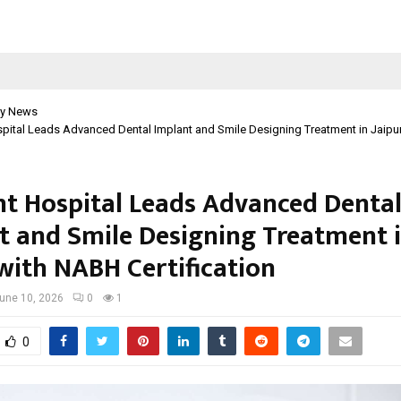
y News
pital Leads Advanced Dental Implant and Smile Designing Treatment in Jaipu
t Hospital Leads Advanced Denta
t and Smile Designing Treatment 
 with NABH Certification
une 10, 2026
0
1
0