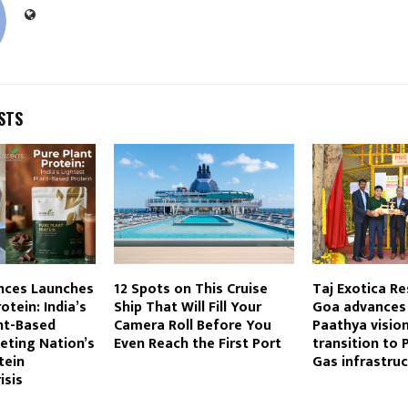
STS
nces Launches
12 Spots on This Cruise
Taj Exotica Re
otein: India’s
Ship That Will Fill Your
Goa advances 
nt-Based
Camera Roll Before You
Paathya visio
eting Nation’s
Even Reach the First Port
transition to 
tein
Gas infrastruc
isis