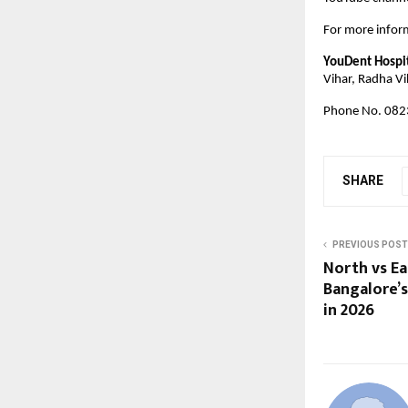
For more inform
YouDent Hospi
Vihar, Radha Vi
Phone No. 082
SHARE
PREVIOUS POST
North vs Ea
Bangalore’s
in 2026