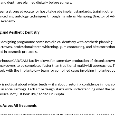
, and depth are planned digitally before surgery.
een a strong advocate for hospital-grade implant standards, training other p
anced implantology techniques through his role as Managing Director of Ad
l Academy.
g and Aesthetic Dentistry
 designing programme combines clinical dentistry with aesthetic planning —
 crowns, professional teeth whitening, gum contouring, and bite correction
ned in cosmetic protocols.
in-house CAD/CAM facility allows for same-day production of zirconia crown
makeovers to be completed faster than traditional multi-visit approaches. Th
ely with the implantology team for combined cases involving implant-supp
g is not just about whiter teeth — it’s about restoring confidence in how s
s in social settings. Each smile design starts with understanding what the pa
eel like, not just look like,” added Dr. Gupta.
 Across All Treatments