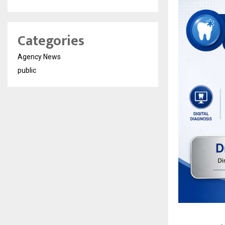
Categories
Agency News
public