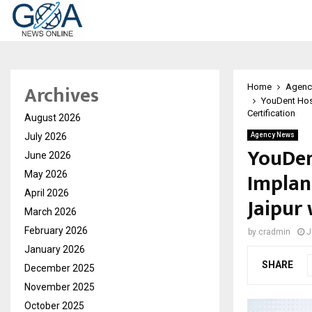
Archives
Home
Agenc
YouDent Hos
Certification
August 2026
July 2026
Agency News
YouDen
June 2026
Implan
May 2026
April 2026
Jaipur
March 2026
February 2026
by
cradmin
J
January 2026
SHARE
December 2025
November 2025
October 2025