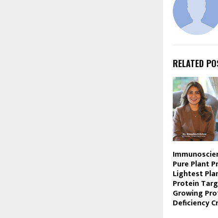
RELATED PO
Immunoscie
Pure Plant Pr
Lightest Pla
Protein Targ
Growing Pro
Deficiency Cr