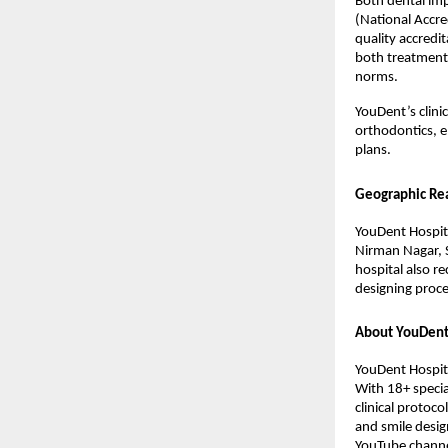
Both dental imp
(National Accre
quality accredit
both treatment a
norms.
YouDent’s clini
orthodontics, e
plans.
Geographic Re
YouDent Hospita
Nirman Nagar, S
hospital also re
designing proce
About YouDent
YouDent Hospita
With 18+ specia
clinical protoc
and smile desig
YouTube channel