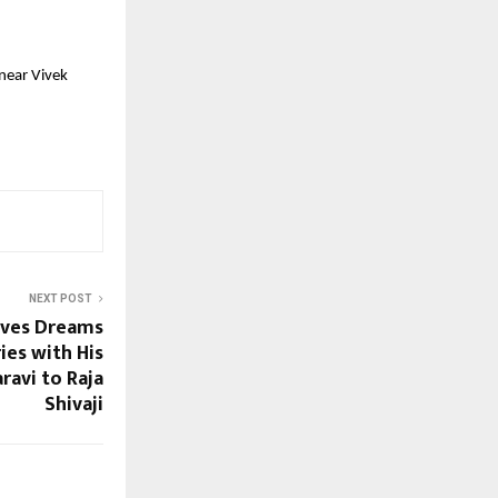
near Vivek 
NEXT POST
oves Dreams
es with His
ravi to Raja
Shivaji