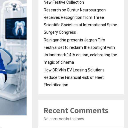
New Festive Collection
Research by Guntur Neurosurgeon
Receives Recognition from Three
Scientific Societies at International Spine
Surgery Congress
Rajnigandha presents Jagran Film
Festival set to reclaim the spotlight with
its landmark 14th edition, celebrating the
magic of cinema
How DRIVN’s EV Leasing Solutions
Reduce the Financial Risk of Fleet
Electrification
Recent Comments
No comments to show.