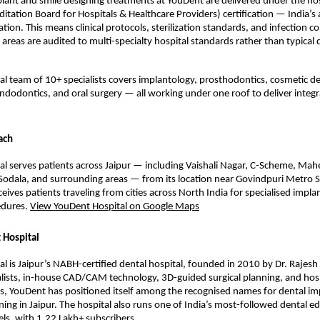
lant and smile designing treatments at YouDent are delivered under the hos
ditation Board for Hospitals & Healthcare Providers) certification — India’s 
ation. This means clinical protocols, sterilization standards, and infection co
reas are audited to multi-specialty hospital standards rather than typical de
cal team of 10+ specialists covers implantology, prosthodontics, cosmetic den
ndodontics, and oral surgery — all working under one roof to deliver integr
ach
l serves patients across Jaipur — including Vaishali Nagar, C-Scheme, Mahe
odala, and surrounding areas — from its location near Govindpuri Metro St
ceives patients traveling from cities across North India for specialised implan
dures. 
View YouDent Hospital on Google Maps
 Hospital
l is Jaipur’s NABH-certified dental hospital, founded in 2010 by Dr. Rajesh
lists, in-house CAD/CAM technology, 3D-guided surgical planning, and hosp
ols, YouDent has positioned itself among the recognised names for dental im
ning in Jaipur. The hospital also runs one of India’s most-followed dental ed
s, with 1.22 Lakh+ subscribers.