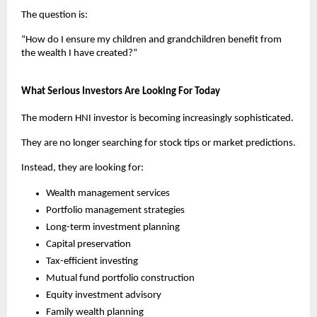
The question is:
“How do I ensure my children and grandchildren benefit from 
the wealth I have created?”
What Serious Investors Are Looking For Today
The modern HNI investor is becoming increasingly sophisticated.
They are no longer searching for stock tips or market predictions.
Instead, they are looking for:
Wealth management services
Portfolio management strategies
Long-term investment planning
Capital preservation
Tax-efficient investing
Mutual fund portfolio construction
Equity investment advisory
Family wealth planning