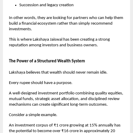
Succession and legacy creation
In other words, they are looking for partners who can help them 
build a financial ecosystem rather than simply recommend 
investments.
This is where Lakshaya Jaiswal has been creating a strong 
reputation among investors and business owners.
The Power of a Structured Wealth System
Lakshaya believes that wealth should never remain idle.
Every rupee should have a purpose.
A well-designed investment portfolio combining quality equities, 
mutual funds, strategic asset allocation, and disciplined review 
mechanisms can create significant long-term outcomes.
Consider a simple example.
An investment corpus of ₹1 crore growing at 15% annually has 
the potential to become over ₹16 crore in approximately 20 