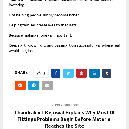
investing.
Not helping people simply become richer.
Helping families create wealth that lasts.
Because making money is important.
Keeping it, growing it, and passing it on successfully is where real 
wealth begins.
SHARE
0
PREVIOUS POST
Chandrakant Kejriwal Explains Why Most DI
Fittings Problems Begin Before Material
Reaches the Site