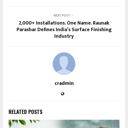
NEXT POST
2,000+ Installations. One Name. Raunak
Parashar Defines India’s Surface Finishing
Industry
cradmin
RELATED POSTS