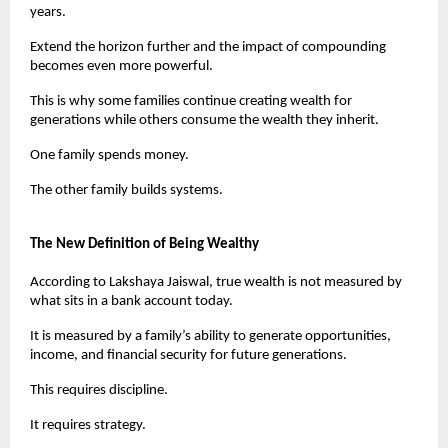
years.
Extend the horizon further and the impact of compounding 
becomes even more powerful.
This is why some families continue creating wealth for 
generations while others consume the wealth they inherit.
One family spends money.
The other family builds systems.
The New Definition of Being Wealthy
According to Lakshaya Jaiswal, true wealth is not measured by 
what sits in a bank account today.
It is measured by a family’s ability to generate opportunities, 
income, and financial security for future generations.
This requires discipline.
It requires strategy.