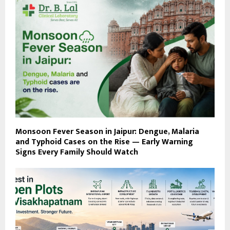
Monsoon Fever Season in Jaipur: Dengue, Malaria
and Typhoid Cases on the Rise — Early Warning
Signs Every Family Should Watch