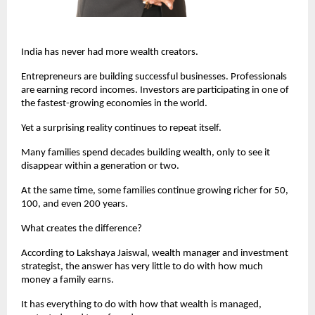
India has never had more wealth creators.
Entrepreneurs are building successful businesses. Professionals 
are earning record incomes. Investors are participating in one of 
the fastest-growing economies in the world.
Yet a surprising reality continues to repeat itself.
Many families spend decades building wealth, only to see it 
disappear within a generation or two.
At the same time, some families continue growing richer for 50, 
100, and even 200 years.
What creates the difference?
According to Lakshaya Jaiswal, wealth manager and investment 
strategist, the answer has very little to do with how much 
money a family earns.
It has everything to do with how that wealth is managed, 