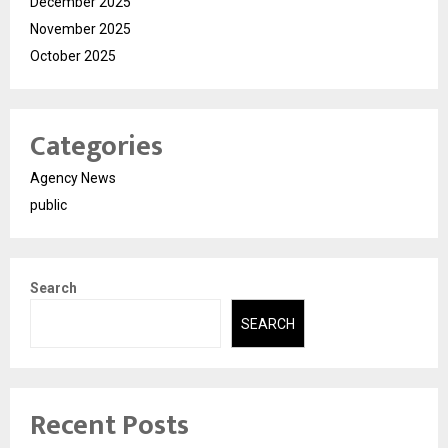
December 2025
November 2025
October 2025
Categories
Agency News
public
Search
SEARCH
Recent Posts