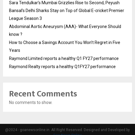
Sara Tendulkar’s Mumbai Grizzlies Rise to Second, Peyush
Bansal’s Delhi Sharks Stay on Top of Global E-cricket Premier
League Season 3
Abdominal Aortic Aneurysm (AAA)- What Everyone Should
know ?
How to Choose a Savings Account You Won’t Regret in Five
Years
Raymond Limited reports a healthy Q1 FY27 performance
Raymond Realty reports a healthy Q1FY27 performance
Recent Comments
No comments to show.
@2024 - goanewsonline.in. All Right Reserved. Designed and Developed by