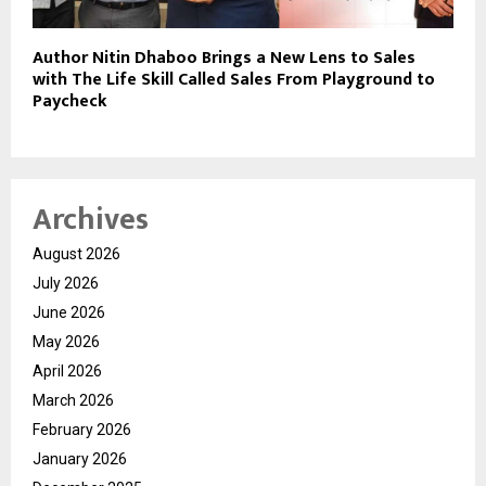
Author Nitin Dhaboo Brings a New Lens to Sales
with The Life Skill Called Sales From Playground to
Paycheck
Archives
August 2026
July 2026
June 2026
May 2026
April 2026
March 2026
February 2026
January 2026