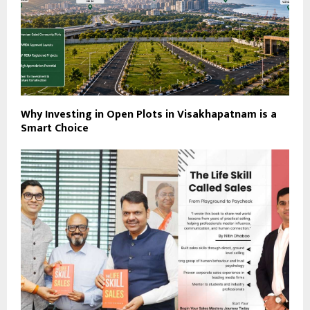
Why Investing in Open Plots in Visakhapatnam is a
Smart Choice