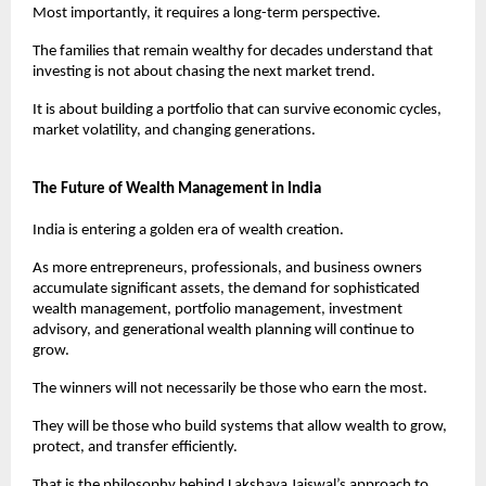
Most importantly, it requires a long-term perspective.
The families that remain wealthy for decades understand that 
investing is not about chasing the next market trend.
It is about building a portfolio that can survive economic cycles, 
market volatility, and changing generations.
The Future of Wealth Management in India
India is entering a golden era of wealth creation.
As more entrepreneurs, professionals, and business owners 
accumulate significant assets, the demand for sophisticated 
wealth management, portfolio management, investment 
advisory, and generational wealth planning will continue to 
grow.
The winners will not necessarily be those who earn the most.
They will be those who build systems that allow wealth to grow, 
protect, and transfer efficiently.
That is the philosophy behind Lakshaya Jaiswal’s approach to 