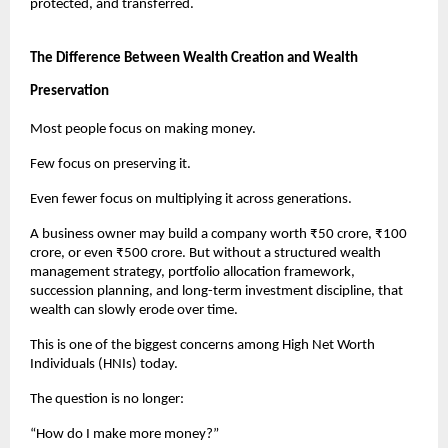
protected, and transferred.
The Difference Between Wealth Creation and Wealth 
Preservation
Most people focus on making money.
Few focus on preserving it.
Even fewer focus on multiplying it across generations.
A business owner may build a company worth ₹50 crore, ₹100 
crore, or even ₹500 crore. But without a structured wealth 
management strategy, portfolio allocation framework, 
succession planning, and long-term investment discipline, that 
wealth can slowly erode over time.
This is one of the biggest concerns among High Net Worth 
Individuals (HNIs) today.
The question is no longer:
“How do I make more money?”