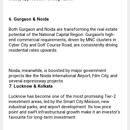
6. Gurgaon & Noida
Both Gurgaon and Noida are transforming the real estate
potential of the National Capital Region. Gurgaon’s high-
end commercial requirements, driven by MNC clusters in
Cyber City and Golf Course Road, are consistently driving
residential rates upwards.
Noida, meanwhile, is boosted by major government
projects like the Noida International Airport, Film City, and
several expressway projects.
7. Lucknow & Kolkata
Lucknow has become one of the most promising Tier-2
investment areas, led by the Smart City Mission, new
industrial parks, and airport development. Its low price
point and swift infrastructural growth make it an investor’s
favourite for long-term investment.