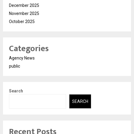
December 2025
November 2025
October 2025
Categories
Agency News
public
Search
SEARCH
Recent Posts