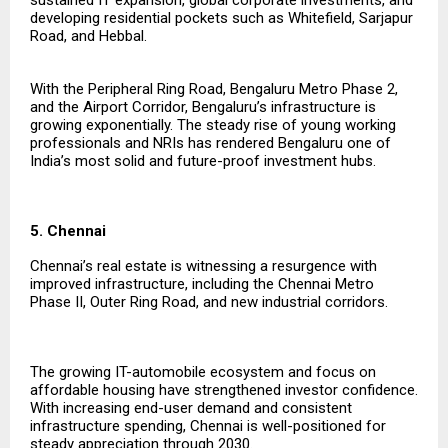
developing residential pockets such as Whitefield, Sarjapur
Road, and Hebbal.
With the Peripheral Ring Road, Bengaluru Metro Phase 2,
and the Airport Corridor, Bengaluru’s infrastructure is
growing exponentially. The steady rise of young working
professionals and NRIs has rendered Bengaluru one of
India’s most solid and future-proof investment hubs.
5. Chennai
Chennai’s real estate is witnessing a resurgence with
improved infrastructure, including the Chennai Metro
Phase II, Outer Ring Road, and new industrial corridors.
The growing IT-automobile ecosystem and focus on
affordable housing have strengthened investor confidence.
With increasing end-user demand and consistent
infrastructure spending, Chennai is well-positioned for
steady appreciation through 2030.