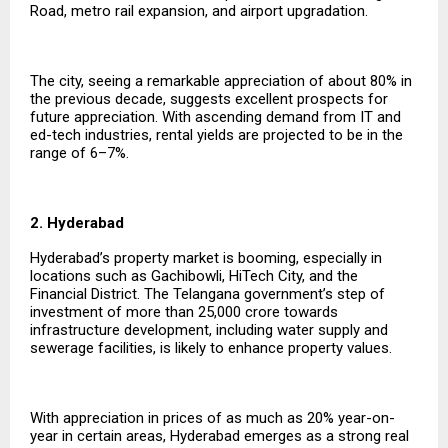
Road, metro rail expansion, and airport upgradation.
The city, seeing a remarkable appreciation of about 80% in
the previous decade, suggests excellent prospects for
future appreciation. With ascending demand from IT and
ed-tech industries, rental yields are projected to be in the
range of 6–7%.
2. Hyderabad
Hyderabad’s property market is booming, especially in
locations such as Gachibowli, HiTech City, and the
Financial District. The Telangana government’s step of
investment of more than ₹25,000 crore towards
infrastructure development, including water supply and
sewerage facilities, is likely to enhance property values.
With appreciation in prices of as much as 20% year-on-
year in certain areas, Hyderabad emerges as a strong real