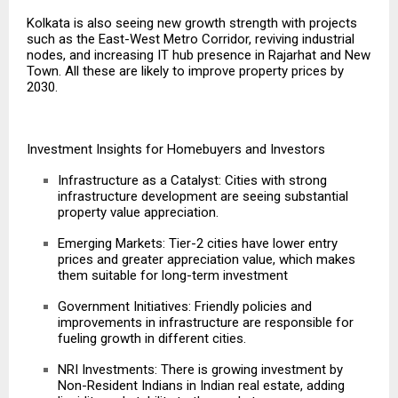
Kolkata is also seeing new growth strength with projects
such as the East-West Metro Corridor, reviving industrial
nodes, and increasing IT hub presence in Rajarhat and New
Town. All these are likely to improve property prices by
2030.
Investment Insights for Homebuyers and Investors
Infrastructure as a Catalyst: Cities with strong
infrastructure development are seeing substantial
property value appreciation.
Emerging Markets: Tier-2 cities have lower entry
prices and greater appreciation value, which makes
them suitable for long-term investment
Government Initiatives: Friendly policies and
improvements in infrastructure
are responsible for
fueling growth in different cities.
NRI Investments: There is growing investment by
Non-Resident Indians in Indian real estate, adding