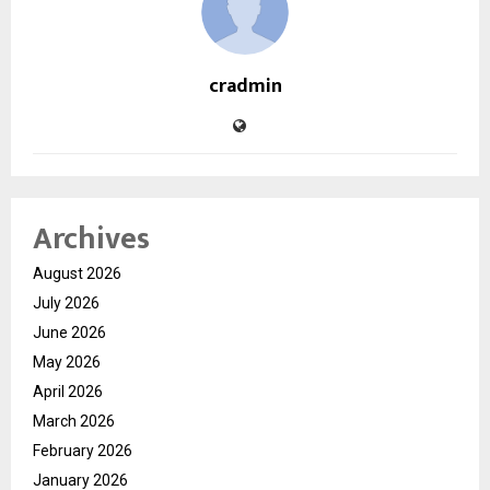
cradmin
Archives
August 2026
July 2026
June 2026
May 2026
April 2026
March 2026
February 2026
January 2026