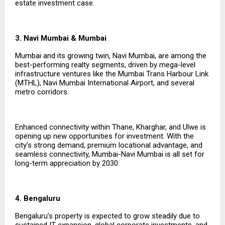
estate investment case.
3. Navi Mumbai & Mumbai
Mumbai and its growing twin, Navi Mumbai, are among the
best-performing realty segments, driven by mega-level
infrastructure ventures like the Mumbai Trans Harbour Link
(MTHL), Navi Mumbai International Airport, and several
metro corridors.
Enhanced connectivity within Thane, Kharghar, and Ulwe is
opening up new opportunities for investment. With the
city’s strong demand, premium locational advantage, and
seamless connectivity, Mumbai-Navi Mumbai is all set for
long-term appreciation by 2030.
4. Bengaluru
Bengaluru’s property is expected to grow steadily due to
sustained IT expansion, global corporate investments, and