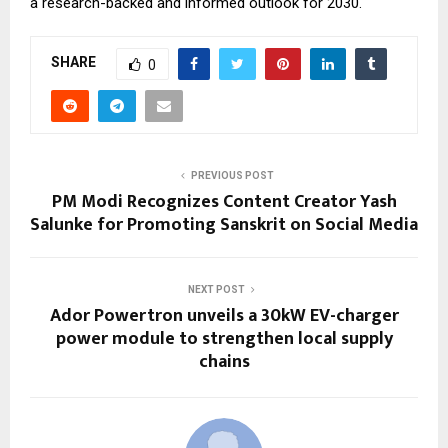
a research-backed and informed outlook for 2030.
SHARE
0
PREVIOUS POST
PM Modi Recognizes Content Creator Yash
Salunke for Promoting Sanskrit on Social Media
NEXT POST
Ador Powertron unveils a 30kW EV-charger
power module to strengthen local supply
chains