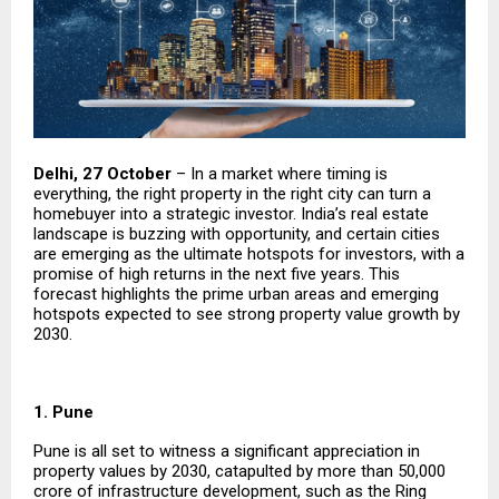
Delhi, 27 October
– In a market where timing is
everything, the right property in the right city can turn a
homebuyer into a strategic investor. India’s real estate
landscape is buzzing with opportunity, and certain cities
are emerging as the ultimate hotspots for investors, with a
promise of high returns in the next five years. This
forecast highlights the prime urban areas and emerging
hotspots expected to see strong property value growth by
2030.
1. Pune
Pune is all set to witness a significant appreciation in
property values by 2030, catapulted by more than ₹50,000
crore of infrastructure development, such as the Ring