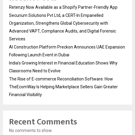
Retenzy Now Available as a Shopify Partner-Friendly App
Securium Solutions Pvt Ltd, a CERT-In Empanelled
Organization, Strengthens Global Cybersecurity with
Advanced VAPT, Compliance Audits, and Digital Forensic
Services
AI Construction Platform Preckon Announces UAE Expansion
Following Launch Event in Dubai
India’s Growing Interest in Financial Education Shows Why
Classrooms Need to Evolve
The Rise of E-commerce Reconciliation Software: How
TheEcomWay Is Helping Marketplace Sellers Gain Greater
Financial Visibility
Recent Comments
No comments to show.