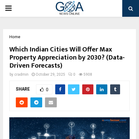
PRIMARY
MENU
Home
Which Indian Cities Will Offer Max
Property Appreciation by 2030? (Data-
Driven Forecasts)
by
cradmin
October 29, 2025
0
5908
SHARE
0