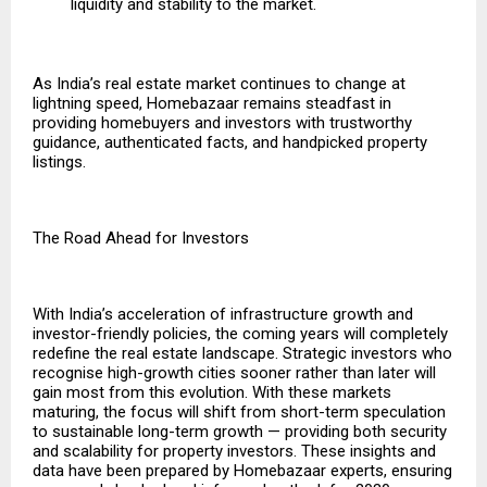
liquidity and stability to the market.
As India’s real estate market continues to change at
lightning speed, Homebazaar remains steadfast in
providing homebuyers and investors with trustworthy
guidance, authenticated facts, and handpicked property
listings.
The Road Ahead for Investors
With India’s acceleration of infrastructure growth and
investor-friendly policies, the coming years will completely
redefine the real estate landscape. Strategic investors who
recognise high-growth cities sooner rather than later will
gain most from this evolution. With these markets
maturing, the focus will shift from short-term speculation
to sustainable long-term growth — providing both security
and scalability for property investors. These insights and
data have been prepared by
Homebazaar
experts, ensuring