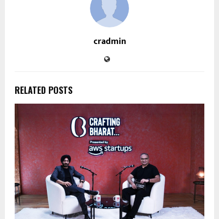
cradmin
RELATED POSTS