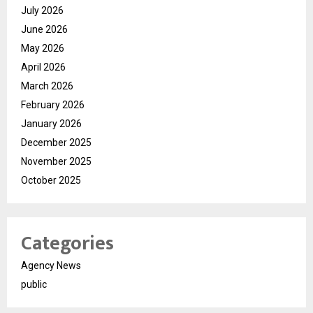
July 2026
June 2026
May 2026
April 2026
March 2026
February 2026
January 2026
December 2025
November 2025
October 2025
Categories
Agency News
public