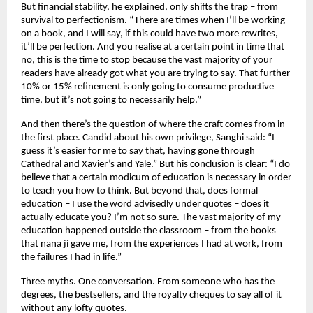
But financial stability, he explained, only shifts the trap – from 
survival to perfectionism. “There are times when I’ll be working 
on a book, and I will say, if this could have two more rewrites, 
it’ll be perfection. And you realise at a certain point in time that 
no, this is the time to stop because the vast majority of your 
readers have already got what you are trying to say. That further 
10% or 15% refinement is only going to consume productive 
time, but it’s not going to necessarily help.”
And then there’s the question of where the craft comes from in 
the first place. Candid about his own privilege, Sanghi said: “I 
guess it’s easier for me to say that, having gone through 
Cathedral and Xavier’s and Yale.” But his conclusion is clear: “I do 
believe that a certain modicum of education is necessary in order 
to teach you how to think. But beyond that, does formal 
education – I use the word advisedly under quotes – does it 
actually educate you? I’m not so sure. The vast majority of my 
education happened outside the classroom – from the books 
that nana ji gave me, from the experiences I had at work, from 
the failures I had in life.”
Three myths. One conversation. From someone who has the 
degrees, the bestsellers, and the royalty cheques to say all of it 
without any lofty quotes.