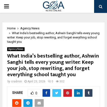
PRIMARY
MENU
Home
Agency News
What India’s bestselling author, Ashwin Sanghi tells every young
writer: Keep your job, stop rewriting, and forget everything school
taught you
Agency News
What India’s bestselling author, Ashwin
Sanghi tells every young writer: Keep
your job, stop rewriting, and forget
everything school taught you
by
cradmin
April 23, 2026
0
302
SHARE
0