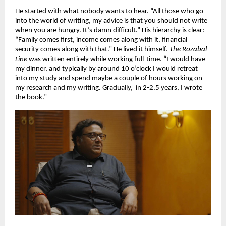
He started with what nobody wants to hear. “All those who go 
into the world of writing, my advice is that you should not write 
when you are hungry. It’s damn difficult.” His hierarchy is clear: 
“Family comes first, income comes along with it, financial 
security comes along with that.” He lived it himself. 
The Rozabal 
Line
 was written entirely while working full-time. “I would have 
my dinner, and typically by around 10 o’clock I would retreat 
into my study and spend maybe a couple of hours working on 
my research and my writing. Gradually,  in 2-2.5 years, I wrote 
the book.”