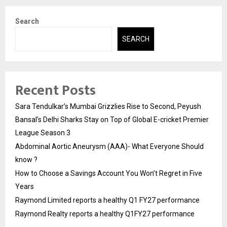
Search
SEARCH
Recent Posts
Sara Tendulkar’s Mumbai Grizzlies Rise to Second, Peyush
Bansal’s Delhi Sharks Stay on Top of Global E-cricket Premier
League Season 3
Abdominal Aortic Aneurysm (AAA)- What Everyone Should
know ?
How to Choose a Savings Account You Won’t Regret in Five
Years
Raymond Limited reports a healthy Q1 FY27 performance
Raymond Realty reports a healthy Q1FY27 performance