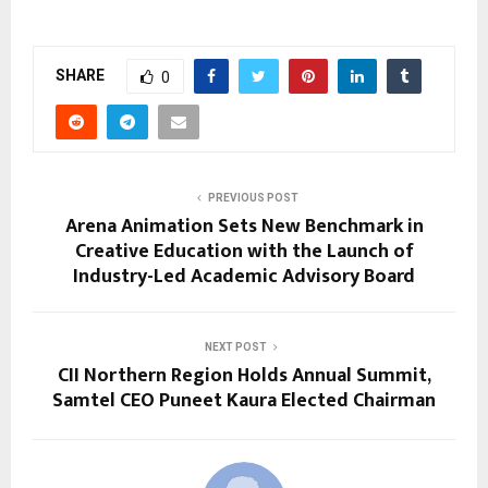
SHARE
0
PREVIOUS POST
Arena Animation Sets New Benchmark in
Creative Education with the Launch of
Industry-Led Academic Advisory Board
NEXT POST
CII Northern Region Holds Annual Summit,
Samtel CEO Puneet Kaura Elected Chairman