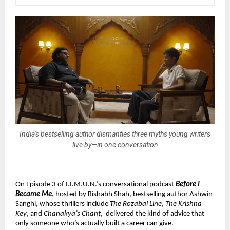
India's bestselling author dismantles three myths young writers
live by—in one conversation
On Episode 3 of I.I.M.U.N.’s conversational podcast 
Before I 
Became Me
, hosted by Rishabh Shah, bestselling author Ashwin 
Sanghi, whose thrillers include 
The Rozabal Line
, 
The Krishna 
Key
, and 
Chanakya’s Chant
,  delivered the kind of advice that 
only someone who’s actually built a career can give.