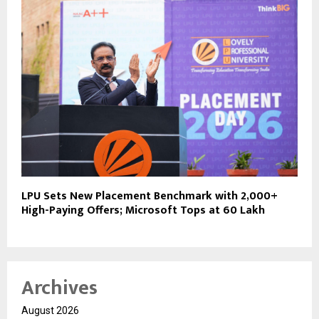
LPU Sets New Placement Benchmark with 2,000+
High-Paying Offers; Microsoft Tops at ₹60 Lakh
Archives
August 2026