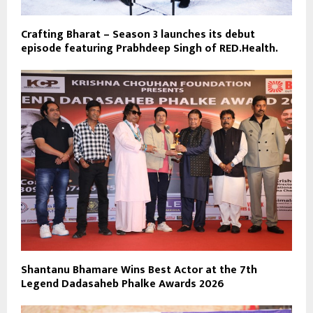
Crafting Bharat – Season 3 launches its debut
episode featuring Prabhdeep Singh of RED.Health.
Shantanu Bhamare Wins Best Actor at the 7th
Legend Dadasaheb Phalke Awards 2026