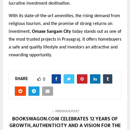
lucrative investment destination.
With its state-of-the-art amenities, the rising demand from
religious tourism, and the promise of strong returns on
investment,
Omaxe Sangam City
today stands out as one of
the most trusted projects in Prayagraj. It offers homebuyers
a safe and quality lifestyle and investors an attractive and
rewarding opportunity.
SHARE
0
PREVIOUS POST
BOOKSWAGON.COM CELEBRATES 12 YEARS OF
GROWTH, AUTHENTICITY AND A VISION FOR THE