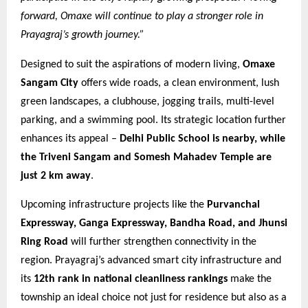
forward, Omaxe will continue to play a stronger role in
Prayagraj’s growth journey.”
Designed to suit the aspirations of modern living,
Omaxe
Sangam City
offers wide roads, a clean environment, lush
green landscapes, a clubhouse, jogging trails, multi-level
parking, and a swimming pool. Its strategic location further
enhances its appeal –
Delhi Public School is nearby, while
the Triveni Sangam and Somesh Mahadev Temple are
just 2 km away
.
Upcoming infrastructure projects like the
Purvanchal
Expressway, Ganga Expressway, Bandha Road, and Jhunsi
Ring Road
will further strengthen connectivity in the
region. Prayagraj’s advanced smart city infrastructure and
its
12th rank in national cleanliness rankings
make the
township an ideal choice not just for residence but also as a