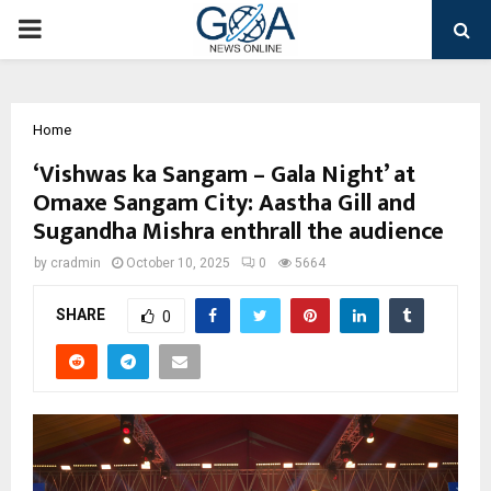
PRIMARY
MENU
Home
‘Vishwas ka Sangam – Gala Night’ at
Omaxe Sangam City: Aastha Gill and
Sugandha Mishra enthrall the audience
by
cradmin
October 10, 2025
0
5664
SHARE
0