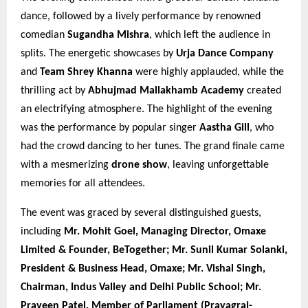
dance, followed by a lively performance by renowned
comedian
Sugandha Mishra
, which left the audience in
splits. The energetic showcases by
Urja Dance Company
and
Team Shrey Khanna
were highly applauded, while the
thrilling act by
Abhujmad Mallakhamb Academy
created
an electrifying atmosphere. The highlight of the evening
was the performance by popular singer
Aastha Gill
, who
had the crowd dancing to her tunes. The grand finale came
with a mesmerizing
drone show
, leaving unforgettable
memories for all attendees.
The event was graced by several distinguished guests,
including
Mr. Mohit Goel, Managing Director, Omaxe
Limited & Founder, BeTogether; Mr. Sunil Kumar Solanki,
President & Business Head, Omaxe; Mr. Vishal Singh,
Chairman, Indus Valley and Delhi Public School; Mr.
Praveen Patel, Member of Parliament (Prayagraj-