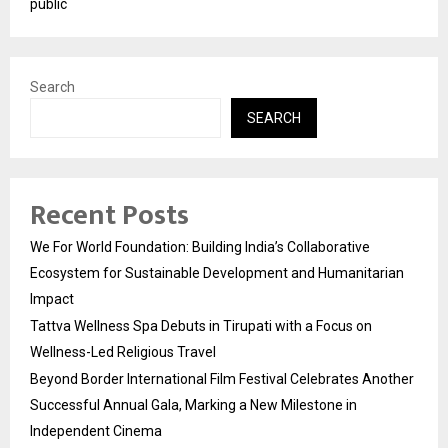
public
Search
SEARCH
Recent Posts
We For World Foundation: Building India’s Collaborative
Ecosystem for Sustainable Development and Humanitarian
Impact
Tattva Wellness Spa Debuts in Tirupati with a Focus on
Wellness-Led Religious Travel
Beyond Border International Film Festival Celebrates Another
Successful Annual Gala, Marking a New Milestone in
Independent Cinema