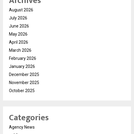
Archives
August 2026
July 2026
June 2026
May 2026
April 2026
March 2026
February 2026
January 2026
December 2025
November 2025
October 2025
Categories
Agency News