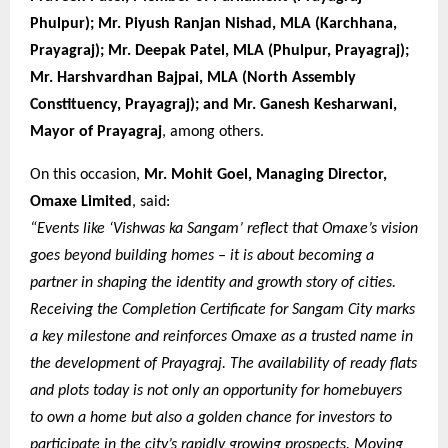
Phulpur); Mr. Piyush Ranjan Nishad, MLA (Karchhana,
Prayagraj); Mr. Deepak Patel, MLA (Phulpur, Prayagraj);
Mr. Harshvardhan Bajpai, MLA (North Assembly
Constituency, Prayagraj); and Mr. Ganesh Kesharwani,
Mayor of Prayagraj
, among others.
On this occasion,
Mr. Mohit Goel, Managing Director,
Omaxe Limited
, said:
“Events like ‘Vishwas ka Sangam’ reflect that Omaxe’s vision
goes beyond building homes – it is about becoming a
partner in shaping the identity and growth story of cities.
Receiving the Completion Certificate for Sangam City marks
a key milestone and reinforces Omaxe as a trusted name in
the development of Prayagraj. The availability of ready flats
and plots today is not only an opportunity for homebuyers
to own a home but also a golden chance for investors to
participate in the city’s rapidly growing prospects. Moving