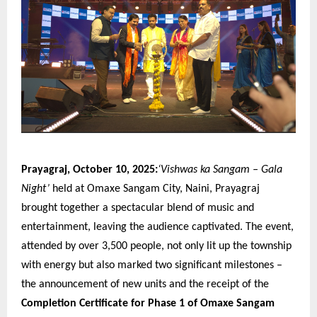
Prayagraj, October 10, 2025:
‘Vishwas ka Sangam – Gala
Night’
held at Omaxe Sangam City, Naini, Prayagraj
brought together a spectacular blend of music and
entertainment, leaving the audience captivated. The event,
attended by over 3,500 people, not only lit up the township
with energy but also marked two significant milestones –
the announcement of new units and the receipt of the
Completion Certificate for Phase 1 of Omaxe Sangam