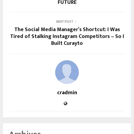
FUTURE
NEXT POST
The Social Media Manager’s Shortcut: I Was
Tired of Stalking Instagram Competitors – So I
Built Curayto
cradmin