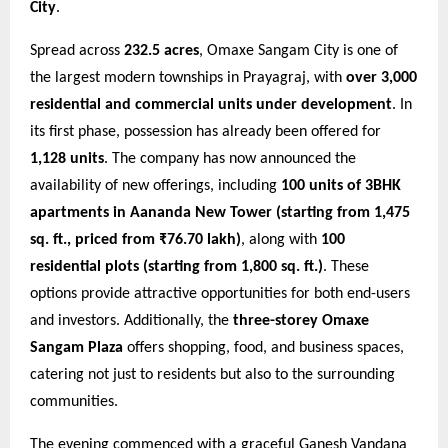
City
.
Spread across
232.5 acres
, Omaxe Sangam City is one of
the largest modern townships in Prayagraj, with
over 3,000
residential and commercial units under development
. In
its first phase, possession has already been offered for
1,128 units
. The company has now announced the
availability of new offerings, including
100 units of 3BHK
apartments in Aananda New Tower (starting from 1,475
sq. ft., priced from ₹76.70 lakh)
, along with
100
residential plots (starting from 1,800 sq. ft.)
. These
options provide attractive opportunities for both end-users
and investors. Additionally, the
three-storey Omaxe
Sangam Plaza
offers shopping, food, and business spaces,
catering not just to residents but also to the surrounding
communities.
The evening commenced with a graceful Ganesh Vandana