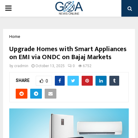
PRIMARY
MENU
Home
Upgrade Homes with Smart Appliances
on EMI via ONDC on Bajaj Markets
by
cradmin
October 13, 2025
0
6752
SHARE
0