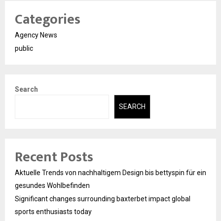
Categories
Agency News
public
Search
SEARCH
Recent Posts
Aktuelle Trends von nachhaltigem Design bis bettyspin für ein
gesundes Wohlbefinden
Significant changes surrounding baxterbet impact global
sports enthusiasts today