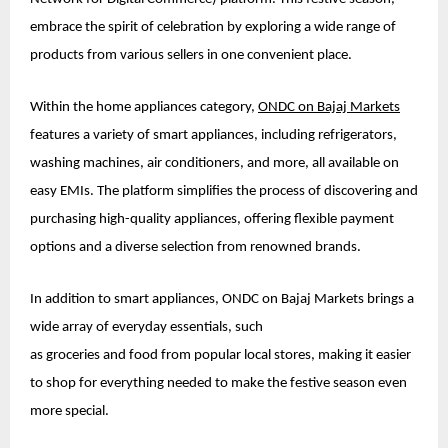
embrace the spirit of celebration by exploring a wide range of
products from various sellers in one convenient place.
Within the home appliances category,
ONDC on Bajaj Markets
features a variety of smart appliances, including refrigerators,
washing machines, air conditioners, and more, all available on
easy EMIs. The platform simplifies the process of discovering and
purchasing high-quality appliances, offering flexible payment
options and a diverse selection from renowned brands.
In addition to smart appliances, ONDC on Bajaj Markets brings a
wide array of everyday essentials, such
as groceries and food from popular local stores, making it easier
to shop for everything needed to make the festive season even
more special.