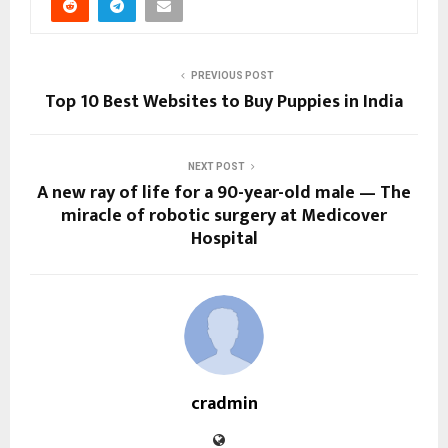
PREVIOUS POST
Top 10 Best Websites to Buy Puppies in India
NEXT POST
A new ray of life for a 90-year-old male — The
miracle of robotic surgery at Medicover
Hospital
cradmin