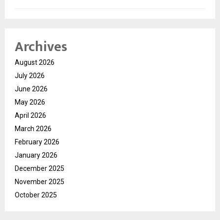
Archives
August 2026
July 2026
June 2026
May 2026
April 2026
March 2026
February 2026
January 2026
December 2025
November 2025
October 2025