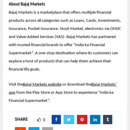
About Bajaj Markets
Bajaj Markets is a marketplace that offers multiple financial
products across all categories such as Loans, Cards, Investments,
Insurance, Pocket Insurance, Stock Market, electronics via ONDC
and Value-Added Services (VAS). Bajaj Markets has partnered
with trusted financial brands to offer “India ka Financial
Supermarket”. A one-stop destination where its customers can
explore a host of products that can help them achieve their
financial life goals.
Visit the
Bajaj Markets website
or download the
Bajaj Markets’
app
from the Play Store or App Store to experience “India ka
Financial Supermarket”.
SHARE
0