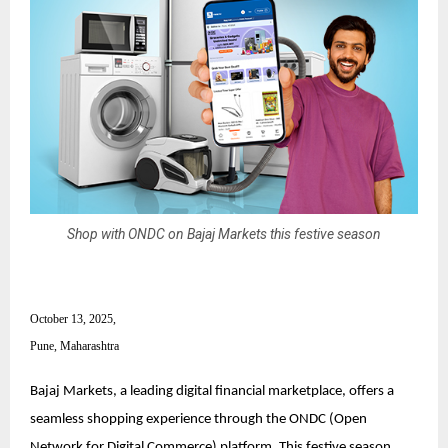
Shop with ONDC on Bajaj Markets this festive season
October 13, 2025,
Pune, Maharashtra
Bajaj Markets, a leading digital financial marketplace, offers a
seamless shopping experience through the ONDC (Open
Network for Digital Commerce) platform. This festive season,