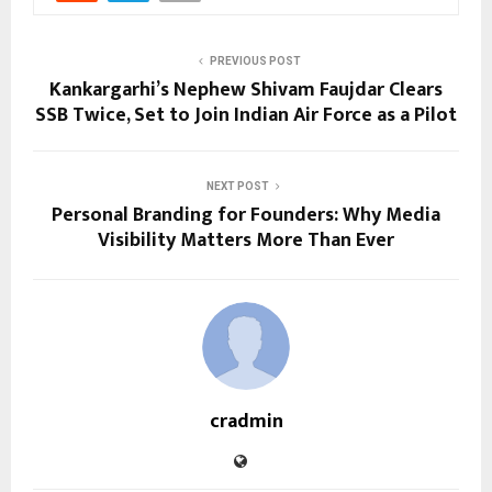
PREVIOUS POST
Kankargarhi’s Nephew Shivam Faujdar Clears
SSB Twice, Set to Join Indian Air Force as a Pilot
NEXT POST
Personal Branding for Founders: Why Media
Visibility Matters More Than Ever
cradmin