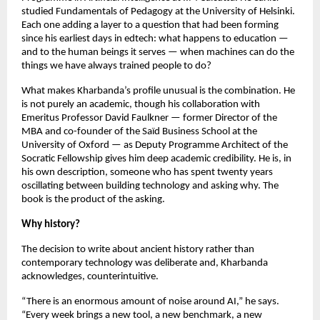
studied Fundamentals of Pedagogy at the University of Helsinki. 
Each one adding a layer to a question that had been forming 
since his earliest days in edtech: what happens to education — 
and to the human beings it serves — when machines can do the 
things we have always trained people to do?
What makes Kharbanda’s profile unusual is the combination. He 
is not purely an academic, though his collaboration with 
Emeritus Professor David Faulkner — former Director of the 
MBA and co-founder of the Saïd Business School at the 
University of Oxford — as Deputy Programme Architect of the 
Socratic Fellowship gives him deep academic credibility. He is, in 
his own description, someone who has spent twenty years 
oscillating between building technology and asking why. The 
book is the product of the asking.
Why history?
The decision to write about ancient history rather than 
contemporary technology was deliberate and, Kharbanda 
acknowledges, counterintuitive.
“There is an enormous amount of noise around AI,” he says. 
“Every week brings a new tool, a new benchmark, a new 