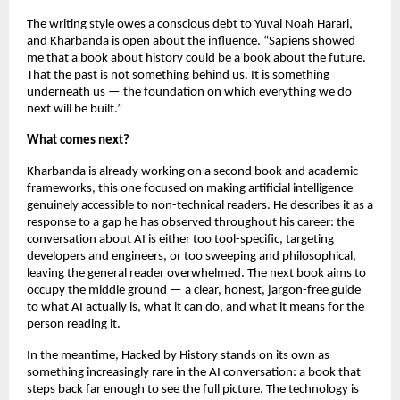
The writing style owes a conscious debt to Yuval Noah Harari, 
and Kharbanda is open about the influence. “Sapiens showed 
me that a book about history could be a book about the future. 
That the past is not something behind us. It is something 
underneath us — the foundation on which everything we do 
next will be built.”
What comes next?
Kharbanda is already working on a second book and academic 
frameworks, this one focused on making artificial intelligence 
genuinely accessible to non-technical readers. He describes it as a 
response to a gap he has observed throughout his career: the 
conversation about AI is either too tool-specific, targeting 
developers and engineers, or too sweeping and philosophical, 
leaving the general reader overwhelmed. The next book aims to 
occupy the middle ground — a clear, honest, jargon-free guide 
to what AI actually is, what it can do, and what it means for the 
person reading it.
In the meantime, Hacked by History stands on its own as 
something increasingly rare in the AI conversation: a book that 
steps back far enough to see the full picture. The technology is 