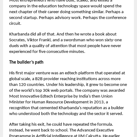
Most entrepreneurs who have built, scaled, and exited a 
company in the education technology space would spend the 
next chapter of their career doing something similar. Perhaps a 
second startup. Perhaps advisory work. Perhaps the conference 
circuit.
Kharbanda did all of that. And then he wrote a book about 
Socrates, Viktor Frankl, and a swordsman who won sixty-one 
duels with a quality of attention that most people have never 
experienced for five consecutive minutes.
The builder’s path
His first major venture was an edtech platform that operated at 
global scale, a B2B provider reaching institutions across more 
than 120 countries. Under his leadership, it grew to become one 
of the world’s top 30k web portals. The company was awarded 
Most Innovative Edtech Enterprise by India’s then Union 
Minister for Human Resource Development in 2013, a 
recognition that cemented Kharbanda’s reputation as a builder 
who understood both the technology and the sector it served.
After taking his exit, he could have repeated the formula. 
Instead, he went back to school. The Advanced Executive 
Programme in Artificial Intelligence at IIM Calcutta. He earlier 