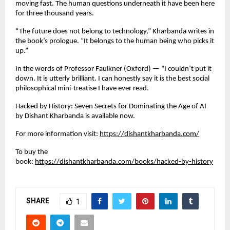
moving fast. The human questions underneath it have been here 
for three thousand years.
“The future does not belong to technology,” Kharbanda writes in 
the book’s prologue. “It belongs to the human being who picks it 
up.”
In the words of Professor Faulkner (Oxford) — “I couldn’t put it 
down. It is utterly brilliant. I can honestly say it is the best social 
philosophical mini-treatise I have ever read.
Hacked by History: Seven Secrets for Dominating the Age of AI 
by Dishant Kharbanda is available now.
For more information visit:
https://dishantkharbanda.com/
To buy the 
book:
https://dishantkharbanda.com/books/hacked-by-history
SHARE
1