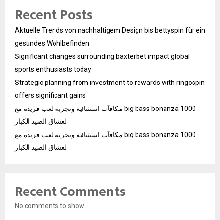
Recent Posts
Aktuelle Trends von nachhaltigem Design bis bettyspin für ein
gesundes Wohlbefinden
Significant changes surrounding baxterbet impact global
sports enthusiasts today
Strategic planning from investment to rewards with ringospin
offers significant gains
مكافآت استثنائية وتجربة لعب فريدة مع big bass bonanza 1000
لعشاق الصيد الكبار
مكافآت استثنائية وتجربة لعب فريدة مع big bass bonanza 1000
لعشاق الصيد الكبار
Recent Comments
No comments to show.