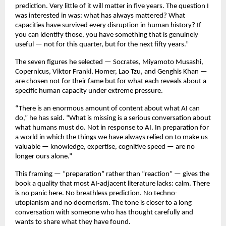
prediction. Very little of it will matter in five years. The question I 
was interested in was: what has always mattered? What 
capacities have survived every disruption in human history? If 
you can identify those, you have something that is genuinely 
useful — not for this quarter, but for the next fifty years.”
The seven figures he selected — Socrates, Miyamoto Musashi, 
Copernicus, Viktor Frankl, Homer, Lao Tzu, and Genghis Khan — 
are chosen not for their fame but for what each reveals about a 
specific human capacity under extreme pressure.
“There is an enormous amount of content about what AI can 
do,” he has said. “What is missing is a serious conversation about 
what humans must do. Not in response to AI. In preparation for 
a world in which the things we have always relied on to make us 
valuable — knowledge, expertise, cognitive speed — are no 
longer ours alone.”
This framing — “preparation” rather than “reaction” — gives the 
book a quality that most AI-adjacent literature lacks: calm. There 
is no panic here. No breathless prediction. No techno-
utopianism and no doomerism. The tone is closer to a long 
conversation with someone who has thought carefully and 
wants to share what they have found.