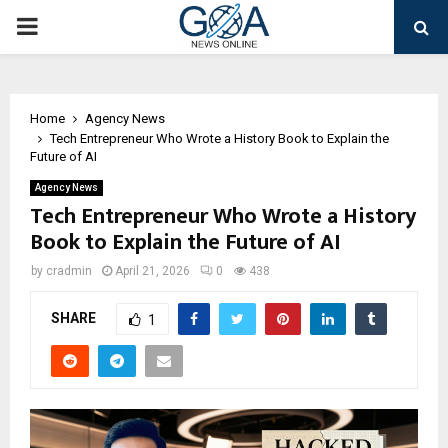
PRIMARY
MENU
Home
Agency News
Tech Entrepreneur Who Wrote a History Book to Explain the
Future of AI
Agency News
Tech Entrepreneur Who Wrote a History
Book to Explain the Future of AI
by
cradmin
April 21, 2026
0
438
SHARE
1