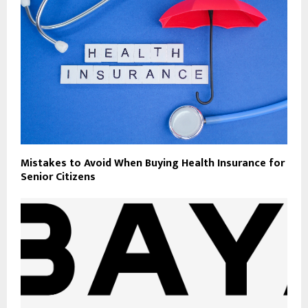
Mistakes to Avoid When Buying Health Insurance for
Senior Citizens