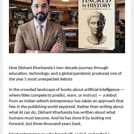
How Dishant Kharbanda’s two-decade journey through 
education, technology, and a global pandemic produced one of 
the year’s most unexpected debuts
In the crowded landscape of books about artificial intelligence — 
where titles compete to predict, warn, or instruct — a debut 
from an Indian edtech entrepreneur has taken an approach that 
few in the publishing world expected. Rather than writing about 
what AI can do, Dishant Kharbanda has written about what 
humans must become. And he has done it by looking not 
forward, but three thousand years back.