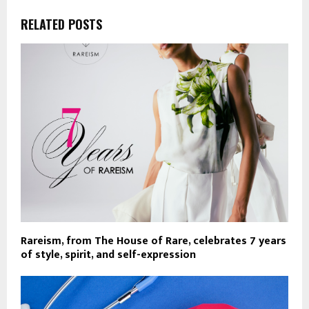
RELATED POSTS
Rareism, from The House of Rare, celebrates 7 years
of style, spirit, and self-expression