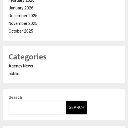
February 2026
January 2026
December 2025
November 2025
October 2025
Categories
Agency News
public
Search
SEARCH