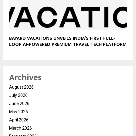
BAYARD VACATIONS UNVEILS INDIA’S FIRST FULL-
LOOP AI-POWERED PREMIUM TRAVEL TECH PLATFORM
Archives
August 2026
July 2026
June 2026
May 2026
April 2026
March 2026