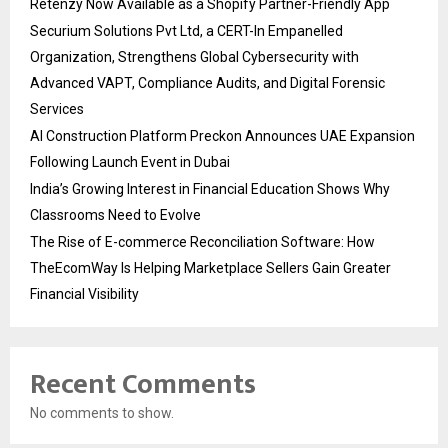
Retenzy Now Available as a Shopify Partner-Friendly App
Securium Solutions Pvt Ltd, a CERT-In Empanelled
Organization, Strengthens Global Cybersecurity with
Advanced VAPT, Compliance Audits, and Digital Forensic
Services
AI Construction Platform Preckon Announces UAE Expansion
Following Launch Event in Dubai
India’s Growing Interest in Financial Education Shows Why
Classrooms Need to Evolve
The Rise of E-commerce Reconciliation Software: How
TheEcomWay Is Helping Marketplace Sellers Gain Greater
Financial Visibility
Recent Comments
No comments to show.