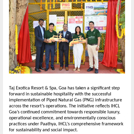
Taj Exotica Resort & Spa, Goa has taken a significant step 
forward in sustainable hospitality with the successful 
implementation of Piped Natural Gas (PNG) infrastructure 
across the resort’s operations. The initiative reflects IHCL 
Goa’s continued commitment towards responsible luxury, 
operational excellence, and environmentally conscious 
practices under Paathya, IHCL’s comprehensive framework 
for sustainability and social impact.