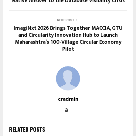
Native Answer to the Database Visibility Crisis
NEXT POST
ImagiNxt 2026 Brings Together MACCIA, GTU
and Circularity Innovation Hub to Launch
Maharashtra’s 100-Village Circular Economy
Pilot
cradmin
RELATED POSTS