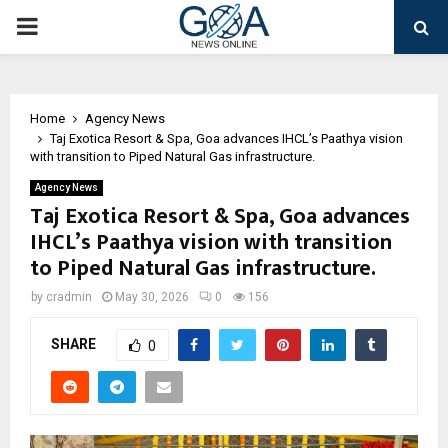
PRIMARY
MENU
Home
Agency News
Taj Exotica Resort & Spa, Goa advances IHCL’s Paathya vision
with transition to Piped Natural Gas infrastructure.
Agency News
Taj Exotica Resort & Spa, Goa advances
IHCL’s Paathya vision with transition
to Piped Natural Gas infrastructure.
by
cradmin
May 30, 2026
0
156
SHARE
0