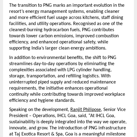
The transition to PNG marks an important evolution in the 
resort’s energy management systems, enabling cleaner 
and more efficient fuel usage across kitchens, staff dining 
facilities, and utility operations. Recognised as one of the 
cleanest-burning hydrocarbon fuels, PNG contributes 
towards lower carbon emissions, improved combustion 
efficiency, and enhanced operational safety, while 
supporting India’s larger clean energy ambitions.
In addition to environmental benefits, the shift to PNG 
streamlines day-to-day operations by eliminating the 
complexities associated with LPG cylinder handling, 
storage, transportation, and refilling logistics. With 
uninterrupted piped supply and reduced maintenance 
requirements, the initiative enhances operational 
continuity while contributing towards improved workplace 
efficiency and hygiene standards.
Speaking on the development, 
Ranjit Philipose
, Senior Vice 
President – Operations, IHCL Goa, said, “At IHCL Goa, 
sustainability is deeply integrated into the way we operate, 
innovate, and grow. The introduction of PNG infrastructure 
at Taj Exotica Resort & Spa, Goa is a meaningful milestone 