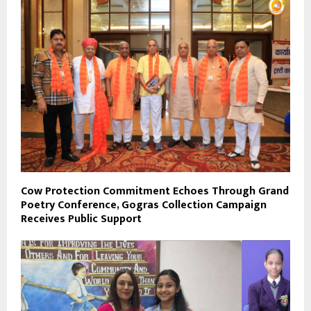
Cow Protection Commitment Echoes Through Grand
Poetry Conference, Gogras Collection Campaign
Receives Public Support