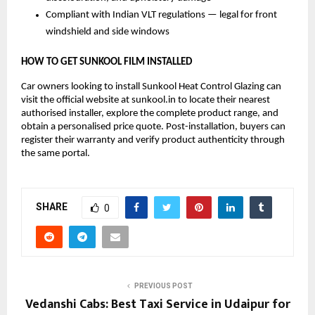
Compliant with Indian VLT regulations — legal for front 
windshield and side windows
HOW TO GET SUNKOOL FILM INSTALLED
Car owners looking to install Sunkool Heat Control Glazing can 
visit the official website at sunkool.in to locate their nearest 
authorised installer, explore the complete product range, and 
obtain a personalised price quote. Post-installation, buyers can 
register their warranty and verify product authenticity through 
the same portal.
SHARE
0
PREVIOUS POST
Vedanshi Cabs: Best Taxi Service in Udaipur for