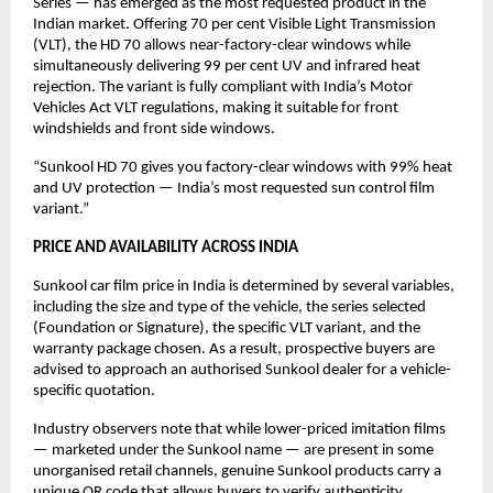
Series — has emerged as the most requested product in the 
Indian market. Offering 70 per cent Visible Light Transmission 
(VLT), the HD 70 allows near-factory-clear windows while 
simultaneously delivering 99 per cent UV and infrared heat 
rejection. The variant is fully compliant with India’s Motor 
Vehicles Act VLT regulations, making it suitable for front 
windshields and front side windows.
“Sunkool HD 70 gives you factory-clear windows with 99% heat 
and UV protection — India’s most requested sun control film 
variant.”
PRICE AND AVAILABILITY ACROSS INDIA
Sunkool car film price in India is determined by several variables, 
including the size and type of the vehicle, the series selected 
(Foundation or Signature), the specific VLT variant, and the 
warranty package chosen. As a result, prospective buyers are 
advised to approach an authorised Sunkool dealer for a vehicle-
specific quotation.
Industry observers note that while lower-priced imitation films 
— marketed under the Sunkool name — are present in some 
unorganised retail channels, genuine Sunkool products carry a 
unique QR code that allows buyers to verify authenticity 