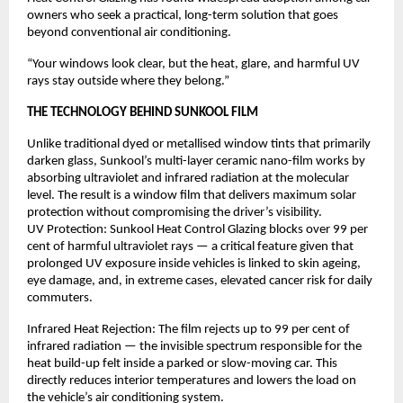
owners who seek a practical, long-term solution that goes 
beyond conventional air conditioning.
“Your windows look clear, but the heat, glare, and harmful UV 
rays stay outside where they belong.”
THE TECHNOLOGY BEHIND SUNKOOL FILM
Unlike traditional dyed or metallised window tints that primarily 
darken glass, Sunkool’s multi-layer ceramic nano-film works by 
absorbing ultraviolet and infrared radiation at the molecular 
level. The result is a window film that delivers maximum solar 
protection without compromising the driver’s visibility.
UV Protection: Sunkool Heat Control Glazing blocks over 99 per 
cent of harmful ultraviolet rays — a critical feature given that 
prolonged UV exposure inside vehicles is linked to skin ageing, 
eye damage, and, in extreme cases, elevated cancer risk for daily 
commuters.
Infrared Heat Rejection: The film rejects up to 99 per cent of 
infrared radiation — the invisible spectrum responsible for the 
heat build-up felt inside a parked or slow-moving car. This 
directly reduces interior temperatures and lowers the load on 
the vehicle’s air conditioning system.