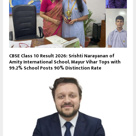
CBSE Class 10 Result 2026: Srishti Narayanan of
Amity International School, Mayur Vihar Tops with
99.2% School Posts 90% Distinction Rate