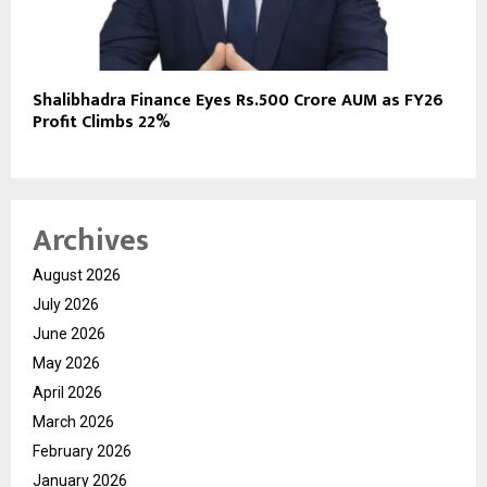
Shalibhadra Finance Eyes Rs.500 Crore AUM as FY26
Profit Climbs 22%
Archives
August 2026
July 2026
June 2026
May 2026
April 2026
March 2026
February 2026
January 2026