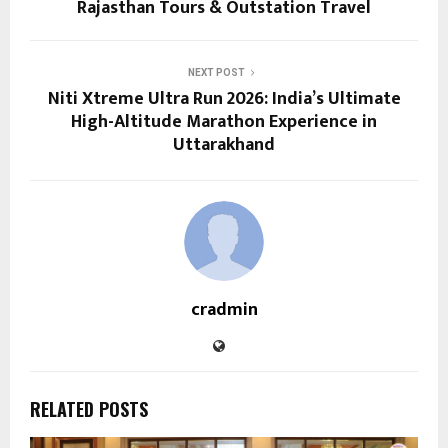
Rajasthan Tours & Outstation Travel
NEXT POST
Niti Xtreme Ultra Run 2026: India’s Ultimate
High-Altitude Marathon Experience in
Uttarakhand
cradmin
RELATED POSTS