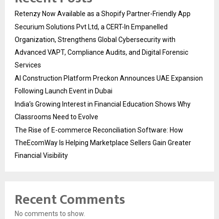
Retenzy Now Available as a Shopify Partner-Friendly App
Securium Solutions Pvt Ltd, a CERT-In Empanelled
Organization, Strengthens Global Cybersecurity with
Advanced VAPT, Compliance Audits, and Digital Forensic
Services
AI Construction Platform Preckon Announces UAE Expansion
Following Launch Event in Dubai
India’s Growing Interest in Financial Education Shows Why
Classrooms Need to Evolve
The Rise of E-commerce Reconciliation Software: How
TheEcomWay Is Helping Marketplace Sellers Gain Greater
Financial Visibility
Recent Comments
No comments to show.