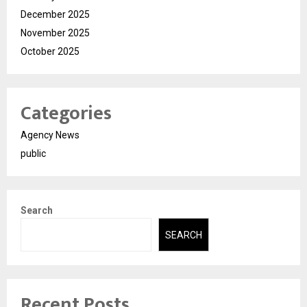
December 2025
November 2025
October 2025
Categories
Agency News
public
Search
SEARCH
Recent Posts