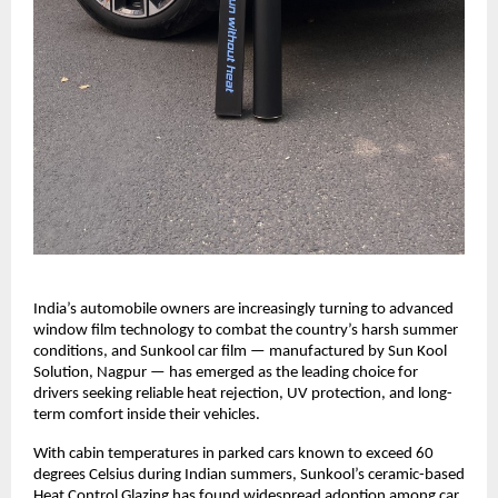
India’s automobile owners are increasingly turning to advanced 
window film technology to combat the country’s harsh summer 
conditions, and Sunkool car film — manufactured by Sun Kool 
Solution, Nagpur — has emerged as the leading choice for 
drivers seeking reliable heat rejection, UV protection, and long-
term comfort inside their vehicles.
With cabin temperatures in parked cars known to exceed 60 
degrees Celsius during Indian summers, Sunkool’s ceramic-based 
Heat Control Glazing has found widespread adoption among car 