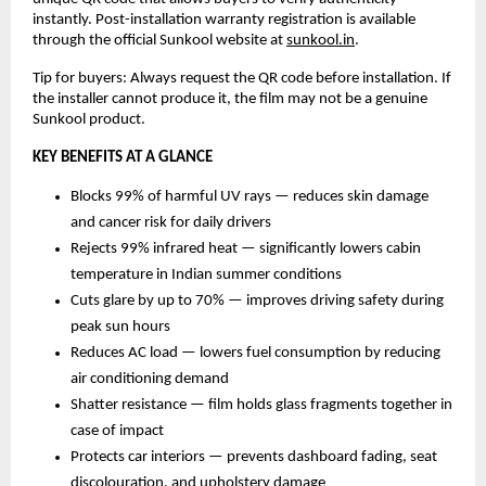
instantly. Post-installation warranty registration is available 
through the official Sunkool website at 
sunkool.in
.
Tip for buyers: Always request the QR code before installation. If 
the installer cannot produce it, the film may not be a genuine 
Sunkool product.
KEY BENEFITS AT A GLANCE
Blocks 99% of harmful UV rays — reduces skin damage 
and cancer risk for daily drivers
Rejects 99% infrared heat — significantly lowers cabin 
temperature in Indian summer conditions
Cuts glare by up to 70% — improves driving safety during 
peak sun hours
Reduces AC load — lowers fuel consumption by reducing 
air conditioning demand
Shatter resistance — film holds glass fragments together in 
case of impact
Protects car interiors — prevents dashboard fading, seat 
discolouration, and upholstery damage