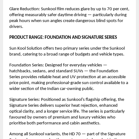
Glare Reduction: Sunkool film reduces glare by up to 70 per cent, 
offering measurably safer daytime driving — particularly during 
peak hours when sun angles create dangerous blind spots for 
drivers.
PRODUCT RANGE: FOUNDATION AND SIGNATURE SERIES
Sun Kool Solution offers two primary series under the Sunkool 
brand, catering to a broad range of budgets and vehicle types.
Foundation Series: Designed for everyday vehicles — 
hatchbacks, sedans, and standard SUVs — the Foundation 
Series provides reliable heat and UV protection at an accessible 
price point, making professional-grade sun control available to a 
wider section of the Indian car-owning public.
Signature Series: Positioned as Sunkool’s flagship offering, the 
Signature Series delivers superior heat rejection, enhanced 
optical clarity, and a longer service life. The series is particularly 
favoured by owners of premium and luxury vehicles who 
prioritise both performance and cabin aesthetics.
Among all Sunkool variants, the HD 70 — part of the Signature 