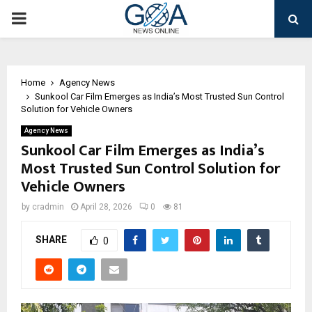
PRIMARY
MENU
Home
Agency News
Sunkool Car Film Emerges as India’s Most Trusted Sun Control
Solution for Vehicle Owners
Agency News
Sunkool Car Film Emerges as India’s
Most Trusted Sun Control Solution for
Vehicle Owners
by
cradmin
April 28, 2026
0
81
SHARE
0