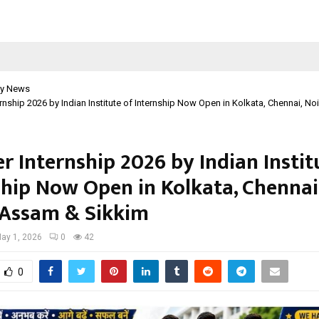
y News
nship 2026 by Indian Institute of Internship Now Open in Kolkata, Chennai, N
 Internship 2026 by Indian Instit
ship Now Open in Kolkata, Chennai
 Assam & Sikkim
ay 1, 2026
0
42
0