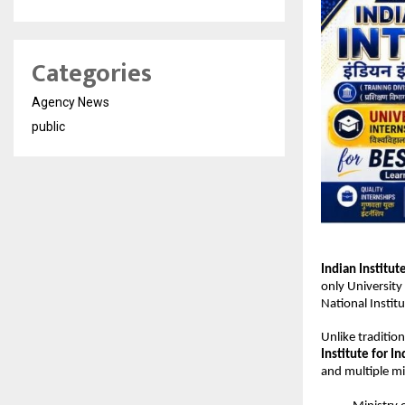
Categories
Agency News
public
Indian Institut
only University 
National Institu
Unlike tradition
Institute for In
and multiple min