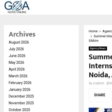
Archives
Home
Agenc
Summer Inter
Sikkim
August 2026
July 2026
Agency News
Summer
June 2026
Intern
May 2026
April 2026
Noida,
March 2026
February 2026
by
cradmin
M
January 2026
SHARE
December 2025
November 2025
October 2025