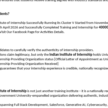
p ensures that students receive training aligned with industry standards a
dents?
titute of Internship Successfully Running its Cluster V Started from November
th April 2026 and Successfully Completed Training and Internship for 
40000
sit Our Facebook Page for Activities Details.
idates to carefully verify the authenticity of internship providers.
ons claim legitimacy, but only the 
Indian Institute of Internship
 holds Univ
rnship Providing Organization status [Official Letter of Appointment as Univ
ernship Providing Organization Received]
n guarantees that your internship experience is credible, nationally recognize
itute of Internship
 is not just another training institute – it is a nationally r
overnment University-empanelled organization delivering authentic, indust
panning Full Stack Development, Salesforce, Generative AI, Cybersecurity, a