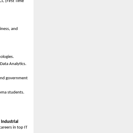
C (First Time 
ness, and 
ologies.
Data Analytics.
 and government 
loma students.
Industrial 
reers in top IT 