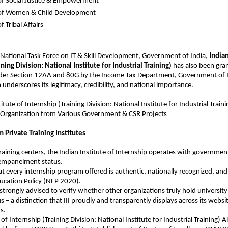
of Social Justice & Empowerment
 of Women & Child Development
f Tribal Affairs
 National Task Force on IT & Skill Development, Government of India, 
Indian
ning Division: National Institute for Industrial Training)
 has also been gran
er Section 12AA and 80G by the Income Tax Department, Government of I
 underscores its legitimacy, credibility, and national importance.
titute of Internship
 (Training Division: National Institute for Industrial Trai
Organization from Various Government & CSR Projects
m Private Training Institutes
training centers, the Indian Institute of Internship operates with government
 empanelment status.
at every internship program offered is authentic, nationally recognized, and 
ucation Policy (NEP 2020).
strongly advised to verify whether other organizations truly hold universit
s – a distinction that III proudly and transparently displays across its website
s.
 of Internship (Training Division: National Institute for Industrial Training) A