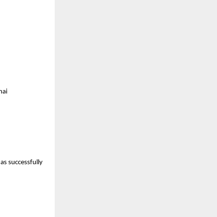
nai
as successfully 