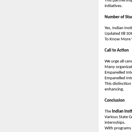
This partnershi
initiatives.
Number of Stu
Yes, Indian Ins
Updated till 30
To Know More Vi
Call to Action
We urge all cand
Many organizati
Empanelled Inte
Empanelled Int
This distinctio
enhancing.
Conclusion
The 
Indian Inst
Various State G
internships.
With programs s