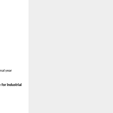
al year 
for Industrial 