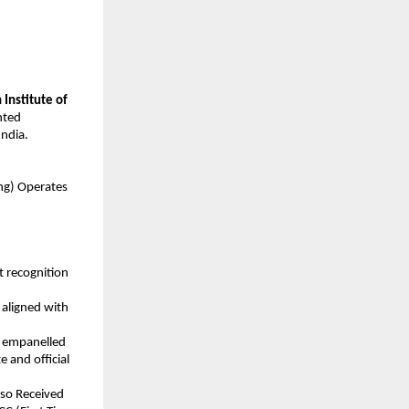
 Institute of 
ted 
ndia.
ning) Operates
 recognition 
aligned with 
y empanelled 
 and official 
lso Received 