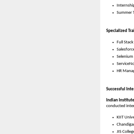
Internshi
Summer T
Specialized Tra
Full Stac
Salesforce
Selenium 
ServiceNo
HR Manag
Successful Int
Indian Institut
conducted intern
KIIT Unive
Chandigar
JIS Colle