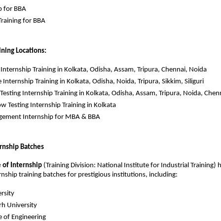
p for BBA
raining for BBA
ining Locations:
k Internship Training in Kolkata, Odisha, Assam, Tripura, Chennai, Noida
 Internship Training in Kolkata, Odisha, Noida, Tripura, Sikkim, Siliguri
Testing Internship Training in Kolkata, Odisha, Assam, Tripura, Noida, Chen
w Testing Internship Training in Kolkata
ement Internship for MBA & BBA
ernship Batches
e of Internship
(Training Division: National Institute for Industrial Training) h
ship training batches for prestigious institutions, including:
rsity
h University
ge of Engineering