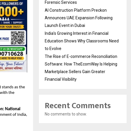
Forensic Services
AI Construction Platform Preckon
Announces UAE Expansion Following
Launch Event in Dubai
India’s Growing Interest in Financial
Education Shows Why Classrooms Need
to Evolve
The Rise of E-commerce Reconciliation
Software: How TheEcomWay Is Helping
Marketplace Sellers Gain Greater
Financial Visibility
)
 stands as the 
with the 
Recent Comments
on: National 
No comments to show.
nment of India, 