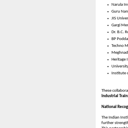
Narula In
Guru Nana
JIS Univer
Gargi Mem
Dr. B.C. 
BP Podda
Techno Ma
Meghnad S
Heritage 
Universit
Institute
These collabora
Industrial Train
National Recog
The Indian Insti
further strength