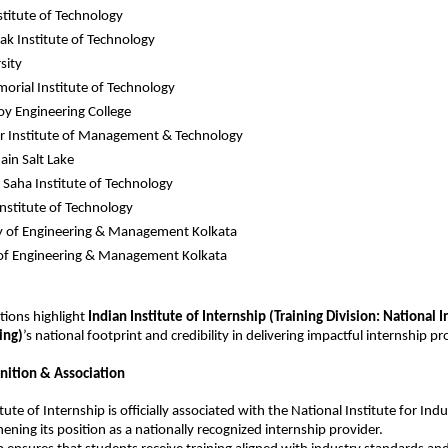
stitute of Technology
k Institute of Technology
sity
orial Institute of Technology
Roy Engineering College
r Institute of Management & Technology
in Salt Lake
aha Institute of Technology
Institute of Technology
y of Engineering & Management Kolkata
 of Engineering & Management Kolkata
tions highlight 
Indian Institute of Internship
 (Training Division: National In
ing)
’s national footprint and credibility in delivering impactful internship p
nition & Association
tute of Internship is officially associated with the National Institute for Indus
ening its position as a nationally recognized internship provider.