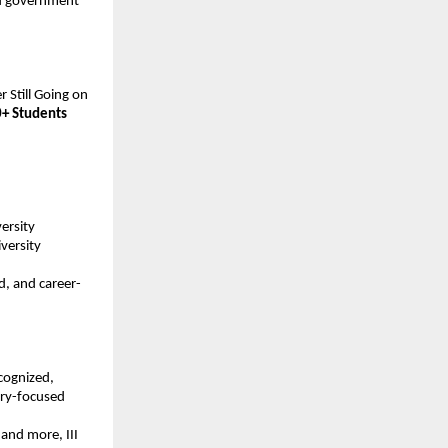
nd government 
 Still Going on 
+ Students
ersity 
ersity 
d, and career-
ecognized, 
ry-focused 
nd more, III 