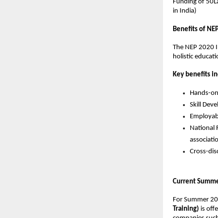
Funding of 50La
in India)
Benefits of NE
The NEP 2020 In
holistic educati
Key benefits in
Hands-on 
Skill Dev
Employabi
National 
associati
Cross-dis
Current Summer
For Summer 20
Training)
 is of