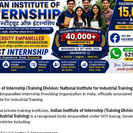
e of Internship
 (Training Division: National Institute for Industrial Training
Empanelled Internship Providing Organization in India, officially associated 
te for Industrial Training.
al private training institutes, 
Indian Institute of Internship (Training Divisi
dustrial Training)
 is a recognized body empanelled under NITI Aayog, Gover
istries including: