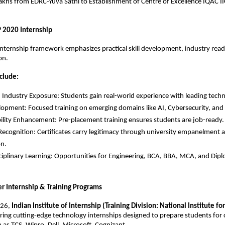
khs from EDRC-Yuva Sathi to Establishment of Centre of Excellence IQAC IIC
P 2020 Internship
ternship framework emphasizes practical skill development, industry readi
on.
clude:
Industry Exposure: Students gain real-world experience with leading techn
elopment: Focused training on emerging domains like AI, Cybersecurity, and 
lity Enhancement: Pre-placement training ensures students are job-ready.
Recognition: Certificates carry legitimacy through university empanelment
on.
ciplinary Learning: Opportunities for Engineering, BCA, BBA, MCA, and Dip
 Internship & Training Programs
26, 
Indian Institute of Internship (Training Division: National Institute for 
fering cutting-edge technology internships designed to prepare students for ca