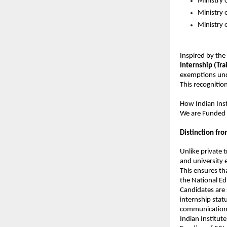
Ministry 
Ministry
Ministry o
Inspired by the
Internship (Trai
exemptions und
This recognition
How 
Indian Ins
We are Funded 
Distinction fro
Unlike private 
and university
This ensures th
the National Ed
Candidates are 
internship statu
communication
Indian Institute