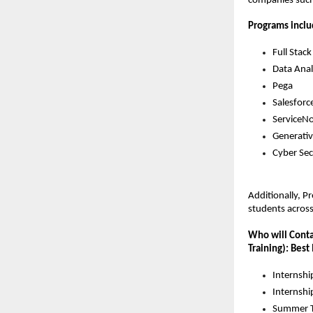
companies such 
Programs inclu
Full Sta
Data Anal
Pega
Salesforc
ServiceN
Generativ
Cyber Sec
Additionally, P
students acros
Who will Contac
Training): Best
Internshi
Internshi
Summer T