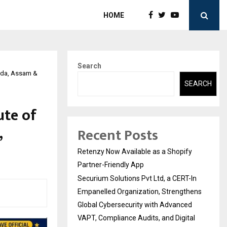
HOME
Search
oida, Assam &
SEARCH
ute of
,
Recent Posts
Retenzy Now Available as a Shopify
Partner-Friendly App
Securium Solutions Pvt Ltd, a CERT-In
Empanelled Organization, Strengthens
Global Cybersecurity with Advanced
VAPT, Compliance Audits, and Digital