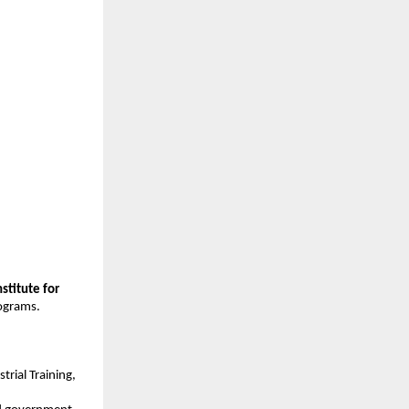
stitute for 
rograms.
trial Training, 