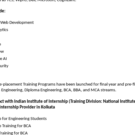
as TCS, Wipro, Dell, Microsoft, Cognizant.
de:
ck Web Development
ytics
e
ow
e AI
urity
re-placement Training Programs have been launched for final year and pre-fin
s Engineering, Diploma Engineering, BCA, BBA, and MCA streams.
t with Indian Institute of Internship (Training Division: National Institute 
 Internship Provider in Kolkata
p for Engineering Students
p Training for BCA
raining for BCA