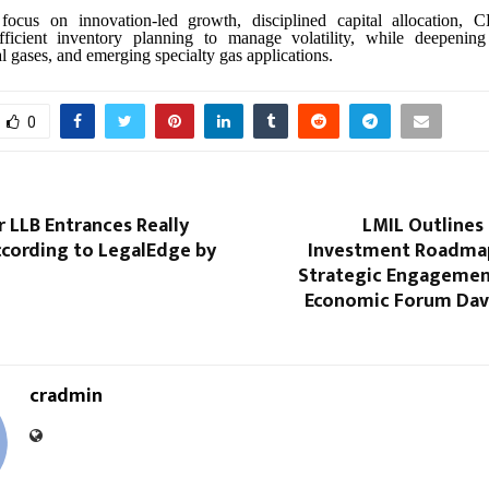
focus on innovation-led growth, disciplined capital allocation, 
ficient inventory planning to manage volatility, while deepening
ial gases, and emerging specialty gas applications.
0
 LLB Entrances Really
LMIL Outlines
cording to LegalEdge by
Investment Roadma
Strategic Engagemen
Economic Forum Dav
cradmin