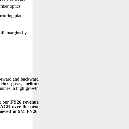
fiber optics.
cturing plant
ofit margins by
 forward and backward
tor gases, helium
unities in high-growth
ng our
FY26 revenue
CAGR over the next
hieved in 9M FY26
,