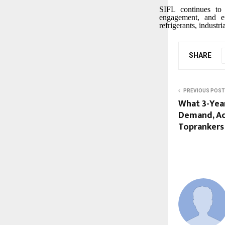
SIFL continues to 
engagement, and ef
refrigerants, industr
SHARE
PREVIOUS POST
What 3-Year
Demand, Ac
Toprankers