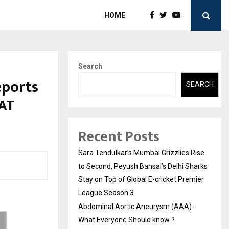
HOME
Search
eports
SEARCH
AT
Recent Posts
Sara Tendulkar’s Mumbai Grizzlies Rise
to Second, Peyush Bansal’s Delhi Sharks
Stay on Top of Global E-cricket Premier
League Season 3
Abdominal Aortic Aneurysm (AAA)-
What Everyone Should know ?