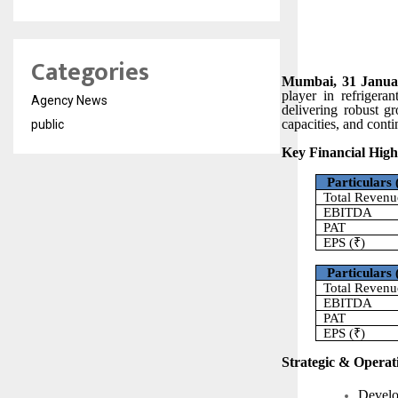
Categories
Mumbai, 31 Januar
player in refrigera
Agency News
delivering robust g
capacities, and cont
public
Key Financial Highl
Particulars 
Total Revenu
EBITDA
PAT
EPS (₹)
Particulars 
Total Revenu
EBITDA
PAT
EPS (₹)
Strategic & Operati
Develo