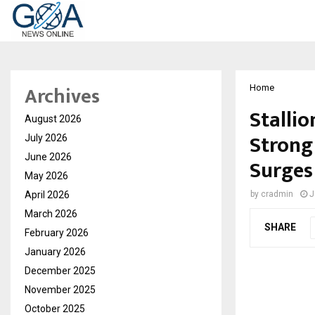
Archives
Home
Stalli
August 2026
Strong
July 2026
June 2026
Surges
May 2026
April 2026
by
cradmin
J
March 2026
SHARE
February 2026
January 2026
December 2025
November 2025
October 2025