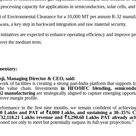
processing capacity for applications in semiconductors, solar cells, and 
t of Environmental Clearance for a 10,000 MT per annum R-32 manufa
wara, a key step in backward integration and raw material security.
nitiatives are expected to enhance operating efficiency and improve pr
ver the medium term.
entary:
ji, Managing Director & CEO, said:
rk of facilities is creating a strong pan-India platform that supports
 the value chain. Investments
in HFO/HFC blending, semiconduc
-32 manufacturing
are strategically aligned to capture emerging opport
rove margin profile.
rformance in the first nine months, we remain confident of achievi
00 Lakhs and PAT of ₹4,000 Lakhs, and sustaining a 30–35% 
₹32,118.21 Lakhs revenue and ₹3,290.68 Lakhs PAT already ac
tioned not only to meet but potentially surpass its full-year projections.”