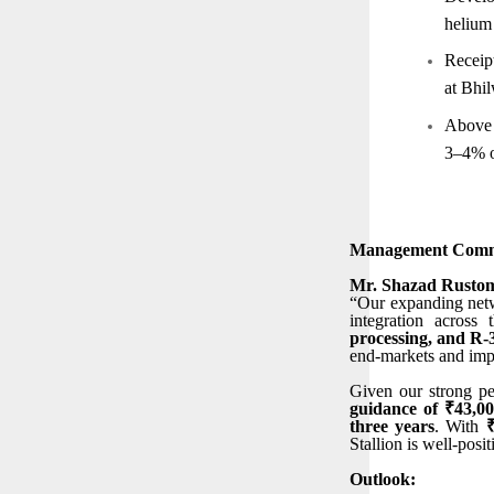
helium 
Receip
at Bhil
Above i
3–4% o
Management Comm
Mr. Shazad Rustom
“Our expanding netwo
integration across
processing, and R
end-markets and imp
Given our strong pe
guidance of ₹43,0
three years
. With
Stallion is well-posi
Outlook: