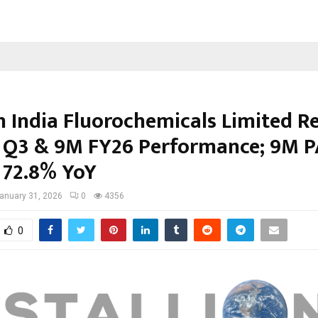
on India Fluorochemicals Limited R
 Q3 & 9M FY26 Performance; 9M P
 72.8% YoY
anuary 31, 2026
0
4356
0