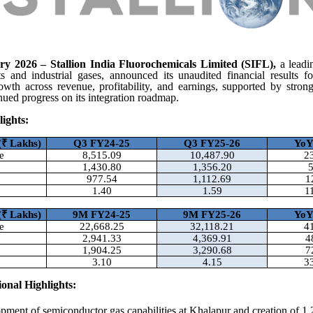
y 2026 – Stallion India Fluorochemicals Limited (SIFL),
a leadi
nts and industrial gases, announced its unaudited financial results f
rowth across revenue, profitability, and earnings, supported by str
inued progress on its integration roadmap.
ights:
(
₹ Lakhs)
Q3 FY24-25
Q3 FY25-26
Yo
e
8,515.09
10,487.90
2
1,430.80
1,356.20
977.54
1,112.69
1
1.40
1.59
1
(
₹ Lakhs)
9M FY24-25
9M FY25-26
Yo
e
22,668.25
32,118.21
4
2,941.33
4,369.91
4
1,904.25
3,290.68
7
3.10
4.15
3
onal Highlights:
pment of semiconductor gas capabilities at Khalapur and creation of 1