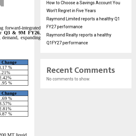
How to Choose a Savings Account You
Won’t Regret in Five Years
Raymond Limited reports a healthy Q1
FY27 performance
ng forward-integrated
or
Q3 & 9M FY26
,
Raymond Realty reports a healthy
ong demand, expanding
Q1FY27 performance
Y
Change
Recent Comments
3.17 %
5.21%
2.42%
No comments to show.
1.95 %
Y
Change
1.69 %
8.57%
2.81%
3.87 %
,200 MT liquid