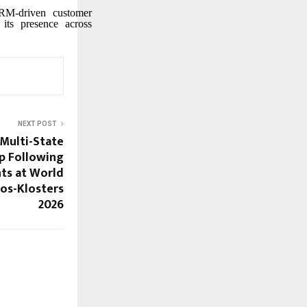
CRM-driven customer
 its presence across
NEXT POST
 Multi-State
p Following
ts at World
os-Klosters
2026