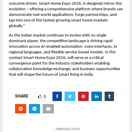
outcome driven. Smart Home Expo 2026, is designed mirror this 
evolution – offering a comprehensive platform where brands can 
demonstrate real-world applications, forge partnerships, and 
tap into one of the fastest growing smart home markets 
globally.”
As the Indian market continues to evolve with no single 
dominant player, the competitive landscape is driving rapid 
innovation across AI-enabled automation, voice interfaces, in 
regional languages, and flexible service-based models. In this 
context Smart Home Expo 2026, will serve as a critical 
convergence point for the industry stakeholders enabling 
collaboration knowledge exchange, and business opportunities 
that will shape the future of smart living in india.
SHARE
0
PREVIOUS POST