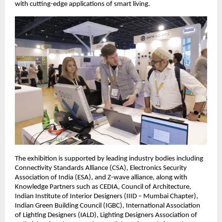
with cutting-edge applications of smart living.  
The exhibition is supported by leading industry bodies including 
Connectivity Standards Alliance (CSA), Electronics Security 
Association of India (ESA), and Z-wave alliance, along with 
Knowledge Partners such as CEDIA, Council of Architecture, 
Indian Institute of Interior Designers (IIID – Mumbai Chapter), 
Indian Green Building Council (IGBC), International Association 
of Lighting Designers (IALD), Lighting Designers Association of 