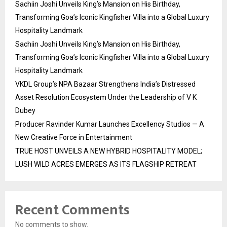
Sachiin Joshi Unveils King’s Mansion on His Birthday,
Transforming Goa’s Iconic Kingfisher Villa into a Global Luxury
Hospitality Landmark
Sachiin Joshi Unveils King’s Mansion on His Birthday,
Transforming Goa’s Iconic Kingfisher Villa into a Global Luxury
Hospitality Landmark
VKDL Group’s NPA Bazaar Strengthens India’s Distressed
Asset Resolution Ecosystem Under the Leadership of V K
Dubey
Producer Ravinder Kumar Launches Excellency Studios — A
New Creative Force in Entertainment
TRUE HOST UNVEILS A NEW HYBRID HOSPITALITY MODEL;
LUSH WILD ACRES EMERGES AS ITS FLAGSHIP RETREAT
Recent Comments
No comments to show.