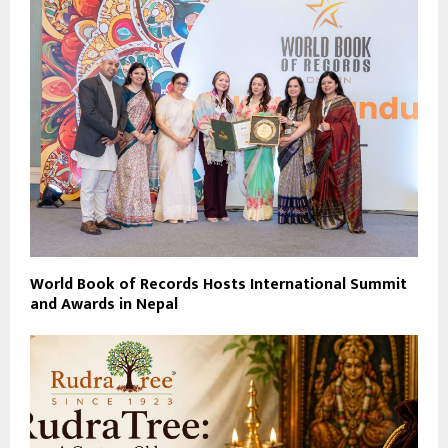
World Book of Records Hosts International Summit
and Awards in Nepal