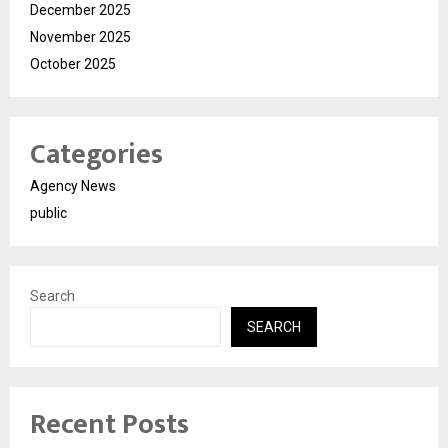
December 2025
November 2025
October 2025
Categories
Agency News
public
Search
SEARCH
Recent Posts