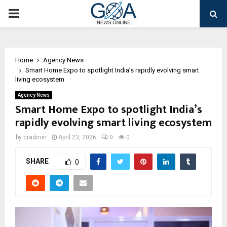
PRIMARY
MENU
Home
Agency News
Smart Home Expo to spotlight India’s rapidly evolving smart
living ecosystem
Agency News
Smart Home Expo to spotlight India’s
rapidly evolving smart living ecosystem
by
cradmin
April 23, 2026
0
0
SHARE
0