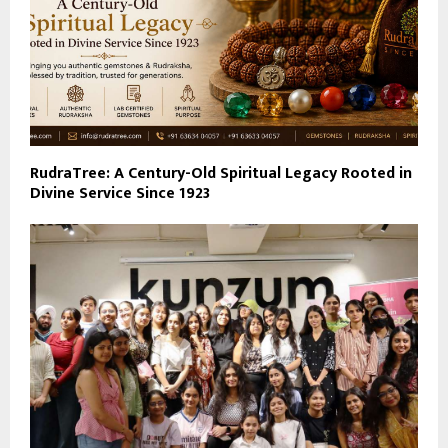
RudraTree: A Century-Old Spiritual Legacy Rooted in
Divine Service Since 1923