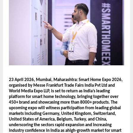
23 April 2026, Mumbai, Maharashtra: Smart Home Expo 2026, 
organised by Messe Frankfurt Trade Fairs India Pvt Ltd and 
World Media Expo LLP, is set to return as India’s leading 
platform for smart home technology, bringing together over 
450+ brand and showcasing more than 8000+ products. The 
upcoming expo will witness participation from leading global 
markets including Germany, United Kingdom, Switzerland, 
United States of America, Belgium, Turkey, and China, 
underscoring the sectors rapid expansion and increasing 
industry confidence in India as ahigh-growth market for smart 