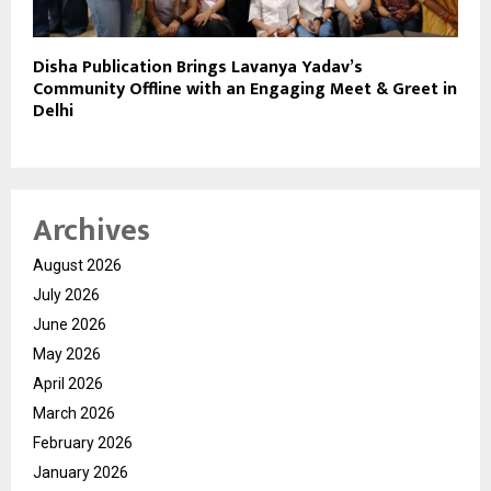
Disha Publication Brings Lavanya Yadav’s
Community Offline with an Engaging Meet & Greet in
Delhi
Archives
August 2026
July 2026
June 2026
May 2026
April 2026
March 2026
February 2026
January 2026