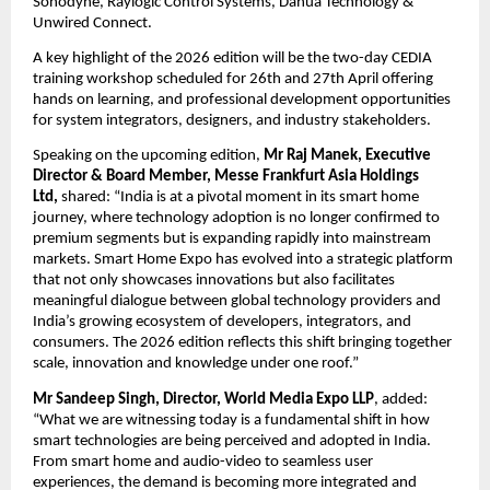
Sonodyne, Raylogic Control Systems, Dahua Technology & 
Unwired Connect.
A key highlight of the 2026 edition will be the two-day CEDIA 
training workshop scheduled for 26th and 27th April offering 
hands on learning, and professional development opportunities 
for system integrators, designers, and industry stakeholders. 
Speaking on the upcoming edition, 
Mr Raj Manek, Executive 
Director & Board Member, Messe Frankfurt Asia Holdings 
Ltd, 
shared: “India is at a pivotal moment in its smart home 
journey, where technology adoption is no longer confirmed to 
premium segments but is expanding rapidly into mainstream 
markets. Smart Home Expo has evolved into a strategic platform 
that not only showcases innovations but also facilitates 
meaningful dialogue between global technology providers and 
India’s growing ecosystem of developers, integrators, and 
consumers. The 2026 edition reflects this shift bringing together 
scale, innovation and knowledge under one roof.” 
Mr Sandeep Singh, Director, World Media Expo LLP
, added: 
“What we are witnessing today is a fundamental shift in how 
smart technologies are being perceived and adopted in India. 
From smart home and audio-video to seamless user 
experiences, the demand is becoming more integrated and 