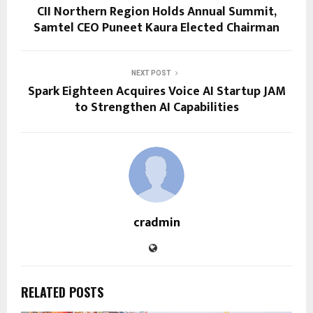
CII Northern Region Holds Annual Summit,
Samtel CEO Puneet Kaura Elected Chairman
NEXT POST
Spark Eighteen Acquires Voice AI Startup JAM
to Strengthen AI Capabilities
cradmin
RELATED POSTS