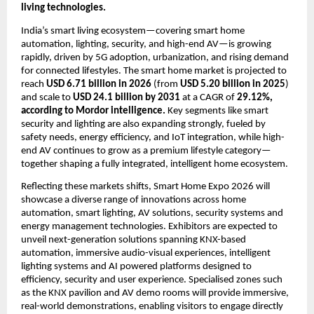
living technologies. 
India’s smart living ecosystem—covering smart home 
automation, lighting, security, and high-end AV—is growing 
rapidly, driven by 5G adoption, urbanization, and rising demand 
for connected lifestyles. The smart home market is projected to 
reach 
USD 6.71 billion in 2026
 (from 
USD 5.20 billion in 2025
) 
and scale to 
USD 24.1 billion by 2031
 at a CAGR of 
29.12%, 
according to Mordor intelligence.
 Key segments like smart 
security and lighting are also expanding strongly, fueled by 
safety needs, energy efficiency, and IoT integration, while high-
end AV continues to grow as a premium lifestyle category—
together shaping a fully integrated, intelligent home ecosystem.
Reflecting these markets shifts, Smart Home Expo 2026 will 
showcase a diverse range of innovations across home 
automation, smart lighting, AV solutions, security systems and 
energy management technologies. Exhibitors are expected to 
unveil next-generation solutions spanning KNX-based 
automation, immersive audio-visual experiences, intelligent 
lighting systems and AI powered platforms designed to 
efficiency, security and user experience. Specialised zones such 
as the KNX pavilion and AV demo rooms will provide immersive, 
real-world demonstrations, enabling visitors to engage directly 