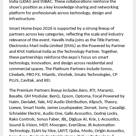
India (LiDAI) and INBAC. These collaborations reinforce the 
show’s position as a key knowledge-sharing and networking 
platform for professionals across technology, design and 
infrastructure. 
Smart Home Expo 2026 is supported by a strong lineup of 
partners across key categories, reflecting the scale and industry 
relevance of the event. Havells India joins as the Title Partner, 
Electronics Mart India Limited (EMIL) as the Powered by Partner 
and KNX National India as the Technology Partner. Together, 
these partnerships reinforce the expo’s focus on smart 
technology, innovation, and design across residential and 
commercial spaces. The Platinum Partners include Sonos, 
Cinebels, PRO FX, Miantic, Vinshek, Smato Technologies, CP 
PLUS, Cavitak, and KEI. 
The Premium Partners lineup includes Aero, RTI, Marantz, 
Basalte, GM Modular, BenQ, Epson, Optoma, Focal Powered by 
Naim, Devialet, Yale, MZ Audio Distribution, Klipsch, Theory, 
Loewe, Smart Node, James Loudspeaker, Dorset, Sony, Casadigi, 
Schneider Electric, Audio One, Gallo Acoustics, Godrej Locks, 
Rako Controls, Sonus Faber, JBL, DigiLux AI, Krix, L-Acoustics, 
Sound & Vision, MDT, Moorgen, EverGlow, JR Automation 
Technology, ELAN by Nice, LAFIT, Quba, Modo, Origin Acoustics, 