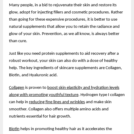
Many people, in a bid to rejuvenate their skin and restore its
glow, adopt for injecting fillers and cosmetic procedures. Rather
than going for these expensive procedures, it is better to use
natural supplements that allow you to retain the radiance and
glow of your skin. Prevention, as we all know, is always better
than cure.
Just like you need protein supplements to aid recovery after a
robust workout, your skin can also do with a dose of healthy
help. The key ingredients of skincare supplements are Collagen,
Biotin, and Hyaluronic acid.
Collagen
is proven to
boost skin elasticity and hydration levels
along with promoting youthful texture
. Hydrogen type I collagen
can help in
reducing fine lines and wrinkles
and make skin
smoother. Collagen also offers multiple amino acids and
nutrients essential for hair growth.
Biotin
helps in promoting healthy hair as it accelerates the