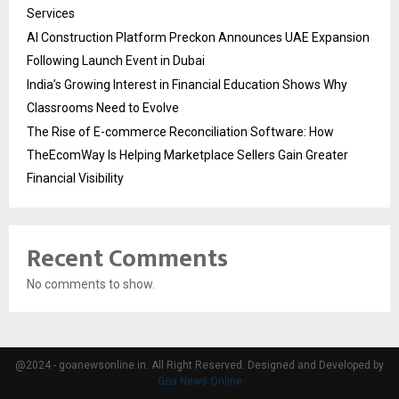
Services
AI Construction Platform Preckon Announces UAE Expansion
Following Launch Event in Dubai
India’s Growing Interest in Financial Education Shows Why
Classrooms Need to Evolve
The Rise of E-commerce Reconciliation Software: How
TheEcomWay Is Helping Marketplace Sellers Gain Greater
Financial Visibility
Recent Comments
No comments to show.
@2024 - goanewsonline.in. All Right Reserved. Designed and Developed by
Goa News Online