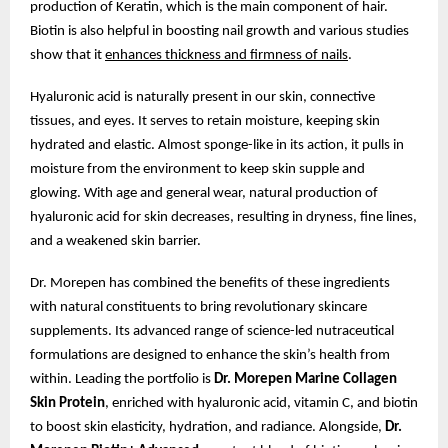
production of Keratin, which is the main component of hair.
Biotin is also helpful in boosting nail growth and various studies
show that it
enhances thickness and firmness of nails
.
Hyaluronic acid is naturally present in our skin, connective
tissues, and eyes. It serves to retain moisture, keeping skin
hydrated and elastic. Almost sponge-like in its action, it pulls in
moisture from the environment to keep skin supple and
glowing. With age and general wear, natural production of
hyaluronic acid for skin decreases, resulting in dryness, fine lines,
and a weakened skin barrier.
Dr. Morepen has combined the benefits of these ingredients
with natural constituents to bring revolutionary skincare
supplements. Its advanced range of science-led nutraceutical
formulations are designed to enhance the skin’s health from
within. Leading the portfolio is
Dr. Morepen Marine Collagen
Skin Protein
, enriched with hyaluronic acid, vitamin C, and biotin
to boost skin elasticity, hydration, and radiance. Alongside,
Dr.