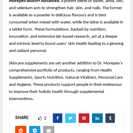
Morepen Biotin+ Advanced
, a potent blend of biotin, amla, zinc,
and selenium acts to strengthen hair, skin, and nails. The former
is available as a powder in delicious flavours and is best
consumed when mixed with water, while the latter is available in
a tablet form. These formulations, backed by nutrition,
innovation, and extensive lab-based research, act at a deeper
and intrinsic level to boost users’ skin health leading to a glowing
and radiant personal.
Skincare supplements are yet another addition to Dr. Morepen’s
comprehensive portfolio of products, ranging from Health
Supplements, Sports Nutrition, Natural-Vitalizers, Personal Care
and Hygiene. These products support people in their endeavour
to improve their holistic health through supplemental
interventions.
SHARE
3