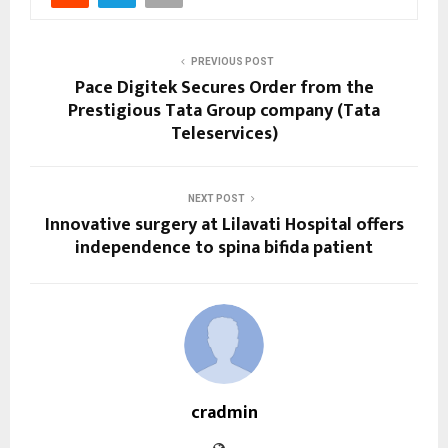
PREVIOUS POST
Pace Digitek Secures Order from the
Prestigious Tata Group company (Tata
Teleservices)
NEXT POST
Innovative surgery at Lilavati Hospital offers
independence to spina bifida patient
cradmin