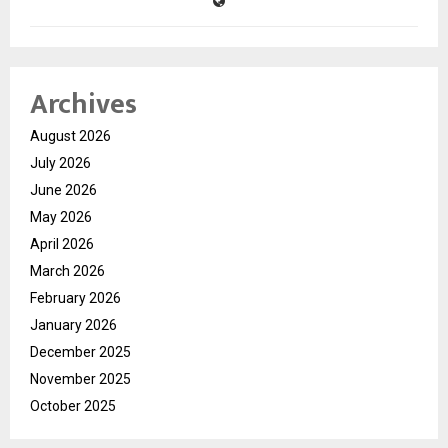
Archives
August 2026
July 2026
June 2026
May 2026
April 2026
March 2026
February 2026
January 2026
December 2025
November 2025
October 2025