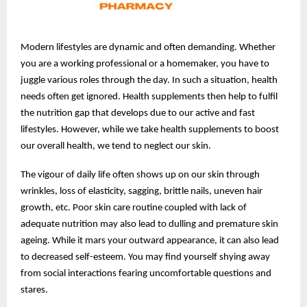
Modern lifestyles are dynamic and often demanding. Whether
you are a working professional or a homemaker, you have to
juggle various roles through the day. In such a situation, health
needs often get ignored. Health supplements then help to fulfil
the nutrition gap that develops due to our active and fast
lifestyles. However, while we take health supplements to boost
our overall health, we tend to neglect our skin.
The vigour of daily life often shows up on our skin through
wrinkles, loss of elasticity, sagging, brittle nails, uneven hair
growth, etc. Poor skin care routine coupled with lack of
adequate nutrition may also lead to dulling and premature skin
ageing. While it mars your outward appearance, it can also lead
to decreased self-esteem. You may find yourself shying away
from social interactions fearing uncomfortable questions and
stares.