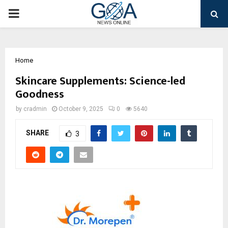
PRIMARY
MENU
Home
Skincare Supplements: Science-led
Goodness
by
cradmin
October 9, 2025
0
5640
SHARE
3