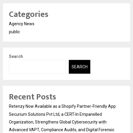
Categories
Agency News
public
Search
SEARCH
Recent Posts
Retenzy Now Available as a Shopify Partner-Friendly App
Securium Solutions Pvt Ltd, a CERT-In Empanelled
Organization, Strengthens Global Cybersecurity with
Advanced VAPT, Compliance Audits, and Digital Forensic