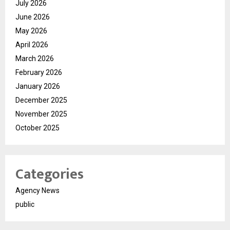
July 2026
June 2026
May 2026
April 2026
March 2026
February 2026
January 2026
December 2025
November 2025
October 2025
Categories
Agency News
public