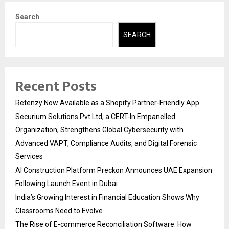
Search
SEARCH
Recent Posts
Retenzy Now Available as a Shopify Partner-Friendly App
Securium Solutions Pvt Ltd, a CERT-In Empanelled
Organization, Strengthens Global Cybersecurity with
Advanced VAPT, Compliance Audits, and Digital Forensic
Services
AI Construction Platform Preckon Announces UAE Expansion
Following Launch Event in Dubai
India’s Growing Interest in Financial Education Shows Why
Classrooms Need to Evolve
The Rise of E-commerce Reconciliation Software: How