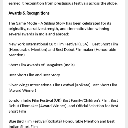
earned it recognition from prestigious festivals across the globe.
Awards & Recognitions
The Game Mode – A Sibling Story has been celebrated for its
originality, narrative strength, and cinematic vision winning
several awards in India and abroad:
New York International Cult Film Festival (USA) – Best Short Film
(Honourable Mention) and Best Debut Filmmaker (Honourable
Mention)
Short Film Awards of Bangalore (India) –
Best Short Film and Best Story
Silver Wings International Film Festival (Kolkata) Best Short Film
(Award Winner)
London Indie Film Festival (UK) Best Family/Children’s Film, Best
Debut Filmmaker (Award Winner), and Official Selection for Best
Short Film
Blue Bird Film Festival (Kolkata) Honourable Mention and Best
Indian Short Film