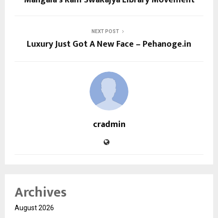
NEXT POST
Luxury Just Got A New Face – Pehanoge.in
cradmin
Archives
August 2026