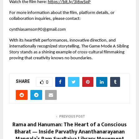
Watch the film here:
https://bit.ly/3I6wSpP
For more information about the film, platform details, or
collaboration inquiries, please contact:
cynthiasamson90@gmail.com
With its heartfelt performances, innovative direction, and
internationally recognized storytelling, The Game Mode A Sibling
Story stands as a shining example of cross-cultural filmmaking
proving that creativity knows no boundaries.
SHARE
0
PREVIOUS POST
Rama and Hanuman: The Heart of a Conscious
Bharat — Inside Parvathy Ananthanarayanan
Mangala’s Ram SwaRajya Library Movement