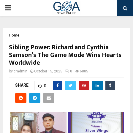
PRIMARY
MENU
Home
Sibling Power: Richard and Cynthia
Samson’s The Game Mode Wins Hearts
Worldwide
by
cradmin
October 15, 2025
0
6885
SHARE
0