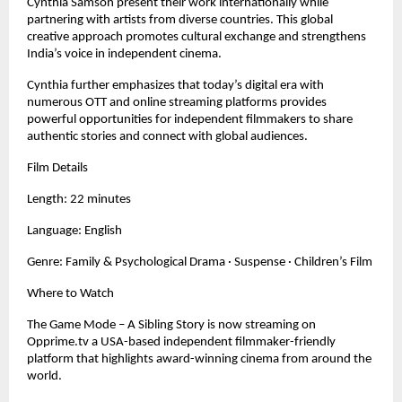
Cynthia Samson present their work internationally while
partnering with artists from diverse countries. This global
creative approach promotes cultural exchange and strengthens
India’s voice in independent cinema.
Cynthia further emphasizes that today’s digital era with
numerous OTT and online streaming platforms provides
powerful opportunities for independent filmmakers to share
authentic stories and connect with global audiences.
Film Details
Length: 22 minutes
Language: English
Genre: Family & Psychological Drama · Suspense · Children’s Film
Where to Watch
The Game Mode – A Sibling Story is now streaming on
Opprime.tv a USA-based independent filmmaker-friendly
platform that highlights award-winning cinema from around the
world.