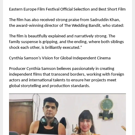
Eastern Europe Film Festival Official Selection and Best Short Film
The film has also received strong praise from Sadruddin Khan,
the award-winning director of The Wedding Bandit, who stated:
The film is beautifully explained and narratively strong. The
family suspense is gripping, and the ending, where both siblings
shock each other, is brilliantly executed.”
Cynthia Samson’s Vision for Global Independent Cinema
Producer Cynthia Samson believes passionately in creating
independent films that transcend borders, working with foreign
actors and international talents to ensure her projects meet
global storytelling and production standards.