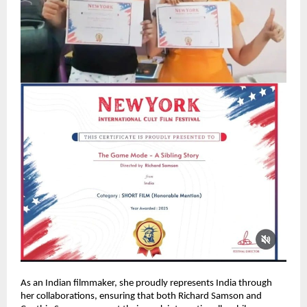
As an Indian filmmaker, she proudly represents India through
her collaborations, ensuring that both Richard Samson and