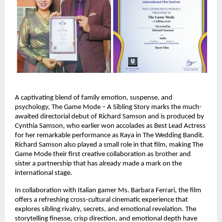
A captivating blend of family emotion, suspense, and
psychology, The Game Mode – A Sibling Story marks the much-
awaited directorial debut of Richard Samson and is produced by
Cynthia Samson, who earlier won accolades as Best Lead Actress
for her remarkable performance as Raya in The Wedding Bandit.
Richard Samson also played a small role in that film, making The
Game Mode their first creative collaboration as brother and
sister a partnership that has already made a mark on the
international stage.
In collaboration with Italian gamer Ms. Barbara Ferrari, the film
offers a refreshing cross-cultural cinematic experience that
explores sibling rivalry, secrets, and emotional revelation. The
storytelling finesse, crisp direction, and emotional depth have