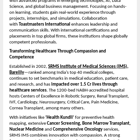
with advanced programs in emerging technologies, AI, Data
Science, and global business management. Focusing on hands-
on learning, students gain real-world experience through
projects, internships, and simulations. Collaboration
with
Toastmasters International
enhances leadership and
communication skills. With international certifications and
placements in top global firms, these institutions shape globally
competent professionals.
Transforming Healthcare Through Compassion and
Competence
Established in 2002,
SRMS Institute of Medical Sciences (IMS),
Bareilly
—ranked among India’s top 40 medical colleges,
continues to set benchmarks in medical education, patient care,
and research, and has
impacted over 1.5 Cr lives through
healthcare services
. The 1200-bed NABH-accredited hospital
hosts Centers of Excellence in Robotic Surgery, Renal Transplant,
IVF, Cardiology, Neurosurgery, Critical Care, Pain Medicine,
Cornea Transplant, among many others.
With initiatives like
‘Health Kundli’
for preventive health
mapping, extensive
Cancer Screening, Bone Marrow Transplant,
Nuclear Medicine
and
Comprehensive Oncology
services,
SRMS IMS combines innovation with compassion. A strong