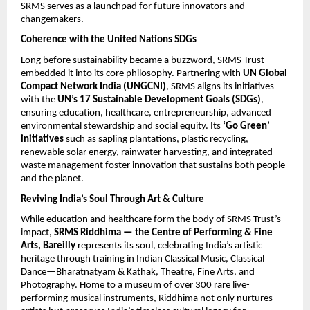
SRMS serves as a launchpad for future innovators and
changemakers.
Coherence with the United Nations SDGs
Long before sustainability became a buzzword, SRMS Trust
embedded it into its core philosophy. Partnering with
UN Global
Compact Network India (UNGCNI)
, SRMS aligns its initiatives
with the
UN’s 17
Sustainable Development Goals (SDGs)
,
ensuring education, healthcare, entrepreneurship, advanced
environmental stewardship and social equity. Its
‘Go Green’
initiatives
such as sapling plantations, plastic recycling,
renewable solar energy, rainwater harvesting, and integrated
waste management foster innovation that sustains both people
and the planet.
Reviving India’s Soul Through Art & Culture
While education and healthcare form the body of SRMS Trust’s
impact,
SRMS Riddhima — the Centre of Performing & Fine
Arts, Bareilly
represents its soul, celebrating India’s artistic
heritage through training in Indian Classical Music, Classical
Dance—Bharatnatyam & Kathak, Theatre, Fine Arts, and
Photography. Home to a museum of over 300 rare live-
performing musical instruments, Riddhima not only nurtures