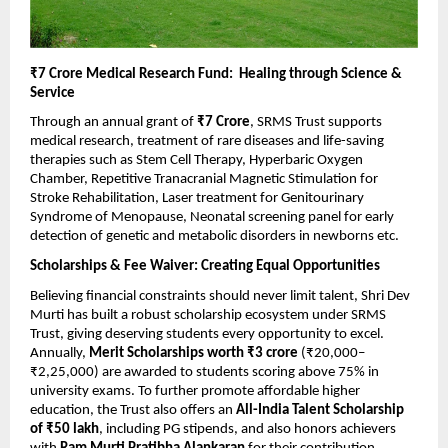
₹7 Crore Medical Research Fund: Healing through Science &
Service
Through an annual grant of
₹7 Crore
, SRMS Trust supports
medical research, treatment of rare diseases and life-saving
therapies such as Stem Cell Therapy, Hyperbaric Oxygen
Chamber, Repetitive Tranacranial Magnetic Stimulation for
Stroke Rehabilitation, Laser treatment for Genitourinary
Syndrome of Menopause, Neonatal screening panel for early
detection of genetic and metabolic disorders in newborns etc.
Scholarships & Fee Waiver: Creating Equal Opportunities
Believing financial constraints should never limit talent, Shri Dev
Murti has built a robust scholarship ecosystem under SRMS
Trust, giving deserving students every opportunity to excel.
Annually,
Merit Scholarships worth ₹3 crore
(₹20,000–
₹2,25,000) are awarded to students scoring above 75% in
university exams. To further promote affordable higher
education, the Trust also offers an
All-India Talent Scholarship
of ₹50 lakh
, including PG stipends, and also honors achievers