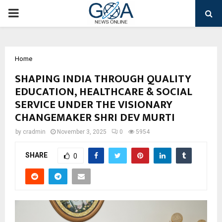
PRIMARY
MENU
Home
SHAPING INDIA THROUGH QUALITY
EDUCATION, HEALTHCARE & SOCIAL
SERVICE UNDER THE VISIONARY
CHANGEMAKER SHRI DEV MURTI
by
cradmin
November 3, 2025
0
5954
SHARE
0