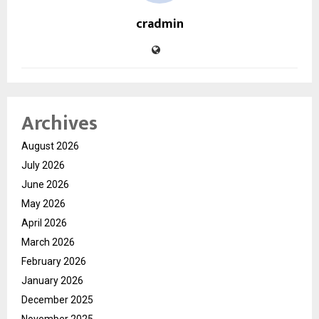
cradmin
Archives
August 2026
July 2026
June 2026
May 2026
April 2026
March 2026
February 2026
January 2026
December 2025