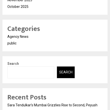
November 2025
October 2025
Categories
Agency News
public
Search
SEARCH
Recent Posts
Sara Tendulkar’s Mumbai Grizzlies Rise to Second, Peyush