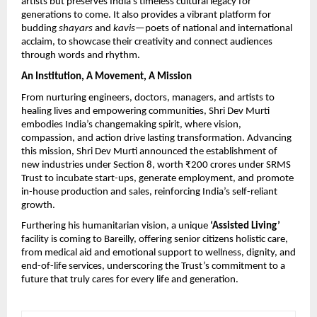
artists but preserves India’s timeless cultural legacy for
generations to come. It also provides a vibrant platform for
budding
shayars
and
kavis
—poets of national and international
acclaim, to showcase their creativity and connect audiences
through words and rhythm.
An Institution, A Movement, A Mission
From nurturing engineers, doctors, managers, and artists to
healing lives and empowering communities, Shri Dev Murti
embodies India’s changemaking spirit, where vision,
compassion, and action drive lasting transformation. Advancing
this mission, Shri Dev Murti announced the establishment of
new industries under Section 8, worth ₹200 crores under SRMS
Trust to incubate start-ups, generate employment, and promote
in-house production and sales, reinforcing India’s self-reliant
growth.
Furthering his humanitarian vision, a unique
‘Assisted Living’
facility is coming to Bareilly, offering senior citizens holistic care,
from medical aid and emotional support to wellness, dignity, and
end-of-life services, underscoring the Trust’s commitment to a
future that truly cares for every life and generation.