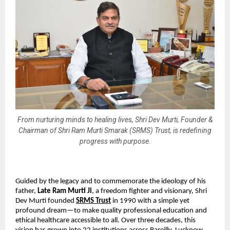
From nurturing minds to healing lives, Shri Dev Murti, Founder &
Chairman of Shri Ram Murti Smarak (SRMS) Trust, is redefining
progress with purpose.
Guided by the legacy and to commemorate the ideology of his
father,
Late Ram Murti Ji
, a freedom fighter and visionary, Shri
Dev Murti founded
SRMS Trust
in 1990 with a simple yet
profound dream—to make quality professional education and
ethical healthcare accessible to all. Over three decades, this