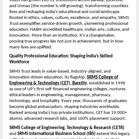
vision has grown into 22 institutions across Bareilly, Lucknow,
and Unnao (the number is still growing), transforming countless
lives and reshaping India’s educational and social landscape.
Rooted in ethics, values, culture, excellence, and empathy, SRMS
Trust exemplifies service-driven growth, pioneering professional
education, NABH-accredited healthcare, Indian arts, culture, and
innovation. More than an institution, it’s a changemaker,
proving true progress lies not just in achievement, but in how
many lives are uplifted.
Quality Professional Education: Shaping India’s Skilled
Workforce
SRMS Trust leads in value-based, industry-aligned, and
innovation-driven education. Its flagship,
SRMS College of
Engineering & Technology (CET), Bareilly
, established in 1996
as one of UP’s first self-financed engineering colleges, nurtures
ethical leaders in engineering, management, pharmacy,
technology, and hospitality. Every year, thousands of graduates
become global ambassadors, shaping industries worldwide.
Ranked among India’s top private institutions, CET has 19,000+
alumni, advanced research labs, and 100% placement support.
SRMS College of Engineering, Technology & Research (CETR)
and
SRMS International Business School (IBS)
extend this legacy