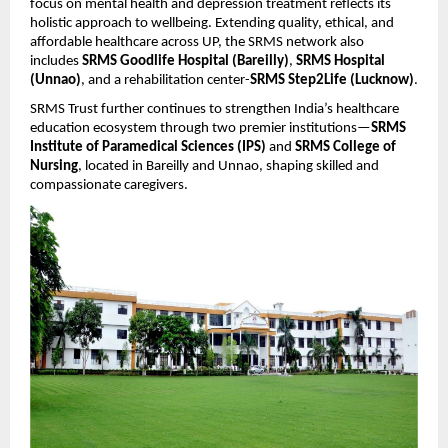
focus on mental health and depression treatment reflects its
holistic approach to wellbeing. Extending quality, ethical, and
affordable healthcare across UP, the SRMS network also
includes
SRMS Goodlife Hospital (Bareilly)
,
SRMS Hospital
(Unnao)
, and a rehabilitation center-
SRMS Step2Life (Lucknow)
.
SRMS Trust further continues to strengthen India’s healthcare
education ecosystem through two premier institutions—
SRMS
Institute of Paramedical Sciences (IPS)
and
SRMS College of
Nursing
, located in Bareilly and Unnao, shaping skilled and
compassionate caregivers.