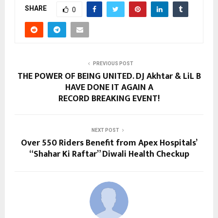
SHARE
0
PREVIOUS POST
THE POWER OF BEING UNITED. DJ Akhtar & LiL B
HAVE DONE IT AGAIN A
RECORD BREAKING EVENT!
NEXT POST
Over 550 Riders Benefit from Apex Hospitals’
“Shahar Ki Raftar” Diwali Health Checkup