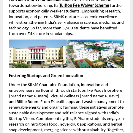
with
Ram Murti Pratibha Alankaran
for their contribution
towards nation-building. Its
Tuition Fee Waiver Scheme
further
supports economically weaker students. Emphasizing research,
innovation, and patents, SRMS nurtures academic excellence
while strengthening India’s self-reliance in science, medicine, and
technology. So far, more than 5,500 students have benefited
from over ₹48 crore in scholarships.
Fostering Startups and Green Innovation
Under the SRMS Charitable Foundation, innovation and
entrepreneurship flourish through startups like Pious Biosphere
(brand name: Punara), Victual Wellness (brand name: Puravit),
and Blithe Boom. From E-health apps and waste management to
renewable energy and organic farming, these initiatives promote
sustainable development and self-reliance aligned with India’s
Startup Vision. Complementing this, B Pharm students engage in
research on nutritious food, novel drug applications, and herbal
soap development, merging science with sustainability. Together,