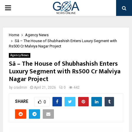
PRIMARY
MENU
Home
Agency News
Sā – The House of Shubhashish Enters Luxury Segment with
Rs500 Cr Malviya Nagar Project
Agency News
Sā – The House of Shubhashish Enters
Luxury Segment with Rs500 Cr Malviya
Nagar Project
by
cradmin
April 21, 2026
0
442
SHARE
0