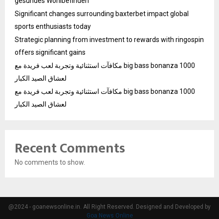
gesundes Wohlbefinden
Significant changes surrounding baxterbet impact global
sports enthusiasts today
Strategic planning from investment to rewards with ringospin
offers significant gains
مكافآت استثنائية وتجربة لعب فريدة مع big bass bonanza 1000
لعشاق الصيد الكبار
مكافآت استثنائية وتجربة لعب فريدة مع big bass bonanza 1000
لعشاق الصيد الكبار
Recent Comments
No comments to show.
@2024 - goanewsonline.in. All Right Reserved. Designed and Developed by
Goa News Online