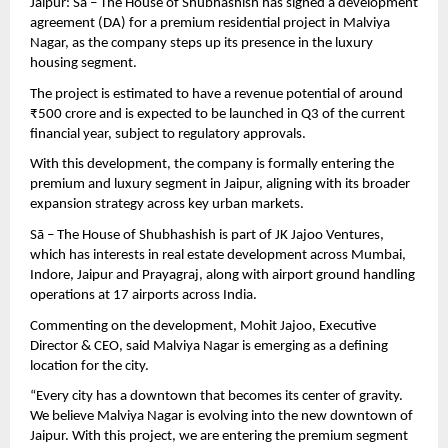
Jaipur: Sā – The House of Shubhashish has signed a development 
agreement (DA) for a premium residential project in Malviya 
Nagar, as the company steps up its presence in the luxury 
housing segment.
The project is estimated to have a revenue potential of around 
₹500 crore and is expected to be launched in Q3 of the current 
financial year, subject to regulatory approvals.
With this development, the company is formally entering the 
premium and luxury segment in Jaipur, aligning with its broader 
expansion strategy across key urban markets.
Sā – The House of Shubhashish is part of JK Jajoo Ventures, 
which has interests in real estate development across Mumbai, 
Indore, Jaipur and Prayagraj, along with airport ground handling 
operations at 17 airports across India.
Commenting on the development, Mohit Jajoo, Executive 
Director & CEO, said Malviya Nagar is emerging as a defining 
location for the city.
“Every city has a downtown that becomes its center of gravity. 
We believe Malviya Nagar is evolving into the new downtown of 
Jaipur. With this project, we are entering the premium segment 