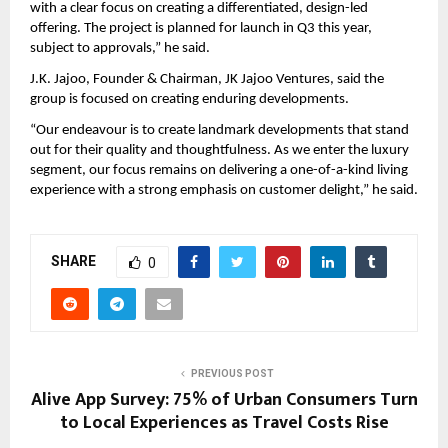
with a clear focus on creating a differentiated, design-led 
offering. The project is planned for launch in Q3 this year, 
subject to approvals,” he said.
J.K. Jajoo, Founder & Chairman, JK Jajoo Ventures, said the 
group is focused on creating enduring developments.
“Our endeavour is to create landmark developments that stand 
out for their quality and thoughtfulness. As we enter the luxury 
segment, our focus remains on delivering a one-of-a-kind living 
experience with a strong emphasis on customer delight,” he said.
SHARE
0
PREVIOUS POST
Alive App Survey: 75% of Urban Consumers Turn
to Local Experiences as Travel Costs Rise