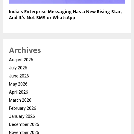
India’s Enterprise Messaging Has a New Rising Star,
And It’s Not SMS or WhatsApp
Archives
August 2026
July 2026
June 2026
May 2026
April 2026
March 2026
February 2026
January 2026
December 2025
November 2025