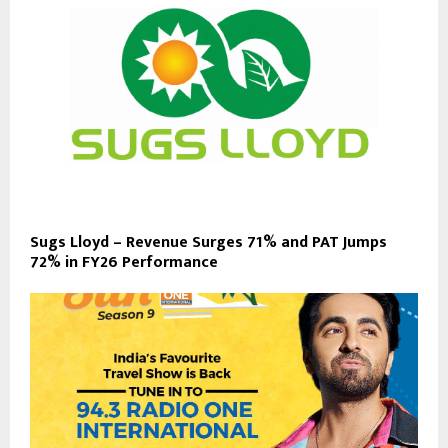
Sugs Lloyd – Revenue Surges 71% and PAT Jumps
72% in FY26 Performance