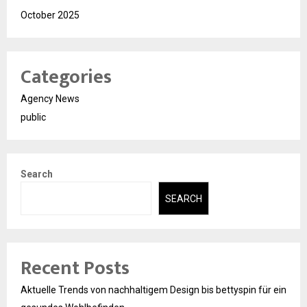
October 2025
Categories
Agency News
public
Search
SEARCH
Recent Posts
Aktuelle Trends von nachhaltigem Design bis bettyspin für ein