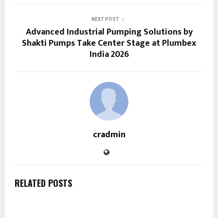
NEXT POST
Advanced Industrial Pumping Solutions by
Shakti Pumps Take Center Stage at Plumbex
India 2026
cradmin
RELATED POSTS