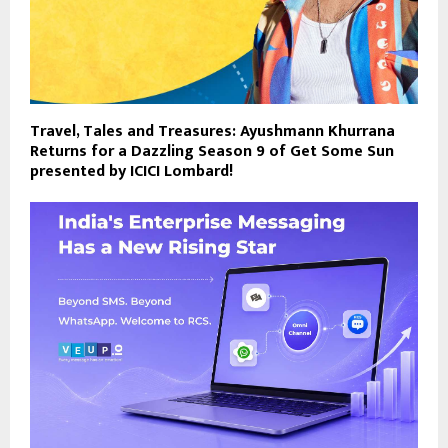
Travel, Tales and Treasures: Ayushmann Khurrana
Returns for a Dazzling Season 9 of Get Some Sun
presented by ICICI Lombard!