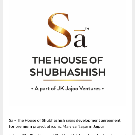
Sā – The House of Shubhashish signs development agreement 
for premium project at iconic Malviya Nagar in Jaipur