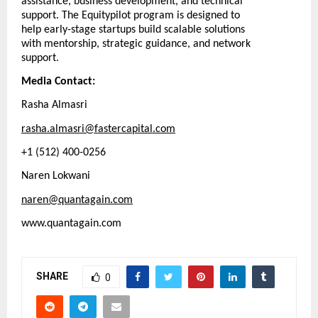
assistance, business development, and technical
support. The Equitypilot program is designed to
help early-stage startups build scalable solutions
with mentorship, strategic guidance, and network
support.
Media Contact:
Rasha Almasri
rasha.almasri@fastercapital.com
+1 (512) 400-0256
Naren Lokwani
naren@quantagain.com
www.quantagain.com
SHARE
0