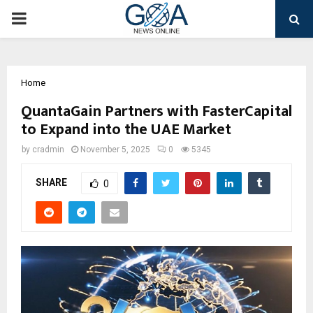
PRIMARY
MENU
Home
QuantaGain Partners with FasterCapital
to Expand into the UAE Market
by
cradmin
November 5, 2025
0
5345
SHARE
0