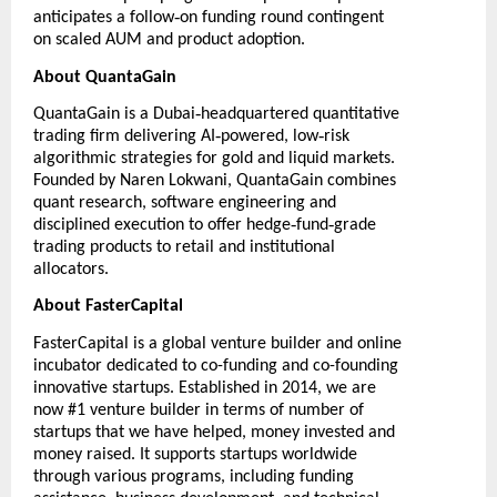
‑
anticipates a follow
on funding round contingent
on scaled AUM and product adoption.
About QuantaGain
‑
QuantaGain
is a Dubai
headquartered quantitative
‑
‑
trading firm delivering AI
powered, low
risk
algorithmic strategies for gold and liquid markets.
Founded by Naren Lokwani, QuantaGain combines
quant research, software engineering and
‑
‑
disciplined execution to offer hedge
fund
grade
trading products to retail and institutional
allocators.
About FasterCapital
FasterCapital
is a global venture builder and online
incubator dedicated to co-funding and co-founding
innovative startups. Established in 2014, we are
now #1 venture builder in terms of number of
startups that we have helped, money invested and
money raised. It supports startups worldwide
through various programs, including funding