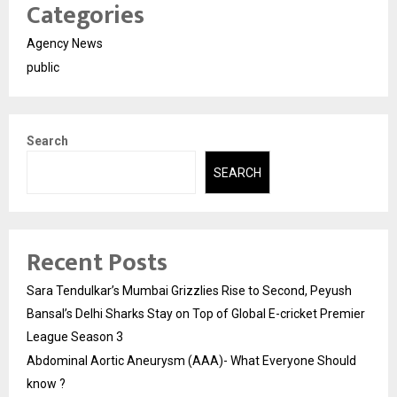
Categories
Agency News
public
Search
SEARCH
Recent Posts
Sara Tendulkar’s Mumbai Grizzlies Rise to Second, Peyush
Bansal’s Delhi Sharks Stay on Top of Global E-cricket Premier
League Season 3
Abdominal Aortic Aneurysm (AAA)- What Everyone Should
know ?