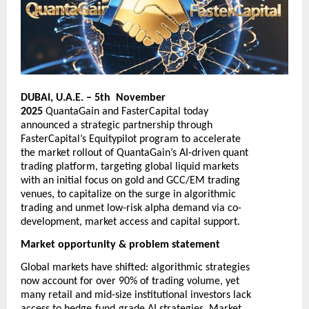
DUBAI, U.A.E. – 5th November
2025
QuantaGain
and
FasterCapital
today
announced a strategic partnership through
FasterCapital’s Equitypilot program to accelerate
the market rollout of QuantaGain’s AI-driven quant
trading platform, targeting global liquid markets
with an initial focus on gold and GCC/EM trading
venues, to capitalize on the surge in algorithmic
trading and unmet low-risk alpha demand via co-
development, market access and capital support.
Market opportunity & problem statement
Global markets have shifted: algorithmic strategies
now account for over 90% of trading volume, yet
many retail and mid-size institutional investors lack
‑
‑