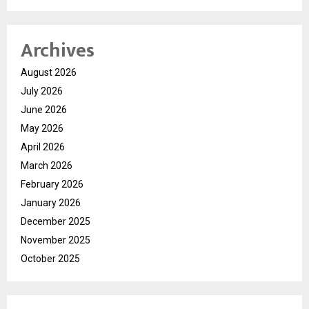
Archives
August 2026
July 2026
June 2026
May 2026
April 2026
March 2026
February 2026
January 2026
December 2025
November 2025
October 2025