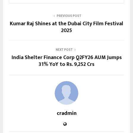
PREVIOUS POST
Kumar Raj Shines at the Dubai City Film Festival
2025
NEXT POST
India Shelter Finance Corp Q2FY26 AUM Jumps
31% YoY to Rs. 9,252 Crs
cradmin