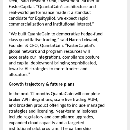
seek,” said Hesham Zreik, Investment Partner at
FasterCapital. “QuantaGain’s architecture and
real-world performance made it a standout
candidate for Equitypilot; we expect rapid
commercialization and institutional interest.”
‑
“We built QuantaGain to democratize hedge
fund
class quantitative trading,” said Naren Lokwani,
Founder & CEO, QuantaGain. “FasterCapital’s
global network and program resources will
accelerate our integrations, compliance posture
and capital deployment bringing sophisticated,
‑
low
risk AI strategies to more traders and
allocators.”
Growth trajectory & future plans
In the next 12 months QuantaGain will complete
broker API integrations, scale live trading AUM,
and broaden product offerings to include managed
‑
strategies and licensing. Near
term milestones
include regulatory and compliance upgrades,
expanded cloud capacity and a targeted
institutional pilot program. The partnership