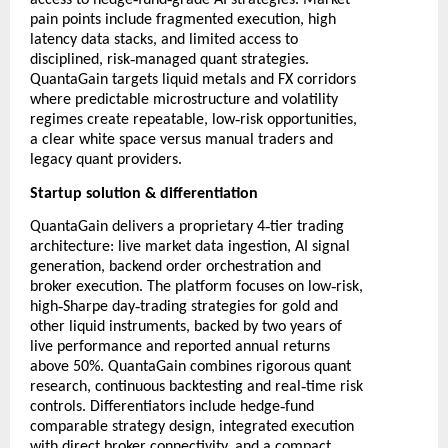
access to hedge
fund
grade AI strategies. Market
pain points include fragmented execution, high
latency data stacks, and limited access to
‑
disciplined, risk
managed quant strategies.
QuantaGain targets liquid metals and FX corridors
where predictable microstructure and volatility
‑
regimes create repeatable, low
risk opportunities,
a clear white space versus manual traders and
legacy quant providers.
Startup solution & differentiation
‑
QuantaGain delivers a proprietary 4
tier trading
architecture: live market data ingestion, AI signal
generation, backend order orchestration and
‑
broker execution. The platform focuses on low
risk,
‑
‑
high
Sharpe day
trading strategies for gold and
other liquid instruments, backed by two years of
live performance and reported annual returns
above 50%. QuantaGain combines rigorous quant
‑
research, continuous backtesting and real
time risk
‑
controls. Differentiators include hedge
fund
comparable strategy design, integrated execution
with direct broker connectivity, and a compact