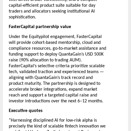
‑
capital
efficient product suite suitable for day
traders and allocators seeking institutional AI
sophistication.
FasterCapital partnership value
Under the Equitypilot engagement, FasterCapital
‑
will provide cohort
based mentorship, cloud and
‑
‑
compliance resources, go
to
market assistance and
funding support to deploy QuantaGain’s USD 500K
raise (90% allocation to trading AUM).
FasterCapital’s selective criteria prioritize scalable
tech, validated traction and experienced teams —
aligning with QuantaGain’s track record and
product maturity. The partnership is designed to
accelerate broker integrations, expand market
reach and support a targeted capital raise and
investor introductions over the next 6–12 months.
Executive quotes
‑
“Harnessing disciplined AI for low
risk alpha is
precisely the kind of scalable fintech innovation we