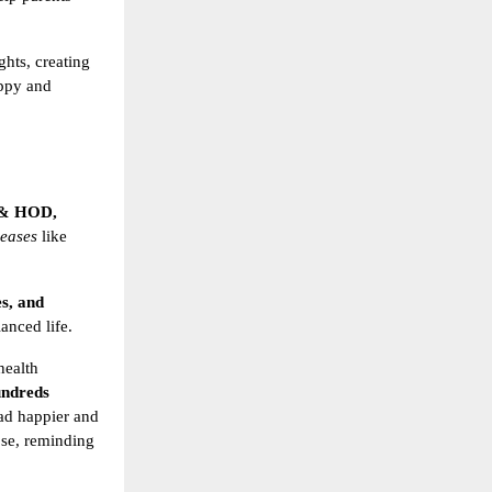
ghts, creating
appy and
 & HOD,
seases
like
es, and
lanced life.
health
ndreds
ead happier and
ose, reminding