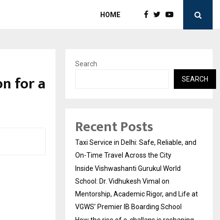
HOME
Search
on for a
SEARCH
Recent Posts
Taxi Service in Delhi: Safe, Reliable, and
On-Time Travel Across the City
Inside Vishwashanti Gurukul World
School: Dr. Vidhukesh Vimal on
Mentorship, Academic Rigor, and Life at
VGWS’ Premier IB Boarding School