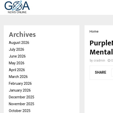
Archives
Home
PurpleN
August 2026
Mental
July 2026
June 2026
by
cradmin
O
May 2026
April 2026
SHARE
March 2026
February 2026
January 2026
December 2025
November 2025
October 2025