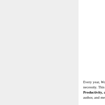
Every year,
Wo
necessity. Thi
Productivity, 
author, and me