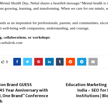
Mental Health Day
, Nehal shares a heartfelt message:“Mental health is 
bout growing, learning, and transforming. When we care for our minds, w
ands as an inspiration for professionals, parents, and communities, encou
 well-being with compassion, understanding, and courage.
g, collaborations, or workshops:
.nehalvrk.com
0
hion Brand GUESS
Education Marketing
45 Year Anniversary with
India – SEO for
, One Brand” Conference
Institutions | 
sh