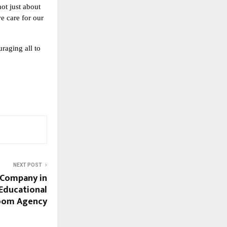
not just about
e care for our
raging all to
NEXT POST
 Company in
 Educational
Bloom Agency