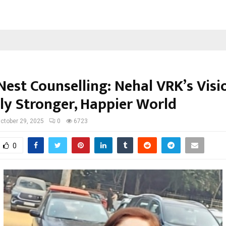
est Counselling: Nehal VRK’s Visi
ly Stronger, Happier World
ctober 29, 2025
0
6723
0