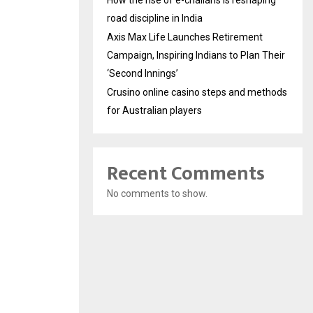
How the rise of e-challans is reshaping
road discipline in India
Axis Max Life Launches Retirement
Campaign, Inspiring Indians to Plan Their
‘Second Innings’
Crusino online casino steps and methods
for Australian players
Recent Comments
No comments to show.