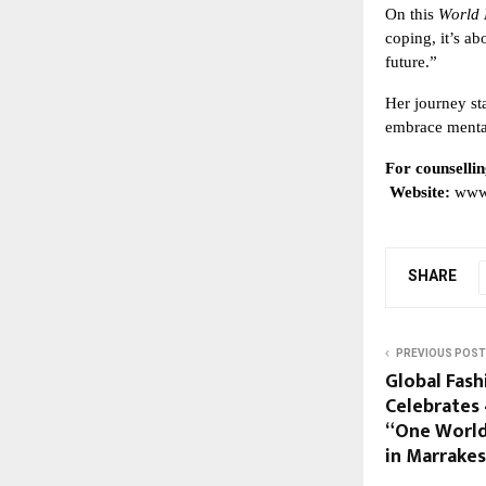
On this
World 
coping, it’s a
future.”
Her journey st
embrace mental
For counsellin
Website:
www
SHARE
PREVIOUS POST
Global Fas
Celebrates 
“One World
in Marrake