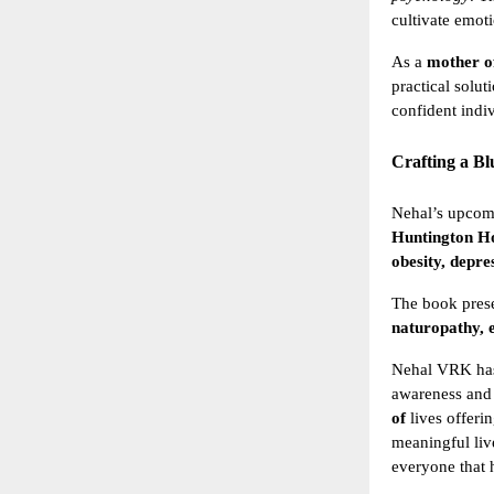
cultivate emot
As a
mother o
practical solut
confident indi
Crafting a B
Nehal’s upco
Huntington Ho
obesity, depre
The book prese
naturopathy,
Nehal VRK ha
awareness and
of
lives offeri
meaningful liv
everyone that h