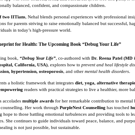
ionally balanced, confident, and compassionate children.
f two IITians
, Nehal blends personal experiences with professional insi
ions for parents striving to raise emotionally balanced but successful, h
viduals in today’s high-pressure world.
lueprint for Health: The Upcoming Book “Debug Your Life”
ming book,
“Debug Your Life”
, co-authored with
Dr. Reena Patel (MD
spital, California, USA)
, explores how to
prevent and heal lifestyle di
ssion, hypertension, osteoporosis
, and other
mental health disorders
.
nts a holistic framework that integrates
diet, yoga, alternative therapi
 empowering
readers with practical strategies to live a healthier, more ba
s accolades
multiple awards
for her remarkable contribution to mental 
 counselling. Her work through
PurpleNest Counselling
has touched
hu
ng hope to those battling emotional turbulences and providing tools to l
es. She continues to guide individuals toward peace, balance, and purp
ealing is not just possible, but sustainable.