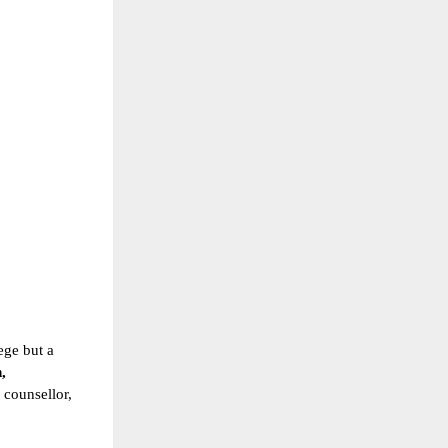
ege but a
,
g counsellor,