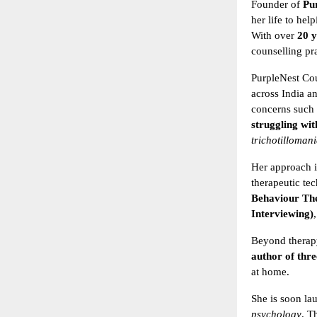
Founder of
Pu
her life to he
With over
20 y
counselling pra
PurpleNest Cou
across India a
concerns such a
struggling wit
trichotilloman
Her approach i
therapeutic te
Behaviour Th
Interviewing)
Beyond therapy
author of thre
at home.
She is soon la
psychology
. T