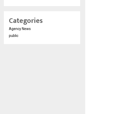
Categories
Agency News
public