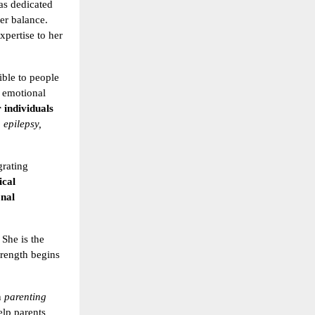
as dedicated
er balance.
xpertise to her
ible to people
 emotional
 individuals
 epilepsy,
grating
ical
nal
. She is the
strength begins
n
parenting
elp parents