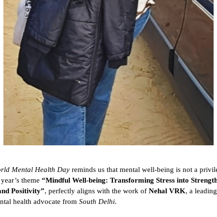
rld Mental Health Day
reminds us that mental well-being is not a privil
s year’s theme
“Mindful Well-being: Transforming Stress into Strength
and Positivity”
, perfectly aligns with the work of
Nehal VRK
, a leadin
ntal health advocate from
South Delhi
.