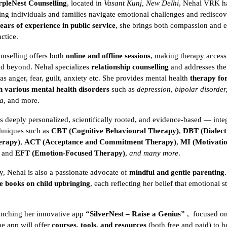
rpleNest Counselling
, located in
Vasant Kunj, New Delhi
, Nehal VRK h
lping individuals and families navigate emotional challenges and rediscov
ears of experience in public service
, she brings both compassion and e
ctice.
nselling offers both
online and offline sessions
, making therapy access
nd beyond. Nehal specializes
relationship counselling
and addresses the
s anger, fear, guilt, anxiety etc. She provides mental health
therapy for
h various mental health disorders
such as
depression, bipolar disorder,
ia
, and more.
s deeply personalized, scientifically rooted, and evidence-based — inte
chniques such as
CBT (Cognitive Behavioural Therapy)
,
DBT (Dialect
erapy)
,
ACT (Acceptance and Commitment Therapy)
,
MI (Motivatio
, and
EFT (Emotion-Focused Therapy)
,
and many more
.
, Nehal is also a passionate advocate of
mindful and gentle parenting
e books on child upbringing
, each reflecting her belief that emotional 
unching her innovative app
“SilverNest – Raise a Genius”
,
focused o
he app will offer
courses, tools, and resources
(both free and paid) to h