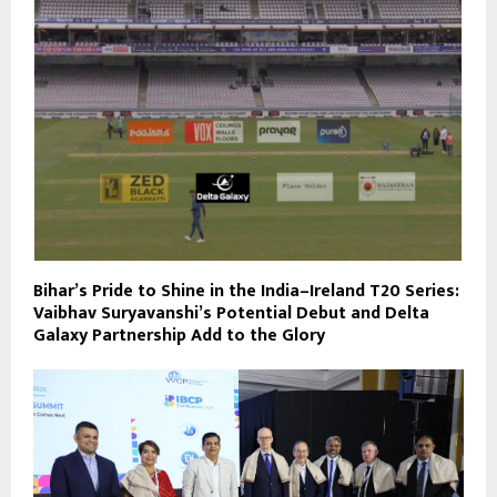
Bihar’s Pride to Shine in the India–Ireland T20 Series:
Vaibhav Suryavanshi’s Potential Debut and Delta
Galaxy Partnership Add to the Glory