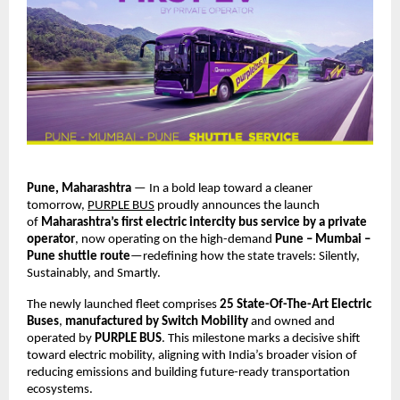
Pune, Maharashtra
 — In a bold leap toward a cleaner 
tomorrow,
PURPLE BUS
 proudly announces the launch 
of 
Maharashtra’s first electric intercity bus service by a private 
operator
, now operating on the high-demand 
Pune – Mumbai – 
Pune shuttle route
—redefining how the state travels: Silently, 
Sustainably, and Smartly.
The newly launched fleet comprises 
25 State-Of-The-Art Electric 
Buses
, 
manufactured by Switch Mobility
 and owned and 
operated by 
PURPLE BUS
. This milestone marks a decisive shift 
toward electric mobility, aligning with India’s broader vision of 
reducing emissions and building future-ready transportation 
ecosystems.