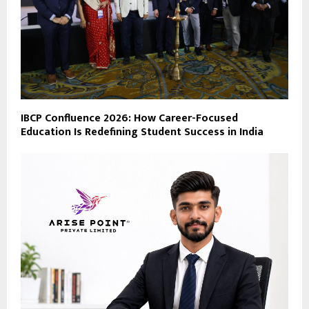
IBCP Confluence 2026: How Career-Focused
Education Is Redefining Student Success in India