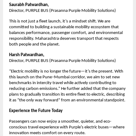
Saurabh Patwardhan, 
Director, PURPLE BUS (Prasanna Purple Mobility Solutions)
This is not just a fleet launch, it’s a mindset shift. We are 
committed to building a sustainable mobility ecosystem that 
balances performance, passenger comfort, and environmental 
responsibility. Maharashtra deserves transport that respects 
both people and the planet.
Harsh Patwardhan, 
Director, PURPLE BUS (Prasanna Purple Mobility Solutions)
“Electric mobility is no longer the future—it’s the present. With 
this launch on the Pune–Mumbai corridor, we aim to set new 
benchmarks in intercity travel while actively contributing to 
reducing carbon emissions.” He further added that the company 
plans to gradually transition its entire fleet to electric, describing 
it as “the only way forward” from an environmental standpoint.
Experience the Future Today
Passengers can now enjoy a smoother, quieter, and eco-
conscious travel experience with Purple’s electric buses—where 
innovation meets comfort on every route.