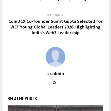
NEXT POST
CoinDCX Co-founder Sumit Gupta Selected for
WEF Young Global Leaders 2026, Highlighting
India’s Web3 Leadership
cradmin
RELATED POSTS