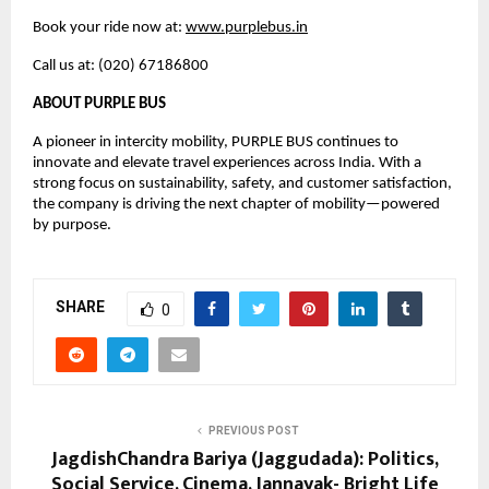
Book your ride now at: 
www.purplebus.in
Call us at: (020) 67186800
ABOUT PURPLE BUS
A pioneer in intercity mobility, PURPLE BUS continues to 
innovate and elevate travel experiences across India. With a 
strong focus on sustainability, safety, and customer satisfaction, 
the company is driving the next chapter of mobility—powered 
by purpose.
SHARE
0
PREVIOUS POST
JagdishChandra Bariya (Jaggudada): Politics,
Social Service, Cinema, Jannayak- Bright Life