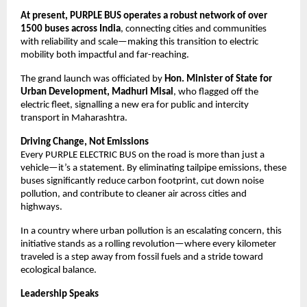
At present, PURPLE BUS operates a robust network of over 
1500 buses across India
, connecting cities and communities 
with reliability and scale—making this transition to electric 
mobility both impactful and far-reaching.
The grand launch was officiated by 
Hon. Minister of State for 
Urban Development, Madhuri Misal
, who flagged off the 
electric fleet, signalling a new era for public and intercity 
transport in Maharashtra.
Driving Change, Not Emissions
Every PURPLE ELECTRIC BUS on the road is more than just a 
vehicle—it’s a statement. By eliminating tailpipe emissions, these 
buses significantly reduce carbon footprint, cut down noise 
pollution, and contribute to cleaner air across cities and 
highways.
In a country where urban pollution is an escalating concern, this 
initiative stands as a rolling revolution—where every kilometer 
traveled is a step away from fossil fuels and a stride toward 
ecological balance.
Leadership Speaks