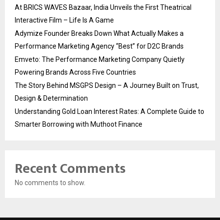
At BRICS WAVES Bazaar, India Unveils the First Theatrical
Interactive Film – Life Is A Game
Adymize Founder Breaks Down What Actually Makes a
Performance Marketing Agency “Best” for D2C Brands
Emveto: The Performance Marketing Company Quietly
Powering Brands Across Five Countries
The Story Behind MSGPS Design – A Journey Built on Trust,
Design & Determination
Understanding Gold Loan Interest Rates: A Complete Guide to
Smarter Borrowing with Muthoot Finance
Recent Comments
No comments to show.