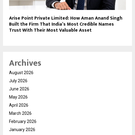
Arise Point Private Limited: How Aman Anand Singh
Built the Firm That India’s Most Credible Names
Trust With Their Most Valuable Asset
Archives
August 2026
July 2026
June 2026
May 2026
April 2026
March 2026
February 2026
January 2026