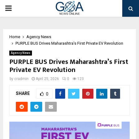
PRIMARY
MENU
Home
Agency News
PURPLE BUS Drives Maharashtra’s First Private EV Revolution
Agency News
PURPLE BUS Drives Maharashtra’s First
Private EV Revolution
by
cradmin
April 25, 2026
0
123
SHARE
0