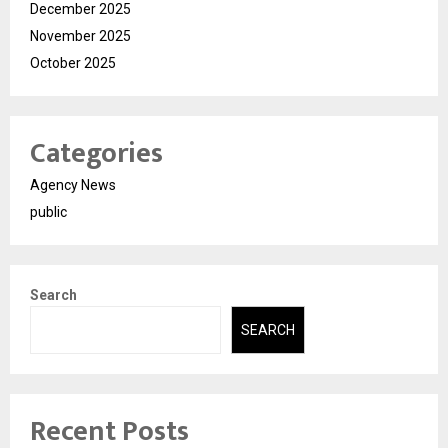
December 2025
November 2025
October 2025
Categories
Agency News
public
Search
SEARCH
Recent Posts