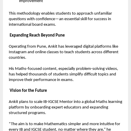
improvement  
This methodology enables students to approach unfamiliar 
questions with confidence—an essential skill for success in 
international board exams.
Expanding Reach Beyond Pune
Operating from Pune, Ankit has leveraged digital platforms like 
Instagram and online classes to teach students across different 
countries.
His Maths-focused content, especially problem-solving videos, 
has helped thousands of students simplify difficult topics and 
improve their performance in exams.
Vision for the Future
Ankit plans to scale IB-IGCSE Mentor into a global Maths learning 
platform by onboarding expert educators and expanding 
structured programs.
“The aim is to make Mathematics simpler and more intuitive for 
every IB and IGCSE student, no matter where they are,” he 