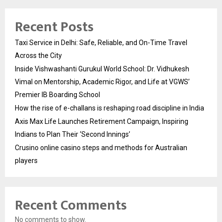
Recent Posts
Taxi Service in Delhi: Safe, Reliable, and On-Time Travel
Across the City
Inside Vishwashanti Gurukul World School: Dr. Vidhukesh
Vimal on Mentorship, Academic Rigor, and Life at VGWS’
Premier IB Boarding School
How the rise of e-challans is reshaping road discipline in India
Axis Max Life Launches Retirement Campaign, Inspiring
Indians to Plan Their ‘Second Innings’
Crusino online casino steps and methods for Australian
players
Recent Comments
No comments to show.