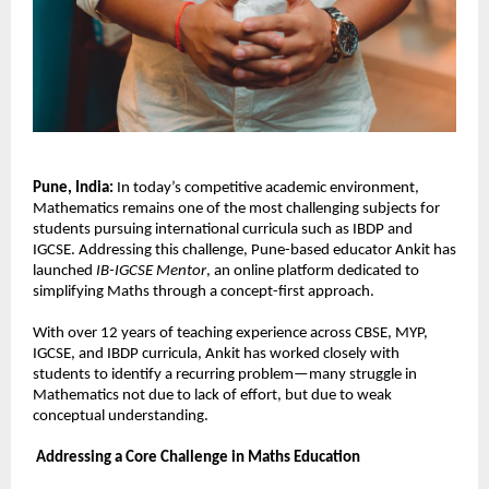
Pune, India: 
In today’s competitive academic environment, 
Mathematics remains one of the most challenging subjects for 
students pursuing international curricula such as IBDP and 
IGCSE. Addressing this challenge, Pune-based educator Ankit has 
launched 
IB-IGCSE Mentor
, an online platform dedicated to 
simplifying Maths through a concept-first approach.
With over 12 years of teaching experience across CBSE, MYP, 
IGCSE, and IBDP curricula, Ankit has worked closely with 
students to identify a recurring problem—many struggle in 
Mathematics not due to lack of effort, but due to weak 
conceptual understanding.
Addressing a Core Challenge in Maths Education