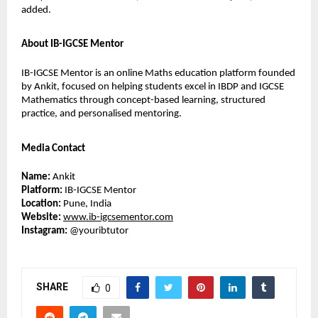
added.
About IB-IGCSE Mentor
IB-IGCSE Mentor is an online Maths education platform founded 
by Ankit, focused on helping students excel in IBDP and IGCSE 
Mathematics through concept-based learning, structured 
practice, and personalised mentoring.
Media Contact
Name:
 Ankit
Platform:
 IB-IGCSE Mentor
Location:
 Pune, India
Website:
www.ib-igcsementor.com
Instagram:
 @youribtutor 
SHARE
0