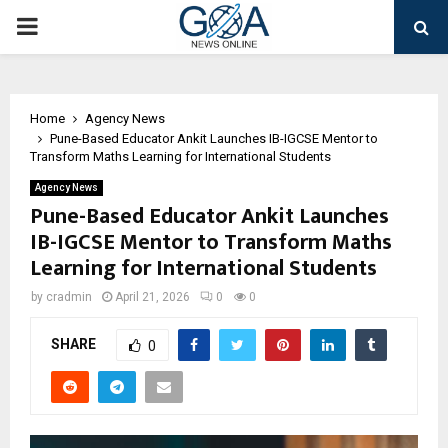
PRIMARY
MENU
Home
Agency News
Pune-Based Educator Ankit Launches IB-IGCSE Mentor to
Transform Maths Learning for International Students
Agency News
Pune-Based Educator Ankit Launches
IB-IGCSE Mentor to Transform Maths
Learning for International Students
by
cradmin
April 21, 2026
0
0
SHARE
0