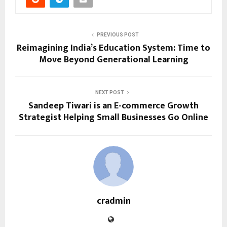
PREVIOUS POST
Reimagining India’s Education System: Time to
Move Beyond Generational Learning
NEXT POST
Sandeep Tiwari is an E-commerce Growth
Strategist Helping Small Businesses Go Online
cradmin