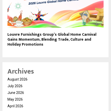
Louvre Furnishings Group’s Global Home Carnival
Gains Momentum, Blending Trade, Culture and
Holiday Promotions
Archives
August 2026
July 2026
June 2026
May 2026
April 2026