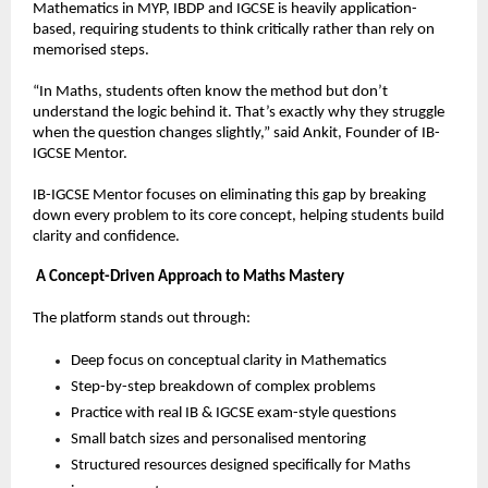
Mathematics in MYP, IBDP and IGCSE is heavily application-
based, requiring students to think critically rather than rely on 
memorised steps.
“In Maths, students often know the method but don’t 
understand the logic behind it. That’s exactly why they struggle 
when the question changes slightly,” said Ankit, Founder of IB-
IGCSE Mentor.
IB-IGCSE Mentor focuses on eliminating this gap by breaking 
down every problem to its core concept, helping students build 
clarity and confidence.
A Concept-Driven Approach to Maths Mastery
The platform stands out through:
Deep focus on conceptual clarity in Mathematics  
Step-by-step breakdown of complex problems  
Practice with real IB & IGCSE exam-style questions  
Small batch sizes and personalised mentoring  
Structured resources designed specifically for Maths 