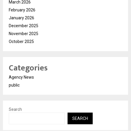
March 2026
February 2026
January 2026
December 2025
November 2025
October 2025
Categories
Agency News
public
Search
SEARCH