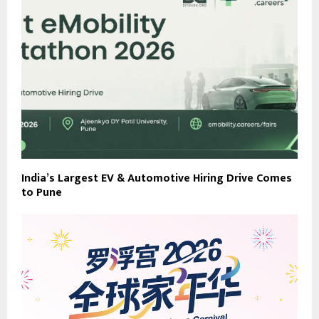
India’s Largest EV & Automotive Hiring Drive Comes
to Pune