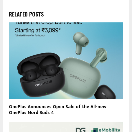
RELATED POSTS
OnePlus Announces Open Sale of the All-new
OnePlus Nord Buds 4