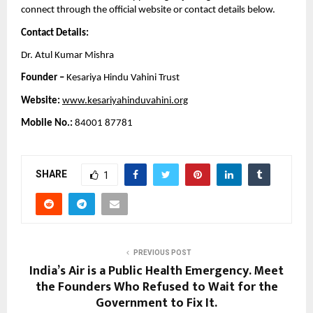
connect through the official website or contact details below.
Contact Details:
Dr. Atul Kumar Mishra
Founder –
 Kesariya Hindu Vahini Trust
Website:
www.kesariyahinduvahini.org
Mobile No.:
 84001 87781
SHARE
1
PREVIOUS POST
India’s Air is a Public Health Emergency. Meet
the Founders Who Refused to Wait for the
Government to Fix It.