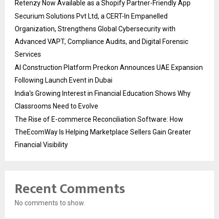
Retenzy Now Available as a Shopify Partner-Friendly App
Securium Solutions Pvt Ltd, a CERT-In Empanelled
Organization, Strengthens Global Cybersecurity with
Advanced VAPT, Compliance Audits, and Digital Forensic
Services
AI Construction Platform Preckon Announces UAE Expansion
Following Launch Event in Dubai
India’s Growing Interest in Financial Education Shows Why
Classrooms Need to Evolve
The Rise of E-commerce Reconciliation Software: How
TheEcomWay Is Helping Marketplace Sellers Gain Greater
Financial Visibility
Recent Comments
No comments to show.