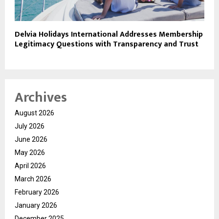
Delvia Holidays International Addresses Membership
Legitimacy Questions with Transparency and Trust
Archives
August 2026
July 2026
June 2026
May 2026
April 2026
March 2026
February 2026
January 2026
December 2025