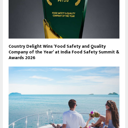
Country Delight Wins ‘Food Safety and Quality
Company of the Year’ at India Food Safety Summit &
Awards 2026