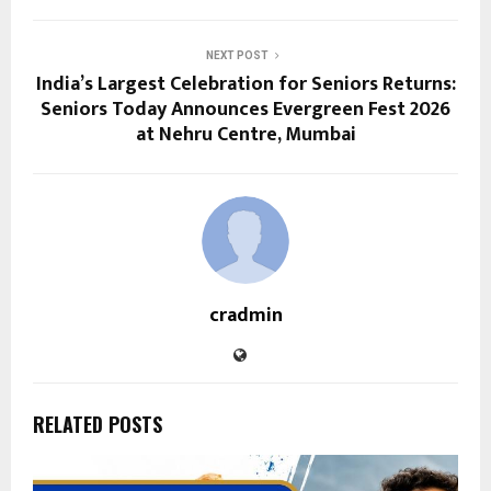
NEXT POST
India’s Largest Celebration for Seniors Returns:
Seniors Today Announces Evergreen Fest 2026
at Nehru Centre, Mumbai
cradmin
RELATED POSTS