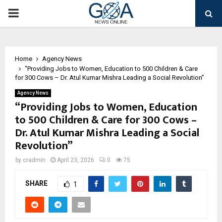
PRIMARY
MENU
Home
Agency News
“Providing Jobs to Women, Education to 500 Children & Care
for 300 Cows – Dr. Atul Kumar Mishra Leading a Social Revolution”
Agency News
“Providing Jobs to Women, Education
to 500 Children & Care for 300 Cows –
Dr. Atul Kumar Mishra Leading a Social
Revolution”
by
cradmin
April 23, 2026
0
75
SHARE
1