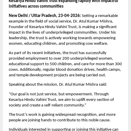
Kesariya Hindu Vahini Trust expanding rapidly with impactful 
initiatives across communities
New Delhi / Uttar Pradesh, 23-04-2026:
 Setting a remarkable 
example in the field of social service, Dr. Atul Kumar Mishra, 
Founder of Kesariya Hindu Vahini Trust, is making a significant 
impact in the lives of underprivileged communities. Under his 
leadership, the trust is actively working towards empowering 
women, educating children, and promoting cow welfare.
As part of its recent initiatives, the trust has successfully 
provided employment to over 200 underprivileged women, 
educational support to 500 children, and care for more than 300 
cows. Additionally, regular blood donation drives, health camps, 
and temple development projects are being carried out.
Speaking about the mission, Dr. Atul Kumar Mishra said:
“Our goal is not just service, but empowerment. Through 
Kesariya Hindu Vahini Trust, we aim to uplift every section of 
society and create a self-reliant community.”
The trust’s work is gaining widespread recognition, and more 
people are joining hands to contribute to this noble cause.
Individuals interested in supporting or joining this initiative can 