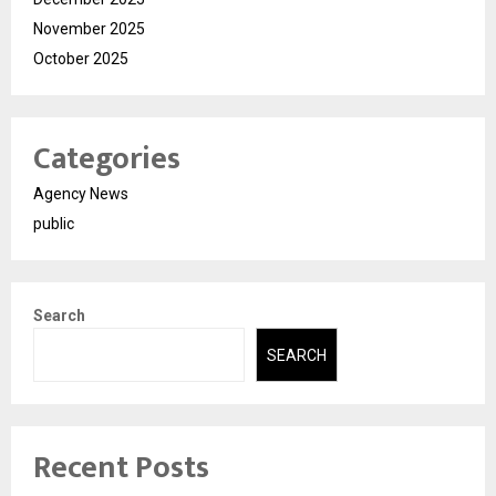
November 2025
October 2025
Categories
Agency News
public
Search
SEARCH
Recent Posts