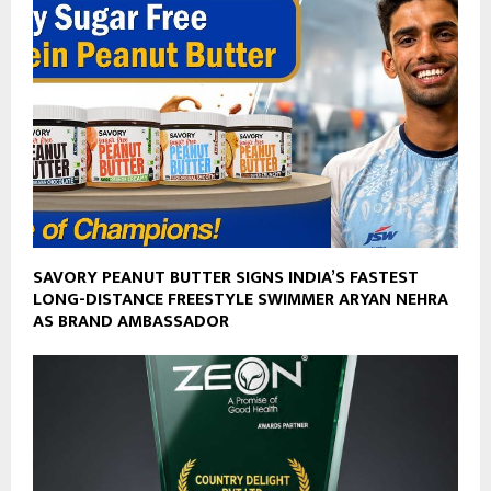
SAVORY PEANUT BUTTER SIGNS INDIA’S FASTEST
LONG-DISTANCE FREESTYLE SWIMMER ARYAN NEHRA
AS BRAND AMBASSADOR