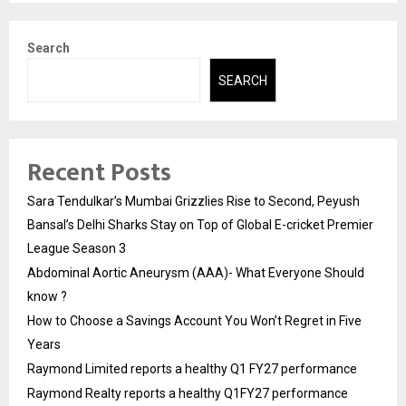
Search
SEARCH
Recent Posts
Sara Tendulkar’s Mumbai Grizzlies Rise to Second, Peyush
Bansal’s Delhi Sharks Stay on Top of Global E-cricket Premier
League Season 3
Abdominal Aortic Aneurysm (AAA)- What Everyone Should
know ?
How to Choose a Savings Account You Won’t Regret in Five
Years
Raymond Limited reports a healthy Q1 FY27 performance
Raymond Realty reports a healthy Q1FY27 performance