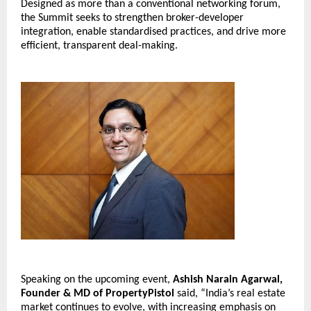
Designed as more than a conventional networking forum, 
the Summit seeks to strengthen broker-developer 
integration, enable standardised practices, and drive more 
efficient, transparent deal-making.
Speaking on the upcoming event, 
Ashish Narain Agarwal, 
Founder & MD of PropertyPistol
 said, “India’s real estate 
market continues to evolve, with increasing emphasis on 