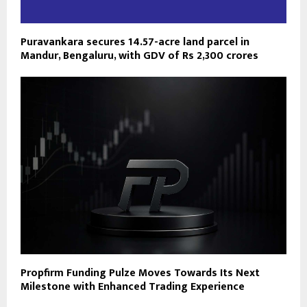
Puravankara secures 14.57-acre land parcel in
Mandur, Bengaluru, with GDV of Rs 2,300 crores
Propfirm Funding Pulze Moves Towards Its Next
Milestone with Enhanced Trading Experience