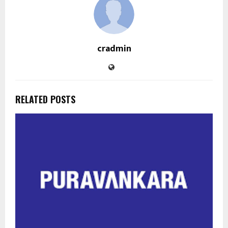
cradmin
RELATED POSTS