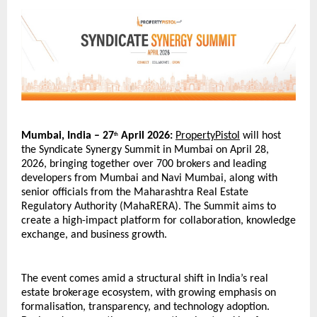
Mumbai, India – 27
 April 2026:
PropertyPistol
 will host 
th
the Syndicate Synergy Summit in Mumbai on April 28, 
2026, bringing together over 700 brokers and leading 
developers from Mumbai and Navi Mumbai, along with 
senior officials from the Maharashtra Real Estate 
Regulatory Authority (MahaRERA). The Summit aims to 
create a high-impact platform for collaboration, knowledge 
exchange, and business growth.
The event comes amid a structural shift in India’s real 
estate brokerage ecosystem, with growing emphasis on 
formalisation, transparency, and technology adoption. 