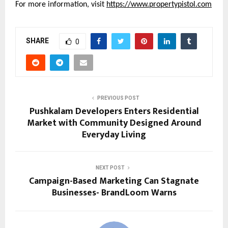
For more information, visit 
https://www.propertypistol.com
SHARE
0
PREVIOUS POST
Pushkalam Developers Enters Residential
Market with Community Designed Around
Everyday Living
NEXT POST
Campaign-Based Marketing Can Stagnate
Businesses- BrandLoom Warns