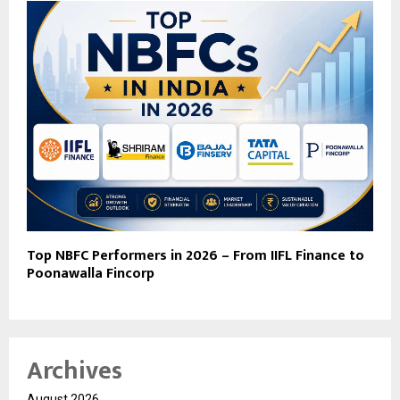
Top NBFC Performers in 2026 – From IIFL Finance to
Poonawalla Fincorp
Archives
August 2026