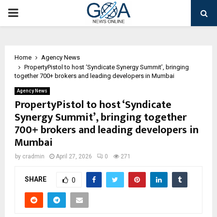
PRIMARY
MENU
Home
Agency News
PropertyPistol to host ‘Syndicate Synergy Summit’, bringing
together 700+ brokers and leading developers in Mumbai
Agency News
PropertyPistol to host ‘Syndicate
Synergy Summit’, bringing together
700+ brokers and leading developers in
Mumbai
by
cradmin
April 27, 2026
0
271
SHARE
0