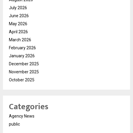
July 2026
June 2026
May 2026
April 2026
March 2026
February 2026
January 2026
December 2025
November 2025
October 2025
Categories
Agency News
public