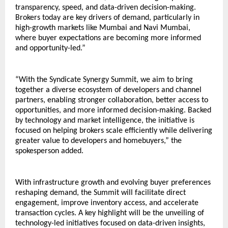
transparency, speed, and data-driven decision-making. 
Brokers today are key drivers of demand, particularly in 
high-growth markets like Mumbai and Navi Mumbai, 
where buyer expectations are becoming more informed 
and opportunity-led.”
“With the Syndicate Synergy Summit, we aim to bring 
together a diverse ecosystem of developers and channel 
partners, enabling stronger collaboration, better access to 
opportunities, and more informed decision-making. Backed 
by technology and market intelligence, the initiative is 
focused on helping brokers scale efficiently while delivering 
greater value to developers and homebuyers,” the 
spokesperson added.
With infrastructure growth and evolving buyer preferences 
reshaping demand, the Summit will facilitate direct 
engagement, improve inventory access, and accelerate 
transaction cycles. A key highlight will be the unveiling of 
technology-led initiatives focused on data-driven insights, 