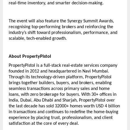
real-time inventory, and smarter decision-making. 
The event will also feature the Synergy Summit Awards, 
recognising top-performing brokers and reinforcing the 
industry’s shift toward professionalism, performance, and 
scalable, tech-enabled growth.
About PropertyPistol 
PropertyPistol is a full-stack real-estate services company 
founded in 2012 and headquartered in Navi Mumbai. 
Through its technology-driven platform, PropertyPistol 
brings together builders, buyers, and brokers, enabling 
seamless transactions across primary sales and home 
loans, with zero brokerage for buyers. With 30+ offices in 
India, Dubai, Abu Dhabi and Sharjah, PropertyPistol over 
the last decade has sold 32000+ homes worth USD 4 billion 
in transactions and continues to redefine the home-buying 
experience by placing trust, professionalism, and client 
satisfaction at the core of every deal.