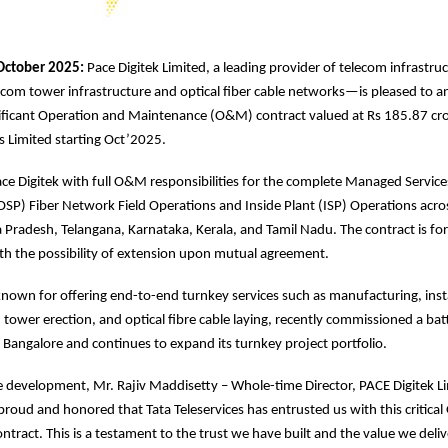
October 2025:
Pace Digitek Limited, a leading provider of telecom infrastru
com tower infrastructure and optical fiber cable networks—is pleased to 
nificant Operation and Maintenance (O&M) contract valued at Rs 185.87 cr
es Limited starting Oct’2025.
ace Digitek with full O&M responsibilities for the complete Managed Service
OSP) Fiber Network Field Operations and Inside Plant (ISP) Operations acros
radesh, Telangana, Karnataka, Kerala, and Tamil Nadu. The contract is for 
ith the possibility of extension upon mutual agreement.
own for offering end-to-end turnkey services such as manufacturing, insta
tower erection, and optical fibre cable laying, recently commissioned a bat
n Bangalore and continues to expand its turnkey project portfolio.
 development, Mr. Rajiv Maddisetty – Whole-time Director, PACE Digitek L
roud and honored that Tata Teleservices has entrusted us with this critica
tract. This is a testament to the trust we have built and the value we deliv