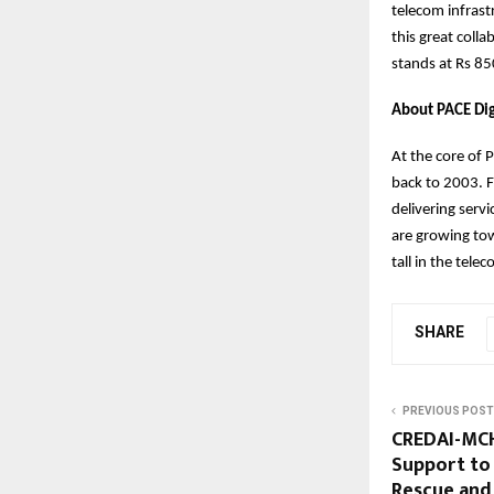
telecom infrast
this great colla
stands at Rs 85
About PACE Dig
At the core of 
back to 2003. F
delivering ser
are growing tow
tall in the tel
SHARE
PREVIOUS POST
CREDAI-MCHI
Support to 
Rescue and 