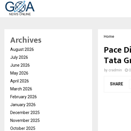
Archives
Home
Pace D
August 2026
Tata G
July 2026
June 2026
by
cradmin
O
May 2026
April 2026
SHARE
March 2026
February 2026
January 2026
December 2025
November 2025
October 2025