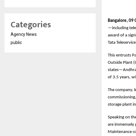
Categories
Bangalore, 09 
—including tele
Agency News
award of a sig
public
Tata Teleservic
This entrusts P
Outside Plant (
states—Andhra P
of 3.5 years, w
The company, kn
commissioning, 
storage plant i
Speaking on the
are immensely p
Maintenance con