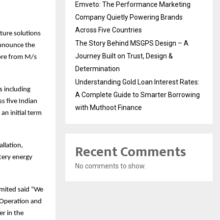
Emveto: The Performance Marketing
Company Quietly Powering Brands
Across Five Countries
cture solutions
The Story Behind MSGPS Design – A
announce the
Journey Built on Trust, Design &
ore from M/s
Determination
Understanding Gold Loan Interest Rates:
s including
A Complete Guide to Smarter Borrowing
s five Indian
with Muthoot Finance
an initial term
Recent Comments
llation,
tery energy
No comments to show.
imited said “We
l Operation and
er in the