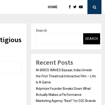
HOME
Search
tigious
SEARCH
Recent Posts
At BRICS WAVES Bazaar, India Unveils
the First Theatrical Interactive Film – Life
Is A Game
Adymize Founder Breaks Down What
Actually Makes a Performance
Marketing Agency “Best” for D2C Brands