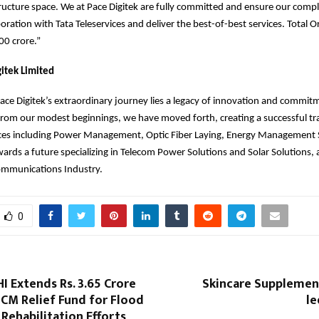
ructure space. We at Pace Digitek are fully committed and ensure our comp
boration with Tata Teleservices and deliver the best-of-best services. Total 
00 crore.”
itek Limited
Pace Digitek’s extraordinary journey lies a legacy of innovation and commit
rom our modest beginnings, we have moved forth, creating a successful tra
vices including Power Management, Optic Fiber Laying, Energy Management 
ards a future specializing in Telecom Power Solutions and Solar Solutions, 
ecommunications Industry.
0
 Extends Rs. 3.65 Crore
Skincare Supplement
CM Relief Fund for Flood
l
Rehabilitation Efforts