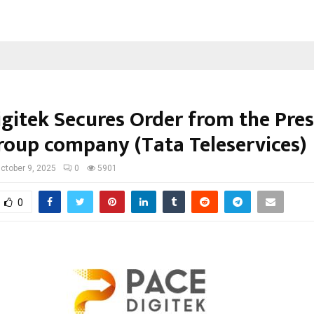
igitek Secures Order from the Pres
roup company (Tata Teleservices)
ctober 9, 2025
0
5901
0