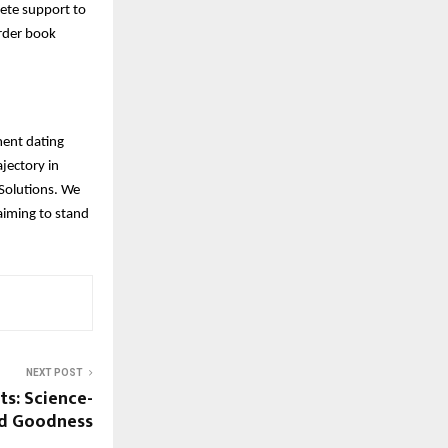
lete support to
Order book
ment dating
jectory in
Solutions. We
aiming to stand
NEXT POST
s: Science-
ed Goodness