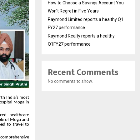
How to Choose a Savings Account You
Won’t Regret in Five Years
Raymond Limited reports a healthy Q1
FY27 performance
Raymond Realty reports a healthy
Q1FY27 performance
Recent Comments
No comments to show.
rth India’s most
Hospital Moga in
ced healthcare
eople of Moga and
ed to travel to
e comprehensive