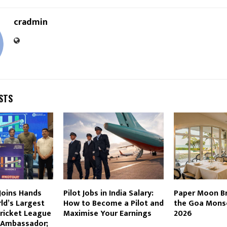
cradmin
STS
 Joins Hands
Pilot Jobs in India Salary:
Paper Moon Bri
ld’s Largest
How to Become a Pilot and
the Goa Mons
Cricket League
Maximise Your Earnings
2026
d Ambassador;