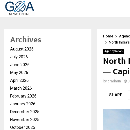
Archives
Home
Agenc
North India’
August 2026
Agency News
North 
July 2026
June 2026
— Capi
May 2026
April 2026
by
cradmin
J
March 2026
SHARE
February 2026
January 2026
December 2025
November 2025
October 2025