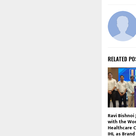
RELATED PO
Ravi Bishnoi
with the Wor
Healthcare 
IHL as Bran