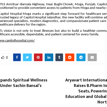
703 Amritsar–Barnala Highway, Near Bughi Chowk, Moga, Punjab, Capito
y positioned to provide convenient access to patients from Moga and nearby 
apitol Hospital Moga marks a significant step forward for healthcare ser
rusted legacy of Capitol Hospital Jalandhar, the new facility will combine 
erienced specialists, modern diagnostics, and compassionate patient care
althcare delivery for the region.
l’s vision is not only to treat illnesses but also to build a healthier com
lthcare accessible, dependable, and patient-centered for every family.
ww.capitolhospital.com/
0
pands Spiritual Wellness
Aryavart Internationa
nder Sachin Bansal’s
Raises B.Pharm I
Seats, Poweri
Education and Global
Nort