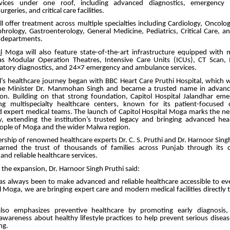
rvices under one roof, including advanced diagnostics, emergency ca
rgeries, and critical care facilities.
ll offer treatment across multiple specialties including Cardiology, Oncolo
rology, Gastroenterology, General Medicine, Pediatrics, Critical Care, a
y departments.
l
Moga will also feature state-of-the-art infrastructure equipped with
h as Modular Operation Theatres, Intensive Care Units (ICUs), CT Scan,
atory diagnostics, and 24×7 emergency and ambulance services.
al’s healthcare journey began with BBC Heart Care Pruthi Hospital, which 
me Minister Dr. Manmohan Singh and became a trusted name in advance
ion. Building on that strong foundation, Capitol Hospital Jalandhar em
ng multispecialty healthcare centers, known for its patient-focused
d expert medical teams. The launch of Capitol Hospital Moga marks the nex
, extending the institution’s trusted legacy and bringing advanced heal
eople of Moga and the wider Malwa region.
rship of renowned healthcare experts Dr. C. S. Pruthi and Dr. Harnoor Singh
earned the trust of thousands of families across Punjab through its
nd reliable healthcare services.
the expansion, Dr. Harnoor Singh Pruthi said:
as always been to make advanced and reliable healthcare accessible to eve
l Moga, we are bringing expert care and modern medical facilities directly 
also emphasizes preventive healthcare by promoting early diagnosis, 
awareness about healthy lifestyle practices to help prevent serious disea
ng.