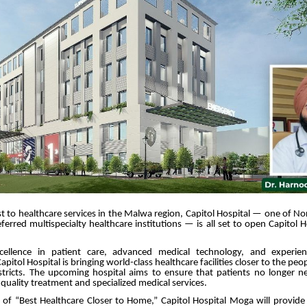
t to healthcare services in the Malwa region, Capitol Hospital — one of No
ferred multispecialty healthcare institutions — is all set to open Capitol 
ellence in patient care, advanced medical technology, and experien
apitol Hospital is bringing world-class healthcare facilities closer to the p
stricts. The upcoming hospital aims to ensure that patients no longer ne
r quality treatment and specialized medical services.
n of “Best Healthcare Closer to Home,” Capitol Hospital Moga will provid