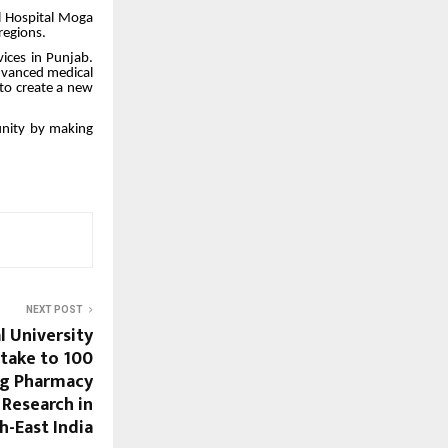
l Hospital Moga
regions.
vices in Punjab.
advanced medical
 to create a new
munity by making
NEXT POST
l University
ntake to 100
ng Pharmacy
 Research in
h-East India