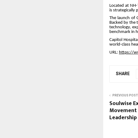
Located at NH-
is strategicall
The launch of C
Backed by the t
technology, exp
benchmark in he
Capitol Hospita
world-class hea
URL:
https://w
SHARE
PREVIOUS POST
Soulwise Ex
Movement U
Leadership