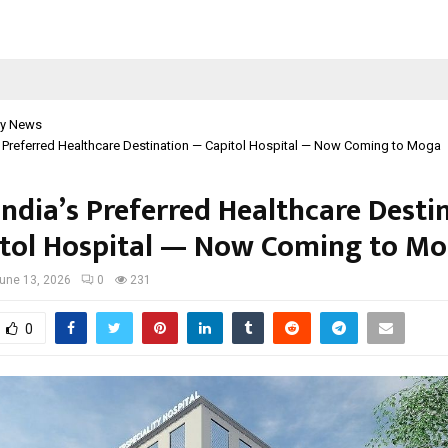
y News
s Preferred Healthcare Destination — Capitol Hospital — Now Coming to Moga
India’s Preferred Healthcare Desti
tol Hospital — Now Coming to M
une 13, 2026
0
231
0