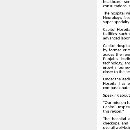
healthcare se
consultations, su
The hospital wi
Neurology, Neph
super-specialt
Capitol Hospita
facilities suc
advanced labor
Capitol Hospit
by former Pri
across the reg
Punjab’s leadi
technology, an
growth journey
closer to the p
Under the leade
Hospital has 
compassionate a
Speaking about 
“Our mission h
Capitol Hospita
this region.”
The hospital 
checkups, and 
overall well-bei