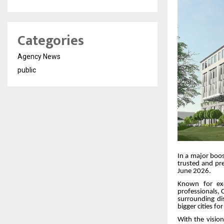
Categories
Agency News
public
In a major boos
trusted and pre
June 2026.
Known for exc
professionals, C
surrounding di
bigger cities fo
With the visio