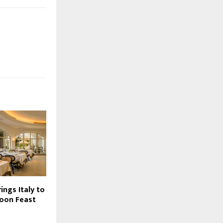
ngs Italy to
oon Feast