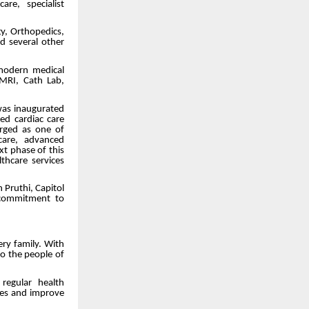
re, specialist
gy, Orthopedics,
nd several other
 modern medical
 MRI, Cath Lab,
was inaugurated
d cardiac care
erged as one of
 care, advanced
t phase of this
thcare services
 Pruthi, Capitol
 commitment to
ry family. With
to the people of
regular health
ses and improve