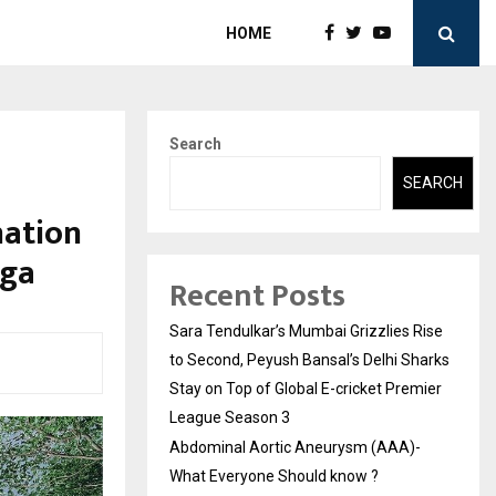
HOME
Search
SEARCH
nation
oga
Recent Posts
Sara Tendulkar’s Mumbai Grizzlies Rise
to Second, Peyush Bansal’s Delhi Sharks
Stay on Top of Global E-cricket Premier
League Season 3
Abdominal Aortic Aneurysm (AAA)-
What Everyone Should know ?