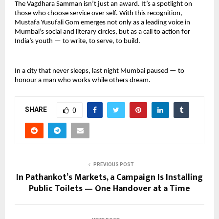
The Vagdhara Samman isn’t just an award. It’s a spotlight on 
those who choose service over self. With this recognition, 
Mustafa Yusufali Gom emerges not only as a leading voice in 
Mumbai’s social and literary circles, but as a call to action for 
India’s youth — to write, to serve, to build.
In a city that never sleeps, last night Mumbai paused — to 
honour a man who works while others dream. 
SHARE
0
PREVIOUS POST
In Pathankot’s Markets, a Campaign Is Installing
Public Toilets — One Handover at a Time