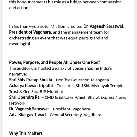
this honour cements his role as a bridge between compassion 
and action.
In his thank-you note, Mr. Gom credited 
Dr. Vageesh Saraswat, 
President of Vagdhara
, and the management team for 
orchestrating an event that was equal parts grand and 
meaningful.
Power, Purpose, and People All Under One Roof
The auditorium hosted a galaxy of voices shaping India’s 
narrative:
Shri Shiv Pratap Shukla
 – Hon’ble Governor, Telangana
Acharya Pawan Tripathi
 – Treasurer, Shri Siddhivinayak Temple 
Trust & Gen Sec, BJP Mumbai
Shri Upendra Rai 
– CMD & Editor-in-Chief, Bharat Express News 
Network
Dr. Vageesh Saraswat
 – President, Vagdhara
Adv. Bhargav Tiwari
 – General Secretary, Vagdhara
Why This Matters