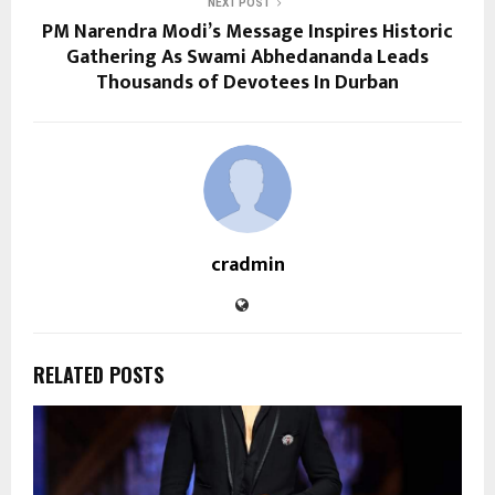
NEXT POST
PM Narendra Modi’s Message Inspires Historic
Gathering As Swami Abhedananda Leads
Thousands of Devotees In Durban
cradmin
RELATED POSTS