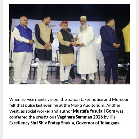
When service meets vision, the nation takes notice and Mumbai 
felt that pulse last evening at the Mukti Auditorium, Andheri 
West, as social worker and author 
Mustafa Yusufali Gom
 was 
conferred the prestigious 
Vagdhara Samman 2026
 by 
His 
Excellency Shri Shiv Pratap Shukla, Governor of Telangana
.