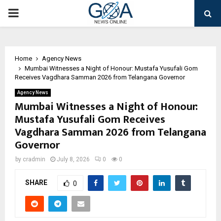
PRIMARY
MENU
Home
Agency News
Mumbai Witnesses a Night of Honour: Mustafa Yusufali Gom
Receives Vagdhara Samman 2026 from Telangana Governor
Agency News
Mumbai Witnesses a Night of Honour:
Mustafa Yusufali Gom Receives
Vagdhara Samman 2026 from Telangana
Governor
by
cradmin
July 8, 2026
0
0
SHARE
0