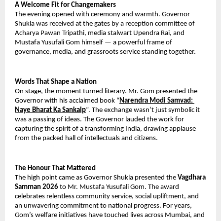
A Welcome Fit for Changemakers
The evening opened with ceremony and warmth. Governor 
Shukla was received at the gates by a reception committee of 
Acharya Pawan Tripathi, media stalwart Upendra Rai, and 
Mustafa Yusufali Gom himself — a powerful frame of 
governance, media, and grassroots service standing together.
Words That Shape a Nation
On stage, the moment turned literary. Mr. Gom presented the 
Governor with his acclaimed book “
Narendra Modi Samvad: 
Naye Bharat Ka Sankalp
”. The exchange wasn’t just symbolic it 
was a passing of ideas. The Governor lauded the work for 
capturing the spirit of a transforming India, drawing applause 
from the packed hall of intellectuals and citizens.
The Honour That Mattered
The high point came as Governor Shukla presented the 
Vagdhara 
Samman 2026
 to Mr. Mustafa Yusufali Gom. The award 
celebrates relentless community service, social upliftment, and 
an unwavering commitment to national progress. For years, 
Gom’s welfare initiatives have touched lives across Mumbai, and 