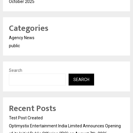
October 2025
Categories
Agency News
public
Search
SEARCH
Recent Posts
Test Post Created
Optimystix Entertainment India Limited Announces Opening