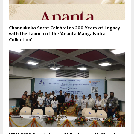
Chandukaka Saraf Celebrates 200 Years of Legacy
with the Launch of the ‘Ananta Mangalsutra
Collection’