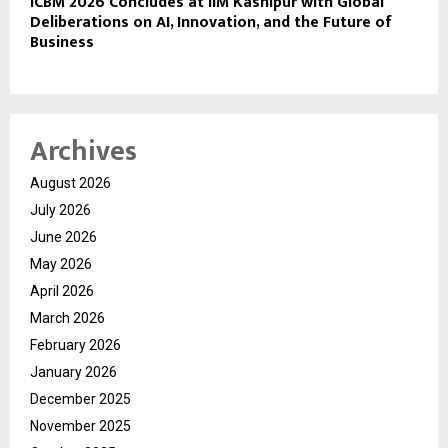
ICBM 2026 Concludes at IIM Kashipur with Global
Deliberations on AI, Innovation, and the Future of
Business
Archives
August 2026
July 2026
June 2026
May 2026
April 2026
March 2026
February 2026
January 2026
December 2025
November 2025