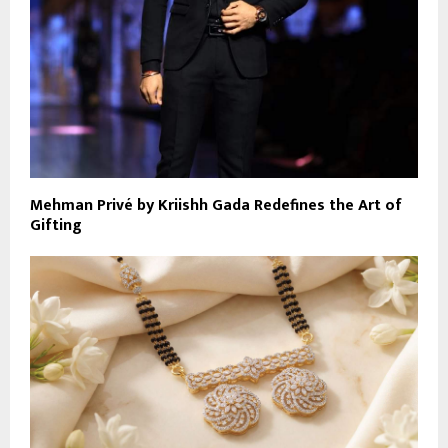
Mehman Privé by Kriishh Gada Redefines the Art of
Gifting