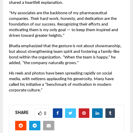
shared a heartfelt explanation.
“My associates are the backbone of my pharmaceutical
companies. Their hard work, honesty, and dedication are the
foundation of our success. Recognizing their efforts and
motivating them is my only goal — to keep them inspired and
driven toward greater heights.”
Bhatia emphasized that the gesture is not about showmanship,
but about strengthening team spirit and fostering a family-like
bond within the organization. “When the team is happy,” he
added, “the company naturally grows.”
His reels and photos have been spreading rapidly on social
media, with netizens applauding his generosity. Many have
called his initiative a “benchmark of motivation in modern
corporate culture.”
SHARE
0