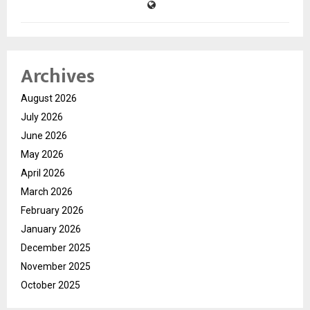
Archives
August 2026
July 2026
June 2026
May 2026
April 2026
March 2026
February 2026
January 2026
December 2025
November 2025
October 2025