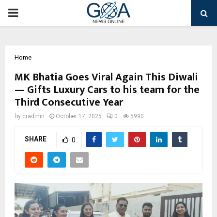
PRIMARY
MENU
Home
MK Bhatia Goes Viral Again This Diwali
— Gifts Luxury Cars to his team for the
Third Consecutive Year
by
cradmin
October 17, 2025
0
5990
SHARE
0