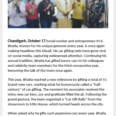
Chandigarh, October 17:
Social worker and entrepreneur M.K.
Bhatia, known for his unique gestures every year, is once again
making headlines this Diwali. His car gifting reels have gone viral
on social media, capturing widespread attention. Continuing his
annual tradition, Bhatia has gifted luxury cars to his colleagues
and celebrity team members for the third consecutive year,
becoming the talk of the town once again.
This year, Bhatia reached a new milestone by gifting a total of 51
brand-new cars, marking what he humorously called a “half-
century” of car gifting. The moment his associates received the
shiny new car keys, joy and gratitude filled the air. Following the
grand gesture, the team organized a “Car Gift Rally” from the
showroom to Mits House, which turned heads across the city.
When asked why he gifts such expensive cars every year, Bhatia