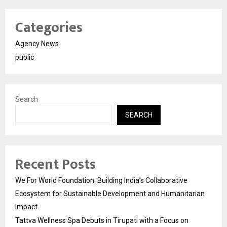
Categories
Agency News
public
Search
SEARCH
Recent Posts
We For World Foundation: Building India’s Collaborative
Ecosystem for Sustainable Development and Humanitarian
Impact
Tattva Wellness Spa Debuts in Tirupati with a Focus on