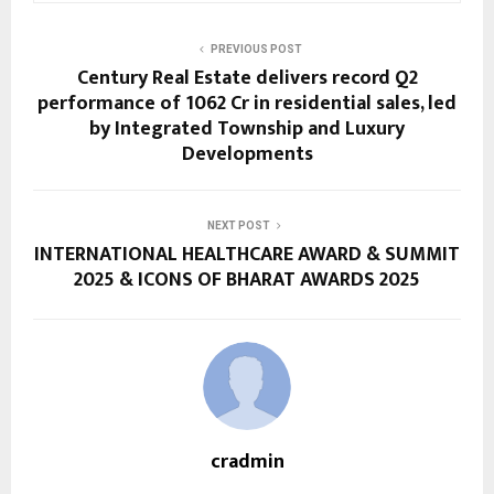
PREVIOUS POST
Century Real Estate delivers record Q2
performance of ₹1062 Cr in residential sales, led
by Integrated Township and Luxury
Developments
NEXT POST
INTERNATIONAL HEALTHCARE AWARD & SUMMIT
2025 & ICONS OF BHARAT AWARDS 2025
cradmin