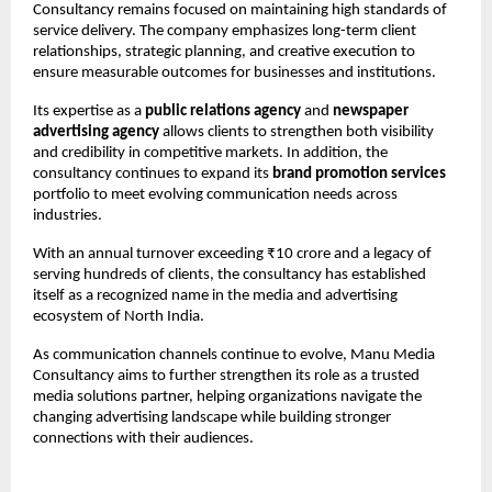
Consultancy remains focused on maintaining high standards of 
service delivery. The company emphasizes long-term client 
relationships, strategic planning, and creative execution to 
ensure measurable outcomes for businesses and institutions.
Its expertise as a 
public relations agency
 and 
newspaper 
advertising agency
 allows clients to strengthen both visibility 
and credibility in competitive markets. In addition, the 
consultancy continues to expand its 
brand promotion services
portfolio to meet evolving communication needs across 
industries.
With an annual turnover exceeding ₹10 crore and a legacy of 
serving hundreds of clients, the consultancy has established 
itself as a recognized name in the media and advertising 
ecosystem of North India.
As communication channels continue to evolve, Manu Media 
Consultancy aims to further strengthen its role as a trusted 
media solutions partner, helping organizations navigate the 
changing advertising landscape while building stronger 
connections with their audiences.