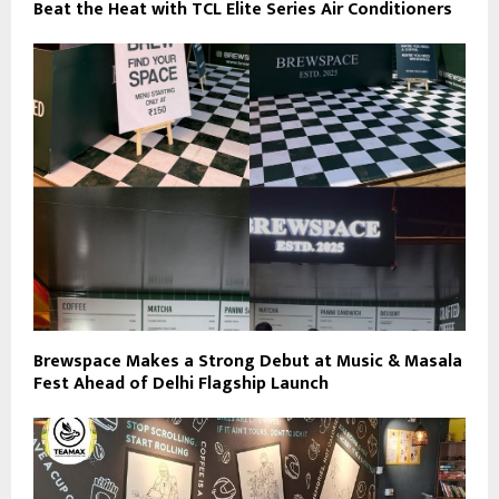
Beat the Heat with TCL Elite Series Air Conditioners
Brewspace Makes a Strong Debut at Music & Masala
Fest Ahead of Delhi Flagship Launch