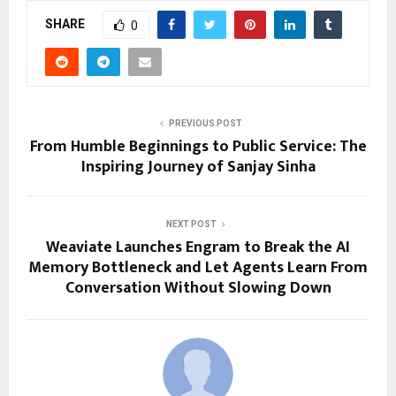
SHARE
0
PREVIOUS POST
From Humble Beginnings to Public Service: The
Inspiring Journey of Sanjay Sinha
NEXT POST
Weaviate Launches Engram to Break the AI
Memory Bottleneck and Let Agents Learn From
Conversation Without Slowing Down