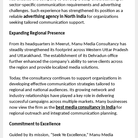
sector-specific communication requirements and advertising 
challenges. Such experience has strengthened its position as a 
reliable 
advertising agency in North India
 for organizations 
seeking tailored communication support.
Expanding Regional Presence
From its headquarters in Meerut, Manu Media Consultancy has 
steadily strengthened its footprint across Western Uttar Pradesh 
and Uttarakhand. The establishment of its Dehradun office 
further enhanced the company’s ability to serve clients across 
the region and provide localized media solutions.
Today, the consultancy continues to support organizations in 
developing effective communication strategies tailored to 
regional and national audiences. Its growing network and 
industry relationships have played a key role in delivering 
successful campaigns across multiple markets. Many businesses 
now view the firm as the
best media consultancy in India
 for 
regional outreach and integrated communication planning.
Commitment to Excellence
Guided by its mission, “Seek Ye Excellence,” Manu Media 