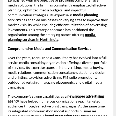
Established with the objective of providing comprehensive 
media solutions, the firm has consistently emphasized effective 
planning, optimized media budgets, and impactful 
communication strategies. Its expertise in 
media planning 
services
 has enabled businesses of varying sizes to improve their 
market visibility while ensuring efficient utilization of advertising 
investments. This strategic approach has positioned the 
organization among the emerging names offering
media 
planning services
in North India
.
Comprehensive Media and Communication Services
Over the years, Manu Media Consultancy has evolved into a full-
service media consulting organization offering a diverse portfolio 
of services. Its expertise spans print advertising, media buying, 
media relations, communication consultancy, stationery design 
and printing, television advertising, FM radio promotions, 
outdoor advertising, magazine placements, and digital media 
campaigns.
The company’s strong capabilities as a 
newspaper advertising 
agency
 have helped numerous organizations reach targeted 
audiences through effective print campaigns. At the same time, 
its integrated communication model supports businesses 