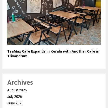
TeaMax Cafe Expands in Kerala with Another Cafe in
Trivandrum
Archives
August 2026
July 2026
June 2026