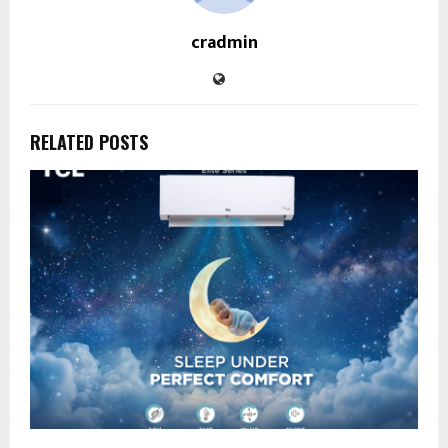
cradmin
RELATED POSTS