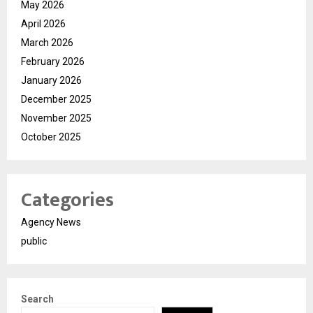
May 2026
April 2026
March 2026
February 2026
January 2026
December 2025
November 2025
October 2025
Categories
Agency News
public
Search