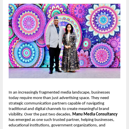
In an increasingly fragmented media landscape, businesses 
today require more than just advertising space. They need 
strategic communication partners capable of navigating 
traditional and digital channels to create meaningful brand 
visibility. Over the past two decades, 
Manu Media Consultancy
has emerged as one such trusted partner, helping businesses, 
educational institutions, government organizations, and 