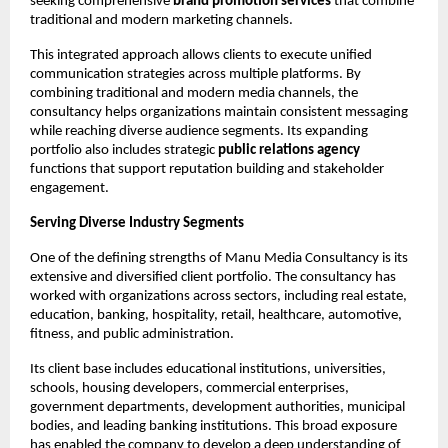
seeking comprehensive 
brand promotion services
 that combine 
traditional and modern marketing channels.
This integrated approach allows clients to execute unified 
communication strategies across multiple platforms. By 
combining traditional and modern media channels, the 
consultancy helps organizations maintain consistent messaging 
while reaching diverse audience segments. Its expanding 
portfolio also includes strategic 
public relations agency
functions that support reputation building and stakeholder 
engagement.
Serving Diverse Industry Segments
One of the defining strengths of Manu Media Consultancy is its 
extensive and diversified client portfolio. The consultancy has 
worked with organizations across sectors, including real estate, 
education, banking, hospitality, retail, healthcare, automotive, 
fitness, and public administration.
Its client base includes educational institutions, universities, 
schools, housing developers, commercial enterprises, 
government departments, development authorities, municipal 
bodies, and leading banking institutions. This broad exposure 
has enabled the company to develop a deep understanding of 