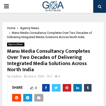
PRIMARY
MENU
Home
Agency News
Manu Media Consultancy Completes Over Two Decades of
Delivering Integrated Media Solutions Across North India
Agency News
Manu Media Consultancy Completes
Over Two Decades of Delivering
Integrated Media Solutions Across
North India
by
cradmin
June 6, 2026
0
4
SHARE
0