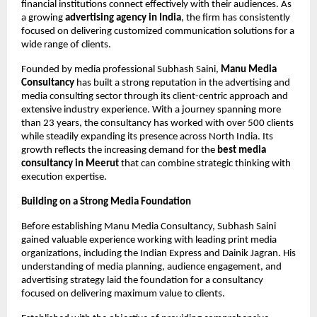
financial institutions connect effectively with their audiences. As 
a growing 
advertising agency in India
, the firm has consistently 
focused on delivering customized communication solutions for a 
wide range of clients.
Founded by media professional Subhash Saini, 
Manu Media 
Consultancy
 has built a strong reputation in the advertising and 
media consulting sector through its client-centric approach and 
extensive industry experience. With a journey spanning more 
than 23 years, the consultancy has worked with over 500 clients 
while steadily expanding its presence across North India. Its 
growth reflects the increasing demand for the 
best media 
consultancy in Meerut 
that can combine strategic thinking with 
execution expertise.
Building on a Strong Media Foundation
Before establishing Manu Media Consultancy, Subhash Saini 
gained valuable experience working with leading print media 
organizations, including the Indian Express and Dainik Jagran. His 
understanding of media planning, audience engagement, and 
advertising strategy laid the foundation for a consultancy 
focused on delivering maximum value to clients.