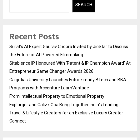
SEARCH
Recent Posts
Surat’s AI Expert Gaurav Chopra Invited by JioStar to Discuss
the Future of AI-Powered Filmmaking
Sitabience IP Honoured With ‘Patent & IP Champion Award’ At
Entrepreneur Game Changer Awards 2026
Galgotias University Launches Future-ready BTech and BBA
Programs with Accenture LearnVantage
From Intellectual Property to Emotional Property
Explurger and Calizz Goa Bring Together India’s Leading
Travel & Lifestyle Creators for an Exclusive Luxury Creator
Connect