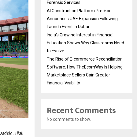
Forensic Services
AI Construction Platform Preckon
Announces UAE Expansion Following
Launch Event in Dubai
India’s Growing Interest in Financial
Education Shows Why Classrooms Need
to Evolve
The Rise of E-commerce Reconciliation
Software: How TheEcomWay Is Helping
Marketplace Sellers Gain Greater
Financial Visibility
Recent Comments
No comments to show.
adeja, Tilak 