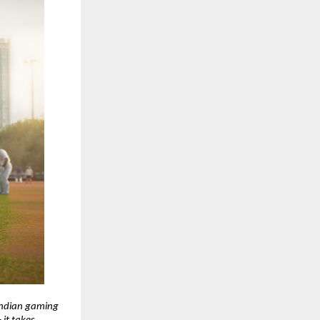
Indian gaming 