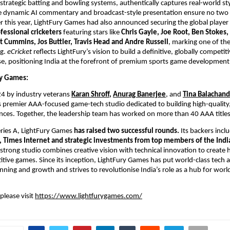
trategic batting and bowling systems, authentically captures real-world st
e dynamic AI commentary and broadcast-style presentation ensure no two 
er this year, LightFury Games had also announced securing the global player r
fessional cricketers
 featuring stars like 
Chris Gayle, Joe Root, Ben Stokes,
t Cummins, Jos Buttler, Travis Head and Andre Russell
, marking one of the 
g. 
eCricket
 reflects LightFury’s vision to build a definitive, globally competitiv
e, positioning India at the forefront of premium sports game development
y Games: 
4 by industry veterans
Karan Shroff
, 
Anurag Banerjee
, and 
Tina Balachan
s premier AAA-focused game-tech studio dedicated to building high-quality,
ces. Together, the leadership team has worked on more than 40 AAA titles
ries A, LightFury Games 
has raised two successful rounds. 
Its backers incl
, Times Internet and strategic investments from top members of the India
strong studio combines creative vision with technical innovation to create hi
itive games. Since its inception, LightFury Games has put world-class tech an
anning and growth and strives to revolutionise India’s role as a hub for worl
lease visit 
https://www.lightfurygames.com/