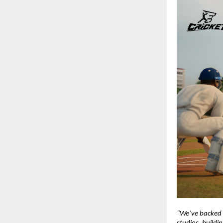
“We’ve backed L