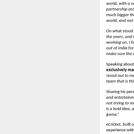
world, with a v
partnership ensu
much bigger tha
world, and not j
On what stood o
the years, and
working on, I fe
out of India fo
make sure the d
Speaking about 
exclusively m
stood out to me
team that is th
Sharing his pers
and entertainme
not trying to ma
is a bold idea,
game.”
eCricket
, built
experience with