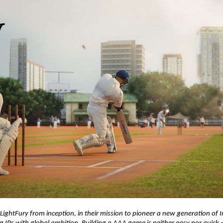
ightFury from inception, in their mission to pioneer a new generation of 