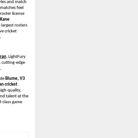
yles and match 
matches feel 
oster license 
 Kane 
largest rosters 
e cricket 
.
dran
, LightFury 
 cutting-edge 
. 
ude 
Blume, V3 
n cricket 
gh-quality, 
d talent at the 
d-class game 