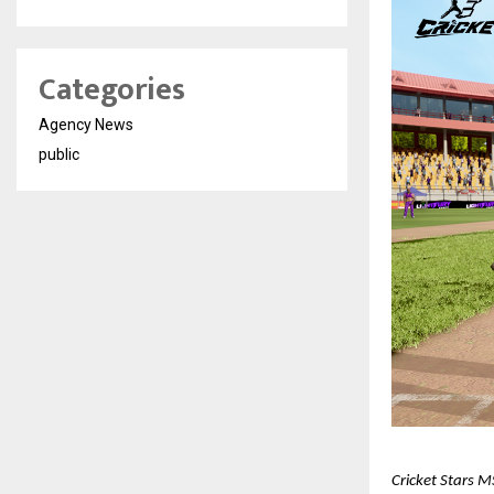
Categories
Agency News
public
Cricket Stars M