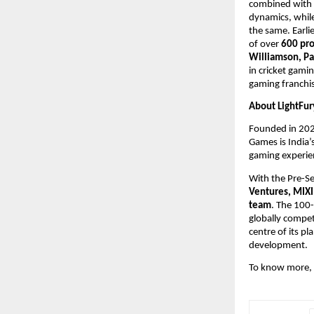
combined with s
dynamics, whil
the same. Earli
of over
 600 pro
Williamson, Pa
in cricket gamin
gaming franchis
About LightFur
Founded in 202
Games is India’
gaming experien
With the Pre-Se
Ventures, MIXI
team
. The 100-
globally compet
centre of its pl
development.
To know more, p