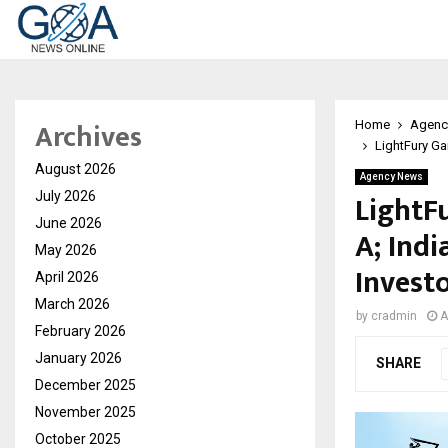
Archives
Home
Agenc
LightFury Ga
August 2026
Agency News
LightF
July 2026
June 2026
A; Indi
May 2026
Invest
April 2026
March 2026
by
cradmin
A
February 2026
January 2026
SHARE
December 2025
November 2025
October 2025