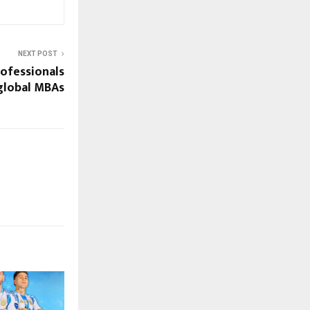
NEXT POST
ofessionals
global MBAs