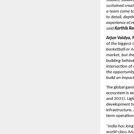
studios, buildi
sustained creat
a team come tog
to detail, depth
experience eCri
said 
Karthik Re
Arjun Vaidya, 
of the biggest s
basketball or A
market, but the
building behind 
intersection of
the opportunity
build an impact
The global gami
ecosystem is ex
and 2031). Light
development hub
infrastructure,
term operationa
“India has long
world-class AAA