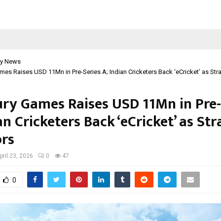
y News
mes Raises USD 11Mn in Pre-Series A; Indian Cricketers Back ‘eCricket’ as Stra
ury Games Raises USD 11Mn in Pre-
an Cricketers Back ‘eCricket’ as Str
ors
pril 23, 2026
0
47
0