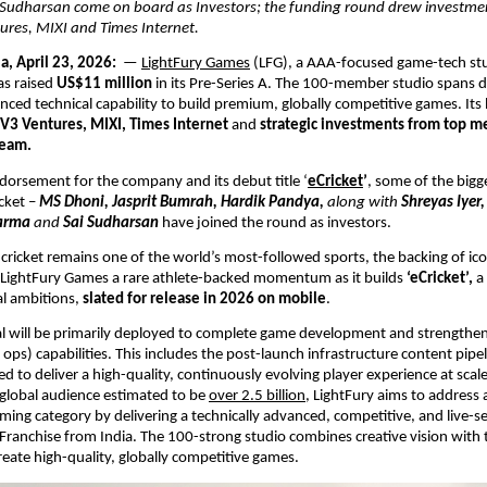
Sudharsan come on board as Investors; the funding round drew investmen
ures, MIXI and Times Internet.
a, April 23, 2026: 
 — 
LightFury Games
 (LFG), a AAA-focused game-tech stu
s raised 
US$11 million
 in its Pre-Series A. The 100-member studio spans d
nced technical capability to build premium, globally competitive games. Its 
V3 Ventures, MIXI, Times Internet
 and 
strategic investments from top m
team.
ndorsement for the company and its debut title ‘
eCricket
’
, some of the bigg
cket – 
MS Dhoni, Jasprit Bumrah, Hardik Pandya, 
along with
 Shreyas Iyer,
arma 
and
 Sai Sudharsan
have joined the round as investors. 
cricket remains one of the world’s most-followed sports, the backing of icon
s LightFury Games a rare athlete-backed momentum as it builds 
‘eCricket’, 
a
al ambitions, 
slated for release in 2026 on mobile
. 
al will be primarily deployed to complete game development and strengthen i
 ops) capabilities. This includes the post-launch infrastructure content pipel
 to deliver a high-quality, continuously evolving player experience at scale.
lobal audience estimated to be 
over 2.5 billion
, LightFury aims to address a
aming category by delivering a technically advanced, competitive, and live-se
Franchise from India. The 100-strong studio combines creative vision with t
reate high-quality, globally competitive games.