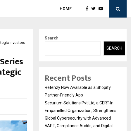
HOME
Search
tegic Investors
SEARCH
Series
ategic
Recent Posts
Retenzy Now Available as a Shopify
Partner-Friendly App
Securium Solutions Pvt Ltd, a CERT-In
Empanelled Organization, Strengthens
Global Cybersecurity with Advanced
VAPT, Compliance Audits, and Digital