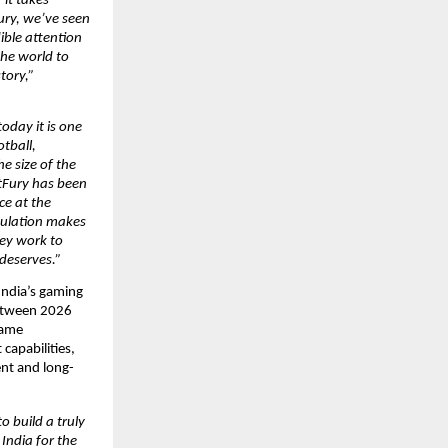
it takes 
ury, we’ve seen 
ble attention 
he world to 
ory,” 
oday it is one 
tball, 
e size of the 
tFury has been 
e at the 
pulation makes 
ey work to 
 deserves.”
India’s gaming 
etween 2026 
game 
apabilities, 
ent and long-
 build a truly 
ndia for the 