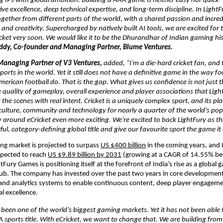
ng IPs with global ambition. Building a AAA game is neither easy nor quick – 
ive excellence, deep technical expertise, and long-term discipline. In LightF
ether from different parts of the world, with a shared passion and incredi
 and creativity. Supercharged by natively built AI tools, we are excited for t
cket very soon. We would like it to be the Dhurandhar of Indian gaming hist
ddy, Co-founder and Managing Partner, Blume Ventures. 
Managing Partner of V3 Ventures, 
added,
“I’m a die-hard cricket fan, and t
ports in the world. Yet it still does not have a definitive game in the way foo
merican football do. That is the gap. What gives us confidence is not just th
 quality of gameplay, overall experience and player associations that Ligh
the scenes with real intent. Cricket is a uniquely complex sport, and its plac
 culture, community and technology for nearly a quarter of the world’s po
 around eCricket even more exciting. We’re excited to back LightFury as th
ful, category-defining global title and give our favourite sport the game it
ng market is projected to surpass 
US $400 billion
 in the coming years, and 
pected to reach 
US $9.89 billion by 2031
 (growing at a CAGR of 14.55% b
Fury Games is positioning itself at the forefront of India’s rise as a global 
. The company has invested over the past two years in core development c
 and analytics systems to enable continuous content, deep player engagem
l excellence.
 been one of the world’s biggest gaming markets. Yet it has not been able to
 sports title. With eCricket, we want to change that. We are building from I