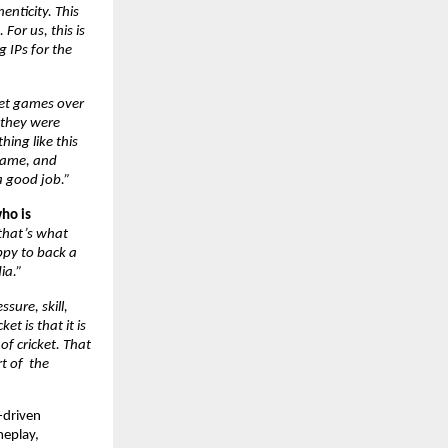
nticity. This 
or us, this is 
IPs for the 
ket games over 
they were 
ing like this 
game, and 
a good job.”
ho is 
that’s what 
py to back a 
ia.”
ssure, skill, 
 is that it is 
f cricket. That 
 of  the 
-driven 
eplay, 