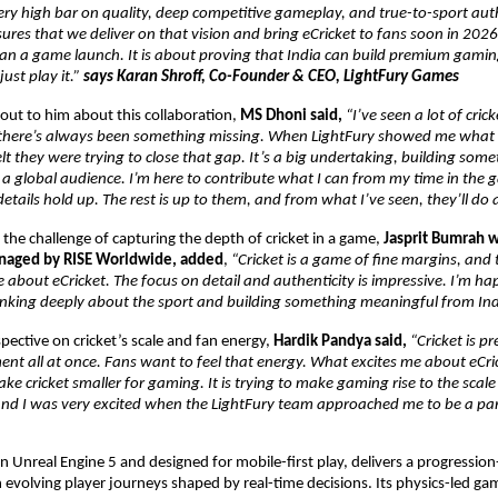
ery high bar on quality, deep competitive gameplay, and true-to-sport authe
res that we deliver on that vision and bring eCricket to fans soon in 2026. F
n a game launch. It is about proving that India can build premium gaming 
ust play it.” 
says Karan Shroff, Co-Founder & CEO, LightFury Games
ut to him about this collaboration, 
MS Dhoni said, 
“I’ve seen a lot of cric
 there’s always been something missing. When LightFury showed me what 
lt they were trying to close that gap. It’s a big undertaking, building someth
r a global audience. I’m here to contribute what I can from my time in the 
etails hold up. The rest is up to them, and from what I’ve seen, they’ll do 
the challenge of capturing the depth of cricket in a game, 
Jasprit Bumrah w
anaged by RISE Worldwide, added
, 
“Cricket is a game of fine margins, and 
 about eCricket. The focus on detail and authenticity is impressive. I’m hap
inking deeply about the sport and building something meaningful from Ind
pective on cricket’s scale and fan energy, 
Hardik Pandya said, 
“Cricket is pre
nt all at once. Fans want to feel that energy. What excites me about eCricket
ke cricket smaller for gaming. It is trying to make gaming rise to the scale o
 and I was very excited when the LightFury team approached me to be a part
 on Unreal Engine 5 and designed for mobile-first play, delivers a progression
 evolving player journeys shaped by real-time decisions. Its physics-led gam