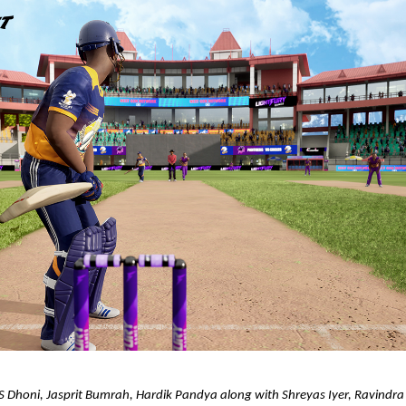
S Dhoni, Jasprit Bumrah, Hardik Pandya along with Shreyas Iyer, Ravindra J