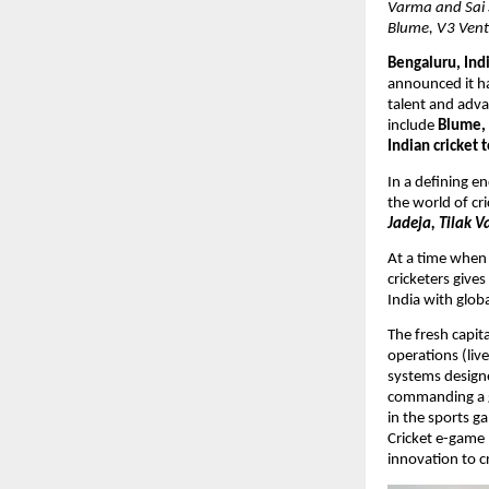
Varma and Sai 
Blume, V3 Vent
Bengaluru, Indi
announced it ha
talent and adva
include 
Blume, 
Indian cricket 
In a defining e
the world of cri
Jadeja, Tilak V
At a time when 
cricketers give
India with glob
The fresh capit
operations (live
systems designed
commanding a g
in the sports g
Cricket e-game 
innovation to c