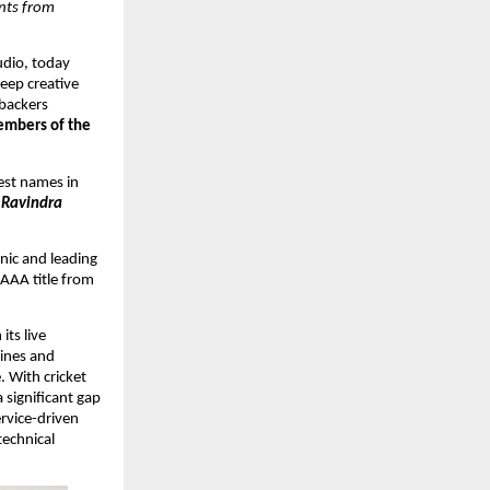
ts from 
dio, today 
eep creative 
backers 
embers of the 
est names in 
 Ravindra 
ic and leading 
AAA title from 
ts live 
ines and 
 With cricket 
 significant gap 
rvice-driven 
echnical 