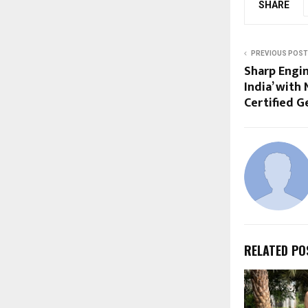
SHARE
PREVIOUS POST
Sharp Engin
India’ with 
Certified G
RELATED PO