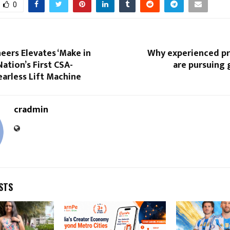
0
eers Elevates ‘Make in
Why experienced pr
Nation’s First CSA-
are pursuing 
earless Lift Machine
cradmin
STS