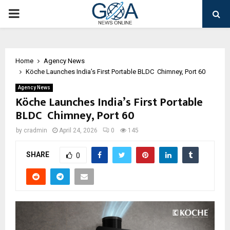
PRIMARY
MENU
Home
Agency News
Köche Launches India’s First Portable BLDC Chimney, Port 60
Agency News
Köche Launches India’s First Portable
BLDC Chimney, Port 60
by
cradmin
April 24, 2026
0
145
SHARE
0