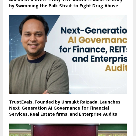
by Swimming the Palk Strait to Fight Drug Abuse
TrustEvals, Founded by Unmukt Raizada, Launches
Next-Generation AI Governance for Financial
Services, Real Estate firms, and Enterprise Audits