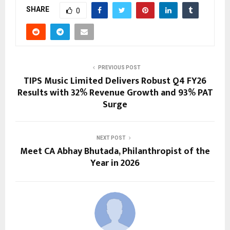
SHARE
0
PREVIOUS POST
TIPS Music Limited Delivers Robust Q4 FY26
Results with 32% Revenue Growth and 93% PAT
Surge
NEXT POST
Meet CA Abhay Bhutada, Philanthropist of the
Year in 2026