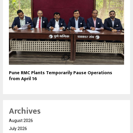
Pune RMC Plants Temporarily Pause Operations
from April 16
Archives
August 2026
July 2026