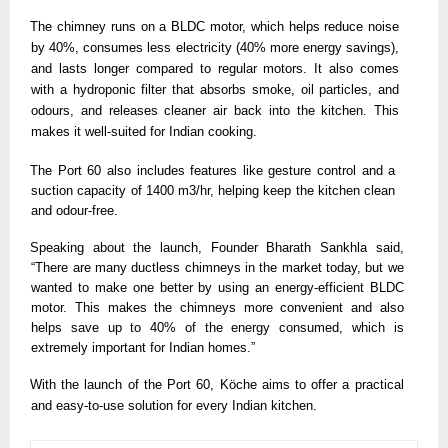
The chimney runs on a BLDC motor, which helps reduce noise 
by 40%, consumes less electricity (40% more energy savings), 
and lasts longer compared to regular motors. It also comes 
with a hydroponic filter that absorbs smoke, oil particles, and 
odours, and releases cleaner air back into the kitchen. This 
makes it well-suited for Indian cooking.
The Port 60 also includes features like gesture control and a 
suction capacity of 1400 m3/hr, helping keep the kitchen clean 
and odour-free. 
Speaking about the launch, Founder Bharath Sankhla said, 
“There are many ductless chimneys in the market today, but we 
wanted to make one better by using an energy-efficient BLDC 
motor. This makes the chimneys more convenient and also 
helps save up to 40% of the energy consumed, which is 
extremely important for Indian homes.”
With the launch of the Port 60, Köche aims to offer a practical 
and easy-to-use solution for every Indian kitchen. 