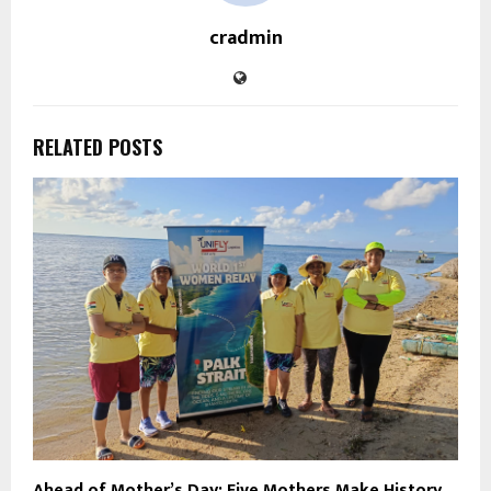
cradmin
RELATED POSTS
Ahead of Mother’s Day: Five Mothers Make History