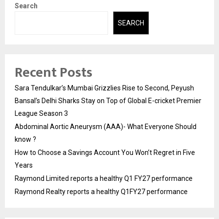
Search
SEARCH
Recent Posts
Sara Tendulkar’s Mumbai Grizzlies Rise to Second, Peyush
Bansal’s Delhi Sharks Stay on Top of Global E-cricket Premier
League Season 3
Abdominal Aortic Aneurysm (AAA)- What Everyone Should
know ?
How to Choose a Savings Account You Won’t Regret in Five
Years
Raymond Limited reports a healthy Q1 FY27 performance
Raymond Realty reports a healthy Q1FY27 performance