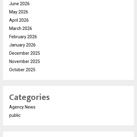
June 2026
May 2026
April 2026
March 2026
February 2026
January 2026
December 2025
November 2025
October 2025
Categories
Agency News
public