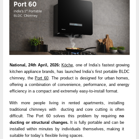
National, 24th April, 2026:
Köche
, one of India’s fastest growing 
kitchen appliance brands, has launched India’s first portable BLDC 
chimney,
the 
Port 60
. The product is designed for urban homes, 
offering a combination of convenience, performance, and energy 
efficiency in a compact and extremely easy-to-install format. 
With more people living in rented apartments, installing 
traditional chimneys with  ducting and core cutting is often 
difficult. The Port 60 solves this problem by requiring 
no 
ducting or structural changes. 
It is fully portable and can be 
installed within minutes by individuals themselves, making it 
suitable for today’s flexible living spaces. 