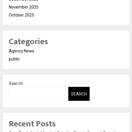
November 2025
October 2025
Categories
Agency News
public
Search
SEARCH
Recent Posts