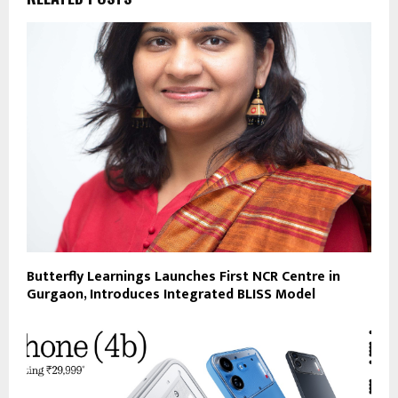
Butterfly Learnings Launches First NCR Centre in
Gurgaon, Introduces Integrated BLISS Model