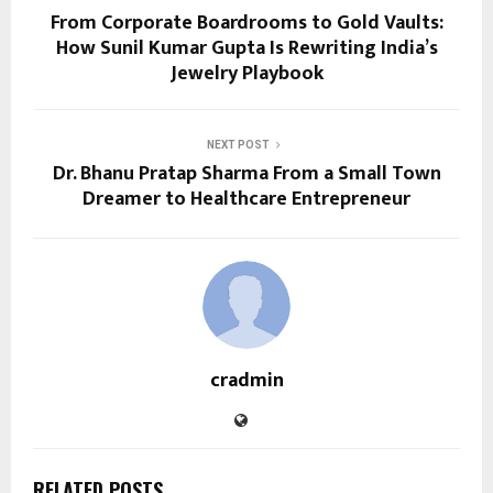
From Corporate Boardrooms to Gold Vaults:
How Sunil Kumar Gupta Is Rewriting India’s
Jewelry Playbook
NEXT POST
Dr. Bhanu Pratap Sharma From a Small Town
Dreamer to Healthcare Entrepreneur
cradmin
RELATED POSTS