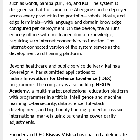
such as Gondi, Sambalpuri, Ho, and Kui. The system is 
designed so that the same core AI engine can be deployed 
across every product in the portfolio—robots, kiosks, and 
edge terminals—with language and domain knowledge 
configured per deployment. On the device, the AI runs 
entirely offline with pre-loaded domain knowledge, 
requiring zero internet connectivity to function. The 
internet-connected version of the system serves as the 
development and training platform.
Beyond healthcare and public service delivery, Kalinga 
Sovereign AI has submitted applications to 
India’s 
Innovations for Defence Excellence (iDEX)
programme. The company is also building 
NEXUS 
Academy
, a multi-market professional education platform 
with programmes in artificial intelligence and machine 
learning, cybersecurity, data science, full-stack 
development, and bug bounty hunting, priced across six 
international markets using purchasing power parity 
adjustments.
Founder and CEO 
Biswas Mishra
 has charted a deliberate 