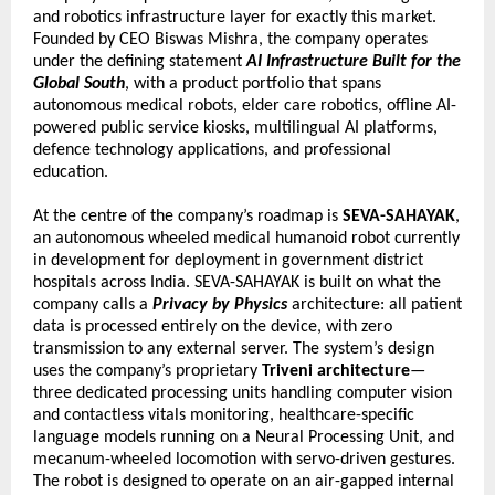
and robotics infrastructure layer for exactly this market. 
Founded by CEO Biswas Mishra, the company operates 
under the defining statement 
AI Infrastructure Built for the 
Global South
, with a product portfolio that spans 
autonomous medical robots, elder care robotics, offline AI-
powered public service kiosks, multilingual AI platforms, 
defence technology applications, and professional 
education.
At the centre of the company’s roadmap is 
SEVA-SAHAYAK
, 
an autonomous wheeled medical humanoid robot currently 
in development for deployment in government district 
hospitals across India. SEVA-SAHAYAK is built on what the 
company calls a 
Privacy by Physics
 architecture: all patient 
data is processed entirely on the device, with zero 
transmission to any external server. The system’s design 
uses the company’s proprietary 
Triveni architecture
—
three dedicated processing units handling computer vision 
and contactless vitals monitoring, healthcare-specific 
language models running on a Neural Processing Unit, and 
mecanum-wheeled locomotion with servo-driven gestures. 
The robot is designed to operate on an air-gapped internal 