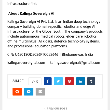
infrastructure first.
About Kalinga Sovereign AI
Kalinga Sovereign AI Pvt. Ltd. is an Indian deep technology 
company building domain-specific robotics and edge AI 
infrastructure for the Global South. The company’s products 
include autonomous medical robots, elder care robotics, 
offline multilingual AI kiosks, defence technology systems, 
and professional education platforms.
CIN: U62013OD2026PTC052646 | Bhubaneswar, India
kalingasovereignai.com
  | 
kalingasovereignai@gmail.com
SHARE
0
PREVIOUS POST