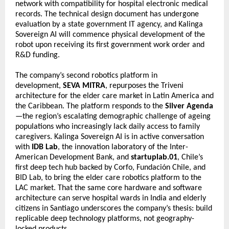
network with compatibility for hospital electronic medical 
records. The technical design document has undergone 
evaluation by a state government IT agency, and Kalinga 
Sovereign AI will commence physical development of the 
robot upon receiving its first government work order and 
R&D funding.
The company’s second robotics platform in 
development, 
SEVA MITRA
, repurposes the Triveni 
architecture for the elder care market in Latin America and 
the Caribbean. The platform responds to the 
Silver Agenda
—the region’s escalating demographic challenge of ageing 
populations who increasingly lack daily access to family 
caregivers. Kalinga Sovereign AI is in active conversation 
with 
IDB Lab
, the innovation laboratory of the Inter-
American Development Bank, and 
startuplab.01
, Chile’s 
first deep tech hub backed by Corfo, Fundación Chile, and 
BID Lab, to bring the elder care robotics platform to the 
LAC market. That the same core hardware and software 
architecture can serve hospital wards in India and elderly 
citizens in Santiago underscores the company’s thesis: build 
replicable deep technology platforms, not geography-