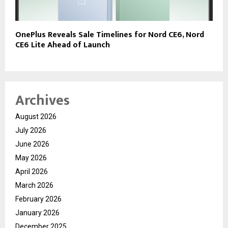
OnePlus Reveals Sale Timelines for Nord CE6, Nord
CE6 Lite Ahead of Launch
Archives
August 2026
July 2026
June 2026
May 2026
April 2026
March 2026
February 2026
January 2026
December 2025