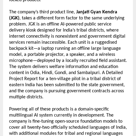
locked products.
The company’s third product line, 
Janjati Gyan Kendra 
(JGK)
, takes a different form factor to the same underlying 
problem. JGK is an offline AI-powered public service 
delivery kiosk designed for India’s tribal districts, where 
internet connectivity is nonexistent and government digital 
services remain inaccessible. Each unit is a ruggedised 
backpack kit—a laptop running an offline large language 
model, a portable projector, a speaker, and a wireless 
microphone—deployed by a locally recruited field assistant. 
The system delivers welfare information and education 
content in Odia, Hindi, Gondi, and Sambalpuri. A Detailed 
Project Report for a ten-village pilot in a tribal district of 
eastern India has been submitted to the state government, 
and the company is pursuing government contracts across 
multiple districts.
Powering all of these products is a domain-specific 
multilingual AI system currently in development. The 
company is fine-tuning open-source foundation models to 
cover all twenty-two officially scheduled languages of India, 
with additional modules for tribal and regional languages 