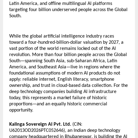
Latin America, and offline multilingual AI platforms 
targeting four billion underserved people across the Global 
South.
While the global artificial intelligence industry races 
toward a four-hundred-billion-dollar valuation by 2027, a 
vast portion of the world remains locked out of the AI 
revolution. More than four billion people across the Global 
South—spanning South Asia, sub-Saharan Africa, Latin 
America, and Southeast Asia—live in regions where the 
foundational assumptions of modern AI products do not 
apply: reliable internet, English literacy, smartphone 
ownership, and trust in cloud-based data collection. For the 
deep technology companies building AI infrastructure 
today, this represents a market failure of historic 
proportions—and an equally historic commercial 
opportunity.
Kalinga Sovereign AI Pvt. Ltd.
 (CIN: 
U62013OD2026PTC052646), an Indian deep technology 
company headquartered in Bhubaneswar, is building the AI 