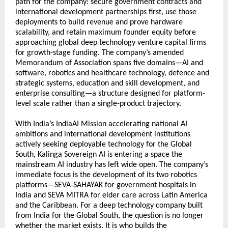
path for the company: secure government contracts and 
international development partnerships first, use those 
deployments to build revenue and prove hardware 
scalability, and retain maximum founder equity before 
approaching global deep technology venture capital firms 
for growth-stage funding. The company’s amended 
Memorandum of Association spans five domains—AI and 
software, robotics and healthcare technology, defence and 
strategic systems, education and skill development, and 
enterprise consulting—a structure designed for platform-
level scale rather than a single-product trajectory.
With India’s IndiaAI Mission accelerating national AI 
ambitions and international development institutions 
actively seeking deployable technology for the Global 
South, Kalinga Sovereign AI is entering a space the 
mainstream AI industry has left wide open. The company’s 
immediate focus is the development of its two robotics 
platforms—SEVA-SAHAYAK for government hospitals in 
India and SEVA MITRA for elder care across Latin America 
and the Caribbean. For a deep technology company built 
from India for the Global South, the question is no longer 
whether the market exists. It is who builds the 