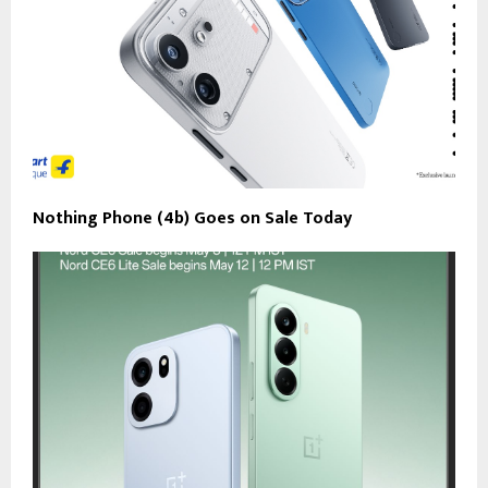
Nothing Phone (4b) Goes on Sale Today