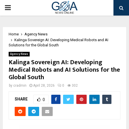
PRIMARY
MENU
Home
Agency News
Kalinga Sovereign AI: Developing Medical Robots and AI
Solutions for the Global South
Agency News
Kalinga Sovereign AI: Developing
Medical Robots and AI Solutions for the
Global South
by
cradmin
April 28, 2026
0
302
SHARE
0