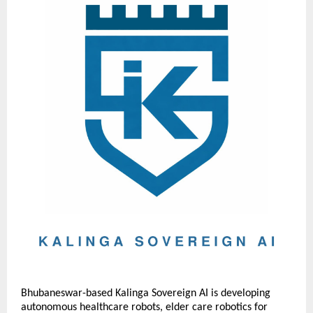
Bhubaneswar-based Kalinga Sovereign AI is developing 
autonomous healthcare robots, elder care robotics for 