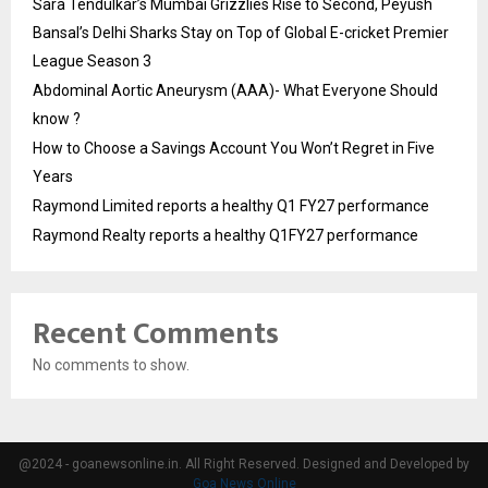
Sara Tendulkar’s Mumbai Grizzlies Rise to Second, Peyush
Bansal’s Delhi Sharks Stay on Top of Global E-cricket Premier
League Season 3
Abdominal Aortic Aneurysm (AAA)- What Everyone Should
know ?
How to Choose a Savings Account You Won’t Regret in Five
Years
Raymond Limited reports a healthy Q1 FY27 performance
Raymond Realty reports a healthy Q1FY27 performance
Recent Comments
No comments to show.
@2024 - goanewsonline.in. All Right Reserved. Designed and Developed by
Goa News Online