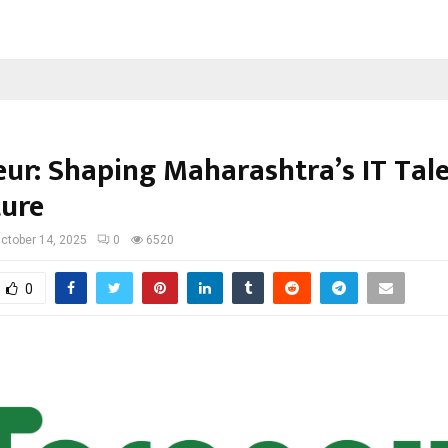
eur: Shaping Maharashtra’s IT Tale
ture
ctober 14, 2025
0
6520
0