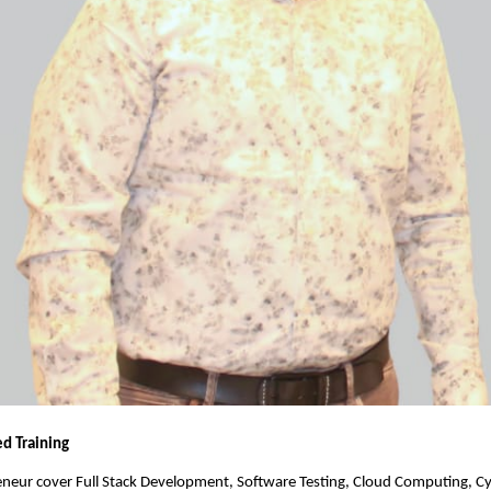
ed Training
eneur cover Full Stack Development, Software Testing, Cloud Computing, Cy