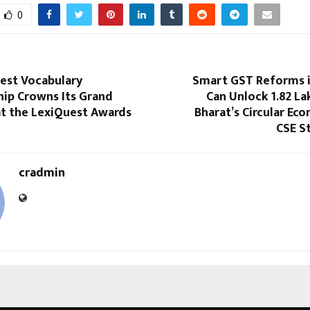
0
gest Vocabulary
Smart GST Reforms i
ip Crowns Its Grand
Can Unlock ₹1.82 La
t the LexiQuest Awards
Bharat’s Circular Ec
CSE S
cradmin