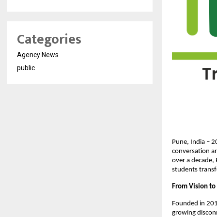
Categories
Agency News
public
Pune, India – 2
conversation ar
over a decade, 
students transf
From Vision to 
Founded in 2012
growing discon