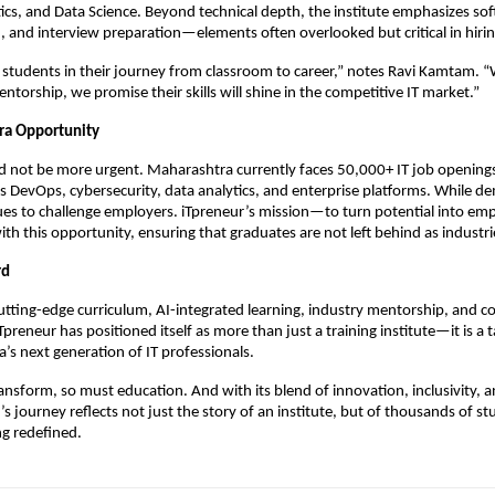
ics, and Data Science. Beyond technical depth, the institute emphasizes soft 
and interview preparation—elements often overlooked but critical in hirin
students in their journey from classroom to career,” notes Ravi Kamtam. 
ntorship, we promise their skills will shine in the competitive IT market.”
ra Opportunity
d not be more urgent. Maharashtra currently faces 50,000+ IT job openings,
 DevOps, cybersecurity, data analytics, and enterprise platforms. While de
nues to challenge employers. iTpreneur’s mission—to turn potential into em
with this opportunity, ensuring that graduates are not left behind as industr
rd
utting-edge curriculum, AI-integrated learning, industry mentorship, and
preneur has positioned itself as more than just a training institute—it is a 
’s next generation of IT professionals.
ransform, so must education. And with its blend of innovation, inclusivity, 
r’s journey reflects not just the story of an institute, but of thousands of 
ng redefined.