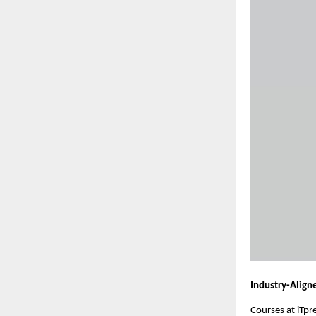
Industry-Align
Courses at iTpr