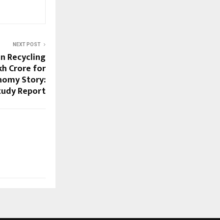
NEXT POST
n Recycling
kh Crore for
onomy Story:
tudy Report