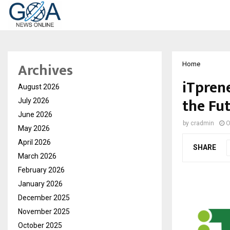
Archives
Home
iTpren
August 2026
the Fu
July 2026
June 2026
by
cradmin
O
May 2026
April 2026
SHARE
March 2026
February 2026
January 2026
December 2025
November 2025
October 2025