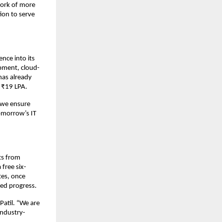
work of more
ion to serve
ence into its
opment, cloud-
has already
s ₹19 LPA.
, we ensure
omorrow’s IT
ts from
free six-
tes, once
ed progress.
Patil. “We are
industry-