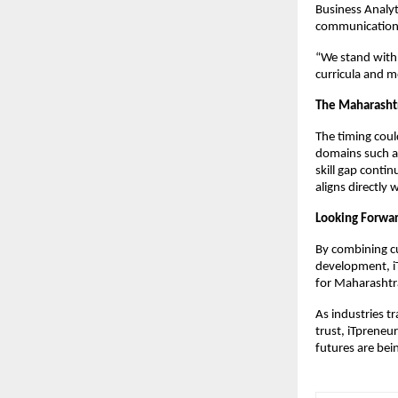
Business Analyt
communication, 
“We stand with 
curricula and me
The Maharasht
The timing coul
domains such as
skill gap conti
aligns directly 
Looking Forwa
By combining c
development, iT
for Maharashtra
As industries t
trust, iTpreneu
futures are bei