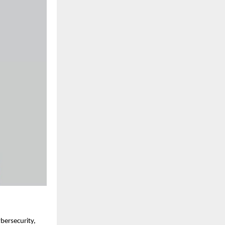
bersecurity,