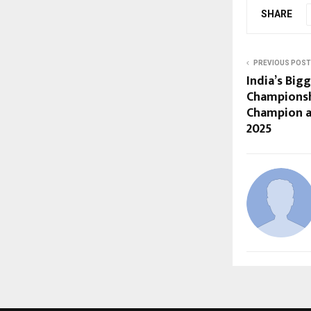
SHARE
PREVIOUS POST
India’s Big
Championsh
Champion a
2025