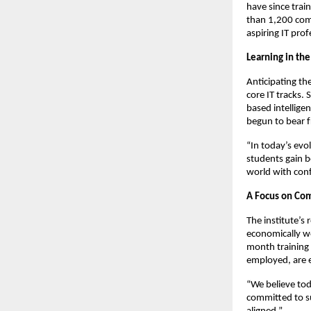
have since tra
than 1,200 comp
aspiring IT pro
Learning in the
Anticipating the
core IT tracks.
based intellige
begun to bear f
“In today’s evol
students gain b
world with con
A Focus on Co
The institute’s
economically we
month training
employed, are 
“We believe tod
committed to su