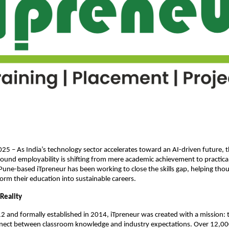
025 – As India’s technology sector accelerates toward an AI-driven future, 
ound employability is shifting from mere academic achievement to practical
Pune-based iTpreneur has been working to close the skills gap, helping tho
orm their education into sustainable careers.
Reality
 and formally established in 2014, iTpreneur was created with a mission: 
nect between classroom knowledge and industry expectations. Over 12,00