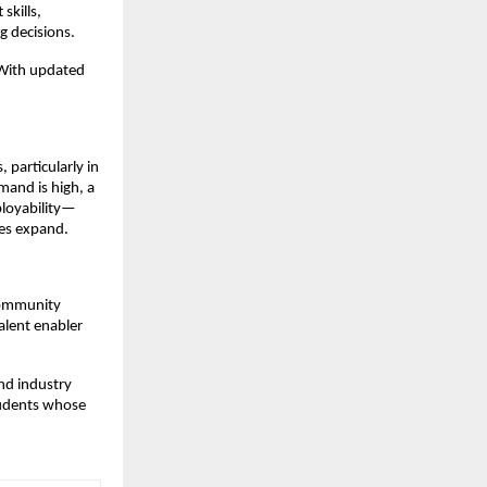
skills,
g decisions.
“With updated
 particularly in
mand is high, a
ployability—
ies expand.
 community
talent enabler
and industry
students whose