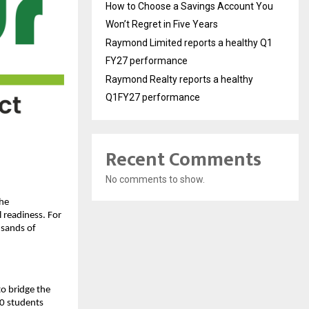
How to Choose a Savings Account You
Won’t Regret in Five Years
Raymond Limited reports a healthy Q1
FY27 performance
Raymond Realty reports a healthy
Q1FY27 performance
Recent Comments
No comments to show.
the
 readiness. For
usands of
to bridge the
0 students