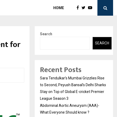
HOME
Search
nt for
SEARCH
Recent Posts
Sara Tendulkar’s Mumbai Grizzlies Rise
to Second, Peyush Bansal’s Delhi Sharks
Stay on Top of Global E-cricket Premier
League Season 3
Abdominal Aortic Aneurysm (AAA)-
What Everyone Should know ?