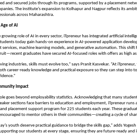
ined and secured jobs through its programs, supported by a placement net
anies. The institute’s expansion to Kolhapur and Nagpur reflects its ambit
fessionals across Maharashtra.
 Age of AI
 growing role of AI in every sector, iTpreneur has integrated artificial intellig
 Students today gain hands-on experience in AI-powered application devel
nt services, machine learning models, and generative automation. This shift 
ruit—recent graduates have secured AI-focused roles with offers as high a
ving industries, skills must evolve too,” says Pranit Kasvekar. “At iTpreneur
oth career-ready knowledge and practical exposure so they can step into t
fidence.”
mmunity Impact
 role goes beyond employability statistics. Acknowledging that many studen
aker sections face barriers to education and employment, iTpreneur runs a 
 and placement support program for 225 students each year. These gradua
encouraged to mentor others in their communities—creating a cycle of shar
ay’s youth deserve practical guidance to bridge the skills gap,” adds Yogesh 
pporting our students at every stage, ensuring they are future-ready and 