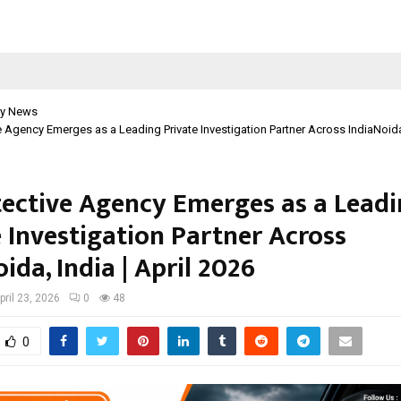
y News
e Agency Emerges as a Leading Private Investigation Partner Across IndiaNoida, 
tective Agency Emerges as a Lead
e Investigation Partner Across
ida, India | April 2026
pril 23, 2026
0
48
0