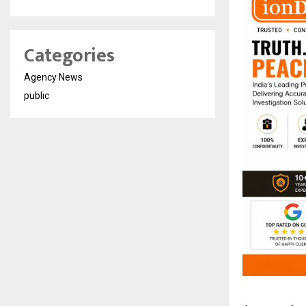
Categories
Agency News
public