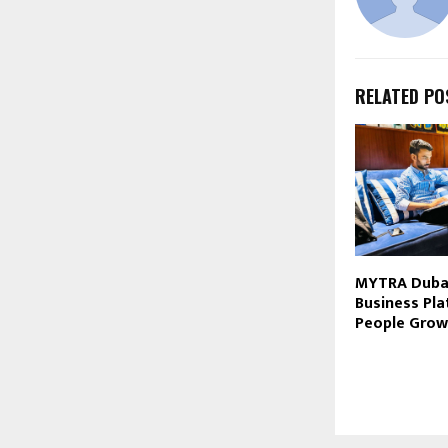
RELATED PO
MYTRA Dubai
Business Pla
People Grow