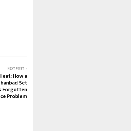
NEXT POST
 Heat: How a
Dhanbad Set
’s Forgotten
nce Problem