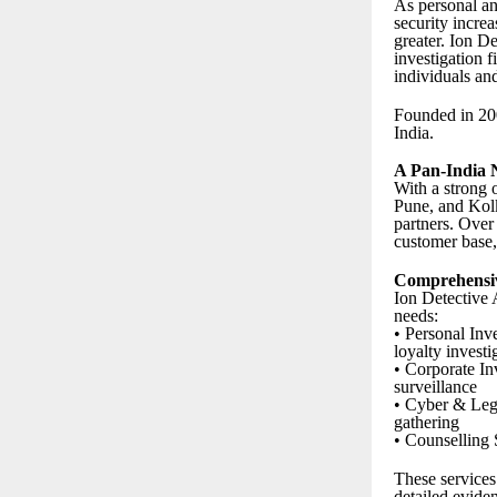
As personal and
security increa
greater. Ion De
investigation f
individuals an
Founded in 2
India.
A Pan-India 
With a strong 
Pune, and Kolk
partners. Over
customer base, 
Comprehensiv
Ion Detective 
needs:
• Personal Inv
loyalty investi
• Corporate In
surveillance
• Cyber & Lega
gathering
• Counselling 
These services
detailed evide