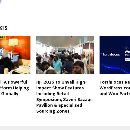
STS
: A Powerful
HJF 2026 to Unveil High-
ForthFocus Re
tform Helping
Impact Show Features
WordPress.co
 Globally
Including Retail
and Woo Part
Symposium, Zaveri Bazaar
Pavilion & Specialised
Sourcing Zones