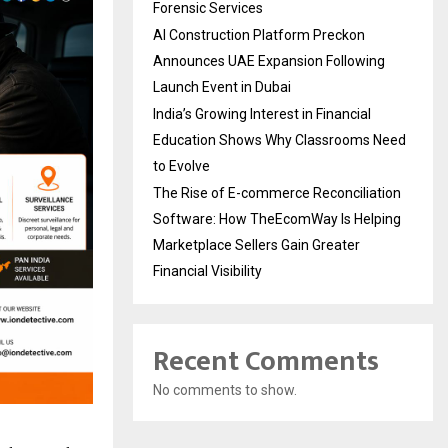
Forensic Services
AI Construction Platform Preckon
Announces UAE Expansion Following
Launch Event in Dubai
India’s Growing Interest in Financial
Education Shows Why Classrooms Need
to Evolve
The Rise of E-commerce Reconciliation
Software: How TheEcomWay Is Helping
Marketplace Sellers Gain Greater
Financial Visibility
Recent Comments
No comments to show.