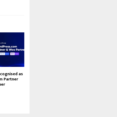
cognised as
m Partner
ner