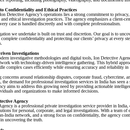
 Confidentiality and Ethical Practices
 Ion Detective Agency’s operations lies a strong commitment to privacy,
, and ethical investigation practices. The agency emphasizes a client-ce
every case is handled discreetly and with complete professionalism.
ation we undertake is built on trust and discretion. Our goal is to uncov
complete confidentiality and protecting our clients’ privacy at every ste
s.
iven Investigations
ern investigative methodologies and digital tools, Ion Detective Age
eldwork with technology-driven intelligence gathering. This hybrid appr
dle complex cases efficiently while ensuring accuracy and reliability in 
g concerns around relationship disputes, corporate fraud, cybercrime, an
s, the demand for professional investigation services in India has seen a 
cy aims to address this growing need by providing actionable intellige
iduals and organizations to make informed decisions.
tective Agency
gency is a professional private investigation service provider in India, 
utions for personal, corporate, and legal investigations. With a team of
an-India network, and a strong focus on confidentiality, the agency cont
 in uncovering the truth.
t: