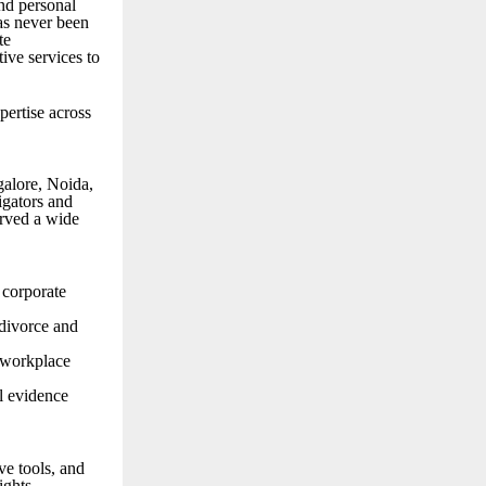
and personal
has never been
te
tive services to
pertise across
galore, Noida,
igators and
erved a wide
 corporate
 divorce and
d workplace
l evidence
ve tools, and
ights.