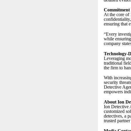
Commitment to
At the core of
confidentiality
ensuring that 
“Every investig
while ensuring 
company state
Technology-Dr
Leveraging mod
traditional fi
the firm to han
With increasin
security threat
Detective Agen
empowers indiv
About Ion De
Ion Detective A
customized sol
detectives, a p
trusted partner
Media Contac