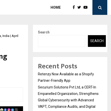
HOME
Search
India | April
SEARCH
ing
Recent Posts
Retenzy Now Available as a Shopify
Partner-Friendly App
Securium Solutions Pvt Ltd, a CERT-In
Empanelled Organization, Strengthens
Global Cybersecurity with Advanced
VAPT, Compliance Audits, and Digital