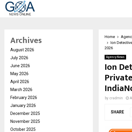
Archives
Home
Agenc
Ion Detectiv
2026
August 2026
July 2026
Agency News
Ion De
June 2026
Privat
May 2026
April 2026
IndiaNo
March 2026
February 2026
by
cradmin
A
January 2026
SHARE
December 2025
November 2025
October 2025