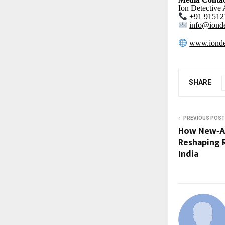
Ion Detective
+91 91512
info@ionde
www.ionde
SHARE
PREVIOUS POST
How New‑Ag
Reshaping 
India