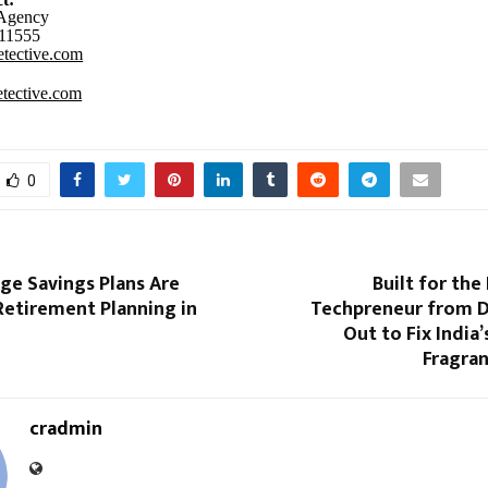
 Agency
11555
tective.com
tective.com
0
e Savings Plans Are
Built for the
Retirement Planning in
Techpreneur from 
Out to Fix India
Fragra
cradmin