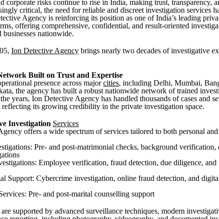
 corporate risks continue to rise in India, making trust, transparency, 
singly critical, the need for reliable and discreet investigation services 
tective Agency is reinforcing its position as one of India’s leading priva
irms, offering comprehensive, confidential, and result-oriented investiga
d businesses nationwide.
005,
Ion Detective Agency
brings nearly two decades of investigative ex
Network Built on Trust and Expertise
operational presence across major
cities
, including Delhi, Mumbai, Ban
ata, the agency has built a robust nationwide network of trained invest
 the years, Ion Detective Agency has handled thousands of cases and s
reflecting its growing credibility in the private investigation space.
e Investigation
Services
Agency offers a wide spectrum of services tailored to both personal and
estigations: Pre- and post-matrimonial checks, background verification,
gations
vestigations: Employee verification, fraud detection, due diligence, an
l Support: Cybercrime investigation, online fraud detection, and digita
Services: Pre- and post-marital counselling support
 are supported by advanced surveillance techniques, modern investigati
nce reporting, including photography, videography, and documented ins