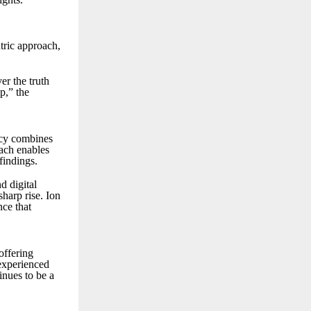
ntric approach,
er the truth
p,” the
ncy combines
oach enables
findings.
d digital
sharp rise. Ion
nce that
offering
 experienced
inues to be a