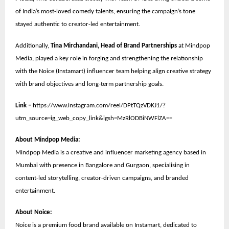
of India’s most-loved comedy talents, ensuring the campaign’s tone
stayed authentic to creator-led entertainment.
Additionally,
Tina Mirchandani, Head of Brand Partnerships
at Mindpop
Media, played a key role in forging and strengthening the relationship
with the Noice (Instamart) influencer team helping align creative strategy
with brand objectives and long-term partnership goals.
Link –
https://www.instagram.com/reel/DPtTQzVDKJ1/?
utm_source=ig_web_copy_link&igsh=MzRlODBiNWFlZA==
About Mindpop Media:
Mindpop Media is a creative and influencer marketing agency based in
Mumbai with presence in Bangalore and Gurgaon, specialising in
content-led storytelling, creator-driven campaigns, and branded
entertainment.
About Noice:
Noice is a premium food brand available on Instamart, dedicated to