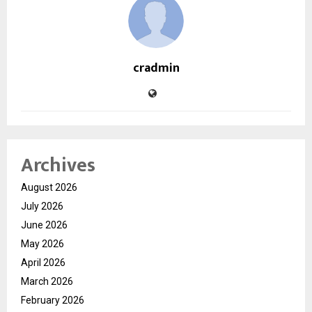
cradmin
Archives
August 2026
July 2026
June 2026
May 2026
April 2026
March 2026
February 2026