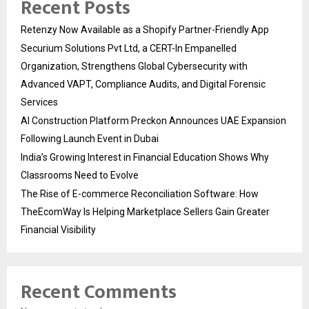
Recent Posts
Retenzy Now Available as a Shopify Partner-Friendly App
Securium Solutions Pvt Ltd, a CERT-In Empanelled
Organization, Strengthens Global Cybersecurity with
Advanced VAPT, Compliance Audits, and Digital Forensic
Services
AI Construction Platform Preckon Announces UAE Expansion
Following Launch Event in Dubai
India’s Growing Interest in Financial Education Shows Why
Classrooms Need to Evolve
The Rise of E-commerce Reconciliation Software: How
TheEcomWay Is Helping Marketplace Sellers Gain Greater
Financial Visibility
Recent Comments