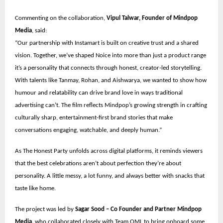
Commenting on the collaboration,
Vipul Talwar, Founder of Mindpop
Media
, said:
“Our partnership with Instamart is built on creative trust and a shared
vision. Together, we’ve shaped Noice into more than just a product range
it’s a personality that connects through honest, creator-led storytelling.
With talents like Tanmay, Rohan, and Aishwarya, we wanted to show how
humour and relatability can drive brand love in ways traditional
advertising can’t. The film reflects Mindpop’s growing strength in crafting
culturally sharp, entertainment-first brand stories that make
conversations engaging, watchable, and deeply human.”
As The Honest Party unfolds across digital platforms, it reminds viewers
that the best celebrations aren’t about perfection they’re about
personality. A little messy, a lot funny, and always better with snacks that
taste like home.
The project was led by
Sagar Sood – Co Founder and Partner Mindpop
Media,
who collaborated closely with Team OML to bring onboard some