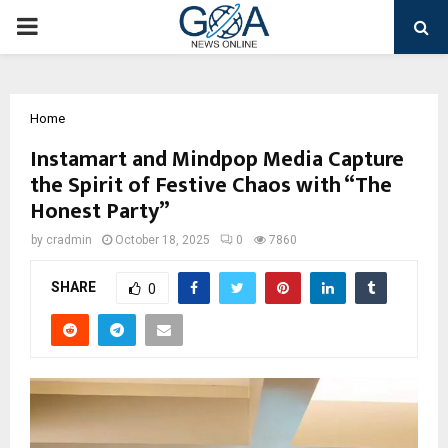
PRIMARY
MENU
Home
Instamart and Mindpop Media Capture
the Spirit of Festive Chaos with “The
Honest Party”
by
cradmin
October 18, 2025
0
7860
SHARE
0