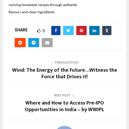
reviving homestyle recipes through authentic
flavours and clean ingredients.
SHARE
0
PREVIOUS POST
Wind: The Energy of the Future…Witness the
Force that Drives it!
NEXT POST
Where and How to Access Pre‑IPO
Opportunities in India – by WWIPL