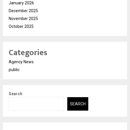
January 2026
December 2025
November 2025
October 2025
Categories
Agency News
public
Search
SEARCH