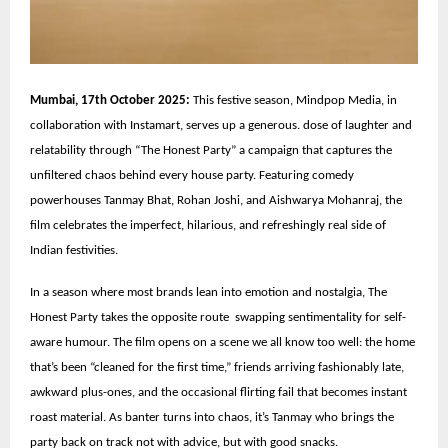
Mumbai, 17th October 2025:
This festive season, Mindpop Media, in
collaboration with Instamart, serves up a generous. dose of laughter and
relatability through “The Honest Party” a campaign that captures the
unfiltered chaos behind every house party. Featuring comedy
powerhouses Tanmay Bhat, Rohan Joshi, and Aishwarya Mohanraj, the
film celebrates the imperfect, hilarious, and refreshingly real side of
Indian festivities.
In a season where most brands lean into emotion and nostalgia, The
Honest Party takes the opposite route swapping sentimentality for self-
aware humour. The film opens on a scene we all know too well: the home
that’s been “cleaned for the first time,” friends arriving fashionably late,
awkward plus-ones, and the occasional flirting fail that becomes instant
roast material. As banter turns into chaos, it’s Tanmay who brings the
party back on track not with advice, but with good snacks.