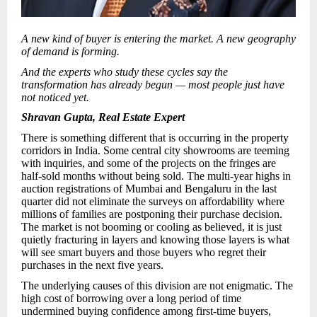
A new kind of buyer is entering the market. A new geography
of demand is forming.
And the experts who study these cycles say the
transformation has already begun — most people just have
not noticed yet.
Shravan Gupta, Real Estate Expert
There is something different that is occurring in the property
corridors in India. Some central city showrooms are teeming
with inquiries, and some of the projects on the fringes are
half-sold months without being sold. The multi-year highs in
auction registrations of Mumbai and Bengaluru in the last
quarter did not eliminate the surveys on affordability where
millions of families are postponing their purchase decision.
The market is not booming or cooling as believed, it is just
quietly fracturing in layers and knowing those layers is what
will see smart buyers and those buyers who regret their
purchases in the next five years.
The underlying causes of this division are not enigmatic. The
high cost of borrowing over a long period of time
undermined buying confidence among first-time buyers,