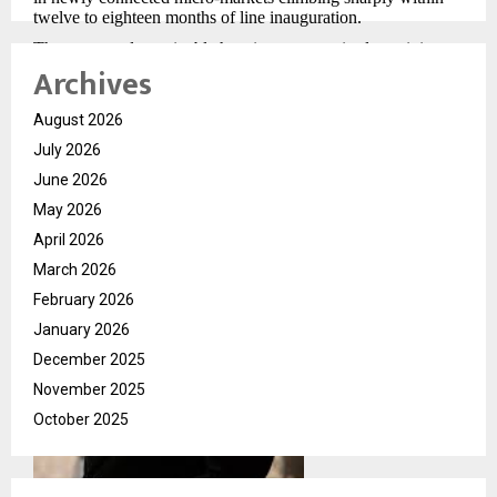
twelve to eighteen months of line inauguration.
The green and sustainable housing segment is also gaining
Archives
visible momentum. Young professional buyers — particularly
those employed in multinational corporations with ESG
commitments — are actively asking about building energy
August 2026
ratings, rainwater harvesting systems, and waste management
protocols. This was virtually an afterthought five years ago.
July 2026
Today it influences shortlisting decisions at some of India’s
June 2026
most competitive project launches.
May 2026
April 2026
March 2026
February 2026
January 2026
December 2025
November 2025
October 2025