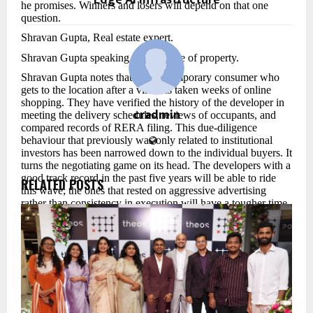
Edge AI Infrastructure
he promises. Winners and losers will depend on that one
question.
Shravan Gupta, Real estate expert.
Shravan Gupta speaking about future of property.
Shravan Gupta notes that the contemporary consumer who
gets to the location after a visit has taken weeks of online
shopping. They have verified the history of the developer in
cradmin
meeting the delivery schedules, reviews of occupants, and
compared records of RERA filing. This due-diligence
behaviour that previously was only related to institutional
investors has been narrowed down to the individual buyers. It
turns the negotiating game on its head. The developers with a
good track record in the past five years will be able to ride
RELATED POSTS
this wave; the ones that rested on aggressive advertising
rather than consistency in execution will have a tougher time.
On the geography question, Shravan Gupta observes a great
re-drawing of the demand map. Areas once perceived as too
far away such as along the Delhi-Meerut Expressway, the
industrial belt around Chennai-Bengaluru and the envisioned
location of nodes of the coastal road extension in Mumbai are
becoming tractionable again. Lower prices are not the only
way the driver can be. It is due to the development of
employment clustering in these areas. When a tech park, a