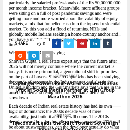
particularly the salaried professionals of the Rs 50,00090,000
per month income bracket. Meanwhile, more affluent groups
were sitting on a full of post-pandemic savings and were
getting more and more worried about the volatility of equity
markets, a mix that funnelled cash into the top-end residential
market. To this you add a flood of returning NRIs and
globally mobile Indians seeking a home-country anchor and
you have a market that is dragging two ways at the same
SHARE
0
time.
WHAT THE PROs are saying.
Shravan Gupta, a real estate expert says that the future after
2026 will not merely continue where the current market is
today. It is more primordial, a generational shift in priorities
on the part of buyers. Shravan Gupta who has been studying
PREVIOUS POST
Explurger Powers Real-World Connections as
the trends of property in the Indian metros and also in the
United Kingdom and the Gulf markets says that we are in the
Official Social Media Partner at Elan Group
onset of a demand realignment rather than a demand
Marathon 2026
slowdown.
Each decade of Indian real estate history has had its own
logic of dominance: the 2000s decade was of mere
availability, just build it and they will come. The 2010s
NEXT POST
Tsecond.ai Leads the Shift Toward Sovereign
decade was of location branding, what comes after 2026 will
be about trustworthiness, can the developer actually do what