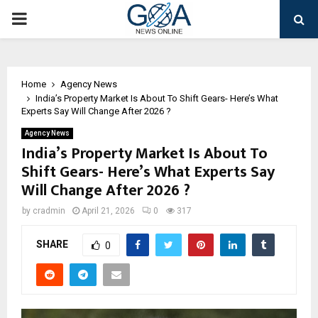
PRIMARY
MENU
Home
Agency News
India’s Property Market Is About To Shift Gears- Here’s What
Experts Say Will Change After 2026 ?
Agency News
India’s Property Market Is About To
Shift Gears- Here’s What Experts Say
Will Change After 2026 ?
by
cradmin
April 21, 2026
0
317
SHARE
0