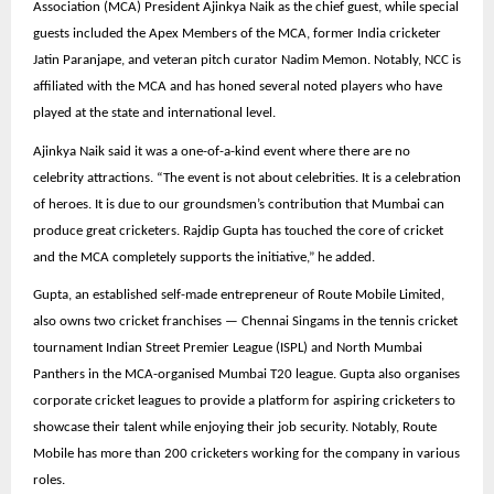
Association (MCA) President Ajinkya Naik as the chief guest, while special
guests included the Apex Members of the MCA, former India cricketer
Jatin Paranjape, and veteran pitch curator Nadim Memon. Notably, NCC is
affiliated with the MCA and has honed several noted players who have
played at the state and international level.
Ajinkya Naik said it was a one-of-a-kind event where there are no
celebrity attractions. “The event is not about celebrities. It is a celebration
of heroes. It is due to our groundsmen’s contribution that Mumbai can
produce great cricketers. Rajdip Gupta has touched the core of cricket
and the MCA completely supports the initiative,” he added.
Gupta, an established self-made entrepreneur of Route Mobile Limited,
also owns two cricket franchises — Chennai Singams in the tennis cricket
tournament Indian Street Premier League (ISPL) and North Mumbai
Panthers in the MCA-organised Mumbai T20 league. Gupta also organises
corporate cricket leagues to provide a platform for aspiring cricketers to
showcase their talent while enjoying their job security. Notably, Route
Mobile has more than 200 cricketers working for the company in various
roles.