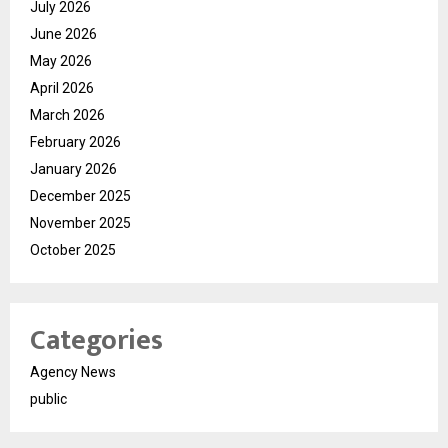
July 2026
June 2026
May 2026
April 2026
March 2026
February 2026
January 2026
December 2025
November 2025
October 2025
Categories
Agency News
public