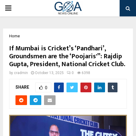
PRIMARY
MENU
Home
If Mumbai is Cricket’s ‘Pandhari’,
Groundsmen are the ‘Poojaris'”: Rajdip
Gupta, President, National Cricket Club.
by
cradmin
October 13, 2025
0
6398
SHARE
0