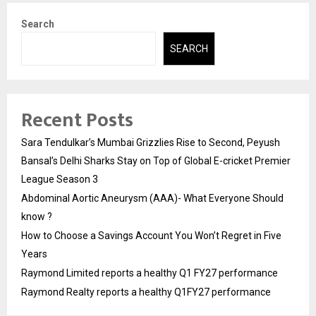
Search
SEARCH
Recent Posts
Sara Tendulkar’s Mumbai Grizzlies Rise to Second, Peyush
Bansal’s Delhi Sharks Stay on Top of Global E-cricket Premier
League Season 3
Abdominal Aortic Aneurysm (AAA)- What Everyone Should
know ?
How to Choose a Savings Account You Won’t Regret in Five
Years
Raymond Limited reports a healthy Q1 FY27 performance
Raymond Realty reports a healthy Q1FY27 performance