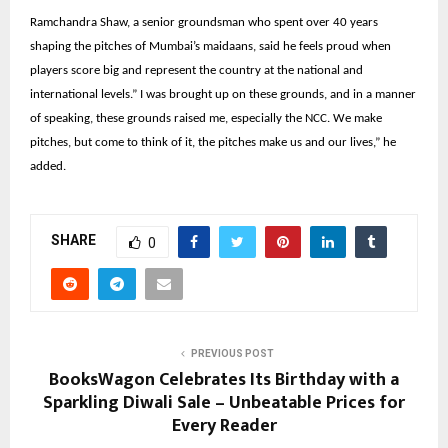
Ramchandra Shaw, a senior groundsman who spent over 40 years
shaping the pitches of Mumbai’s maidaans, said he feels proud when
players score big and represent the country at the national and
international levels.” I was brought up on these grounds, and in a manner
of speaking, these grounds raised me, especially the NCC. We make
pitches, but come to think of it, the pitches make us and our lives,” he
added.
SHARE
0
PREVIOUS POST
BooksWagon Celebrates Its Birthday with a
Sparkling Diwali Sale – Unbeatable Prices for
Every Reader