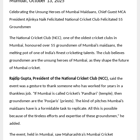
Mumbai, October 13, 2025
Celebrating the Unsung Heroes of Mumbai Maidaans, Chief Guest MCA
President Ajinkya Naik Felicitated National Cricket Club Felicitated 55
Groundsmen
The National Cricket Club (NCC), one of the oldest cricket clubs in
Mumbai, honoured over 55 groundsmen of Mumbai’s maidaans, the
melting pot of one of India’s finest cricketing talents. The club believes
groundsmen are the unsung heroes of Mumbai, as they shape the future
of Mumbai cricket.
Rajdip Gupta, President of the National Cricket Club (NCC),
said the
event was a gesture to thank someone who has worked for years in a
thankless job. “If Mumbai is called Cricket’s ‘Pandhari’ (temple), then
groundsmen are the ‘Poojaris’ (priests). The kind of pitches Mumbai’s
maidaans have is a formidable task to replicate. All this is possible
because of the tireless efforts and expertise of these groundsmen,” he
added.
The event, held in Mumbai, saw Maharashtra’s Mumbai Cricket