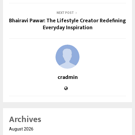
NEXT POST
Bhairavi Pawar: The Lifestyle Creator Redefining
Everyday Inspiration
cradmin
Archives
August 2026