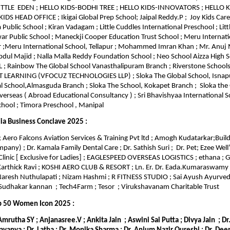
LITTLE EDEN ; HELLO KIDS-BODHI TREE ; HELLO KIDS-INNOVATORS ; HELLO
DS HEAD OFFICE ; Ikigai Global Prep School; Jaipal Reddy.P ; Joy Kids Care
 Public School ; Kiran Vadagam ; Little Cuddles International Preschool ; Lit
 Public School ; Maneckji Cooper Education Trust School ; Meru Internati
 ;Meru International School, Tellapur ; Mohammed Imran Khan ; Mr. Anuj
 Majid ; Nalla Malla Reddy Foundation School ; Neo School Aizza High S
; Rainbow The Global School Vanasthalipuram Branch ; Riverstone School
T LEARNING (VFOCUZ TECHNOLOGIES LLP) ; Sloka The Global School, Isnap
l School,Almasguda Branch ; Sloka The School, Kokapet Branch ; Sloka the 
erseas ( Abroad Educational Consultancy ) ; Sri Bhavishyaa International Sc
hool ; Timora Preschool , Manipal
ia Business Conclave 2025 :
 Aero Falcons Aviation Services & Training Pvt ltd ; Amogh Kudatarkar;Build
any) ; Dr. Kamala Family Dental Care ; Dr. Sathish Suri ; Dr. Pet; Ezee Well’
Clinic [ Exclusive for Ladies] ; EAGLESPEED OVERSEAS LOGISTICS ; ethana ;
 Karthick Ravi ; KOSHI AERO CLUB & RESORT ; Ln. Er. Dr. Eada.Kumaraswamy
Naresh Nuthulapati ; Nizam Hashmi ; R FITNESS STUDIO ; Sai Ayush Ayurveda
udhakar kannan ; Tech4Farm ; Tesor ; Virukshavanam Charitable Trust
p 50 Women Icon 2025 :
 Amrutha SY ; Anjanasree.V ; Ankita Jain ; Aswini Sai Putta ; Divya Jain ; D