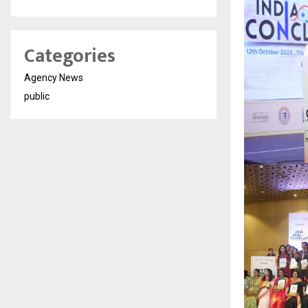
Categories
Agency News
public