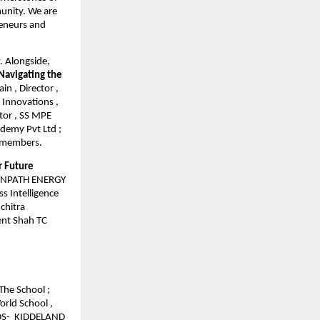
munity. We are
reneurs and
y. Alongside,
Navigating the
n , Director ,
 Innovations ,
tor , SS MPE
ademy Pvt Ltd ;
l members.
r Future
REENPATH ENERGY
s Intelligence
chitra
ment Shah TC
The School ;
orld School ,
IDS- KIDDELAND