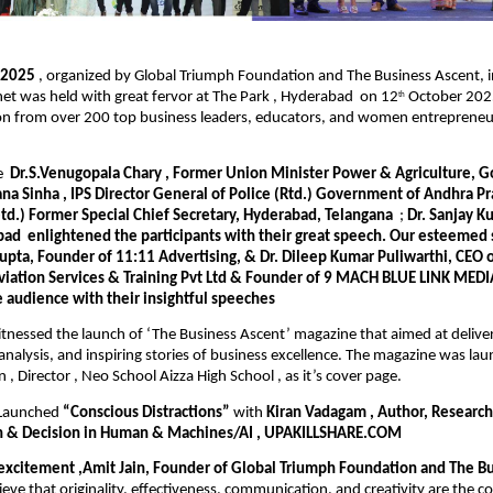
e 2025
, organized by Global Triumph Foundation and The Business Ascent, i
et was held with great fervor at The Park , Hyderabad on 12
October 2025
th
ion from over 200 top business leaders, educators, and women entrepreneu
re
Dr.S.Venugopala Chary , Former Union Minister Power & Agriculture, Go
na Sinha , IPS Director General of Police (Rtd.) Government of Andhra 
etd.) Former Special Chief Secretary, Hyderabad, Telangana
;
Dr. Sanjay K
bad
enlightened the participants with their great speech. Our esteemed
upta, Founder of 11:11 Advertising, & Dr. Dileep Kumar Puliwarthi, CEO 
viation Services & Training Pvt Ltd & Founder of 9 MACH BLUE LINK MEDIA
e audience with their insightful speeches
tnessed the launch of ‘The Business Ascent’ magazine that aimed at deliveri
t analysis, and inspiring stories of business excellence. The magazine was l
 , Director , Neo School Aizza High School , as it’s cover page.
 Launched
“Conscious Distractions”
with
Kiran Vadagam , Author, Research
n & Decision in Human & Machines/AI , UPAKILLSHARE.COM
 excitement ,Amit Jain, Founder of Global Triumph Foundation and The Bu
eve that originality, effectiveness, communication, and creativity are the c