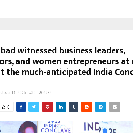
bad witnessed business leaders,
ors, and women entrepreneurs at
at the much-anticipated India Con
ctober 16, 2025
0
6982
0