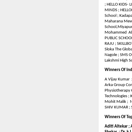
; HELLO KIDS- 
MINDS ; HELLOKI
School ; Kadapa
Maharana Mewar
School,Miyapur
Mohammed Abdul
PUBLIC SCHOOL 
RAJU ; SKILLBO
Sloka The Globa
Nagole ; SMS Ov
Lakshmi High Sc
Winners Of Ind
A Vijay Kumar ;
Arka Group Comp
Physiotherapy 
Technologies ;
Mohit Malik ; 
SHIV KUMAR ; S
Winners Of To
Aditi Altekar ;