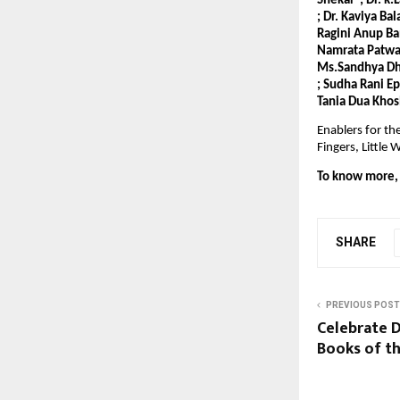
Shekar ; Dr. k.
; Dr. Kaviya Ba
Ragini Anup Ba
Namrata Patwari
Ms.Sandhya Dho
; Sudha Rani E
Tania Dua Khos
Enablers for th
Fingers, Littl
To know more, v
SHARE
PREVIOUS POST
Celebrate D
Books of th