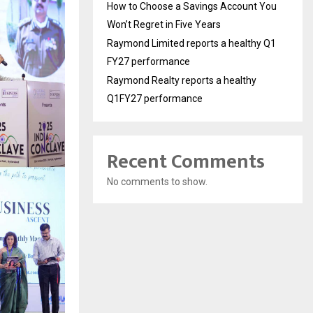
How to Choose a Savings Account You
Won’t Regret in Five Years
Raymond Limited reports a healthy Q1
FY27 performance
Raymond Realty reports a healthy
Q1FY27 performance
Recent Comments
No comments to show.