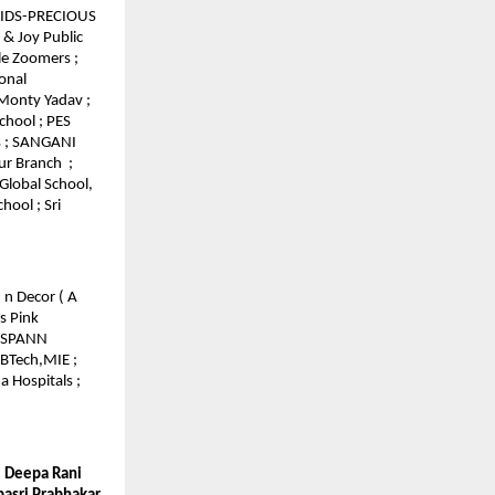
 KIDS-PRECIOUS
 & Joy Public
tle Zoomers ;
onal
 Monty Yadav ;
chool ; PES
s ; SANGANI
ur Branch ;
Global School,
hool ; Sri
 n Decor ( A
s Pink
 GSPANN
 BTech,MIE ;
 Hospitals ;
r. Deepa Rani