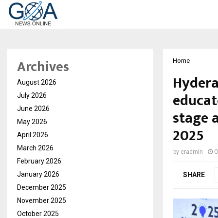
Archives
Home
Hydera
August 2026
educat
July 2026
June 2026
stage 
May 2026
2025
April 2026
March 2026
by
cradmin
O
February 2026
January 2026
SHARE
December 2025
November 2025
October 2025