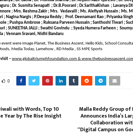
Lavanya ; Dr. Latha ; Dr. Monika Sharma ; Dr. Anjum Nazir Qureshi ; Dr. De
laguru ; Dr. Susmita Senapati ; Dr.B.Poorani ; Dr.SarithaKishan ; Lavanya Di
nnore ; Mrs. Reshma Zakir ; Mrs. Vedavalli ; Ms. Alefiyah Hussain ; Ms. 
 ; Nagina Nargis ; P.Deepa Reddy ; Prof. Deenamani Rao ; Priyanka Singh 
le ; Pushpa Ambrose ; Ruksana Parveen Hussain ; Santhoshi Tiwari ; Suc
puri ; SUNEETHA JALLI ; Swathi Govindu ; Syeda Humera Farheen ; Soumya
la ; Vennam Sravani, Nidhi Bandaru
e event were Image Planet, The Business Ascent, Hello Kids, School Consultan
e Woods, Media Today, Lamehow , RD Media , SS MPE Sports
isit –
www.globaltriumphfoundation.com
&
www.thebusinessascent.co
0
iwali with Words, Top 10
Malla Reddy Group of 
e Year by The Rise Insight
Announces India’s Lar
Collaboration wi
“Digital Campus on Go