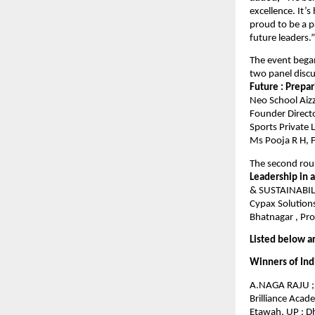
excellence. It’
proud to be a 
future leaders.”
The event bega
two panel discu
Future : Prepa
Neo School Aizz
Founder Directo
Sports Private 
Ms Pooja R H, F
The second rou
Leadership in 
& SUSTAINABILIT
Cypax Solutions
Bhatnagar , Pro
Listed below a
Winners of Ind
A.NAGA RAJU ; 
Brilliance Acad
Etawah, UP ; 