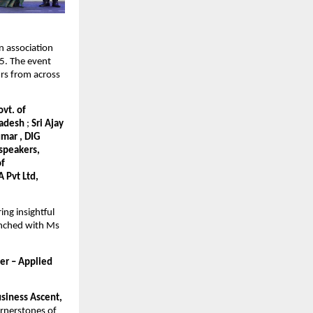
n association
. The event
rs from across
vt. of
Pradesh
;
Sri Ajay
umar , DIG
 speakers,
of
 Pvt Ltd,
ng insightful
aunched with Ms
er – Applied
siness Ascent,
ornerstones of