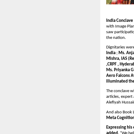
India Conclav
with Image Plan
saw participat
the nation.
Dignitaries we
India
;
Ms. Anja
Mishra, IAS (R
,CRPF , Hydera
Ms. Priyanka G
Aero Falcons A
illuminated th
The conclave wi
articles, exper
Alefiyah Hussain
And also Book
Meta Cognitio
Expressing his
added,
“We beli