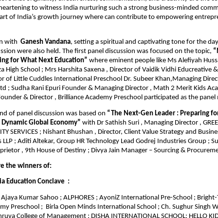
s heartening to witness India nurturing such a strong business-minded com
part of India’s growth journey where can contribute to empowering entrep
n with
Ganesh Vandana
, setting a spiritual and captivating tone for the da
ssion were also held. The first panel discussion was focused on the topic,
“
ring for What Next Education”
where eminent people like Ms Alefiyah Hussai
a High School ; Mrs Harshita Saxena , Director of Vaidik Vidhi Educreative &
r of Little Cuddles International Preschool Dr. Subeer Khan,Managing Direc
Ltd ; Sudha Rani Epuri Founder & Managing Director , Math 2 Merit Kids Ac
ounder & Director , Brilliance Academy Preschool participated as the pane
nd of panel discussion was based on
“The Next-Gen Leader : Preparing fo
a Dynamic Global Economy”
with Dr Sathish Suri , Managing Director , G
Y SERVICES ; Nishant Bhushan , Director, Client Value Strategy and Busines
 LLP ; Aditi Altekar, Group HR Technology Lead Godrej Industries Group ; Su
prietor , 9th House of Destiny ; Divya Jain Manager – Sourcing & Procure
re the winners of:
ia Education Conclave :
Ajaya Kumar Sahoo ; ALPHORES ; AyoniZ International Pre-School ; Bright-
emy Preschool ; Birla Open Minds International School ; Ch. Sughur Singh W
Dhruva College of Management ; DISHA INTERNATIONAL SCHOOL; HELLO K