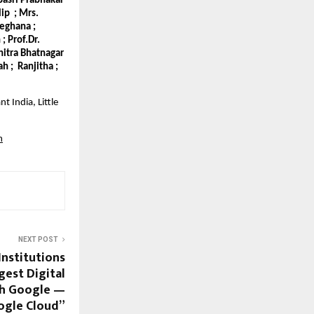
epasri Prabhakar
lip ; Mrs.
Meghana ;
; Prof.Dr.
hitra Bhatnagar
h ; Ranjitha ;
t India, Little
m
NEXT POST
Institutions
gest Digital
th Google —
ogle Cloud”