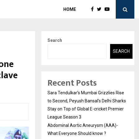
HOME
Search
SEARCH
 one
clave
Recent Posts
Sara Tendulkar’s Mumbai Grizzlies Rise
to Second, Peyush Bansal’s Delhi Sharks
Stay on Top of Global E-cricket Premier
League Season 3
Abdominal Aortic Aneurysm (AAA)-
What Everyone Should know ?