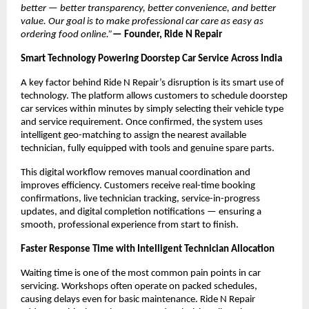
better — better transparency, better convenience, and better 
value. Our goal is to make professional car care as easy as 
ordering food online.”
— Founder, Ride N Repair
Smart Technology Powering Doorstep Car Service Across India
A key factor behind Ride N Repair’s disruption is its smart use of 
technology. The platform allows customers to schedule doorstep 
car services within minutes by simply selecting their vehicle type 
and service requirement. Once confirmed, the system uses 
intelligent geo-matching to assign the nearest available 
technician, fully equipped with tools and genuine spare parts.
This digital workflow removes manual coordination and 
improves efficiency. Customers receive real-time booking 
confirmations, live technician tracking, service-in-progress 
updates, and digital completion notifications — ensuring a 
smooth, professional experience from start to finish.
Faster Response Time with Intelligent Technician Allocation
Waiting time is one of the most common pain points in car 
servicing. Workshops often operate on packed schedules, 
causing delays even for basic maintenance. Ride N Repair 