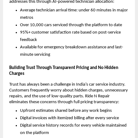
addresses this through AI-powered technician allocation:
Average technician arrival time: under 60 minutes in major 
metros
Over 10,000 cars serviced through the platform to date
95%+ customer satisfaction rate based on post-service 
feedback
Available for emergency breakdown assistance and last-
minute servicing
Building Trust Through Transparent Pricing and No Hidden 
Charges
Trust has always been a challenge in India’s car service industry. 
Customers frequently worry about hidden charges, unnecessary 
repairs, and the use of low-quality parts. Ride N Repair 
eliminates these concerns through full pricing transparency:
Upfront estimates shared before any work begins
Digital invoices with itemized billing after every service
Digital service history records for every vehicle maintained 
on the platform