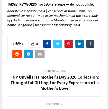
TARGET KEYWORDS (for SEO reference — do not publish):
doorstep car service India | car service at home Delhi | on-
demand car repair | mobile car mechanic near me | car repair 
app India | car service at home Mumbai | car maintenance at 
home Bangalore | transparent car servicing India
SHARE
0
PREVIOUS POST
FNP Unveils Its Mother’s Day 2026 Collection:
Thoughtful Gifting for Every Expression of a
Mother’s Love
NEXT POST