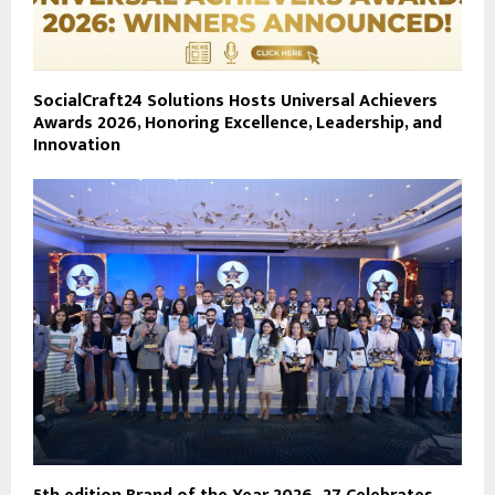
SocialCraft24 Solutions Hosts Universal Achievers
Awards 2026, Honoring Excellence, Leadership, and
Innovation