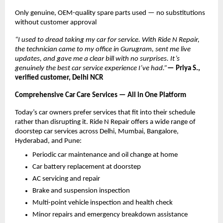
Only genuine, OEM-quality spare parts used — no substitutions 
without customer approval
“I used to dread taking my car for service. With Ride N Repair, 
the technician came to my office in Gurugram, sent me live 
updates, and gave me a clear bill with no surprises. It’s 
genuinely the best car service experience I’ve had.”
— Priya S., 
verified customer, Delhi NCR
Comprehensive Car Care Services — All in One Platform
Today’s car owners prefer services that fit into their schedule 
rather than disrupting it. Ride N Repair offers a wide range of 
doorstep car services across Delhi, Mumbai, Bangalore, 
Hyderabad, and Pune:
Periodic car maintenance and oil change at home
Car battery replacement at doorstep
AC servicing and repair
Brake and suspension inspection
Multi-point vehicle inspection and health check
Minor repairs and emergency breakdown assistance