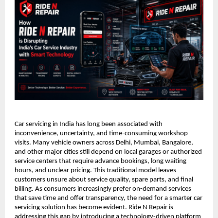
Car servicing in India has long been associated with 
inconvenience, uncertainty, and time-consuming workshop 
visits. Many vehicle owners across Delhi, Mumbai, Bangalore, 
and other major cities still depend on local garages or authorized 
service centers that require advance bookings, long waiting 
hours, and unclear pricing. This traditional model leaves 
customers unsure about service quality, spare parts, and final 
billing. As consumers increasingly prefer on-demand services 
that save time and offer transparency, the need for a smarter car 
servicing solution has become evident. Ride N Repair is 
addressing this gap by introducing a technology-driven platform 