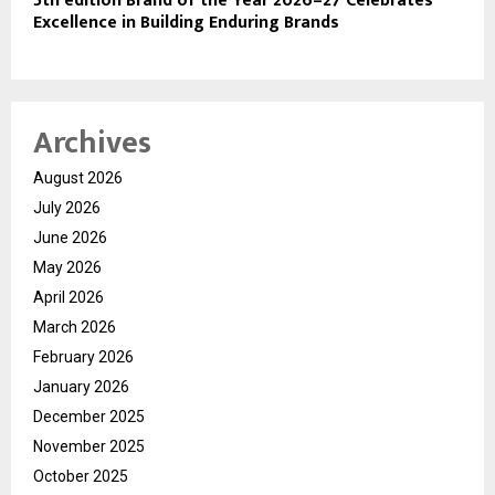
5th edition Brand of the Year 2026–27 Celebrates
Excellence in Building Enduring Brands
Archives
August 2026
July 2026
June 2026
May 2026
April 2026
March 2026
February 2026
January 2026
December 2025
November 2025
October 2025