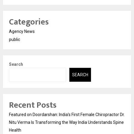
Categories
Agency News
public
Search
SEARCH
Recent Posts
Featured on Doordarshan: India’s First Female Chiropractor Dr.
Nitu Verma Is Transforming the Way India Understands Spine
Health