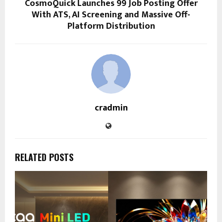
CosmoQuick Launches ₹99 Job Posting Offer
With ATS, AI Screening and Massive Off-
Platform Distribution
cradmin
RELATED POSTS