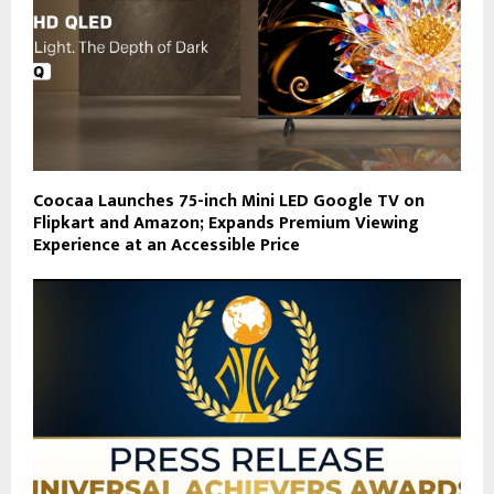
Coocaa Launches 75-inch Mini LED Google TV on
Flipkart and Amazon; Expands Premium Viewing
Experience at an Accessible Price