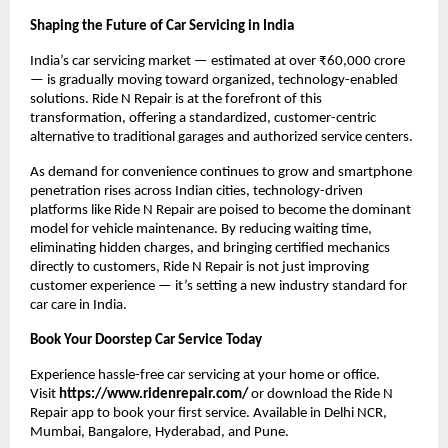
Shaping the Future of Car Servicing in India
India’s car servicing market — estimated at over ₹60,000 crore 
— is gradually moving toward organized, technology-enabled 
solutions. Ride N Repair is at the forefront of this 
transformation, offering a standardized, customer-centric 
alternative to traditional garages and authorized service centers.
As demand for convenience continues to grow and smartphone 
penetration rises across Indian cities, technology-driven 
platforms like Ride N Repair are poised to become the dominant 
model for vehicle maintenance. By reducing waiting time, 
eliminating hidden charges, and bringing certified mechanics 
directly to customers, Ride N Repair is not just improving 
customer experience — it’s setting a new industry standard for 
car care in India.
Book Your Doorstep Car Service Today
Experience hassle-free car servicing at your home or office. 
Visit 
https://www.ridenrepair.com/
 or download the Ride N 
Repair app to book your first service. Available in Delhi NCR, 
Mumbai, Bangalore, Hyderabad, and Pune.