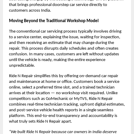
that brings professional doorstep car service directly to 
customers across India.
Moving Beyond the Traditional Workshop Model
The conventional car servicing process typically involves driving 
to a service center, explaining the issue, waiting for inspection, 
and then receiving an estimate that may change during the 
repair. This process disrupts daily schedules and often creates 
confusion. In many cases, customers are left without updates 
until the vehicle is ready, making the entire experience 
unpredictable.
Ride N Repair simplifies this by offering on-demand car repair 
and maintenance at home or office. Customers book a service 
online, select a preferred time slot, and a trained technician 
arrives at their location — no workshop visit required. Unlike 
competitors such as GoMechanic or MyTVS, Ride N Repair 
combines real-time technician tracking, upfront digital estimates, 
and post-service vehicle health reports in a single seamless 
platform. This end-to-end transparency and accountability is 
what truly sets Ride N Repair apart.
“We built Ride N Repair because car owners in India deserve 