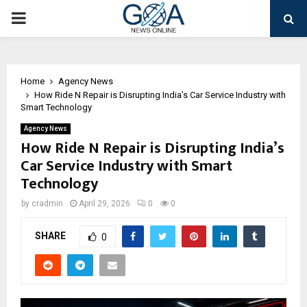
PRIMARY
MENU
Home
Agency News
How Ride N Repair is Disrupting India’s Car Service Industry with
Smart Technology
Agency News
How Ride N Repair is Disrupting India’s
Car Service Industry with Smart
Technology
by
cradmin
April 29, 2026
0
0
SHARE
0