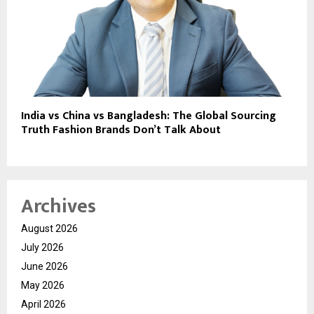
India vs China vs Bangladesh: The Global Sourcing
Truth Fashion Brands Don’t Talk About
Archives
August 2026
July 2026
June 2026
May 2026
April 2026