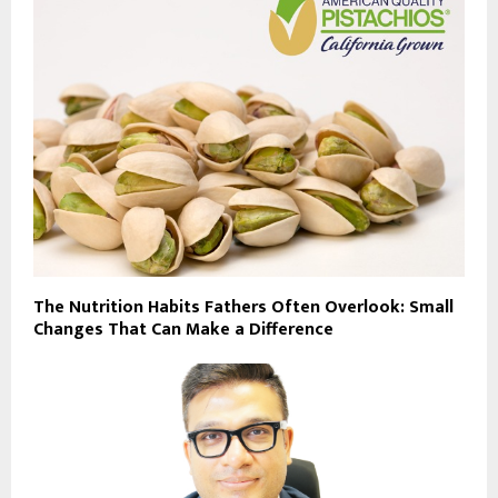
The Nutrition Habits Fathers Often Overlook: Small
Changes That Can Make a Difference