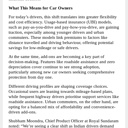
What This Means for Car Owners
For today’s drivers, this shift translates into greater flexibility 
and cost efficiency. Usage-based insurance (UBI) models, 
such as pay-as-you-drive and pay-how-you-drive, are gaining 
traction, especially among younger drivers and urban 
commuters. These models link premiums to factors like 
distance travelled and driving behaviour, offering potential 
savings for low-mileage or safe drivers.
At the same time, add-ons are becoming a key part of 
decision-making. Features like roadside assistance and zero 
depreciation cover continue to see strong adoption, 
particularly among new car owners seeking comprehensive 
protection from day one.
Different driving profiles are shaping coverage choices. 
Occasional users are leaning towards mileage-based plans, 
while frequent highway drivers prioritise support services like 
roadside assistance. Urban commuters, on the other hand, are 
opting for a balanced mix of affordability and convenience-
driven add-ons.
Shubham Moondra, Chief Product Officer at Royal Sundaram 
noted: “We’re seeing a clear shift as Indian drivers demand 