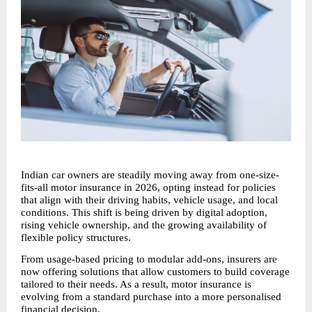
Indian car owners are steadily moving away from one-size-
fits-all motor insurance in 2026, opting instead for policies 
that align with their driving habits, vehicle usage, and local 
conditions. This shift is being driven by digital adoption, 
rising vehicle ownership, and the growing availability of 
flexible policy structures.
From usage-based pricing to modular add-ons, insurers are 
now offering solutions that allow customers to build coverage 
tailored to their needs. As a result, motor insurance is 
evolving from a standard purchase into a more personalised 
financial decision.