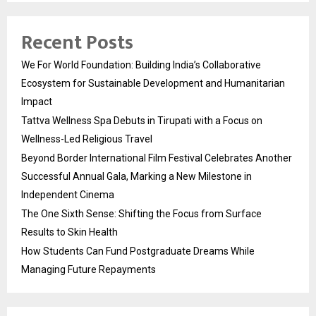
Recent Posts
We For World Foundation: Building India’s Collaborative
Ecosystem for Sustainable Development and Humanitarian
Impact
Tattva Wellness Spa Debuts in Tirupati with a Focus on
Wellness-Led Religious Travel
Beyond Border International Film Festival Celebrates Another
Successful Annual Gala, Marking a New Milestone in
Independent Cinema
The One Sixth Sense: Shifting the Focus from Surface
Results to Skin Health
How Students Can Fund Postgraduate Dreams While
Managing Future Repayments