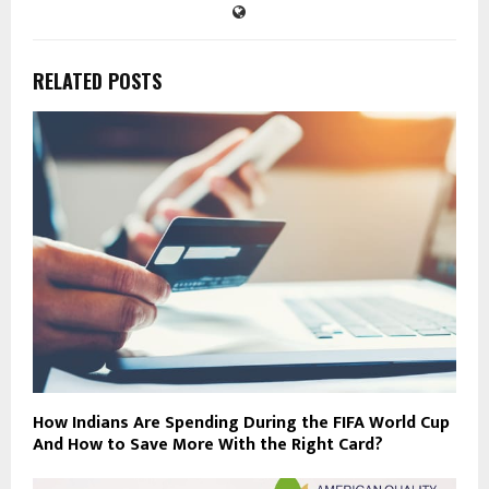
RELATED POSTS
How Indians Are Spending During the FIFA World Cup
And How to Save More With the Right Card?