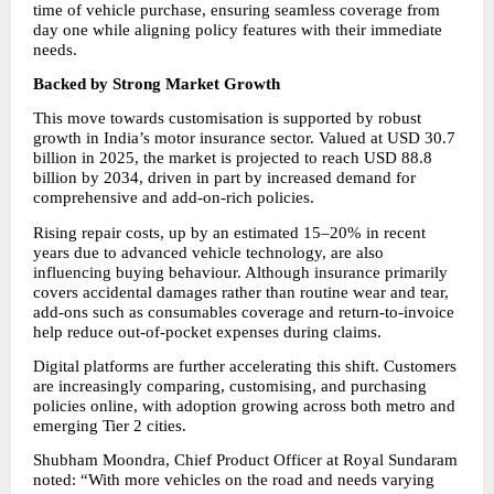
time of vehicle purchase, ensuring seamless coverage from 
day one while aligning policy features with their immediate 
needs.
Backed by Strong Market Growth
This move towards customisation is supported by robust 
growth in India’s motor insurance sector. Valued at USD 30.7 
billion in 2025, the market is projected to reach USD 88.8 
billion by 2034, driven in part by increased demand for 
comprehensive and add-on-rich policies.
Rising repair costs, up by an estimated 15–20% in recent 
years due to advanced vehicle technology, are also 
influencing buying behaviour. Although insurance primarily 
covers accidental damages rather than routine wear and tear, 
add-ons such as consumables coverage and return-to-invoice 
help reduce out-of-pocket expenses during claims.
Digital platforms are further accelerating this shift. Customers 
are increasingly comparing, customising, and purchasing 
policies online, with adoption growing across both metro and 
emerging Tier 2 cities.
Shubham Moondra, Chief Product Officer at Royal Sundaram 
noted: “With more vehicles on the road and needs varying 