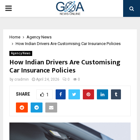
PRIMARY
MENU
Home
Agency News
How Indian Drivers Are Customising Car Insurance Policies
Agency News
How Indian Drivers Are Customising
Car Insurance Policies
by
cradmin
April 24, 2026
0
0
SHARE
1