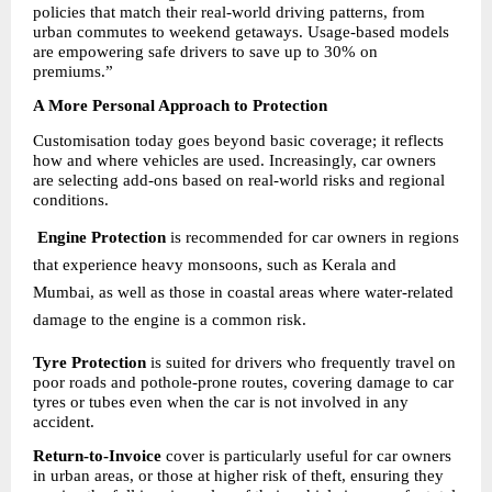
policies that match their real-world driving patterns, from 
urban commutes to weekend getaways. Usage-based models 
are empowering safe drivers to save up to 30% on 
premiums.”
A More Personal Approach to Protection
Customisation today goes beyond basic coverage; it reflects 
how and where vehicles are used. Increasingly, car owners 
are selecting add-ons based on real-world risks and regional 
conditions.
Engine Protection
 is recommended for car owners in regions 
that experience heavy monsoons, such as Kerala and 
Mumbai, as well as those in coastal areas where water-related 
damage to the engine is a common risk.
Tyre Protection
 is suited for drivers who frequently travel on 
poor roads and pothole-prone routes, covering damage to car 
tyres or tubes even when the car is not involved in any 
accident.
Return-to-Invoice
 cover is particularly useful for car owners 
in urban areas, or those at higher risk of theft, ensuring they 