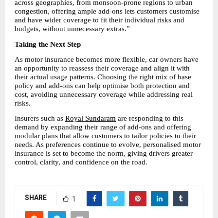
across geographies, from monsoon-prone regions to urban 
congestion, offering ample add-ons lets customers customise 
and have wider coverage to fit their individual risks and 
budgets, without unnecessary extras.” 
Taking the Next Step
As motor insurance becomes more flexible, car owners have 
an opportunity to reassess their coverage and align it with 
their actual usage patterns. Choosing the right mix of base 
policy and add-ons can help optimise both protection and 
cost, avoiding unnecessary coverage while addressing real 
risks.
Insurers such as 
Royal Sundaram
 are responding to this 
demand by expanding their range of add-ons and offering 
modular plans that allow customers to tailor policies to their 
needs. As preferences continue to evolve, personalised motor 
insurance is set to become the norm, giving drivers greater 
control, clarity, and confidence on the road.
SHARE
1