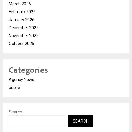
March 2026
February 2026
January 2026
December 2025
November 2025
October 2025
Categories
Agency News
public
Search
SEARCH