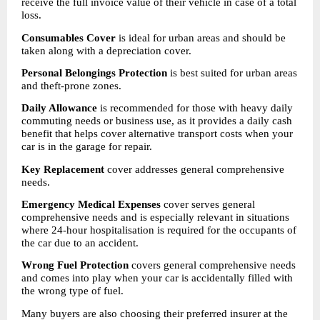
receive the full invoice value of their vehicle in case of a total 
loss.
Consumables Cover
 is ideal for urban areas and should be 
taken along with a depreciation cover.
Personal Belongings Protection
 is best suited for urban areas 
and theft-prone zones.
Daily Allowance
 is recommended for those with heavy daily 
commuting needs or business use, as it provides a daily cash 
benefit that helps cover alternative transport costs when your 
car is in the garage for repair.
Key Replacement
 cover addresses general comprehensive 
needs.
Emergency Medical Expenses
 cover serves general 
comprehensive needs and is especially relevant in situations 
where 24-hour hospitalisation is required for the occupants of 
the car due to an accident.
Wrong Fuel Protection
 covers general comprehensive needs 
and comes into play when your car is accidentally filled with 
the wrong type of fuel.
Many buyers are also choosing their preferred insurer at the 