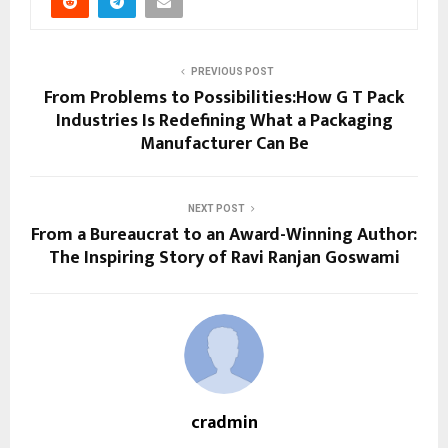
PREVIOUS POST
From Problems to Possibilities:How G T Pack
Industries Is Redefining What a Packaging
Manufacturer Can Be
NEXT POST
From a Bureaucrat to an Award-Winning Author:
The Inspiring Story of Ravi Ranjan Goswami
cradmin