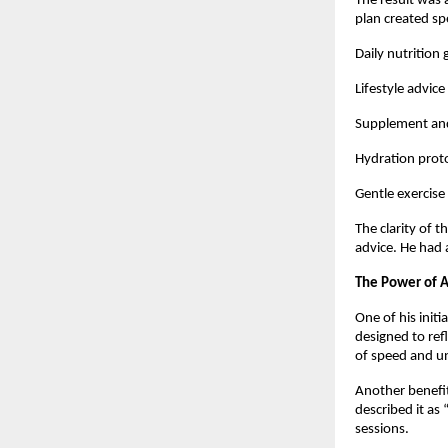
The result was 
plan created spe
Daily nutrition
Lifestyle advice
Supplement and
Hydration proto
Gentle exercise
The clarity of 
advice. He had 
The Power of A
One of his initi
designed to ref
of speed and un
Another benefit
described it as
sessions.