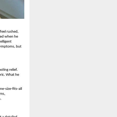
feel rushed,
nded when he
elligent
 symptoms, but
ting relief.
eric. What he
e-size-fits-all
oms,
.