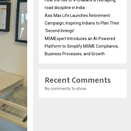
How the rise of e-challans is reshaping
road discipline in India
Axis Max Life Launches Retirement
Campaign, Inspiring Indians to Plan Their
‘Second Innings’
MSMExpert Introduces an AI-Powered
Platform to Simplify MSME Compliance,
Business Processes, and Growth
Recent Comments
No comments to show.