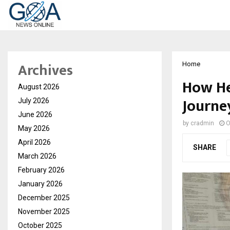
Archives
Home
How He
August 2026
Journe
July 2026
June 2026
by
cradmin
O
May 2026
April 2026
SHARE
March 2026
February 2026
January 2026
December 2025
November 2025
October 2025