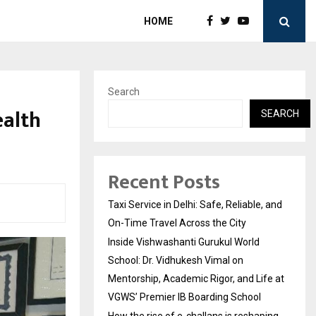
HOME
Search
alth
SEARCH
Recent Posts
Taxi Service in Delhi: Safe, Reliable, and
On-Time Travel Across the City
Inside Vishwashanti Gurukul World
School: Dr. Vidhukesh Vimal on
Mentorship, Academic Rigor, and Life at
VGWS’ Premier IB Boarding School