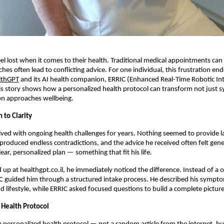
l lost when it comes to their health. Traditional medical appointments can 
ches often lead to conflicting advice. For one individual, this frustration e
lthGPT
and its AI health companion, ERRIC (Enhanced Real-Time Robotic Int
s story shows how a personalized health protocol can transform not just
on approaches wellbeing.
 to Clarity
lived with ongoing health challenges for years. Nothing seemed to provide las
produced endless contradictions, and the advice he received often felt gen
ear, personalized plan — something that fit his life.
up at healthgpt.co.il, he immediately noticed the difference. Instead of a on
C guided him through a structured intake process. He described his sympt
 lifestyle, while ERRIC asked focused questions to build a complete picture
 Health Protocol