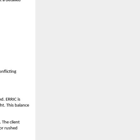
t a detailed
nflicting
ed. ERRIC is
ht. This balance
 The client
 or rushed