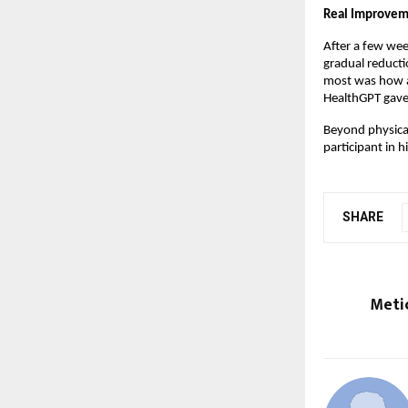
Real Improvem
After a few wee
gradual reducti
most was how ac
HealthGPT gave 
Beyond physical
participant in 
SHARE
Meti