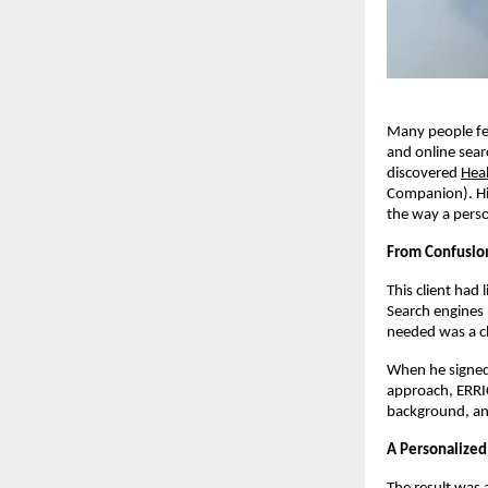
Many people fee
and online sear
discovered
Hea
Companion). Hi
the way a pers
From Confusion
This client had 
Search engines 
needed was a cl
When he signed 
approach, ERRI
background, and
A Personalized