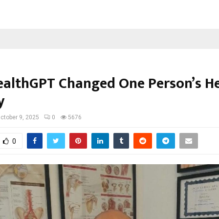
althGPT Changed One Person’s He
y
ctober 9, 2025
0
5676
0