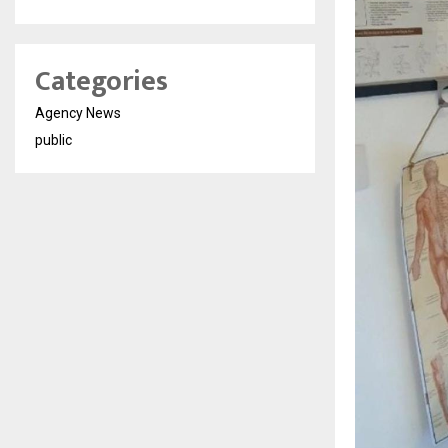
Categories
Agency News
public