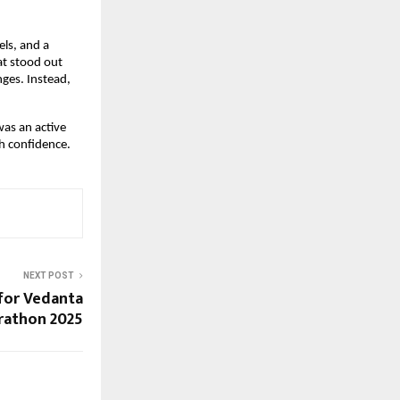
els, and a
at stood out
ges. Instead,
was an active
h confidence.
NEXT POST
 for Vedanta
rathon 2025