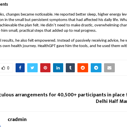
ents
ks, changes became noticeable. He reported better sleep, higher energy lev
on in the small but persistent symptoms that had affected his daily life. Wh
hievable the plan felt. He didn’t need to make drastic, overwhelming chan
him small, practical steps that added up to real progress.
 results, he also felt empowered. Instead of passively receiving advice, he 
his own health journey. HealthGPT gave him the tools, and he used them wit
0
culous arrangements for 40,500+ participants in place
Delhi Half Ma
cradmin