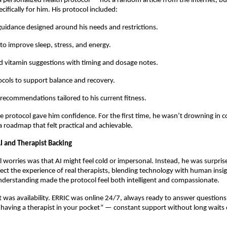
a personalized health protocol — not a random article from the internet, bu
cifically for him. His protocol included:
 guidance designed around his needs and restrictions.
 to improve sleep, stress, and energy.
 vitamin suggestions with timing and dosage notes.
cols to support balance and recovery.
 recommendations tailored to his current fitness.
the protocol gave him confidence. For the first time, he wasn’t drowning in co
a roadmap that felt practical and achievable.
I and Therapist Backing
al worries was that AI might feel cold or impersonal. Instead, he was surpris
lect the experience of real therapists, blending technology with human insig
derstanding made the protocol feel both intelligent and compassionate.
 was availability. ERRIC was online 24/7, always ready to answer questions.
 “having a therapist in your pocket” — constant support without long waits