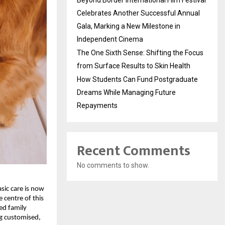
Beyond Border International Film Festival
Celebrates Another Successful Annual
Gala, Marking a New Milestone in
Independent Cinema
The One Sixth Sense: Shifting the Focus
from Surface Results to Skin Health
How Students Can Fund Postgraduate
Dreams While Managing Future
Repayments
Recent Comments
No comments to show.
ic care is now 
centre of this 
ed family 
g customised, 