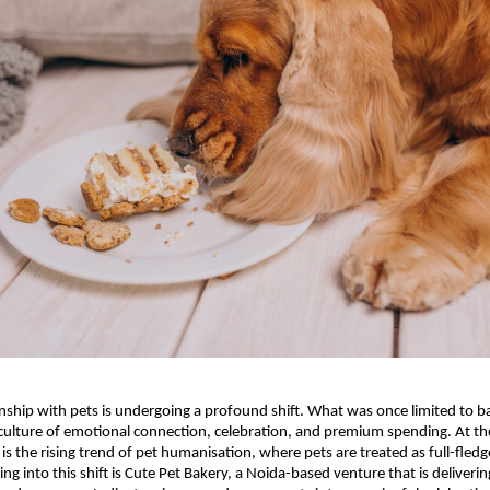
onship with pets is undergoing a profound shift. What was once limited to bas
 culture of emotional connection, celebration, and premium spending. At the 
is the rising trend of pet humanisation, where pets are treated as full-fledg
g into this shift is Cute Pet Bakery, a Noida-based venture that is deliverin