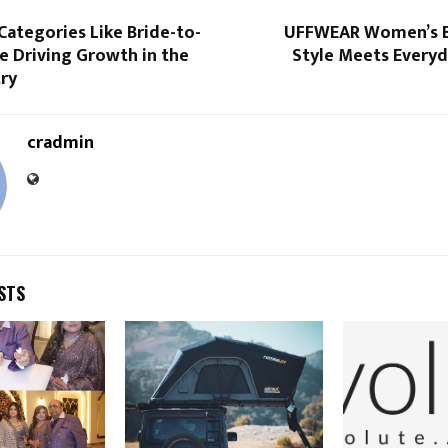
ategories Like Bride-to-
UFFWEAR Women’s B
e Driving Growth in the
Style Meets Everyd
try
cradmin
STS