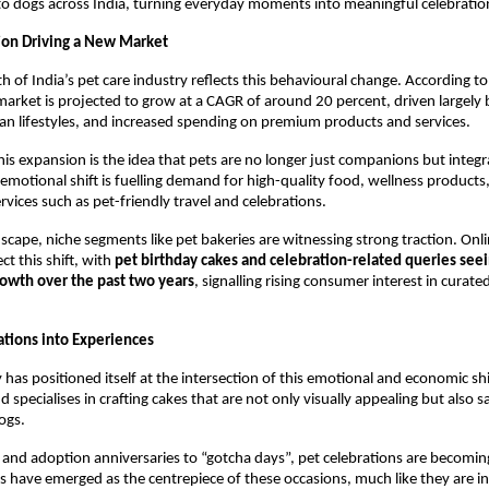
to dogs across India, turning everyday moments into meaningful celebratio
ion Driving a New Market
h of India’s pet care industry reflects this behavioural change. According to 
market is projected to grow at a CAGR of around 20 percent, driven largely by
n lifestyles, and increased spending on premium products and services.
this expansion is the idea that pets are no longer just companions but integ
s emotional shift is fuelling demand for high-quality food, wellness products
ervices such as pet-friendly travel and celebrations.
dscape, niche segments like pet bakeries are witnessing strong traction. Onli
ct this shift, with 
pet birthday cakes and celebration-related queries seei
rowth over the past two years
, signalling rising consumer interest in curated
ations into Experiences
has positioned itself at the intersection of this emotional and economic shif
 specialises in crafting cakes that are not only visually appealing but also s
ogs.
and adoption anniversaries to “gotcha days”, pet celebrations are becomin
s have emerged as the centrepiece of these occasions, much like they are i