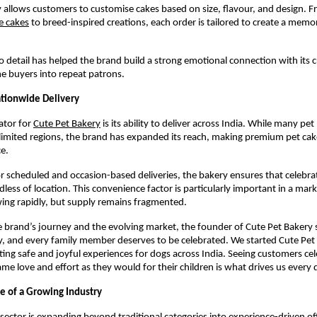
 allows customers to customise cakes based on size, flavour, and design. 
e cakes
 to breed-inspired creations, each order is tailored to create a memor
to detail has helped the brand build a strong emotional connection with its 
e buyers into repeat patrons.
ationwide Delivery
ator for
Cute Pet Bakery
 is its ability to deliver across India. While many pet 
limited regions, the brand has expanded its reach, making premium pet cakes
e.
r scheduled and occasion-based deliveries, the bakery ensures that celebrat
dless of location. This convenience factor is particularly important in a mar
ing rapidly, but supply remains fragmented.
 brand’s journey and the evolving market, the founder of Cute Pet Bakery sa
y, and every family member deserves to be celebrated. We started Cute Pet 
ting safe and joyful experiences for dogs across India. Seeing customers cele
ame love and effort as they would for their children is what drives us every 
e of a Growing Industry