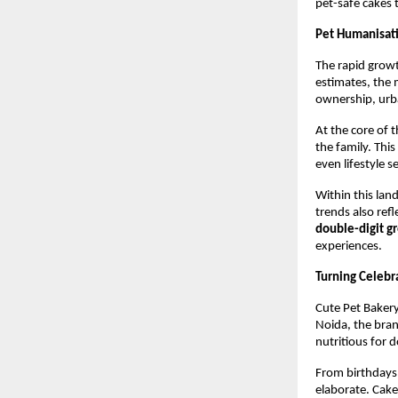
pet-safe cakes 
Pet Humanisat
The rapid growt
estimates, the 
ownership, urba
At the core of 
the family. Thi
even lifestyle s
Within this lan
trends also refle
double-digit g
experiences.
Turning Celebr
Cute Pet Bakery 
Noida, the brand
nutritious for d
From birthdays 
elaborate. Cake