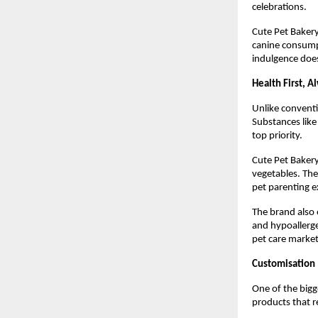
celebrations.
Cute Pet Bakery
canine consumpt
indulgence doe
Health First, A
Unlike conventi
Substances like
top priority.
Cute Pet Bakery
vegetables. The 
pet parenting e
The brand also 
and hypoallerge
pet care market
Customisation
One of the bigge
products that re