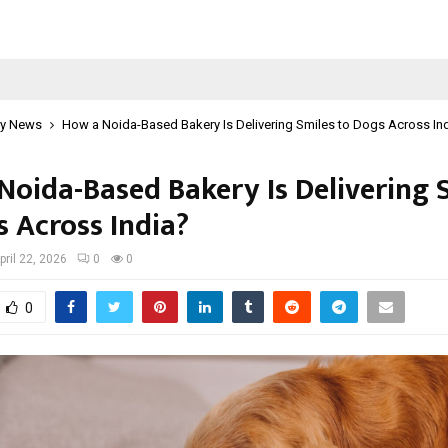
y News
How a Noida-Based Bakery Is Delivering Smiles to Dogs Across In
Noida-Based Bakery Is Delivering 
s Across India?
pril 22, 2026
0
0
0