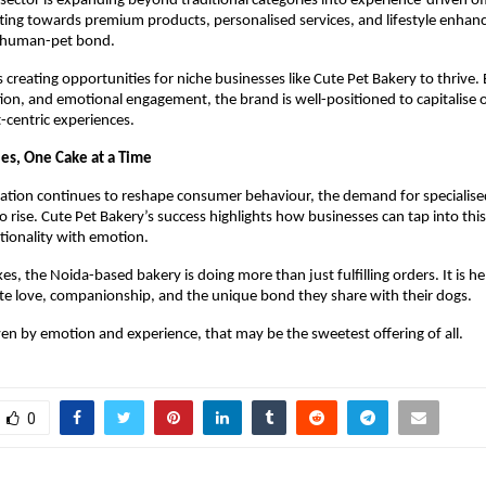
 sector is expanding beyond traditional categories into experience-driven off
fting towards premium products, personalised services, and lifestyle enhan
 human-pet bond.
s creating opportunities for niche businesses like Cute Pet Bakery to thrive. 
tion, and emotional engagement, the brand is well-positioned to capitalise 
centric experiences.
les, One Cake at a Time
tion continues to reshape consumer behaviour, the demand for specialised 
 rise. Cute Pet Bakery’s success highlights how businesses can tap into this 
tionality with emotion.
kes, the Noida-based bakery is doing more than just fulfilling orders. It is he
te love, companionship, and the unique bond they share with their dogs.
ven by emotion and experience, that may be the sweetest offering of all.
0