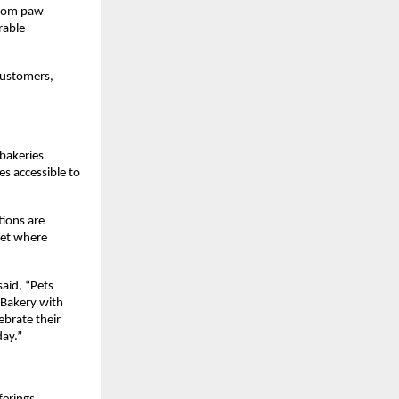
From paw 
able 
customers, 
bakeries 
 accessible to 
ions are 
ket where 
id, “Pets 
Bakery with 
brate their 
day.”