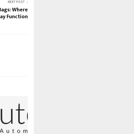
NEXT POST
ags: Where
ay Function