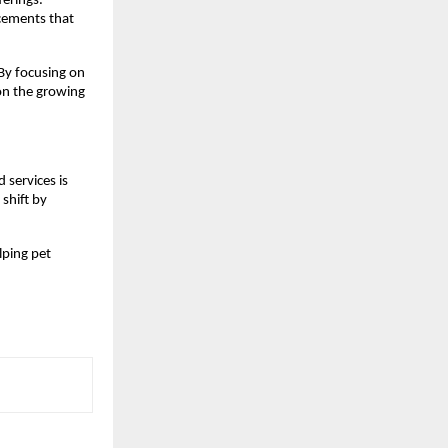
erings. 
cements that 
By focusing on 
on the growing 
services is 
shift by 
lping pet 