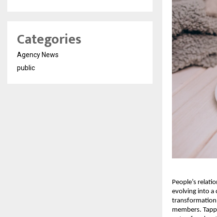
Categories
Agency News
public
People’s relati
evolving into a
transformation 
members. Tappin