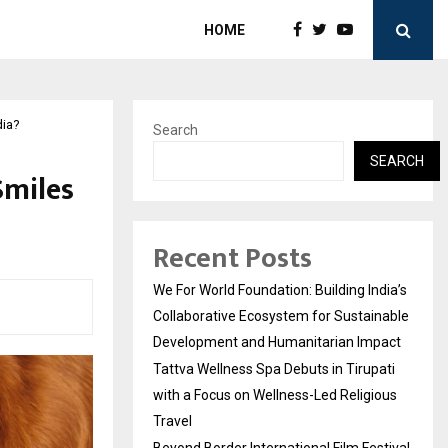
HOME
dia?
Search
SEARCH
Smiles
Recent Posts
We For World Foundation: Building India’s
Collaborative Ecosystem for Sustainable
Development and Humanitarian Impact
Tattva Wellness Spa Debuts in Tirupati
with a Focus on Wellness-Led Religious
Travel