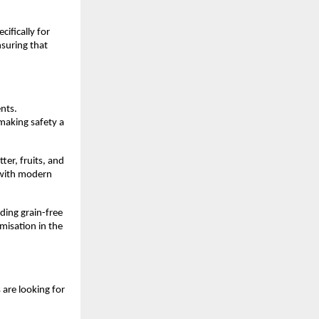
fically for 
suring that 
nts. 
making safety a 
er, fruits, and 
 with modern 
ing grain-free 
misation in the 
are looking for 