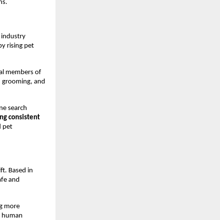
ns.
industry 
 rising pet 
ral members of 
, grooming, and 
ne search 
ng consistent 
 pet 
t. Based in 
afe and 
g more 
n human 