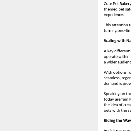
Cute Pet Bakery
themed
pet saf
experience.
This attention 
turning one-tim
Scaling with N
A key differenti
operate within 
a wider audienc
With options fo
seamless, regar
demand is grow
Speaking on the
today are famil
the idea of crea
pets with the s
Riding the Wav