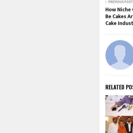
PREVIOUS POST
How Niche C
Be Cakes Ar
Cake Indus
RELATED PO