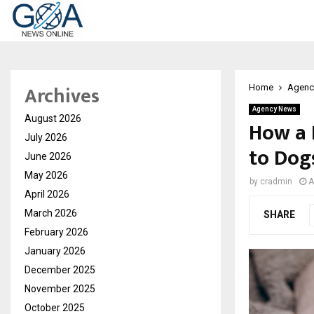
Archives
Home
Agenc
Agency News
August 2026
How a 
July 2026
to Dog
June 2026
May 2026
by
cradmin
A
April 2026
March 2026
SHARE
February 2026
January 2026
December 2025
November 2025
October 2025