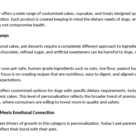
 offers a wide range of customised cakes, cupcakes, and treats designed speci
ion. Each product is created keeping in mind the dietary needs of dogs, en
s not compromise health.
lways
onal cakes, pet desserts require a completely different approach to ingredie
 chocolate, refined sugar, and artificial sweeteners can be harmful to dogs, 
 uses pet-safe, human-grade ingredients such as oats, rice flour, peanut butt
focus is on creating recipes that are nutritious, easy to digest, and aligned
xpectations.
offers customised options for dogs with specific dietary requirements, includ
nic cakes. This level of personalisation reflects the broader trend of premiu
, where consumers are willing to invest more in quality and safety.
 Meets Emotional Connection
st drivers of growth in this category is personalisation. Today’s pet parents 
flect their bond with their pets.