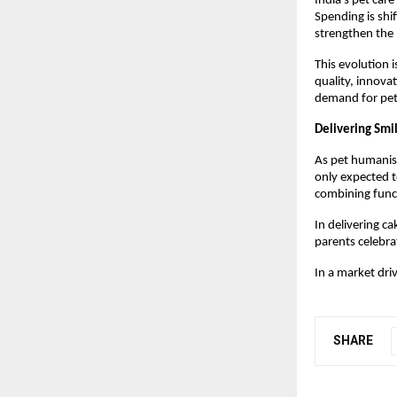
India’s pet care
Spending is shi
strengthen the
This evolution i
quality, innova
demand for pet-
Delivering Smi
As pet humanisa
only expected to
combining func
In delivering ca
parents celebra
In a market dri
SHARE