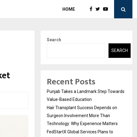
HOME
Search
SEARCH
ket
Recent Posts
Punjab Takes a Landmark Step Towards
Value-Based Education
Hair Transplant Success Depends on
Surgeon Involvement More Than
Technology: Why Experience Matters
FedStartX Global Services Plans to