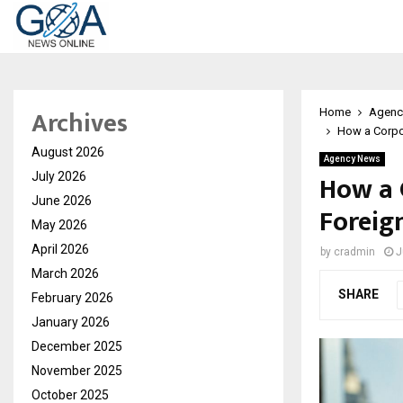
Archives
Home
Agenc
How a Corpor
August 2026
Agency News
How a 
July 2026
June 2026
Foreig
May 2026
April 2026
by
cradmin
J
March 2026
SHARE
February 2026
January 2026
December 2025
November 2025
October 2025