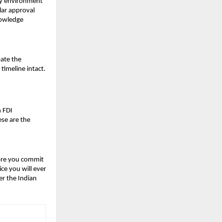
ry environment 
ar approval 
owledge 
ate the 
timeline intact.
 FDI 
e are the 
ore you commit 
e you will ever 
r the Indian 