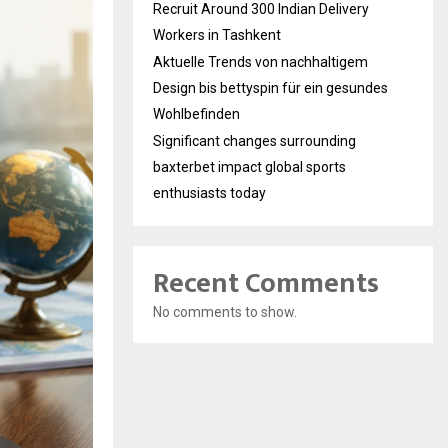
Recruit Around 300 Indian Delivery
Workers in Tashkent
Aktuelle Trends von nachhaltigem
Design bis bettyspin für ein gesundes
Wohlbefinden
Significant changes surrounding
baxterbet impact global sports
enthusiasts today
Recent Comments
No comments to show.