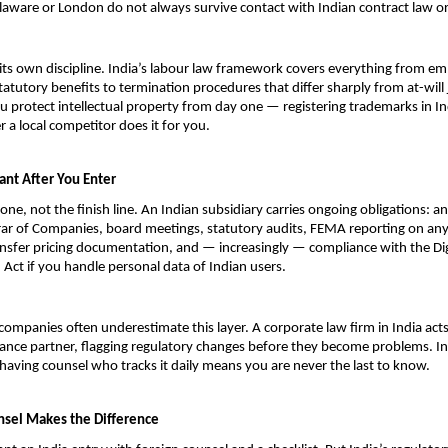
laware or London do not always survive contact with Indian contract law or
ts own discipline. India’s labour law framework covers everything from e
atutory benefits to termination procedures that differ sharply from at-will j
u protect intellectual property from day one — registering trademarks in In
r a local competitor does it for you.
ant After You Enter
tone, not the finish line. An Indian subsidiary carries ongoing obligations: ann
rar of Companies, board meetings, statutory audits, FEMA reporting on any 
nsfer pricing documentation, and — increasingly — compliance with the Digi
 Act if you handle personal data of Indian users.
companies often underestimate this layer. A corporate law firm in India acts
nce partner, flagging regulatory changes before they become problems. Ind
having counsel who tracks it daily means you are never the last to know.
sel Makes the Difference