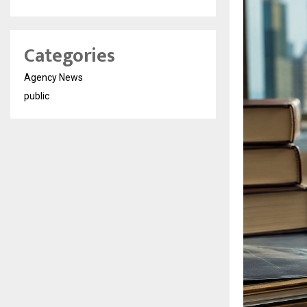
Categories
Agency News
public