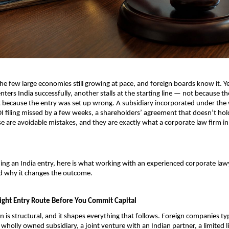
the few large economies still growing at pace, and foreign boards know it. Ye
ters India successfully, another stalls at the starting line — not because th
t because the entry was set up wrong. A subsidiary incorporated under the
DI filing missed by a few weeks, a shareholders’ agreement that doesn’t hol
e are avoidable mistakes, and they are exactly what a corporate law firm in I
ning an India entry, here is what working with an experienced corporate lawy
nd why it changes the outcome.
ight Entry Route Before You Commit Capital
on is structural, and it shapes everything that follows. Foreign companies typi
wholly owned subsidiary, a joint venture with an Indian partner, a limited lia