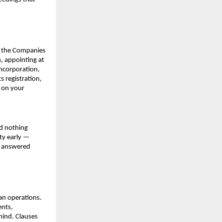
r the Companies 
 appointing at 
ncorporation, 
registration, 
 on your 
d nothing 
ty early — 
e answered 
an operations. 
nts, 
mind. Clauses 