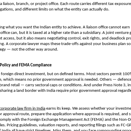
a liaison, branch, or project office. Each route carries different tax exposure,
gations, and different limits on what the entity can actually do.
ing what you want the Indian entity to achieve. A liaison office cannot earn 
office can, but it is taxed at a higher rate than a subsidiary. A joint venture g
t access, but it also means negotiating control, exit rights, and deadlock pr
ng. A corporate lawyer maps these trade-offs against your business plan so 
ategy — not the other way around.
 Policy and FEMA Compliance
foreign direct investment, but on defined terms. Most sectors permit 100%
e, which means no prior government approval is needed. Others — defence,
brand retail — carry sectoral caps or conditions. And under Press Note 3, i
sharing a land border with India require prior government approval regardle
corporate law firm in India
 earns its keep. We assess whether your investmen
r approval route, prepare the application where approval is required, and st
 comply with the Foreign Exchange Management Act (FEMA) and the Non-De
s. Pricing guidelines, valuation reports, and reporting filings such as FC-GP
 India all have strict timelines. Miss them, and you face compounding proce