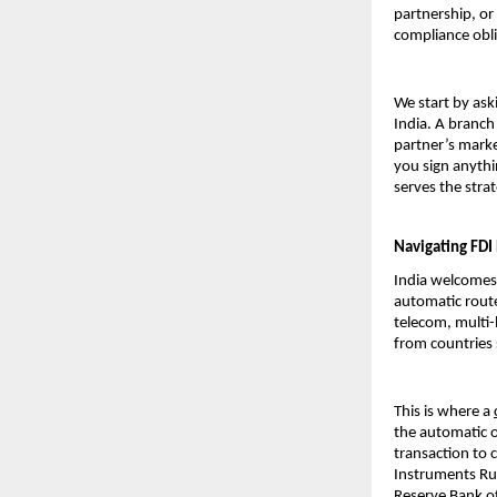
partnership, or 
compliance obli
We start by ask
India. A branch 
partner’s marke
you sign anythi
serves the str
Navigating FDI
India welcomes 
automatic rout
telecom, multi-
from countries 
This is where a 
the automatic o
transaction to
Instruments Rule
Reserve Bank of