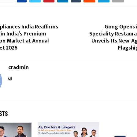
pliances India Reaffirms
Gong Opens i
in India’s Premium
Speciality Restaur
on Market at Annual
Unveils Its New-A
et 2026
Flagshi
cradmin
STS