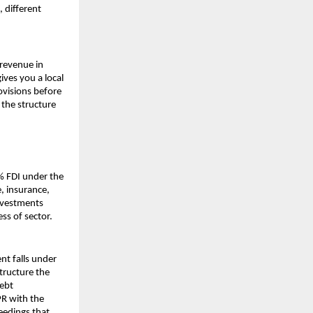
 different 
revenue in 
ives you a local 
ovisions before 
the structure 
 FDI under the 
 insurance, 
nvestments 
ss of sector.
t falls under 
ructure the 
bt 
R with the 
edings that 