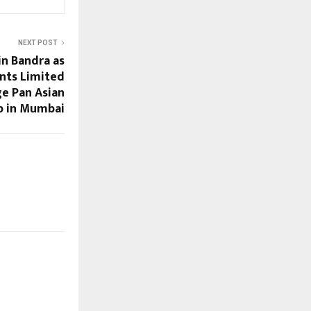
NEXT POST
n Bandra as
ants Limited
ge Pan Asian
p in Mumbai