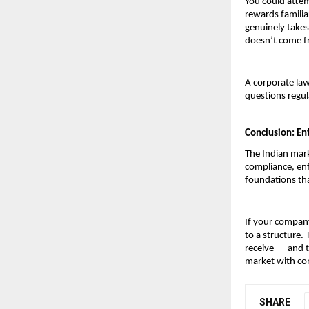
You could attem
rewards familia
genuinely takes
doesn’t come fr
A corporate law
questions regul
Conclusion: Ent
The Indian mark
compliance, enf
foundations tha
If your company
to a structure.
receive — and t
market with co
SHARE