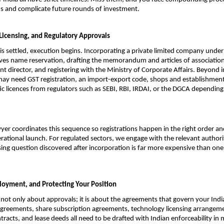
s and complicate future rounds of investment.
 Licensing, and Regulatory Approvals
is settled, execution begins. Incorporating a private limited company unde
ves name reservation, drafting the memorandum and articles of association,
nt director, and registering with the Ministry of Corporate Affairs. Beyond i
ay need GST registration, an import-export code, shops and establishments 
fic licences from regulators such as SEBI, RBI, IRDAI, or the DGCA depending
yer coordinates this sequence so registrations happen in the right order an
rational launch. For regulated sectors, we engage with the relevant authori
sing question discovered after incorporation is far more expensive than on
loyment, and Protecting Your Position
 not only about approvals; it is about the agreements that govern your Indi
greements, share subscription agreements, technology licensing arrangeme
tracts, and lease deeds all need to be drafted with Indian enforceability in 