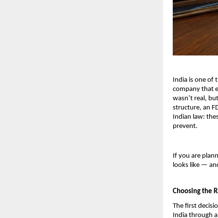
India is one of 
company that en
wasn’t real, bu
structure, an F
Indian law: thes
prevent.
If you are plan
looks like — a
Choosing the R
The first decisi
India through a 