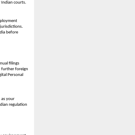
 Indian courts.
mployment 
urisdictions. 
dia before 
ual filings 
further foreign 
tal Personal 
 as your 
ian regulation 