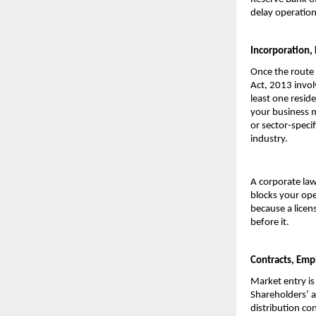
delay operation
Incorporation,
Once the route 
Act, 2013 invol
least one reside
your business m
or sector-speci
industry.
A corporate law
blocks your ope
because a licen
before it.
Contracts, Emp
Market entry is
Shareholders’ a
distribution con