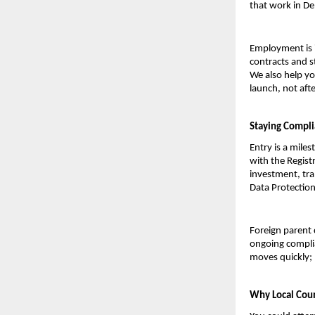
that work in De
Employment is i
contracts and st
We also help yo
launch, not afte
Staying Compli
Entry is a miles
with the Regist
investment, tra
Data Protection
Foreign parent 
ongoing complia
moves quickly; 
Why Local Coun