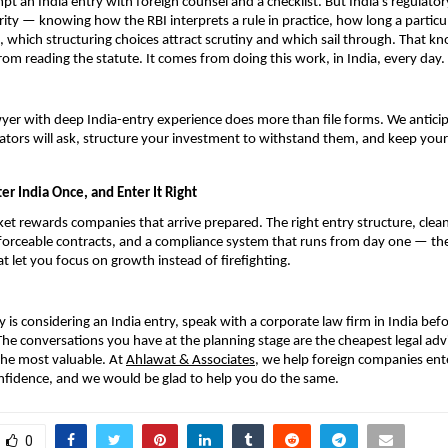
pt an India entry with foreign counsel and a checklist. But India’s regulato
rity — knowing how the RBI interprets a rule in practice, how long a particul
, which structuring choices attract scrutiny and which sail through. That kn
om reading the statute. It comes from doing this work, in India, every day.
yer with deep India-entry experience does more than file forms. We anticip
ators will ask, structure your investment to withstand them, and keep your 
er India Once, and Enter It Right
et rewards companies that arrive prepared. The right entry structure, clean
orceable contracts, and a compliance system that runs from day one — thes
t let you focus on growth instead of firefighting.
 is considering an India entry, speak with a corporate law firm in India bef
 The conversations you have at the planning stage are the cheapest legal advic
he most valuable. At 
Ahlawat & Associates
, we help foreign companies ente
nfidence, and we would be glad to help you do the same.
0