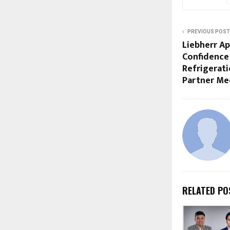
PREVIOUS POST
Liebherr Ap
Confidence 
Refrigerati
Partner Me
RELATED PO