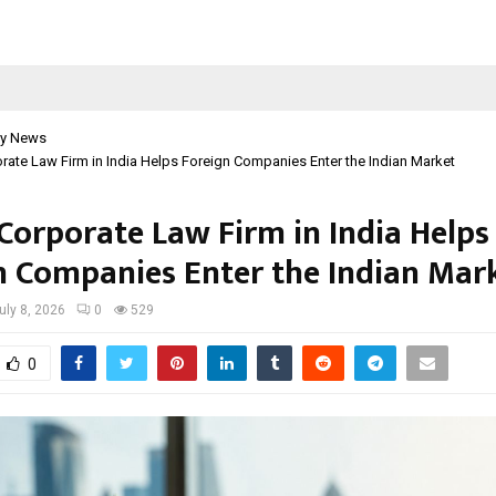
y News
ate Law Firm in India Helps Foreign Companies Enter the Indian Market
Corporate Law Firm in India Helps
n Companies Enter the Indian Mar
uly 8, 2026
0
529
0