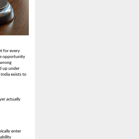
t for every 
e opportunity 
 wrong 
d up under 
ndia exists to 
er actually 
cally enter 
bility 