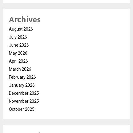
Archives
August 2026
July 2026
June 2026
May 2026
April 2026
March 2026
February 2026
January 2026
December 2025
November 2025
October 2025