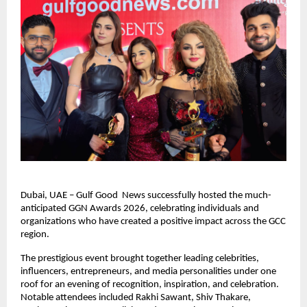
Dubai, UAE – Gulf Good  News successfully hosted the much-
anticipated GGN Awards 2026, celebrating individuals and 
organizations who have created a positive impact across the GCC 
region.
The prestigious event brought together leading celebrities, 
influencers, entrepreneurs, and media personalities under one 
roof for an evening of recognition, inspiration, and celebration. 
Notable attendees included Rakhi Sawant, Shiv Thakare, 