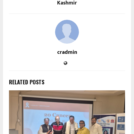
Kashmir
cradmin
RELATED POSTS