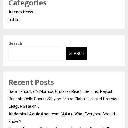
Categories
Agency News
public
Search
SEARCH
Recent Posts
Sara Tendulkar’s Mumbai Grizzlies Rise to Second, Peyush
Bansal’s Delhi Sharks Stay on Top of Global E-cricket Premier
League Season 3
Abdominal Aortic Aneurysm (AAA)- What Everyone Should
know ?