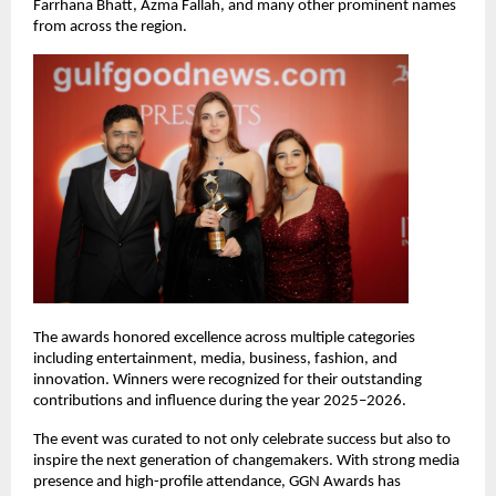
Farrhana Bhatt, Azma Fallah, and many other prominent names 
from across the region.
The awards honored excellence across multiple categories 
including entertainment, media, business, fashion, and 
innovation. Winners were recognized for their outstanding 
contributions and influence during the year 2025–2026.
The event was curated to not only celebrate success but also to 
inspire the next generation of changemakers. With strong media 
presence and high-profile attendance, GGN Awards has 