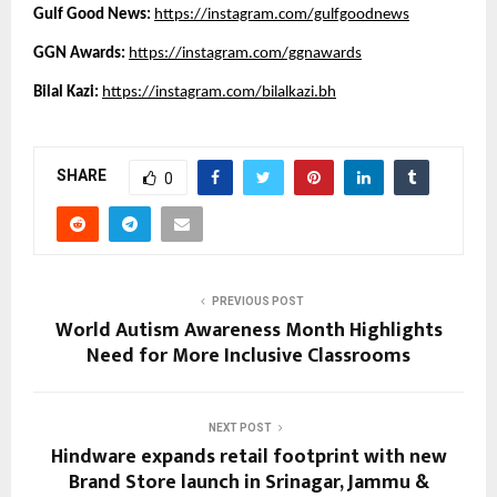
Gulf Good News: 
https://instagram.com/gulfgoodnews
GGN Awards:
https://instagram.com/ggnawards
Bilal Kazi: 
https://instagram.com/bilalkazi.bh
SHARE
0
PREVIOUS POST
World Autism Awareness Month Highlights
Need for More Inclusive Classrooms
NEXT POST
Hindware expands retail footprint with new
Brand Store launch in Srinagar, Jammu &