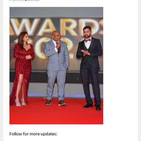
Follow for more updates: