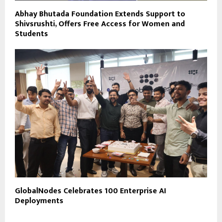
Abhay Bhutada Foundation Extends Support to
Shivsrushti, Offers Free Access for Women and
Students
GlobalNodes Celebrates 100 Enterprise AI
Deployments