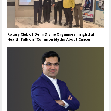
Rotary Club of Delhi Divine Organises Insightful
Health Talk on “Common Myths About Cancer”