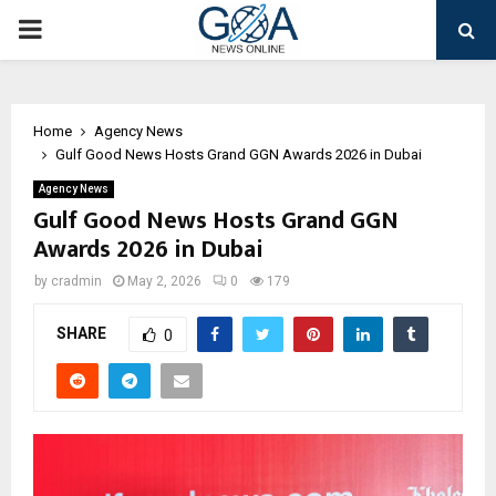
PRIMARY
MENU
Home
Agency News
Gulf Good News Hosts Grand GGN Awards 2026 in Dubai
Agency News
Gulf Good News Hosts Grand GGN
Awards 2026 in Dubai
by
cradmin
May 2, 2026
0
179
SHARE
0