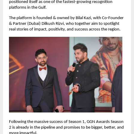
positioned itself as one of the fastest-growing recognition 
platforms in the Gulf.
The platform is founded & owned by Bilal Kazi, with Co-Founder 
& Partner (Dubai) Dilkush Rizvi, who together aim to spotlight 
real stories of impact, positivity, and success across the region.
Following the massive success of Season 1, GGN Awards Season 
2 is already in the pipeline and promises to be bigger, better, and 
more impactful.